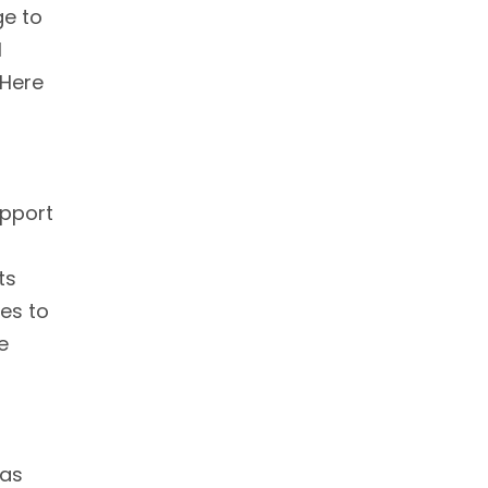
ge to
l
 Here
upport
ts
es to
e
has