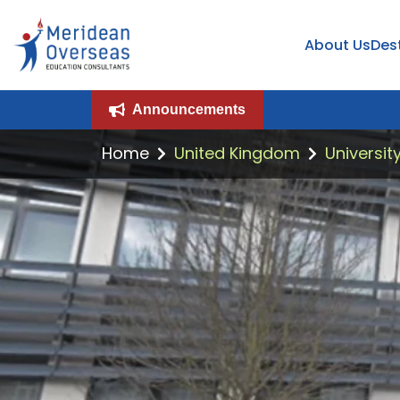
About Us
Des
Announcements
Home
United Kingdom
Universit