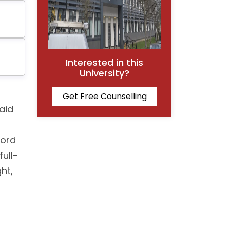
Interested in this
University?
Get Free Counselling
aid
ford
ull-
ht,