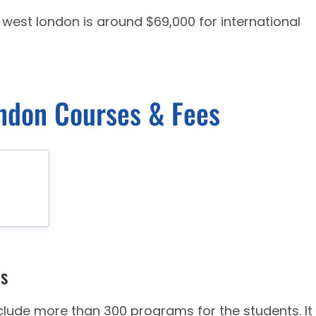
f west london is around $69,000 for international
ondon Courses & Fees
es
clude more than 300 programs for the students. It