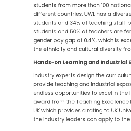
students from more than 100 nationali
different countries. UWL has a diver
students and 34% of teaching staff b
students and 50% of teachers are fe
gender pay gap of 0.4%, which is exce
the ethnicity and cultural diversity f
Hands-on Learning and Industrial 
Industry experts design the curriculu
provide teaching and industrial expos
endless opportunities to excel in the i
award from the Teaching Excellence 
UK which provides a rating to UK Univ
the industry leaders can apply to the