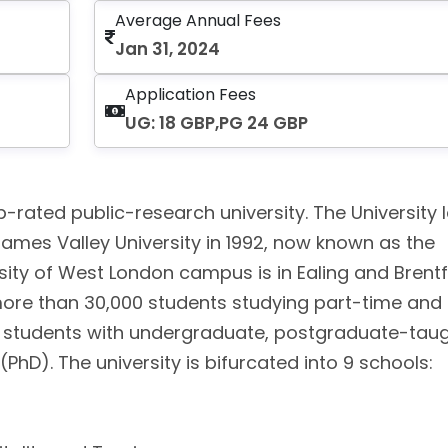
Average Annual Fees
Jan 31, 2024
Application Fees
UG: 18 GBP,PG 24 GBP
-rated public-research university. The University l
ames Valley University in 1992, now known as the
rsity of West London campus is in Ealing and Brent
more than 30,000 students studying part-time and f
s students with undergraduate, postgraduate-taug
D). The university is bifurcated into 9 schools:
l