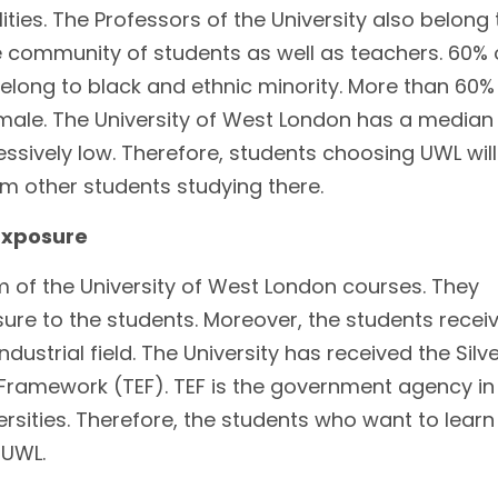
ties. The Professors of the University also belong 
se community of students as well as teachers. 60% 
elong to black and ethnic minority. More than 60%
male. The University of West London has a median
ssively low. Therefore, students choosing UWL will
rom other students studying there.
Exposure
m of the University of West London courses. They
ure to the students. Moreover, the students recei
ndustrial field. The University has received the Silv
Framework (TEF). TEF is the government agency in
ersities. Therefore, the students who want to learn
 UWL.