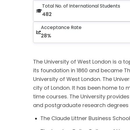
Total No. of International Students
482
Acceptance Rate
28%
The University of West London is a top
its foundation in 1860 and became Th
University of West London. The Unive
city of London. It has been home to 
time courses. The University provide
and postgraduate research degrees (Ph
The Claude Littner Business Schoo