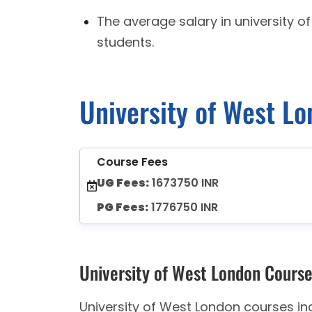
The average salary in university o
students.
University of West L
Course Fees
UG Fees:
1673750 INR
PG Fees:
1776750 INR
University of West London Cours
University of West London courses in