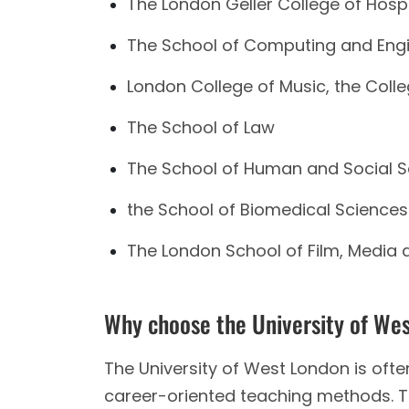
The London Geller College of Hosp
The School of Computing and Eng
London College of Music, the Colle
The School of Law
The School of Human and Social S
the School of Biomedical Sciences
The London School of Film, Media 
Why choose the University of We
The University of West London is often 
career-oriented teaching methods. Th