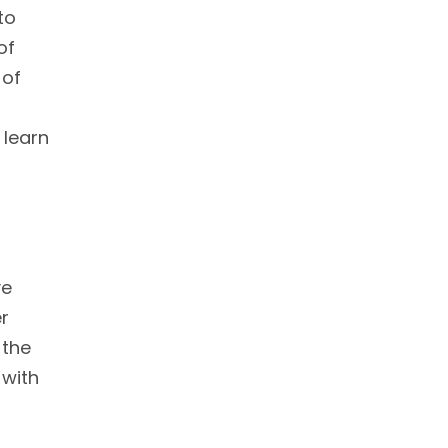
to
of
 of
 learn
ve
er
 the
 with