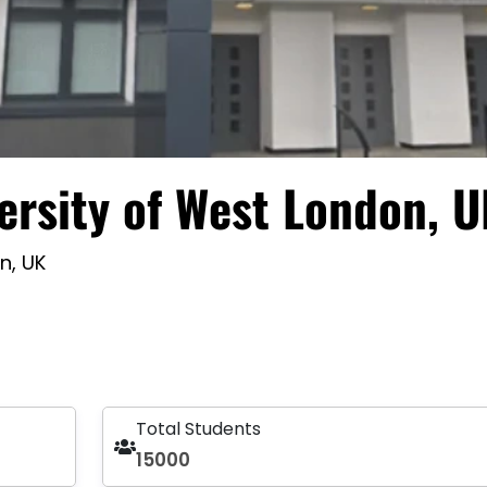
ersity of West London, 
n, UK
Total Students
15000