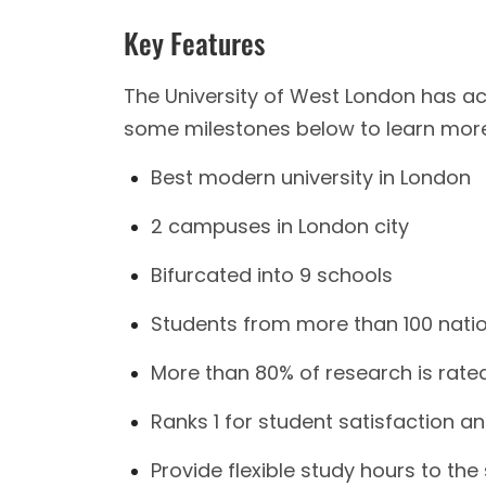
Key Features
The University of West London has ac
some milestones below to learn more 
Best modern university in London
2 campuses in London city
Bifurcated into 9 schools
Students from more than 100 natio
More than 80% of research is rate
Ranks 1 for student satisfaction 
Provide flexible study hours to the