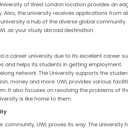
niversity of West London location provides an ed
. Also, the university receives applications from al
 university a hub of the diverse global community.
L as your study abroad destination.
d a career university due to its excellent career s
ries and helps its students in getting employment.
felong network. The University supports the studen
, money and more. UWL provides various faciliti
em. It also focuses on resolving the problems of th
iversity is like home to them.
ity
r community, UWL proves its way. The university 