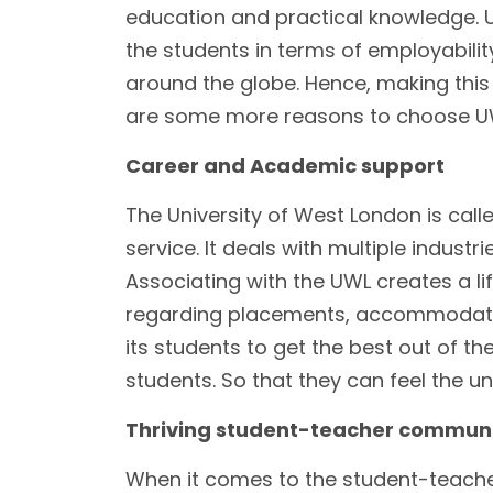
education and practical knowledge. U
the students in terms of employability
around the globe. Hence, making this
are some more reasons to choose UW
Career and Academic support
The University of West London is calle
service. It deals with multiple indust
Associating with the UWL creates a li
regarding placements, accommodation
its students to get the best out of th
students. So that they can feel the un
Thriving student-teacher commun
When it comes to the student-teache