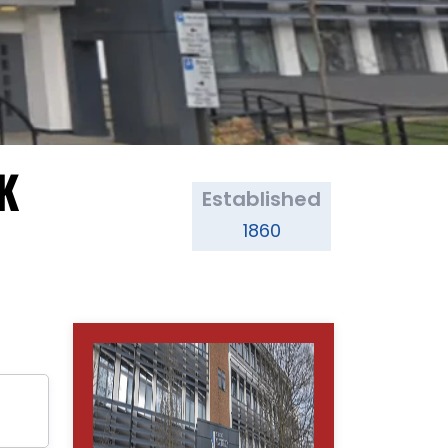
UK
Established
1860