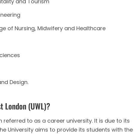
itality and Tourism
ineering
ge of Nursing, Midwifery and Healthcare
ciences
and Design.
st London (UWL)?
referred to as a career university. It is due to its
e University aims to provide its students with the