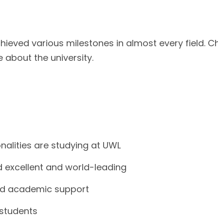
hieved various milestones in almost every field. C
about the university.
nalities are studying at UWL
d excellent and world-leading
and academic support
 students