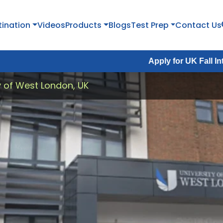
tination
Videos
Products
Blogs
Test Prep
Contact Us
Apply for UK Fall Intake 2026 :
Ap
y of West London, UK