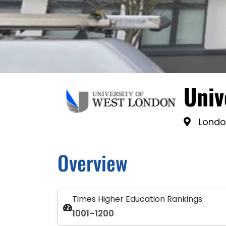
Univ
Londo
Overview
Times Higher Education Rankings
1001–1200