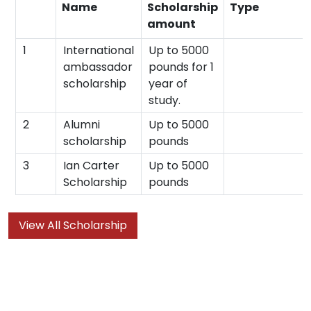
Name
Scholarship
Type
amount
1
International
Up to 5000
ambassador
pounds for 1
scholarship
year of
study.
2
Alumni
Up to 5000
scholarship
pounds
3
Ian Carter
Up to 5000
Scholarship
pounds
View All Scholarship