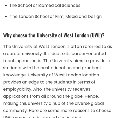
the School of Biomedical Sciences
The London School of Film, Media and Design.
Why choose the University of West London (UWL)?
The University of West London is often referred to as
a career university. It is due to its career-oriented
teaching methods. The University aims to provide its
students with the best education and practical
knowledge. University of West London location
provides an edge to the students in terms of
employability. Also, the university receives
applications from all around the globe. Hence,
making this university a hub of the diverse global
community. Here are some more reasons to choose
UWL as your study abroad destination.