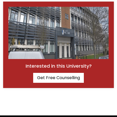
Interested in this University?
Get Free Counselling