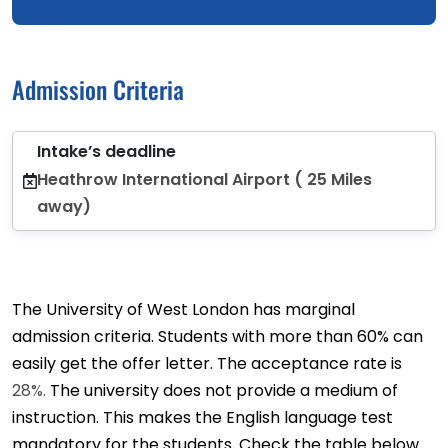
Admission Criteria
Intake’s deadline
Heathrow International Airport ( 25 Miles
away)
The University of West London has marginal
admission criteria. Students with more than 60% can
easily get the offer letter. The acceptance rate is
28%.
The university does not provide a medium of
instruction. This makes the English language test
mandatory for the students. Check the table below