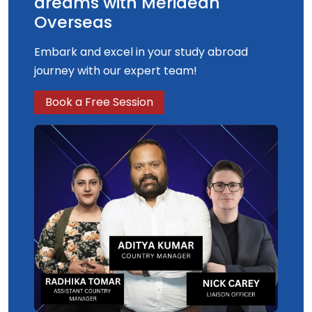
dreams with Meridean
Overseas
Embark and excel in your study abroad
journey with our expert team!
Book a Free Session