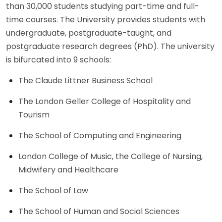
than 30,000 students studying part-time and full-
time courses. The University provides students with
undergraduate, postgraduate-taught, and
postgraduate research degrees (PhD). The university
is bifurcated into 9 schools:
The Claude Littner Business School
The London Geller College of Hospitality and
Tourism
The School of Computing and Engineering
London College of Music, the College of Nursing,
Midwifery and Healthcare
The School of Law
The School of Human and Social Sciences