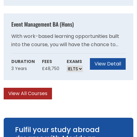
and sewing.
Event Management BA (Hons)
With work-based learning opportunities built
into the course, you will have the chance to
experience a wide range of events through
volunteering. Join this career-focused course
DURATION
FEES
EXAMS
View Detail
3 Years
£48,750
and graduate in a strong position to be a part
of the industry’s transformation.
View All Courses
Fulfil your study abroad