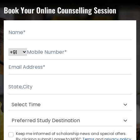
Book Your Online Counselling Session
Keep me informed of scholarship news and special offers.
By clicking submit.I agree to MOEC
Terms
and
privacy policy