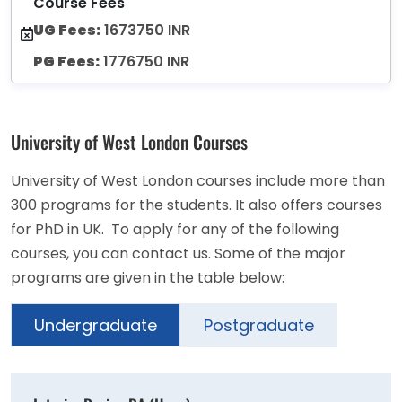
Course Fees
UG Fees:
1673750 INR
PG Fees:
1776750 INR
University of West London Courses
University of West London courses include more than
300 programs for the students. It also offers courses
for PhD in UK. To apply for any of the following
courses, you can contact us. Some of the major
programs are given in the table below:
Undergraduate
Postgraduate