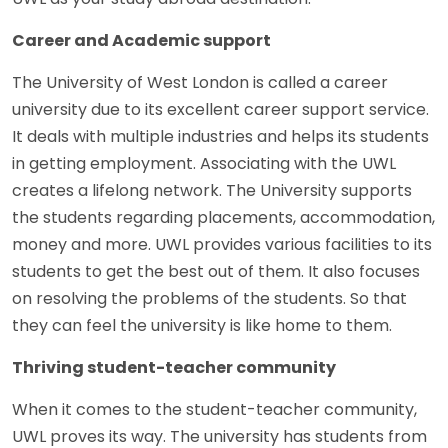
Career and Academic support
The University of West London is called a career
university due to its excellent career support service.
It deals with multiple industries and helps its students
in getting employment. Associating with the UWL
creates a lifelong network. The University supports
the students regarding placements, accommodation,
money and more. UWL provides various facilities to its
students to get the best out of them. It also focuses
on resolving the problems of the students. So that
they can feel the university is like home to them.
Thriving student-teacher community
When it comes to the student-teacher community,
UWL proves its way. The university has students from