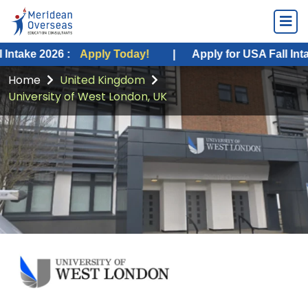
026 :
Apply Today!
|
Apply for USA Fall Intake 2026 :
Home
United Kingdom
University of West London, UK