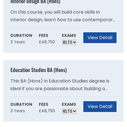
Interior Design BA (Hons)
On this course, you will build core skills in
interior design, learn how to use contemporary
design tools and gain essential consumer
insight. By exploring different media and
DURATION
FEES
EXAMS
View Detail
3 Years
£48,750
approaches, you will also sharpen your
understanding of design and visual
communications.
Education Studies BA (Hons)
This BA (Hons) in Education Studies degree is
ideal if you are passionate about building a
career in education, policy and development in
local and international settings.
DURATION
FEES
EXAMS
View Detail
3 Years
£48,750