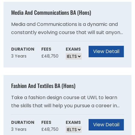
Media And Communications BA (Hons)
Media and Communications is a dynamic and
constantly evolving course that will suit anyone
interested in being part of the creative
industries. You can choose from a broad range
DURATION
FEES
EXAMS
View Detail
3 Years
£48,750
of subjects, and cater to your particular
interests.
Fashion And Textiles BA (Hons)
Take a fashion design course at UWL to learn
the skills that will help you pursue a career in
the fashion and textile industry. The course
covers a broad range of areas, from fashion
DURATION
FEES
EXAMS
View Detail
3 Years
£48,750
illustration and textile design to pattern cutting