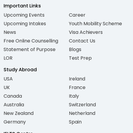
Important Links
Upcoming Events
Career
Upcoming Intakes
Youth Mobility Scheme
News
Visa Achievers
Free Online Counselling
Contact Us
Statement of Purpose
Blogs
LOR
Test Prep
Study Abroad
USA
Ireland
UK
France
Canada
Italy
Australia
Switzerland
New Zealand
Netherland
Germany
Spain