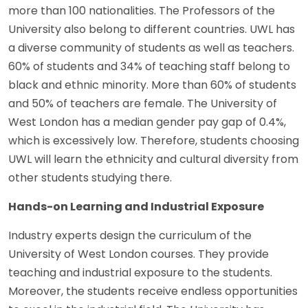
more than 100 nationalities. The Professors of the
University also belong to different countries. UWL has
a diverse community of students as well as teachers.
60% of students and 34% of teaching staff belong to
black and ethnic minority. More than 60% of students
and 50% of teachers are female. The University of
West London has a median gender pay gap of 0.4%,
which is excessively low. Therefore, students choosing
UWL will learn the ethnicity and cultural diversity from
other students studying there.
Hands-on Learning and Industrial Exposure
Industry experts design the curriculum of the
University of West London courses. They provide
teaching and industrial exposure to the students.
Moreover, the students receive endless opportunities