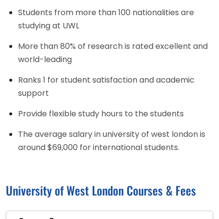
Students from more than 100 nationalities are
studying at UWL
More than 80% of research is rated excellent and
world-leading
Ranks 1 for student satisfaction and academic
support
Provide flexible study hours to the students
The average salary in university of west london is
around $69,000 for international students.
University of West London Courses & Fees