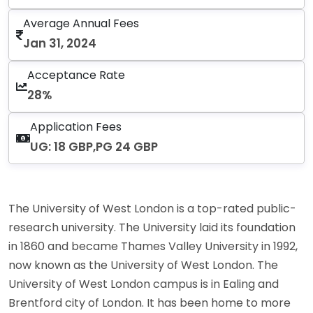
Average Annual Fees
Jan 31, 2024
Acceptance Rate
28%
Application Fees
UG: 18 GBP,PG 24 GBP
The University of West London is a top-rated public-
research university. The University laid its foundation
in 1860 and became Thames Valley University in 1992,
now known as the University of West London. The
University of West London campus is in Ealing and
Brentford city of London. It has been home to more