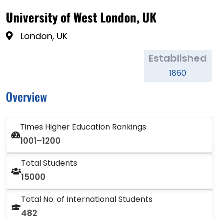
University of West London, UK
London, UK
Established
1860
Overview
Times Higher Education Rankings
1001–1200
Total Students
15000
Total No. of International Students
482