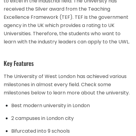
to excel in the industrial field. The University has
received the Silver award from the Teaching
Excellence Framework (TEF). TEF is the government
agency in the UK which provides a rating to UK
Universities. Therefore, the students who want to
learn with the industry leaders can apply to the UWL.
Key Features
The University of West London has achieved various
milestones in almost every field. Check some
milestones below to learn more about the university.
Best modern university in London
2 campuses in London city
Bifurcated into 9 schools