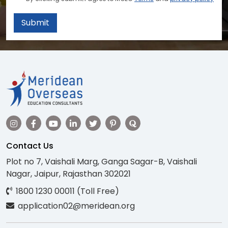
Submit
Contact Us
Plot no 7, Vaishali Marg, Ganga Sagar-B, Vaishali
Nagar, Jaipur, Rajasthan 302021
1800 1230 00011 (Toll Free)
application02@meridean.org