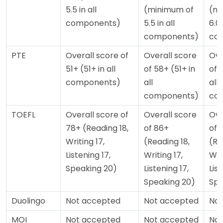
5.5 in all
(minimum of
(mi
components)
5.5 in all
6.0 
components)
co
PTE
Overall score of
Overall score
Ove
51+ (51+ in all
of 58+ (51+ in
of 
components)
all
all
components)
co
TOEFL
Overall score of
Overall score
Ove
78+ (Reading 18,
of 86+
of 
Writing 17,
(Reading 18,
(Re
Listening 17,
Writing 17,
Wri
Speaking 20)
Listening 17,
List
Speaking 20)
Spe
Duolingo
Not accepted
Not accepted
Not
MOI
Not accepted
Not accepted
Not