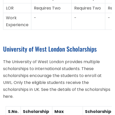
LOR
Requires Two
Requires Two
Req
Work
-
-
-
Experience
University of West London Scholarships
The University of West London provides multiple
scholarships to international students. These
scholarships encourage the students to enroll at
UWL. Only the eligible students receive the
scholarships in UK. See the details of the scholarships
here.
S.No.
Scholarship
Max
Scholarship