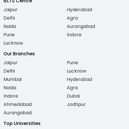
IELTS Centre
Jaipur
Hyderabad
Delhi
Agra
Noida
Aurangabad
Pune
Indore
Lucknow
Our Branches
Jaipur
Pune
Delhi
Lucknow
Mumbai
Hyderabad
Noida
Agra
Indore
Dubai
Ahmedabad
Jodhpur
Aurangabad
Top Universities