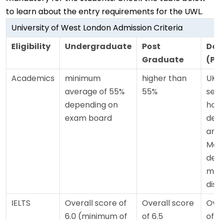
to learn about the entry requirements for the UWL.
University of West London Admission Criteria
Eligibility
Undergraduate
Post
Do
Graduate
(P
Academics
minimum
higher than
UK 
average of 55%
55%
sec
depending on
hon
exam board
deg
and
Mas
deg
mer
dist
IELTS
Overall score of
Overall score
Ove
6.0 (minimum of
of 6.5
of 