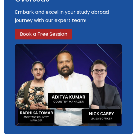
Embark and excel in your study abroad
journey with our expert team!
Book a Free Session