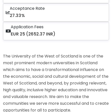
Acceptance Rate
27.33%
Application Fees
EUR 25 (2652.37 INR)
The University of the West of Scotland is one of the
most prominent modern universities in Scotland
which aims to have a transformational influence on
the economic, social and cultural development of the
West of Scotland, and beyond, by providing relevant,
high quality, inclusive higher education and innovative
and valuable research. We aim to make the
communities we serve more successful and to create
opportunities for all to participate.