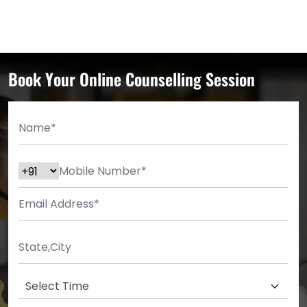
Book Your Online Counselling Session