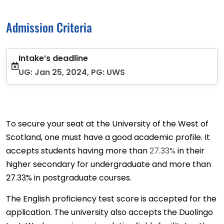
Admission Criteria
Intake’s deadline
UG: Jan 25, 2024, PG: UWS
To secure your seat at the University of the West of
Scotland, one must have a good academic profile. It
accepts students having more than
27.33%
in their
higher secondary for undergraduate and more than
27.33% in postgraduate courses.
The English proficiency test score is accepted for the
application. The university also accepts the Duolingo