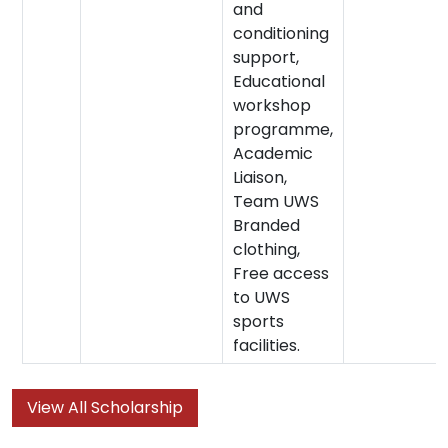
and
conditioning
support,
Educational
workshop
programme,
Academic
Liaison,
Team UWS
Branded
clothing,
Free access
to UWS
sports
facilities.
View All Scholarship