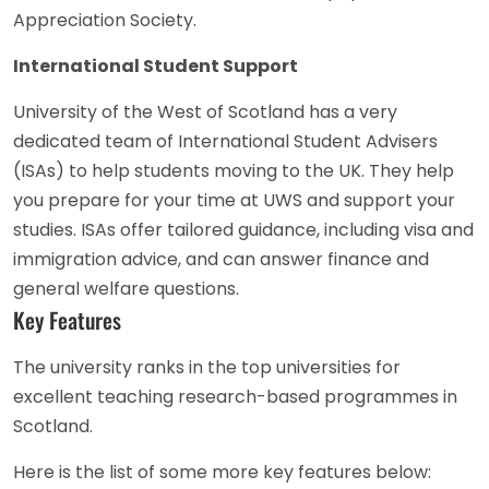
Appreciation Society.
International Student Support
University of the West of Scotland has a very
dedicated team of International Student Advisers
(ISAs) to help students moving to the UK. They help
you prepare for your time at UWS and support your
studies. ISAs offer tailored guidance, including visa and
immigration advice, and can answer finance and
general welfare questions.
Key Features
The university ranks in the top universities for
excellent teaching research-based programmes in
Scotland.
Here is the list of some more key features below: