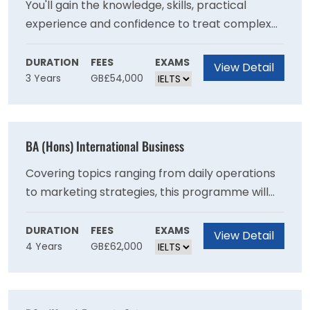
You'll gain the knowledge, skills, practical
experience and confidence to treat complex
health and mental health needs, with a
recovery-focused approach. This degree
DURATION
FEES
EXAMS
View Detail
3 Years
GB£54,000
consists of 50% theory and 50% work-based
learning, allowing you to put the theory you
learn into practice in real life clinical
environments. Theory is delivered in a hybrid
BA (Hons) International Business
model, blending online and campus-based
delivery to support your application of theory
Covering topics ranging from daily operations
to clinical practice.
to marketing strategies, this programme will
increase your understanding of a range of core
business principles and equip you with the
DURATION
FEES
EXAMS
View Detail
4 Years
GB£62,000
critical skills to solve a variety of challenges
that many business face today making you a
valuable asset in the workplace.