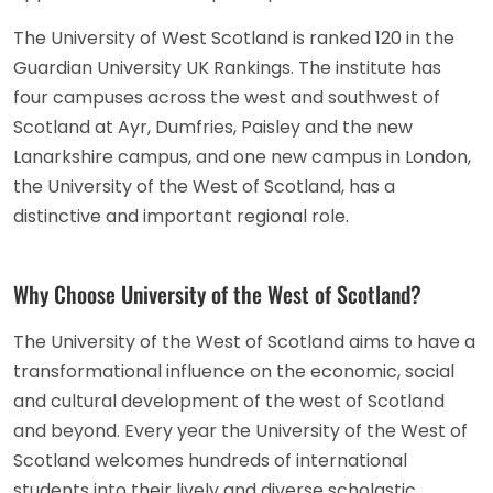
The University of West Scotland is ranked 120 in the
Guardian University UK Rankings. The institute has
four campuses across the west and southwest of
Scotland at Ayr, Dumfries, Paisley and the new
Lanarkshire campus, and one new campus in London,
the University of the West of Scotland, has a
distinctive and important regional role.
Why Choose University of the West of Scotland?
The University of the West of Scotland aims to have a
transformational influence on the economic, social
and cultural development of the west of Scotland
and beyond. Every year the University of the West of
Scotland welcomes hundreds of international
students into their lively and diverse scholastic