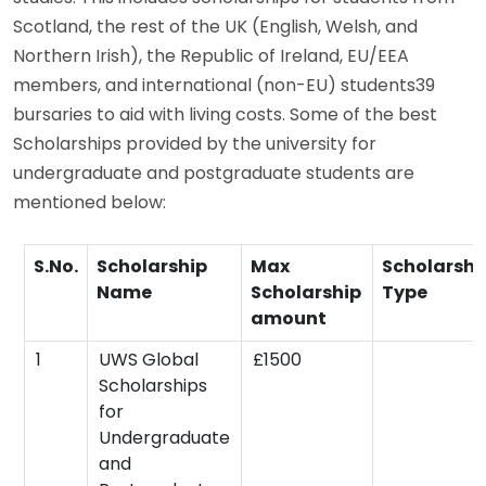
Scotland, the rest of the UK (English, Welsh, and
Northern Irish), the Republic of Ireland, EU/EEA
members, and international (non-EU) students39
bursaries to aid with living costs. Some of the best
Scholarships provided by the university for
undergraduate and postgraduate students are
mentioned below:
S.No.
Scholarship
Max
Scholarshi
Name
Scholarship
Type
amount
1
UWS Global
£1500
Scholarships
for
Undergraduate
and