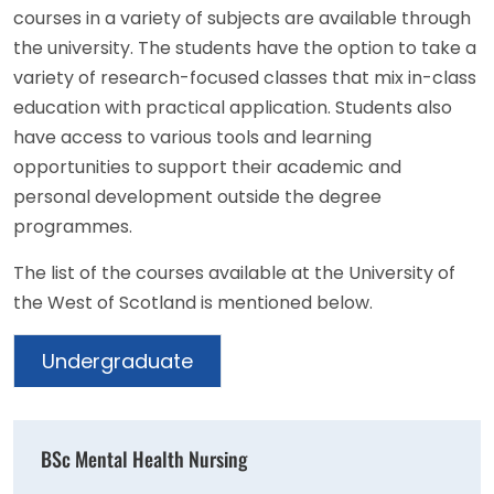
courses in a variety of subjects are available through
the university. The students have the option to take a
variety of research-focused classes that mix in-class
education with practical application. Students also
have access to various tools and learning
opportunities to support their academic and
personal development outside the degree
programmes.
The list of the courses available at the University of
the West of Scotland is mentioned below.
Undergraduate
BSc Mental Health Nursing