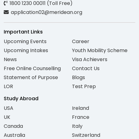
1800 1230 00011 (Toll Free)
application02@meridean.org
Important Links
Upcoming Events
Career
Upcoming Intakes
Youth Mobility Scheme
News
Visa Achievers
Free Online Counselling
Contact Us
Statement of Purpose
Blogs
LOR
Test Prep
Study Abroad
USA
Ireland
UK
France
Canada
Italy
Australia
Switzerland