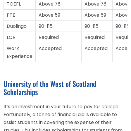
TOEFL
Above 78
Above 78
Above
PTE
Above 59
Above 59
Above
Duolingo
90-115
90-115
90-115
LOR
Required
Required
Requir
Work
Accepted
Accepted
Accep
Experience
University of the West of Scotland
Scholarships
It’s an investment in your future to pay for college.
Fortunately, a tonne of financial aid is available to
assist students in covering the expense of their
studies. This includes scholarships for students from