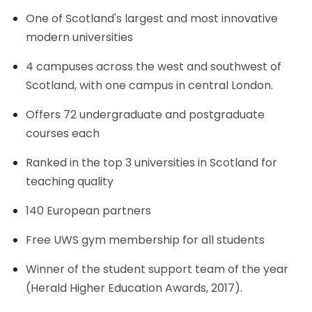
One of Scotland's largest and most innovative
modern universities
4 campuses across the west and southwest of
Scotland, with one campus in central London.
Offers 72 undergraduate and postgraduate
courses each
Ranked in the top 3 universities in Scotland for
teaching quality
140 European partners
Free UWS gym membership for all students
Winner of the student support team of the year
(Herald Higher Education Awards, 2017).