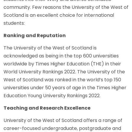
community. Few reasons the University of the West of
Scotland is an excellent choice for international
students:
Ranking and Reputation
The University of the West of Scotland is
acknowledged as being in the top 600 universities
worldwide by Times Higher Education (THE) in their
World University Rankings 2022. The University of the
West of Scotland was ranked in the world’s top 150
universities under 50 years of age in the Times Higher
Education Young University Rankings 2022.
Teaching and Research Excellence
University of the West of Scotland offers a range of
career-focused undergraduate, postgraduate and