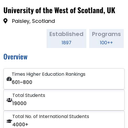
University of the West of Scotland, UK
Paisley, Scotland
Established
Programs
1897
100++
Overview
Times Higher Education Rankings
601–800
Total Students
19000
Total No. of International Students
4000+