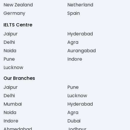
New Zealand
Netherland
Germany
Spain
IELTS Centre
Jaipur
Hyderabad
Delhi
Agra
Noida
Aurangabad
Pune
Indore
Lucknow
Our Branches
Jaipur
Pune
Delhi
Lucknow
Mumbai
Hyderabad
Noida
Agra
Indore
Dubai
Ahmedabad
Jodhpur