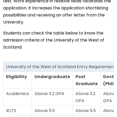
test. Work experience in relative fields facilitates the
application. It increases the application shortlisting
possibilities and receiving an offer letter from the
University.
Students can check the table below to know the
admission criteria of the University of the West of
Scotland:
University of the West of Scotland Entry Requirement
Eligibility
Undergraduate
Post
Docto
Graduate
(PhD)
Academics
Above 3.2 GPA
Above 3.2
Above 
GPA
GPA
IELTS
Above 5.5
Above 5.5
Above 