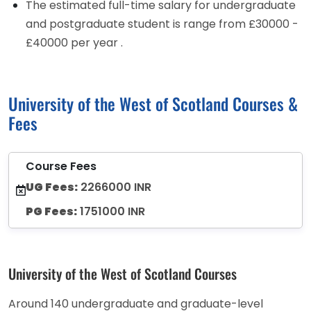
The estimated full-time salary for undergraduate
and postgraduate student is range from £30000 -
£40000 per year .
University of the West of Scotland Courses &
Fees
Course Fees
UG Fees:
2266000 INR
PG Fees:
1751000 INR
University of the West of Scotland Courses
Around 140 undergraduate and graduate-level