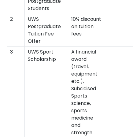
Postgraduate
Students
2
UWS
10% discount
Postgraduate
on tuition
Tuition Fee
fees
Offer
3
UWS Sport
A financial
Scholarship
award
(travel,
equipment
etc.),
Subsidised
Sports
science,
sports
medicine
and
strength