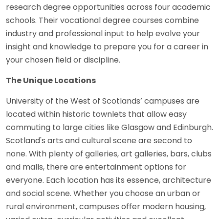
research degree opportunities across four academic
schools. Their vocational degree courses combine
industry and professional input to help evolve your
insight and knowledge to prepare you for a career in
your chosen field or discipline.
The Unique Locations
University of the West of Scotlands’ campuses are
located within historic townlets that allow easy
commuting to large cities like Glasgow and Edinburgh.
Scotland's arts and cultural scene are second to
none. With plenty of galleries, art galleries, bars, clubs
and malls, there are entertainment options for
everyone. Each location has its essence, architecture
and social scene. Whether you choose an urban or
rural environment, campuses offer modern housing,