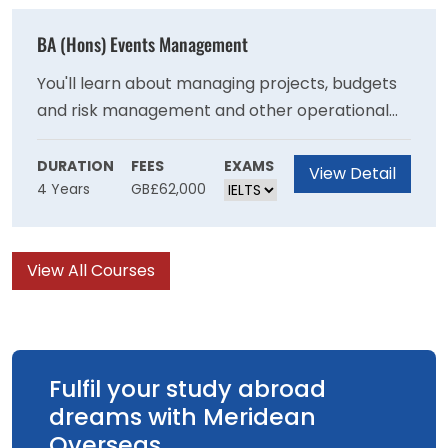
with the necessary skills to become an
effective primary school teacher
BA (Hons) Events Management
You'll learn about managing projects, budgets
and risk management and other operational
skills needed to stage events and will develop
your understanding of the important role that
DURATION
FEES
EXAMS
View Detail
4 Years
GB£62,000
events have in communities at a local national
and international level. You will learn ways that
events can be managed to achieve
View All Courses
sustainability goals and have a positive impact
on society.
Fulfil your study abroad
dreams with Meridean
Overseas