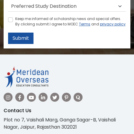
Keep me informed of scholarship news and special offers.
By clicking submit.I agree to MOEC
Terms
and
privacy policy
Submit
Contact Us
Plot no 7, Vaishali Marg, Ganga Sagar-B, Vaishali
Nagar, Jaipur, Rajasthan 302021