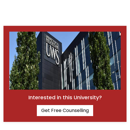
Interested in this University?
Get Free Counselling