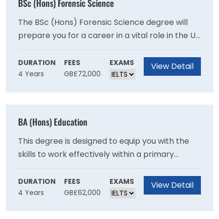
BSc (Hons) Forensic Science
The BSc (Hons) Forensic Science degree will
prepare you for a career in a vital role in the UK
and international criminal justice systems
through recent advances in analytical sciences
DURATION
FEES
EXAMS
View Detail
4 Years
GB£72,000
and genetics as you will develop expertise in
crime scene examination and the scientific
examination of recovered materials.
BA (Hons) Education
This degree is designed to equip you with the
skills to work effectively within a primary
school setting and will provide you with a
broad-based education in contemporary
DURATION
FEES
EXAMS
View Detail
4 Years
GB£62,000
subjects.This degree provides a broad base in
contemporary subjects and will provide you