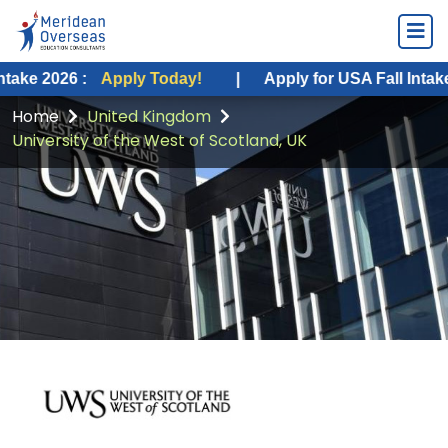
26 :
Apply Today!
|
Apply for USA Fall Intake 2026 :
Home
United Kingdom
University of the West of Scotland, UK