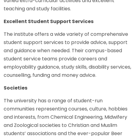
varied extra-curricular activities and excellent
teaching and study facilities.
Excellent Student Support Services
The institute offers a wide variety of comprehensive
student support services to provide advice, support
and guidance when needed. Their campus-based
student service teams provide careers and
employability guidance, study skills, disability services,
counselling, funding and money advice.
Societies
The university has a range of student-run
communities representing courses, culture, hobbies
and interests, from Chemical Engineering, Midwifery
and Zoological societies to Christian and Muslim
students’ associations and the ever-popular Beer