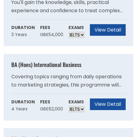
You'll gain the knowledge, skills, practical
experience and confidence to treat complex
health and mental health needs, with a
recovery-focused approach. This degree
DURATION
FEES
EXAMS
View Detail
3 Years
GB£54,000
consists of 50% theory and 50% work-based
learning, allowing you to put the theory you
learn into practice in real life clinical
environments. Theory is delivered in a hybrid
BA (Hons) International Business
model, blending online and campus-based
delivery to support your application of theory
Covering topics ranging from daily operations
to clinical practice.
to marketing strategies, this programme will
increase your understanding of a range of core
business principles and equip you with the
DURATION
FEES
EXAMS
View Detail
4 Years
GB£62,000
critical skills to solve a variety of challenges
that many business face today making you a
valuable asset in the workplace.