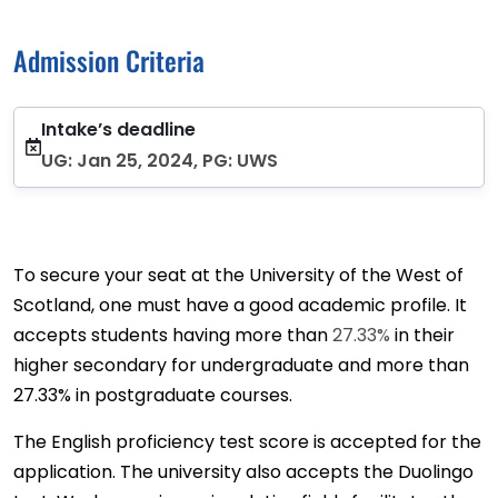
Admission Criteria
Intake’s deadline
UG: Jan 25, 2024, PG: UWS
To secure your seat at the University of the West of
Scotland, one must have a good academic profile. It
accepts students having more than
27.33%
in their
higher secondary for undergraduate and more than
27.33% in postgraduate courses.
The English proficiency test score is accepted for the
application. The university also accepts the Duolingo