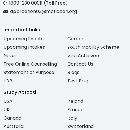
1800 1230 00011 (Toll Free)
application02@meridean.org
Important Links
Upcoming Events
Career
Upcoming Intakes
Youth Mobility Scheme
News
Visa Achievers
Free Online Counselling
Contact Us
Statement of Purpose
Blogs
LOR
Test Prep
Study Abroad
USA
Ireland
UK
France
Canada
Italy
Australia
Switzerland