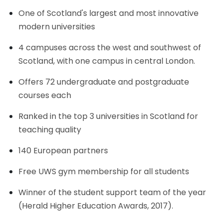
One of Scotland's largest and most innovative
modern universities
4 campuses across the west and southwest of
Scotland, with one campus in central London.
Offers 72 undergraduate and postgraduate
courses each
Ranked in the top 3 universities in Scotland for
teaching quality
140 European partners
Free UWS gym membership for all students
Winner of the student support team of the year
(Herald Higher Education Awards, 2017).