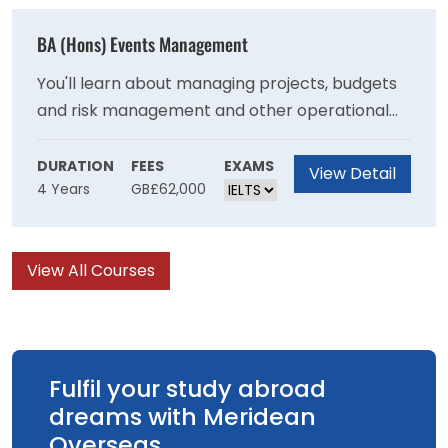
with the necessary skills to become an
effective primary school teacher
BA (Hons) Events Management
You'll learn about managing projects, budgets
and risk management and other operational
skills needed to stage events and will develop
your understanding of the important role that
DURATION
FEES
EXAMS
View Detail
4 Years
GB£62,000
events have in communities at a local national
and international level. You will learn ways that
events can be managed to achieve
View All Courses
sustainability goals and have a positive impact
on society.
Fulfil your study abroad
dreams with Meridean
Overseas