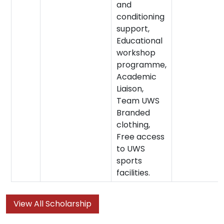
and
conditioning
support,
Educational
workshop
programme,
Academic
Liaison,
Team UWS
Branded
clothing,
Free access
to UWS
sports
facilities.
View All Scholarship