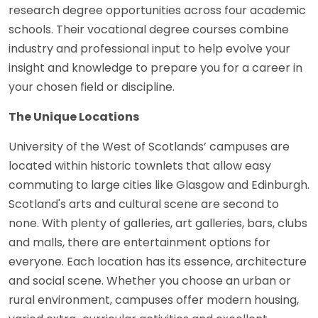
research degree opportunities across four academic
schools. Their vocational degree courses combine
industry and professional input to help evolve your
insight and knowledge to prepare you for a career in
your chosen field or discipline.
The Unique Locations
University of the West of Scotlands’ campuses are
located within historic townlets that allow easy
commuting to large cities like Glasgow and Edinburgh.
Scotland's arts and cultural scene are second to
none. With plenty of galleries, art galleries, bars, clubs
and malls, there are entertainment options for
everyone. Each location has its essence, architecture
and social scene. Whether you choose an urban or
rural environment, campuses offer modern housing,