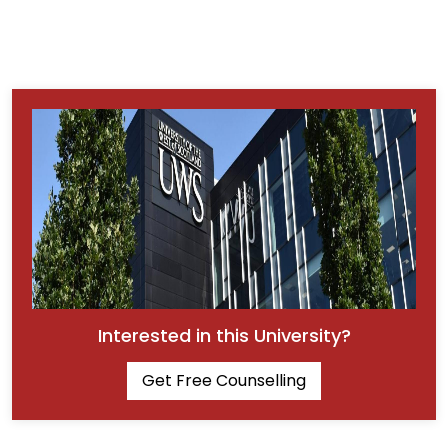
Interested in this University?
Get Free Counselling