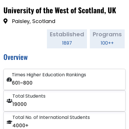
University of the West of Scotland, UK
Paisley, Scotland
Established
Programs
1897
100++
Overview
Times Higher Education Rankings
601–800
Total Students
19000
Total No. of International Students
4000+