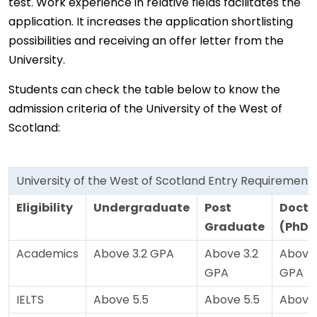
test. Work experience in relative fields facilitates the
application. It increases the application shortlisting
possibilities and receiving an offer letter from the
University.
Students can check the table below to know the
admission criteria of the University of the West of
Scotland:
University of the West of Scotland Entry Requirement
Eligibility
Undergraduate
Post
Docto
Graduate
(PhD)
Academics
Above 3.2 GPA
Above 3.2
Above 
GPA
GPA
IELTS
Above 5.5
Above 5.5
Above 