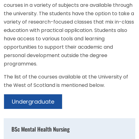
courses in a variety of subjects are available through
the university. The students have the option to take a
variety of research-focused classes that mix in-class
education with practical application. Students also
have access to various tools and learning
opportunities to support their academic and
personal development outside the degree
programmes.
The list of the courses available at the University of
the West of Scotland is mentioned below.
Undergraduate
BSc Mental Health Nursing