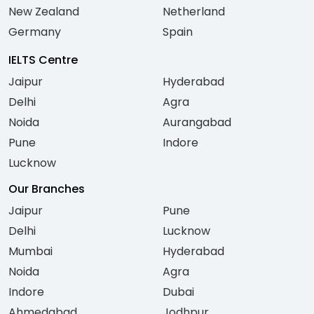
New Zealand
Netherland
Germany
Spain
IELTS Centre
Jaipur
Hyderabad
Delhi
Agra
Noida
Aurangabad
Pune
Indore
Lucknow
Our Branches
Jaipur
Pune
Delhi
Lucknow
Mumbai
Hyderabad
Noida
Agra
Indore
Dubai
Ahmedabad
Jodhpur