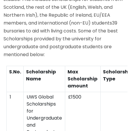
Scotland, the rest of the UK (English, Welsh, and
Northern Irish), the Republic of Ireland, EU/EEA
members, and international (non-EU) students39
bursaries to aid with living costs. Some of the best
Scholarships provided by the university for
undergraduate and postgraduate students are
mentioned below:
S.No.
Scholarship
Max
Scholarshi
Name
Scholarship
Type
amount
1
UWS Global
£1500
Scholarships
for
Undergraduate
and