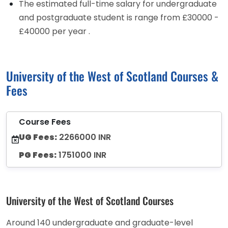
The estimated full-time salary for undergraduate
and postgraduate student is range from £30000 -
£40000 per year .
University of the West of Scotland Courses &
Fees
Course Fees
UG Fees:
2266000 INR
PG Fees:
1751000 INR
University of the West of Scotland Courses
Around 140 undergraduate and graduate-level