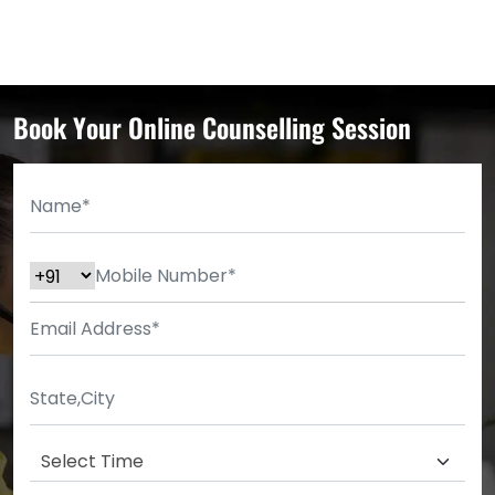
Book Your Online Counselling Session