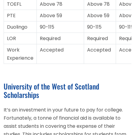
TOEFL
Above 78
Above 78
Above
PTE
Above 59
Above 59
Above
Duolingo
90-115
90-115
90-115
LOR
Required
Required
Requir
Work
Accepted
Accepted
Accep
Experience
University of the West of Scotland
Scholarships
It’s an investment in your future to pay for college.
Fortunately, a tonne of financial aid is available to
assist students in covering the expense of their
studies. This includes scholarships for students from