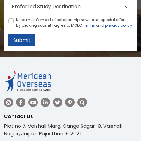
Keep me informed of scholarship news and special offers.
By clicking submit.I agree to MOEC
Terms
and
privacy policy
Submit
Contact Us
Plot no 7, Vaishali Marg, Ganga Sagar-B, Vaishali
Nagar, Jaipur, Rajasthan 302021