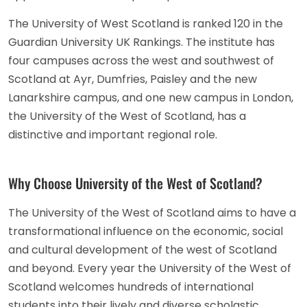
The University of West Scotland is ranked 120 in the
Guardian University UK Rankings. The institute has
four campuses across the west and southwest of
Scotland at Ayr, Dumfries, Paisley and the new
Lanarkshire campus, and one new campus in London,
the University of the West of Scotland, has a
distinctive and important regional role.
Why Choose University of the West of Scotland?
The University of the West of Scotland aims to have a
transformational influence on the economic, social
and cultural development of the west of Scotland
and beyond. Every year the University of the West of
Scotland welcomes hundreds of international
students into their lively and diverse scholastic