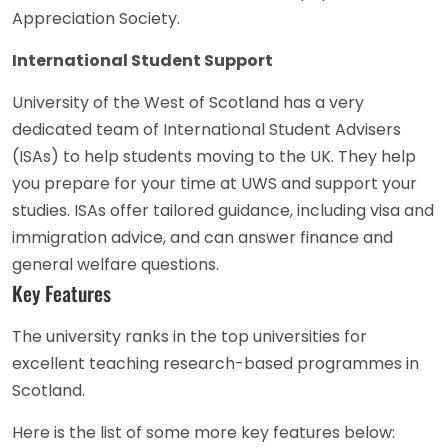
Appreciation Society.
International Student Support
University of the West of Scotland has a very
dedicated team of International Student Advisers
(ISAs) to help students moving to the UK. They help
you prepare for your time at UWS and support your
studies. ISAs offer tailored guidance, including visa and
immigration advice, and can answer finance and
general welfare questions.
Key Features
The university ranks in the top universities for
excellent teaching research-based programmes in
Scotland.
Here is the list of some more key features below: