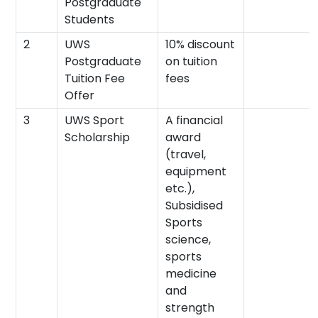
Postgraduate
Students
2
UWS
10% discount
Postgraduate
on tuition
Tuition Fee
fees
Offer
3
UWS Sport
A financial
Scholarship
award
(travel,
equipment
etc.),
Subsidised
Sports
science,
sports
medicine
and
strength