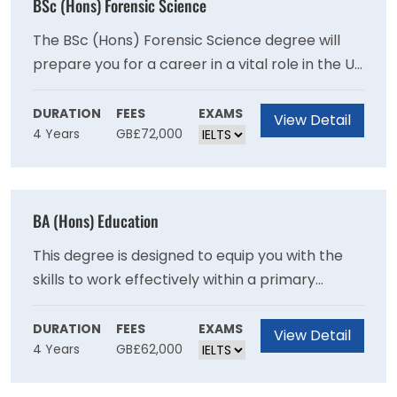
BSc (Hons) Forensic Science
The BSc (Hons) Forensic Science degree will
prepare you for a career in a vital role in the UK
and international criminal justice systems
through recent advances in analytical sciences
DURATION
FEES
EXAMS
View Detail
4 Years
GB£72,000
and genetics as you will develop expertise in
crime scene examination and the scientific
examination of recovered materials.
BA (Hons) Education
This degree is designed to equip you with the
skills to work effectively within a primary
school setting and will provide you with a
broad-based education in contemporary
DURATION
FEES
EXAMS
View Detail
4 Years
GB£62,000
subjects.This degree provides a broad base in
contemporary subjects and will provide you