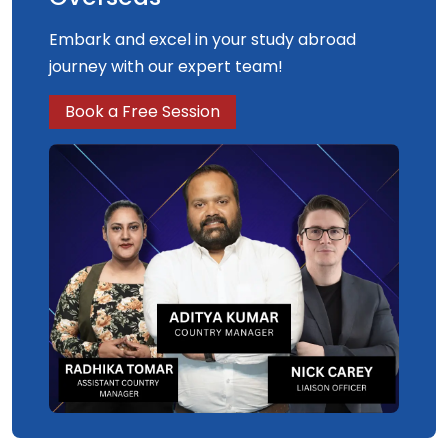
Embark and excel in your study abroad
journey with our expert team!
Book a Free Session