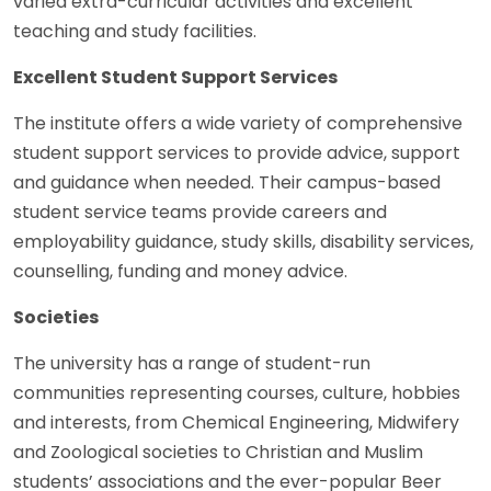
varied extra-curricular activities and excellent
teaching and study facilities.
Excellent Student Support Services
The institute offers a wide variety of comprehensive
student support services to provide advice, support
and guidance when needed. Their campus-based
student service teams provide careers and
employability guidance, study skills, disability services,
counselling, funding and money advice.
Societies
The university has a range of student-run
communities representing courses, culture, hobbies
and interests, from Chemical Engineering, Midwifery
and Zoological societies to Christian and Muslim
students’ associations and the ever-popular Beer