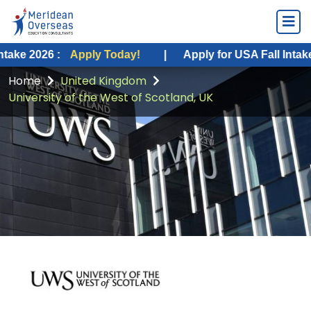
 :
Apply Today!
|
Apply for USA Fall Intake 2026 :
A
Home
United Kingdom
University of the West of Scotland, UK