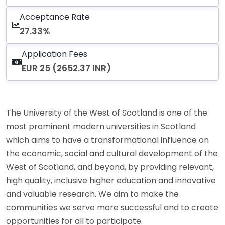
Acceptance Rate
27.33%
Application Fees
EUR 25 (2652.37 INR)
The University of the West of Scotland is one of the
most prominent modern universities in Scotland
which aims to have a transformational influence on
the economic, social and cultural development of the
West of Scotland, and beyond, by providing relevant,
high quality, inclusive higher education and innovative
and valuable research. We aim to make the
communities we serve more successful and to create
opportunities for all to participate.