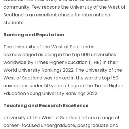
community. Few reasons the University of the West of
Scotland is an excellent choice for international
students:
Ranking and Reputation
The University of the West of Scotland is
acknowledged as being in the top 600 universities
worldwide by Times Higher Education (THE) in their
World University Rankings 2022. The University of the
West of Scotland was ranked in the world’s top 150
universities under 50 years of age in the Times Higher
Education Young University Rankings 2022.
Teaching and Research Excellence
University of the West of Scotland offers a range of
career-focused undergraduate, postgraduate and