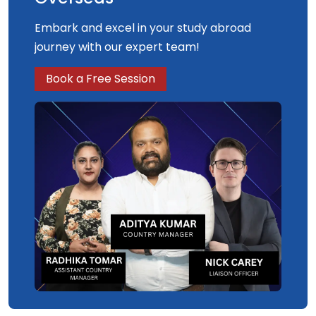
Embark and excel in your study abroad
journey with our expert team!
Book a Free Session