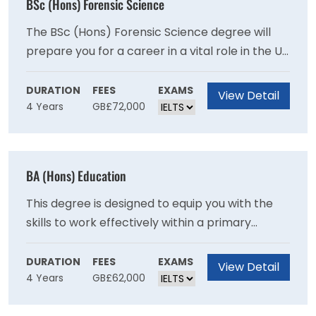
BSc (Hons) Forensic Science
The BSc (Hons) Forensic Science degree will
prepare you for a career in a vital role in the UK
and international criminal justice systems
through recent advances in analytical sciences
DURATION
FEES
EXAMS
View Detail
4 Years
GB£72,000
and genetics as you will develop expertise in
crime scene examination and the scientific
examination of recovered materials.
BA (Hons) Education
This degree is designed to equip you with the
skills to work effectively within a primary
school setting and will provide you with a
broad-based education in contemporary
DURATION
FEES
EXAMS
View Detail
4 Years
GB£62,000
subjects.This degree provides a broad base in
contemporary subjects and will provide you