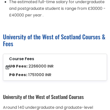
The estimated full-time salary for undergraduate
and postgraduate student is range from £30000 -
£40000 per year .
University of the West of Scotland Courses &
Fees
Course Fees
UG Fees:
2266000 INR
PG Fees:
1751000 INR
University of the West of Scotland Courses
Around 140 undergraduate and graduate-level