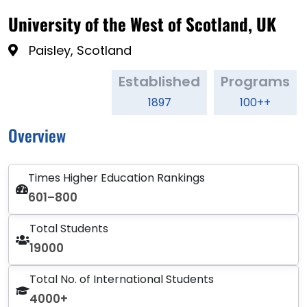
University of the West of Scotland, UK
Paisley, Scotland
Established
Programs
1897
100++
Overview
Times Higher Education Rankings
601–800
Total Students
19000
Total No. of International Students
4000+