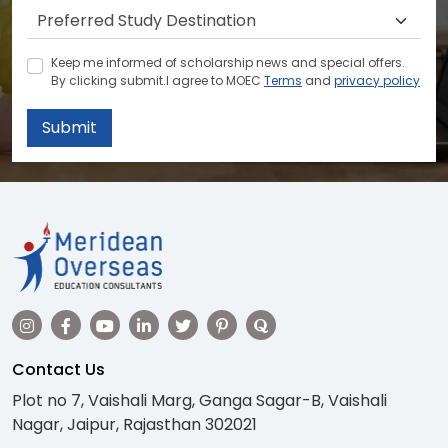
Keep me informed of scholarship news and special offers.
By clicking submit.I agree to MOEC
Terms
and
privacy policy
Submit
Contact Us
Plot no 7, Vaishali Marg, Ganga Sagar-B, Vaishali
Nagar, Jaipur, Rajasthan 302021