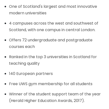
One of Scotland's largest and most innovative
modern universities
4 campuses across the west and southwest of
Scotland, with one campus in central London.
Offers 72 undergraduate and postgraduate
courses each
Ranked in the top 3 universities in Scotland for
teaching quality
140 European partners
Free UWS gym membership for all students
Winner of the student support team of the year
(Herald Higher Education Awards, 2017).