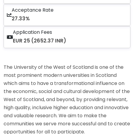
Acceptance Rate
27.33%
Application Fees
EUR 25 (2652.37 INR)
The University of the West of Scotland is one of the
most prominent modern universities in Scotland
which aims to have a transformational influence on
the economic, social and cultural development of the
West of Scotland, and beyond, by providing relevant,
high quality, inclusive higher education and innovative
and valuable research. We aim to make the
communities we serve more successful and to create
opportunities for all to participate.