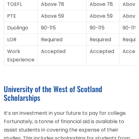
TOEFL
Above 78
Above 78
Above
PTE
Above 59
Above 59
Above
Duolingo
90-115
90-115
90-115
LOR
Required
Required
Requir
Work
Accepted
Accepted
Accep
Experience
University of the West of Scotland
Scholarships
It’s an investment in your future to pay for college.
Fortunately, a tonne of financial aid is available to
assist students in covering the expense of their
studies. This includes scholarships for students from