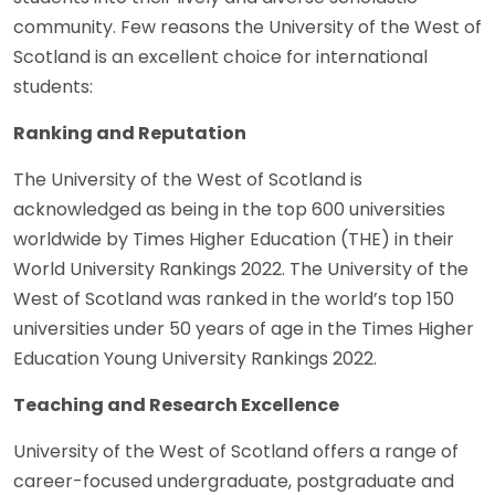
community. Few reasons the University of the West of
Scotland is an excellent choice for international
students:
Ranking and Reputation
The University of the West of Scotland is
acknowledged as being in the top 600 universities
worldwide by Times Higher Education (THE) in their
World University Rankings 2022. The University of the
West of Scotland was ranked in the world’s top 150
universities under 50 years of age in the Times Higher
Education Young University Rankings 2022.
Teaching and Research Excellence
University of the West of Scotland offers a range of
career-focused undergraduate, postgraduate and