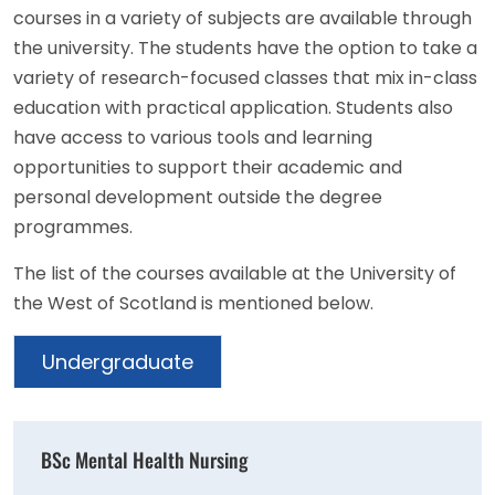
courses in a variety of subjects are available through
the university. The students have the option to take a
variety of research-focused classes that mix in-class
education with practical application. Students also
have access to various tools and learning
opportunities to support their academic and
personal development outside the degree
programmes.
The list of the courses available at the University of
the West of Scotland is mentioned below.
Undergraduate
BSc Mental Health Nursing