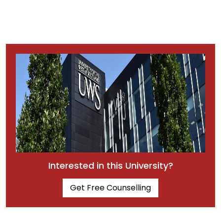
Interested in this University?
Get Free Counselling