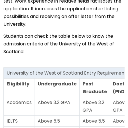
test. Work experience in relative fields facilitates the
application. It increases the application shortlisting
possibilities and receiving an offer letter from the
University.
Students can check the table below to know the
admission criteria of the University of the West of
Scotland:
University of the West of Scotland Entry Requirement
Eligibility
Undergraduate
Post
Docto
Graduate
(PhD)
Academics
Above 3.2 GPA
Above 3.2
Above 
GPA
GPA
IELTS
Above 5.5
Above 5.5
Above 