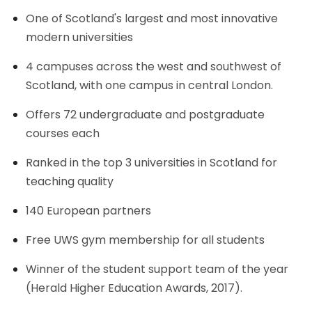
One of Scotland's largest and most innovative
modern universities
4 campuses across the west and southwest of
Scotland, with one campus in central London.
Offers 72 undergraduate and postgraduate
courses each
Ranked in the top 3 universities in Scotland for
teaching quality
140 European partners
Free UWS gym membership for all students
Winner of the student support team of the year
(Herald Higher Education Awards, 2017).