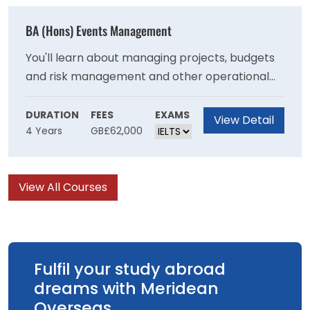
with the necessary skills to become an
effective primary school teacher
BA (Hons) Events Management
You'll learn about managing projects, budgets
and risk management and other operational
skills needed to stage events and will develop
your understanding of the important role that
DURATION
FEES
EXAMS
View Detail
4 Years
GB£62,000
events have in communities at a local national
and international level. You will learn ways that
events can be managed to achieve
View All Courses
sustainability goals and have a positive impact
on society.
Fulfil your study abroad
dreams with Meridean
Overseas