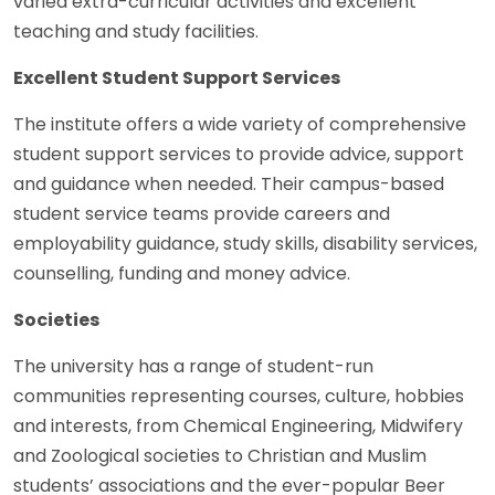
varied extra-curricular activities and excellent
teaching and study facilities.
Excellent Student Support Services
The institute offers a wide variety of comprehensive
student support services to provide advice, support
and guidance when needed. Their campus-based
student service teams provide careers and
employability guidance, study skills, disability services,
counselling, funding and money advice.
Societies
The university has a range of student-run
communities representing courses, culture, hobbies
and interests, from Chemical Engineering, Midwifery
and Zoological societies to Christian and Muslim
students’ associations and the ever-popular Beer