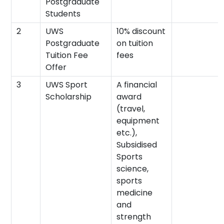
Postgraduate
Students
2
UWS
10% discount
Postgraduate
on tuition
Tuition Fee
fees
Offer
3
UWS Sport
A financial
Scholarship
award
(travel,
equipment
etc.),
Subsidised
Sports
science,
sports
medicine
and
strength