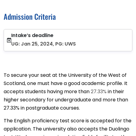
Admission Criteria
Intake’s deadline
UG: Jan 25, 2024, PG: UWS
To secure your seat at the University of the West of
Scotland, one must have a good academic profile. It
accepts students having more than
27.33%
in their
higher secondary for undergraduate and more than
27.33% in postgraduate courses.
The English proficiency test score is accepted for the
application. The university also accepts the Duolingo