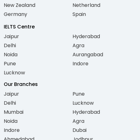
New Zealand
Netherland
Germany
Spain
IELTS Centre
Jaipur
Hyderabad
Delhi
Agra
Noida
Aurangabad
Pune
Indore
Lucknow
Our Branches
Jaipur
Pune
Delhi
Lucknow
Mumbai
Hyderabad
Noida
Agra
Indore
Dubai
Ahmedabad
Jodhpur