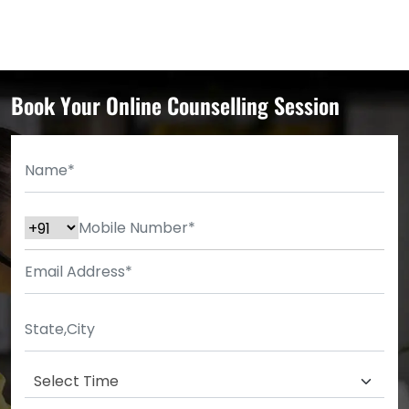
Book Your Online Counselling Session