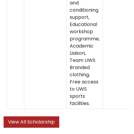
and
conditioning
support,
Educational
workshop
programme,
Academic
Liaison,
Team UWS
Branded
clothing,
Free access
to UWS
sports
facilities.
View All Scholarship