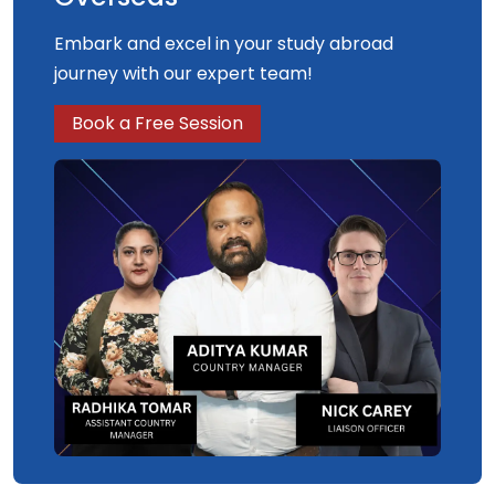
Embark and excel in your study abroad
journey with our expert team!
Book a Free Session