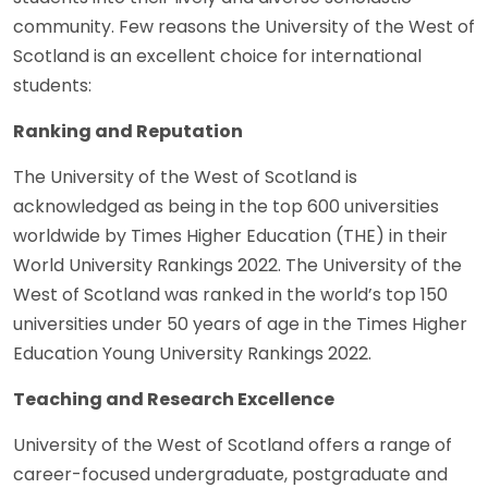
community. Few reasons the University of the West of
Scotland is an excellent choice for international
students:
Ranking and Reputation
The University of the West of Scotland is
acknowledged as being in the top 600 universities
worldwide by Times Higher Education (THE) in their
World University Rankings 2022. The University of the
West of Scotland was ranked in the world’s top 150
universities under 50 years of age in the Times Higher
Education Young University Rankings 2022.
Teaching and Research Excellence
University of the West of Scotland offers a range of
career-focused undergraduate, postgraduate and