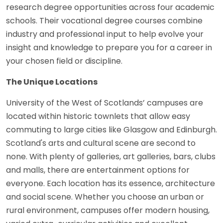
research degree opportunities across four academic
schools. Their vocational degree courses combine
industry and professional input to help evolve your
insight and knowledge to prepare you for a career in
your chosen field or discipline.
The Unique Locations
University of the West of Scotlands’ campuses are
located within historic townlets that allow easy
commuting to large cities like Glasgow and Edinburgh.
Scotland's arts and cultural scene are second to
none. With plenty of galleries, art galleries, bars, clubs
and malls, there are entertainment options for
everyone. Each location has its essence, architecture
and social scene. Whether you choose an urban or
rural environment, campuses offer modern housing,