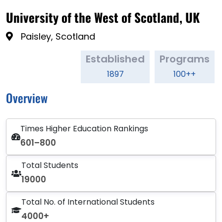
University of the West of Scotland, UK
Paisley, Scotland
Established
Programs
1897
100++
Overview
Times Higher Education Rankings
601–800
Total Students
19000
Total No. of International Students
4000+