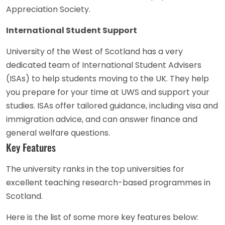
Appreciation Society.
International Student Support
University of the West of Scotland has a very
dedicated team of International Student Advisers
(ISAs) to help students moving to the UK. They help
you prepare for your time at UWS and support your
studies. ISAs offer tailored guidance, including visa and
immigration advice, and can answer finance and
general welfare questions.
Key Features
The university ranks in the top universities for
excellent teaching research-based programmes in
Scotland.
Here is the list of some more key features below: