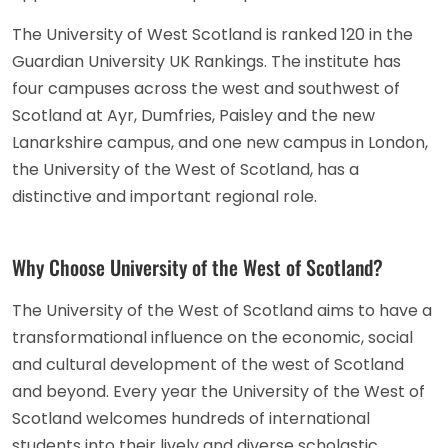
The University of West Scotland is ranked 120 in the
Guardian University UK Rankings. The institute has
four campuses across the west and southwest of
Scotland at Ayr, Dumfries, Paisley and the new
Lanarkshire campus, and one new campus in London,
the University of the West of Scotland, has a
distinctive and important regional role.
Why Choose University of the West of Scotland?
The University of the West of Scotland aims to have a
transformational influence on the economic, social
and cultural development of the west of Scotland
and beyond. Every year the University of the West of
Scotland welcomes hundreds of international
students into their lively and diverse scholastic