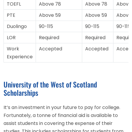
TOEFL
Above 78
Above 78
Above
PTE
Above 59
Above 59
Above
Duolingo
90-115
90-115
90-115
LOR
Required
Required
Requir
Work
Accepted
Accepted
Accep
Experience
University of the West of Scotland
Scholarships
It’s an investment in your future to pay for college.
Fortunately, a tonne of financial aid is available to
assist students in covering the expense of their
studies. This includes scholarships for students from