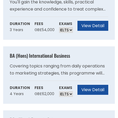
You'll gain the knowledge, skills, practical
experience and confidence to treat complex
health and mental health needs, with a
recovery-focused approach. This degree
DURATION
FEES
EXAMS
View Detail
3 Years
GB£54,000
consists of 50% theory and 50% work-based
learning, allowing you to put the theory you
learn into practice in real life clinical
environments. Theory is delivered in a hybrid
BA (Hons) International Business
model, blending online and campus-based
delivery to support your application of theory
Covering topics ranging from daily operations
to clinical practice.
to marketing strategies, this programme will
increase your understanding of a range of core
business principles and equip you with the
DURATION
FEES
EXAMS
View Detail
4 Years
GB£62,000
critical skills to solve a variety of challenges
that many business face today making you a
valuable asset in the workplace.