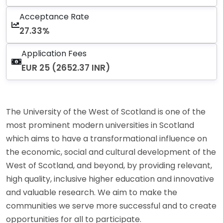
Acceptance Rate
27.33%
Application Fees
EUR 25 (2652.37 INR)
The University of the West of Scotland is one of the
most prominent modern universities in Scotland
which aims to have a transformational influence on
the economic, social and cultural development of the
West of Scotland, and beyond, by providing relevant,
high quality, inclusive higher education and innovative
and valuable research. We aim to make the
communities we serve more successful and to create
opportunities for all to participate.