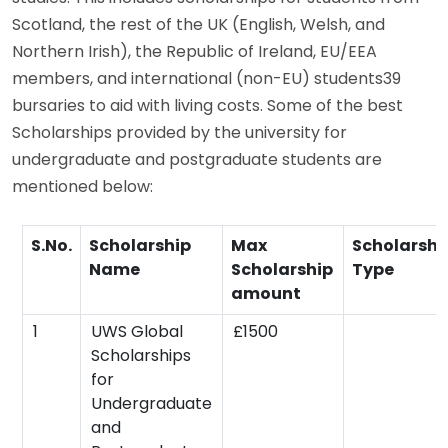
Scotland, the rest of the UK (English, Welsh, and
Northern Irish), the Republic of Ireland, EU/EEA
members, and international (non-EU) students39
bursaries to aid with living costs. Some of the best
Scholarships provided by the university for
undergraduate and postgraduate students are
mentioned below:
S.No.
Scholarship
Max
Scholarshi
Name
Scholarship
Type
amount
1
UWS Global
£1500
Scholarships
for
Undergraduate
and