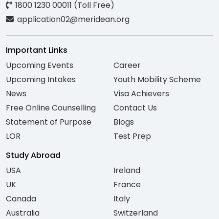
1800 1230 00011 (Toll Free)
application02@meridean.org
Important Links
Upcoming Events
Career
Upcoming Intakes
Youth Mobility Scheme
News
Visa Achievers
Free Online Counselling
Contact Us
Statement of Purpose
Blogs
LOR
Test Prep
Study Abroad
USA
Ireland
UK
France
Canada
Italy
Australia
Switzerland