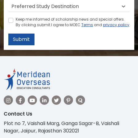
Keep me informed of scholarship news and special offers.
By clicking submit.I agree to MOEC
Terms
and
privacy policy
Submit
Contact Us
Plot no 7, Vaishali Marg, Ganga Sagar-B, Vaishali
Nagar, Jaipur, Rajasthan 302021