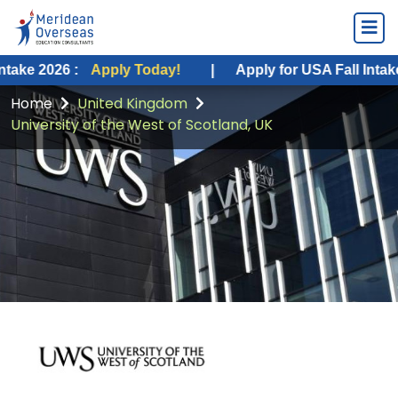
 :
Apply Today!
|
Apply for USA Fall Intake 2026 :
A
Home
United Kingdom
University of the West of Scotland, UK