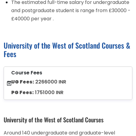
The estimated full-time salary for undergraduate
and postgraduate student is range from £30000 -
£40000 per year .
University of the West of Scotland Courses &
Fees
Course Fees
UG Fees:
2266000 INR
PG Fees:
1751000 INR
University of the West of Scotland Courses
Around 140 undergraduate and graduate-level