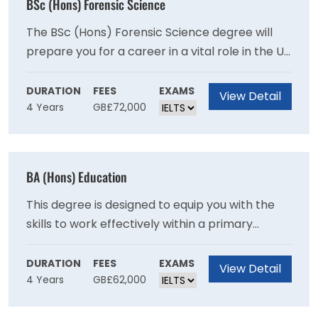
BSc (Hons) Forensic Science
The BSc (Hons) Forensic Science degree will
prepare you for a career in a vital role in the UK
and international criminal justice systems
through recent advances in analytical sciences
DURATION
FEES
EXAMS
View Detail
4 Years
GB£72,000
and genetics as you will develop expertise in
crime scene examination and the scientific
examination of recovered materials.
BA (Hons) Education
This degree is designed to equip you with the
skills to work effectively within a primary
school setting and will provide you with a
broad-based education in contemporary
DURATION
FEES
EXAMS
View Detail
4 Years
GB£62,000
subjects.This degree provides a broad base in
contemporary subjects and will provide you