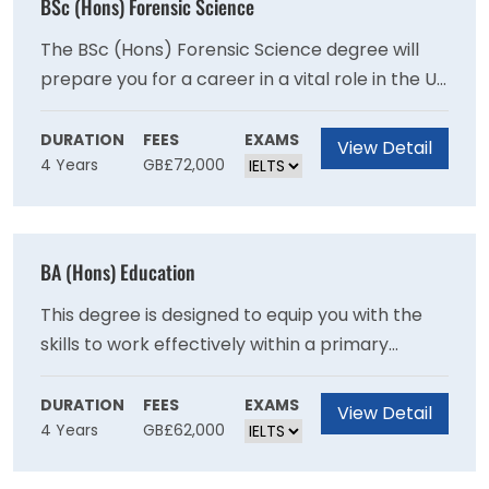
BSc (Hons) Forensic Science
The BSc (Hons) Forensic Science degree will
prepare you for a career in a vital role in the UK
and international criminal justice systems
through recent advances in analytical sciences
DURATION
FEES
EXAMS
View Detail
4 Years
GB£72,000
and genetics as you will develop expertise in
crime scene examination and the scientific
examination of recovered materials.
BA (Hons) Education
This degree is designed to equip you with the
skills to work effectively within a primary
school setting and will provide you with a
broad-based education in contemporary
DURATION
FEES
EXAMS
View Detail
4 Years
GB£62,000
subjects.This degree provides a broad base in
contemporary subjects and will provide you