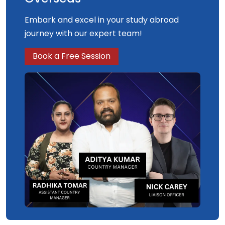
Embark and excel in your study abroad
journey with our expert team!
Book a Free Session