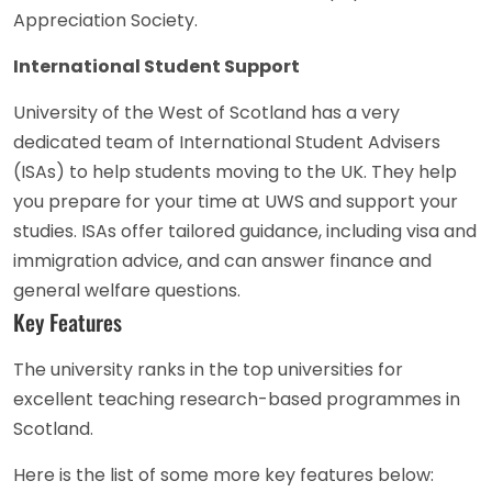
Appreciation Society.
International Student Support
University of the West of Scotland has a very
dedicated team of International Student Advisers
(ISAs) to help students moving to the UK. They help
you prepare for your time at UWS and support your
studies. ISAs offer tailored guidance, including visa and
immigration advice, and can answer finance and
general welfare questions.
Key Features
The university ranks in the top universities for
excellent teaching research-based programmes in
Scotland.
Here is the list of some more key features below: