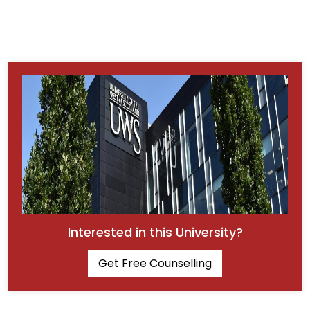
Interested in this University?
Get Free Counselling