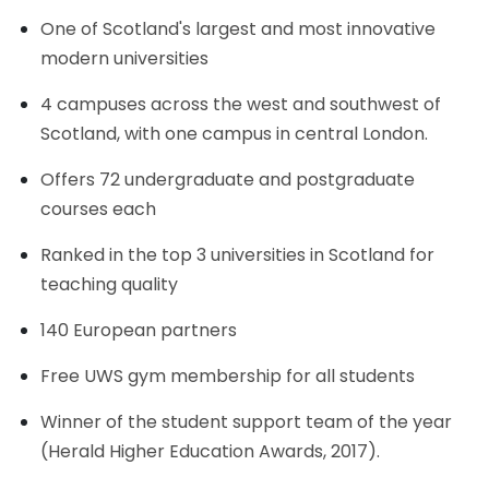
One of Scotland's largest and most innovative
modern universities
4 campuses across the west and southwest of
Scotland, with one campus in central London.
Offers 72 undergraduate and postgraduate
courses each
Ranked in the top 3 universities in Scotland for
teaching quality
140 European partners
Free UWS gym membership for all students
Winner of the student support team of the year
(Herald Higher Education Awards, 2017).