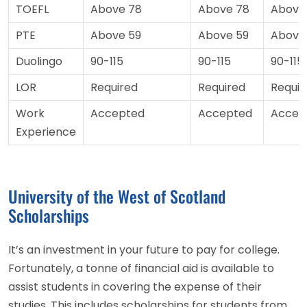
TOEFL
Above 78
Above 78
Above
PTE
Above 59
Above 59
Above
Duolingo
90-115
90-115
90-115
LOR
Required
Required
Requir
Work
Accepted
Accepted
Accep
Experience
University of the West of Scotland
Scholarships
It’s an investment in your future to pay for college.
Fortunately, a tonne of financial aid is available to
assist students in covering the expense of their
studies. This includes scholarships for students from