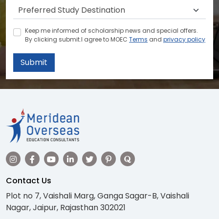
Keep me informed of scholarship news and special offers.
By clicking submit.I agree to MOEC
Terms
and
privacy policy
Submit
Contact Us
Plot no 7, Vaishali Marg, Ganga Sagar-B, Vaishali
Nagar, Jaipur, Rajasthan 302021