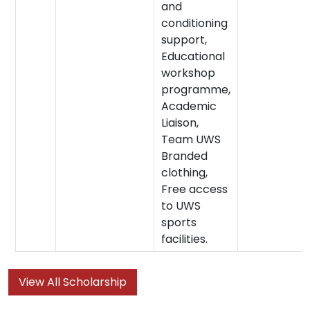
and
conditioning
support,
Educational
workshop
programme,
Academic
Liaison,
Team UWS
Branded
clothing,
Free access
to UWS
sports
facilities.
View All Scholarship