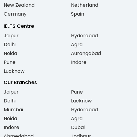
New Zealand
Netherland
Germany
Spain
IELTS Centre
Jaipur
Hyderabad
Delhi
Agra
Noida
Aurangabad
Pune
Indore
Lucknow
Our Branches
Jaipur
Pune
Delhi
Lucknow
Mumbai
Hyderabad
Noida
Agra
Indore
Dubai
Ahmedabad
Jodhpur