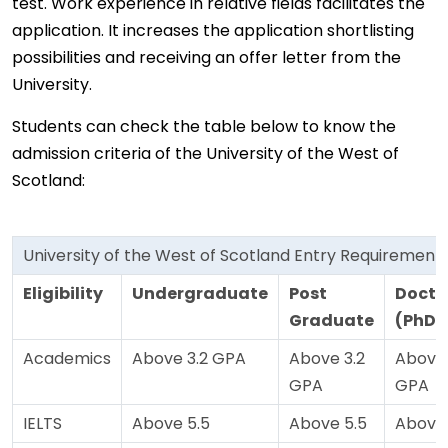
test. Work experience in relative fields facilitates the
application. It increases the application shortlisting
possibilities and receiving an offer letter from the
University.
Students can check the table below to know the
admission criteria of the University of the West of
Scotland:
University of the West of Scotland Entry Requirement
Eligibility
Undergraduate
Post
Docto
Graduate
(PhD)
Academics
Above 3.2 GPA
Above 3.2
Above 
GPA
GPA
IELTS
Above 5.5
Above 5.5
Above 