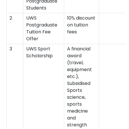
Postgraduate
Students
2
UWS
10% discount
Postgraduate
on tuition
Tuition Fee
fees
Offer
3
UWS Sport
A financial
Scholarship
award
(travel,
equipment
etc.),
Subsidised
Sports
science,
sports
medicine
and
strength