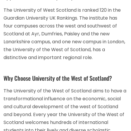
The University of West Scotland is ranked 120 in the
Guardian University UK Rankings. The institute has
four campuses across the west and southwest of
Scotland at Ayr, Dumfries, Paisley and the new
Lanarkshire campus, and one new campus in London,
the University of the West of Scotland, has a
distinctive and important regional role.
Why Choose University of the West of Scotland?
The University of the West of Scotland aims to have a
transformational influence on the economic, social
and cultural development of the west of Scotland
and beyond. Every year the University of the West of
Scotland welcomes hundreds of international
students into their lively and diverse scholastic