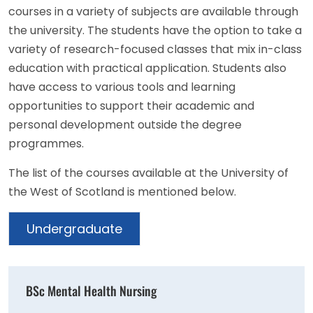
courses in a variety of subjects are available through
the university. The students have the option to take a
variety of research-focused classes that mix in-class
education with practical application. Students also
have access to various tools and learning
opportunities to support their academic and
personal development outside the degree
programmes.
The list of the courses available at the University of
the West of Scotland is mentioned below.
Undergraduate
BSc Mental Health Nursing