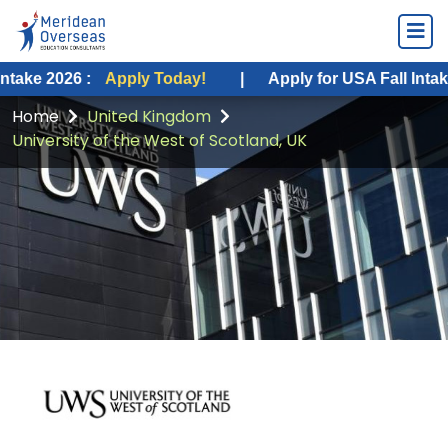
26 :
Apply Today!
|
Apply for USA Fall Intake 2026 :
Home
United Kingdom
University of the West of Scotland, UK