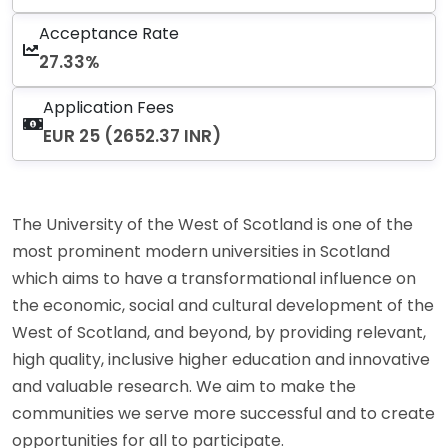
Acceptance Rate
27.33%
Application Fees
EUR 25 (2652.37 INR)
The University of the West of Scotland is one of the
most prominent modern universities in Scotland
which aims to have a transformational influence on
the economic, social and cultural development of the
West of Scotland, and beyond, by providing relevant,
high quality, inclusive higher education and innovative
and valuable research. We aim to make the
communities we serve more successful and to create
opportunities for all to participate.