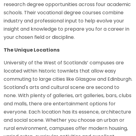
research degree opportunities across four academic
schools. Their vocational degree courses combine
industry and professional input to help evolve your
insight and knowledge to prepare you for a career in
your chosen field or discipline.
The Unique Locations
University of the West of Scotlands’ campuses are
located within historic townlets that allow easy
commuting to large cities like Glasgow and Edinburgh.
Scotland's arts and cultural scene are second to
none. With plenty of galleries, art galleries, bars, clubs
and malls, there are entertainment options for
everyone. Each location has its essence, architecture
and social scene. Whether you choose an urban or
rural environment, campuses offer modern housing,