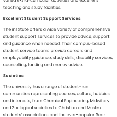
varied extra-curricular activities and excellent
teaching and study facilities.
Excellent Student Support Services
The institute offers a wide variety of comprehensive
student support services to provide advice, support
and guidance when needed. Their campus-based
student service teams provide careers and
employability guidance, study skills, disability services,
counselling, funding and money advice.
Societies
The university has a range of student-run
communities representing courses, culture, hobbies
and interests, from Chemical Engineering, Midwifery
and Zoological societies to Christian and Muslim
students’ associations and the ever-popular Beer