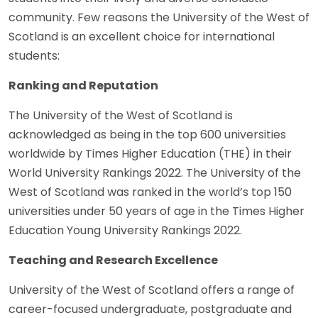
community. Few reasons the University of the West of
Scotland is an excellent choice for international
students:
Ranking and Reputation
The University of the West of Scotland is
acknowledged as being in the top 600 universities
worldwide by Times Higher Education (THE) in their
World University Rankings 2022. The University of the
West of Scotland was ranked in the world’s top 150
universities under 50 years of age in the Times Higher
Education Young University Rankings 2022.
Teaching and Research Excellence
University of the West of Scotland offers a range of
career-focused undergraduate, postgraduate and