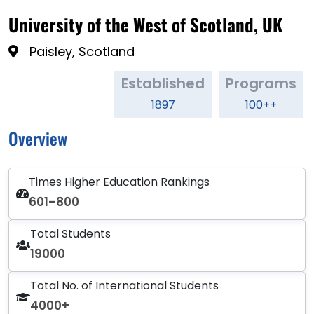
University of the West of Scotland, UK
Paisley, Scotland
Established
Programs
1897
100++
Overview
Times Higher Education Rankings
601–800
Total Students
19000
Total No. of International Students
4000+