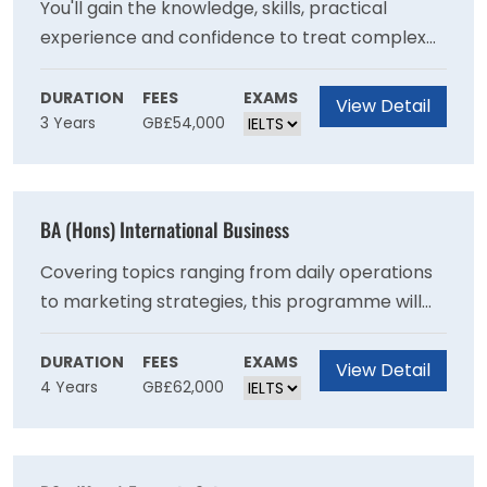
You'll gain the knowledge, skills, practical
experience and confidence to treat complex
health and mental health needs, with a
recovery-focused approach. This degree
DURATION
FEES
EXAMS
View Detail
3 Years
GB£54,000
consists of 50% theory and 50% work-based
learning, allowing you to put the theory you
learn into practice in real life clinical
environments. Theory is delivered in a hybrid
BA (Hons) International Business
model, blending online and campus-based
delivery to support your application of theory
Covering topics ranging from daily operations
to clinical practice.
to marketing strategies, this programme will
increase your understanding of a range of core
business principles and equip you with the
DURATION
FEES
EXAMS
View Detail
4 Years
GB£62,000
critical skills to solve a variety of challenges
that many business face today making you a
valuable asset in the workplace.