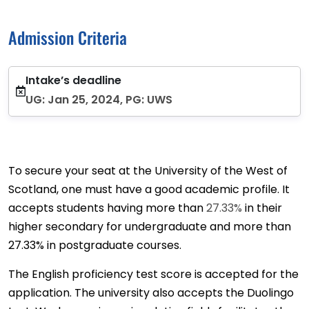
Admission Criteria
Intake’s deadline
UG: Jan 25, 2024, PG: UWS
To secure your seat at the University of the West of
Scotland, one must have a good academic profile. It
accepts students having more than
27.33%
in their
higher secondary for undergraduate and more than
27.33% in postgraduate courses.
The English proficiency test score is accepted for the
application. The university also accepts the Duolingo