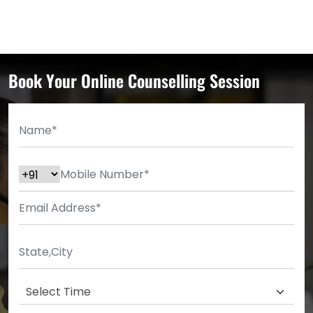
Book Your Online Counselling Session