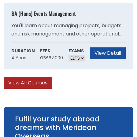
with the necessary skills to become an
effective primary school teacher
BA (Hons) Events Management
You'll learn about managing projects, budgets
and risk management and other operational
skills needed to stage events and will develop
your understanding of the important role that
DURATION
FEES
EXAMS
View Detail
4 Years
GB£62,000
events have in communities at a local national
and international level. You will learn ways that
events can be managed to achieve
View All Courses
sustainability goals and have a positive impact
on society.
Fulfil your study abroad
dreams with Meridean
Overseas