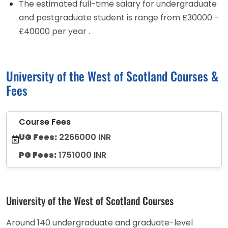
The estimated full-time salary for undergraduate
and postgraduate student is range from £30000 -
£40000 per year .
University of the West of Scotland Courses &
Fees
Course Fees
UG Fees:
2266000 INR
PG Fees:
1751000 INR
University of the West of Scotland Courses
Around 140 undergraduate and graduate-level