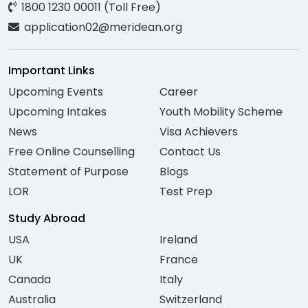
1800 1230 00011 (Toll Free)
application02@meridean.org
Important Links
Upcoming Events
Career
Upcoming Intakes
Youth Mobility Scheme
News
Visa Achievers
Free Online Counselling
Contact Us
Statement of Purpose
Blogs
LOR
Test Prep
Study Abroad
USA
Ireland
UK
France
Canada
Italy
Australia
Switzerland