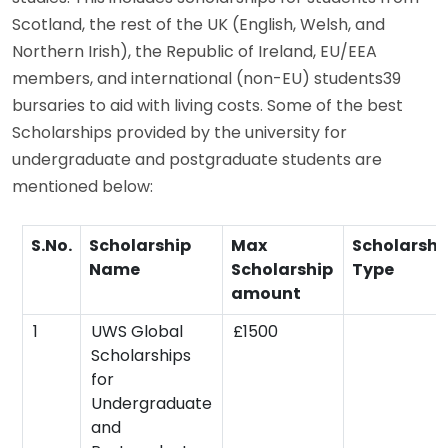
Scotland, the rest of the UK (English, Welsh, and
Northern Irish), the Republic of Ireland, EU/EEA
members, and international (non-EU) students39
bursaries to aid with living costs. Some of the best
Scholarships provided by the university for
undergraduate and postgraduate students are
mentioned below:
S.No.
Scholarship
Max
Scholarshi
Name
Scholarship
Type
amount
1
UWS Global
£1500
Scholarships
for
Undergraduate
and