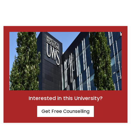
Interested in this University?
Get Free Counselling