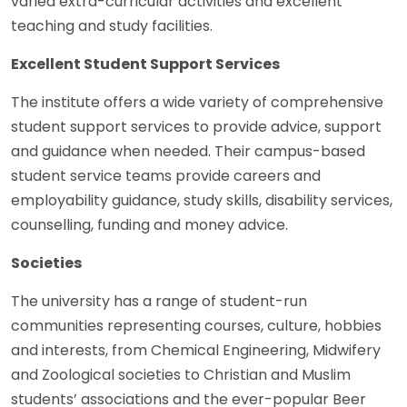
varied extra-curricular activities and excellent
teaching and study facilities.
Excellent Student Support Services
The institute offers a wide variety of comprehensive
student support services to provide advice, support
and guidance when needed. Their campus-based
student service teams provide careers and
employability guidance, study skills, disability services,
counselling, funding and money advice.
Societies
The university has a range of student-run
communities representing courses, culture, hobbies
and interests, from Chemical Engineering, Midwifery
and Zoological societies to Christian and Muslim
students’ associations and the ever-popular Beer