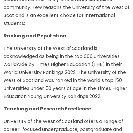
community. Few reasons the University of the West of
Scotland is an excellent choice for international
students:
Ranking and Reputation
The University of the West of Scotland is
acknowledged as being in the top 600 universities
worldwide by Times Higher Education (THE) in their
World University Rankings 2022. The University of the
West of Scotland was ranked in the world’s top 150
universities under 50 years of age in the Times Higher
Education Young University Rankings 2022.
Teaching and Research Excellence
University of the West of Scotland offers a range of
career-focused undergraduate, postgraduate and