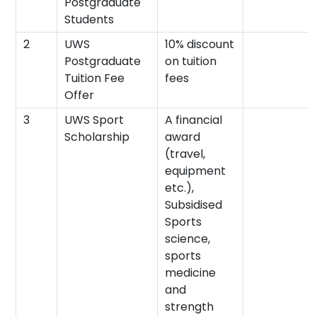
Postgraduate
Students
2
UWS
10% discount
Postgraduate
on tuition
Tuition Fee
fees
Offer
3
UWS Sport
A financial
Scholarship
award
(travel,
equipment
etc.),
Subsidised
Sports
science,
sports
medicine
and
strength