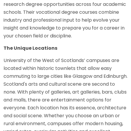
research degree opportunities across four academic
schools. Their vocational degree courses combine
industry and professional input to help evolve your
insight and knowledge to prepare you for a career in
your chosen field or discipline.
The Unique Locations
University of the West of Scotlands’ campuses are
located within historic townlets that allow easy
commuting to large cities like Glasgow and Edinburgh.
Scotland's arts and cultural scene are second to
none. With plenty of galleries, art galleries, bars, clubs
and malls, there are entertainment options for
everyone. Each location has its essence, architecture
and social scene. Whether you choose an urban or
rural environment, campuses offer modern housing,