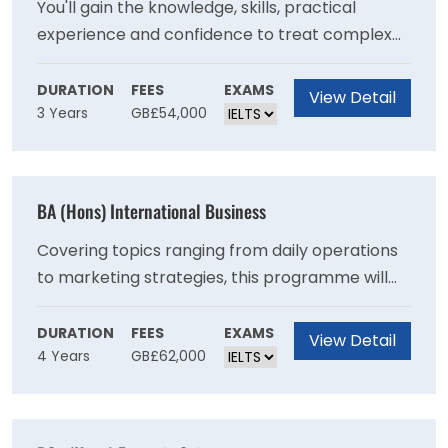
You'll gain the knowledge, skills, practical
experience and confidence to treat complex
health and mental health needs, with a
recovery-focused approach. This degree
DURATION
FEES
EXAMS
View Detail
3 Years
GB£54,000
consists of 50% theory and 50% work-based
learning, allowing you to put the theory you
learn into practice in real life clinical
environments. Theory is delivered in a hybrid
BA (Hons) International Business
model, blending online and campus-based
delivery to support your application of theory
Covering topics ranging from daily operations
to clinical practice.
to marketing strategies, this programme will
increase your understanding of a range of core
business principles and equip you with the
DURATION
FEES
EXAMS
View Detail
4 Years
GB£62,000
critical skills to solve a variety of challenges
that many business face today making you a
valuable asset in the workplace.