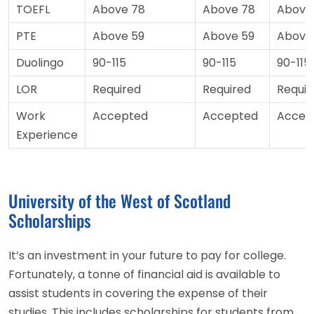
TOEFL
Above 78
Above 78
Above
PTE
Above 59
Above 59
Above
Duolingo
90-115
90-115
90-115
LOR
Required
Required
Requir
Work
Accepted
Accepted
Accep
Experience
University of the West of Scotland
Scholarships
It’s an investment in your future to pay for college.
Fortunately, a tonne of financial aid is available to
assist students in covering the expense of their
studies. This includes scholarships for students from