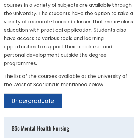
courses in a variety of subjects are available through
the university. The students have the option to take a
variety of research-focused classes that mix in-class
education with practical application. Students also
have access to various tools and learning
opportunities to support their academic and
personal development outside the degree
programmes.
The list of the courses available at the University of
the West of Scotland is mentioned below.
Undergraduate
BSc Mental Health Nursing