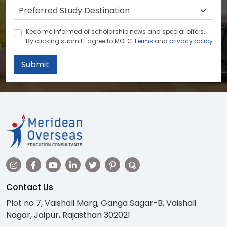
Keep me informed of scholarship news and special offers.
By clicking submit.I agree to MOEC
Terms
and
privacy policy
Submit
Contact Us
Plot no 7, Vaishali Marg, Ganga Sagar-B, Vaishali
Nagar, Jaipur, Rajasthan 302021