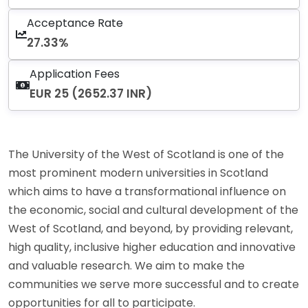
Acceptance Rate
27.33%
Application Fees
EUR 25 (2652.37 INR)
The University of the West of Scotland is one of the
most prominent modern universities in Scotland
which aims to have a transformational influence on
the economic, social and cultural development of the
West of Scotland, and beyond, by providing relevant,
high quality, inclusive higher education and innovative
and valuable research. We aim to make the
communities we serve more successful and to create
opportunities for all to participate.