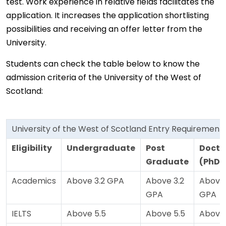
test. Work experience in relative fields facilitates the
application. It increases the application shortlisting
possibilities and receiving an offer letter from the
University.
Students can check the table below to know the
admission criteria of the University of the West of
Scotland:
University of the West of Scotland Entry Requirement
Eligibility
Undergraduate
Post
Docto
Graduate
(PhD)
Academics
Above 3.2 GPA
Above 3.2
Above 
GPA
GPA
IELTS
Above 5.5
Above 5.5
Above 