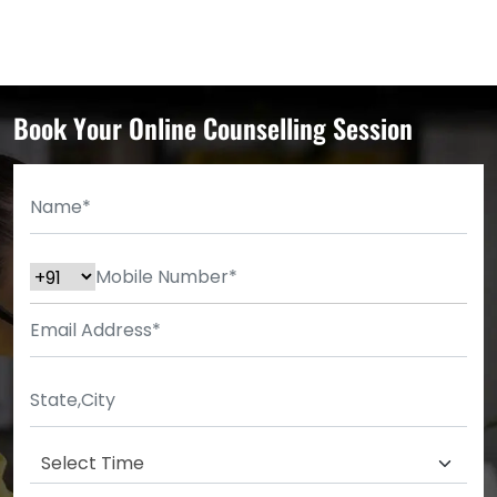
Book Your Online Counselling Session