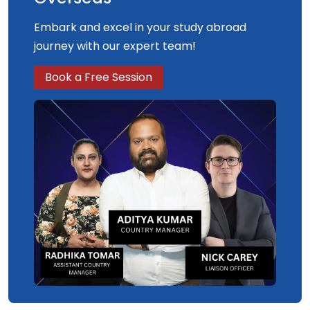
Embark and excel in your study abroad
journey with our expert team!
Book a Free Session