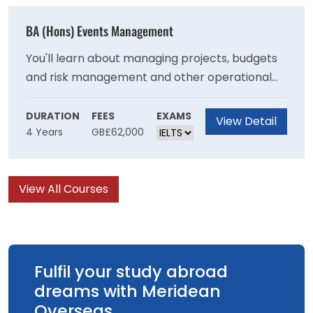
with the necessary skills to become an
effective primary school teacher
BA (Hons) Events Management
You'll learn about managing projects, budgets
and risk management and other operational
skills needed to stage events and will develop
your understanding of the important role that
DURATION
FEES
EXAMS
View Detail
4 Years
GB£62,000
events have in communities at a local national
and international level. You will learn ways that
events can be managed to achieve
View All Courses
sustainability goals and have a positive impact
on society.
Fulfil your study abroad
dreams with Meridean
Overseas