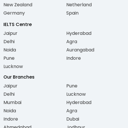
New Zealand
Netherland
Germany
Spain
IELTS Centre
Jaipur
Hyderabad
Delhi
Agra
Noida
Aurangabad
Pune
Indore
Lucknow
Our Branches
Jaipur
Pune
Delhi
Lucknow
Mumbai
Hyderabad
Noida
Agra
Indore
Dubai
Ahmedabad
Jodhpur