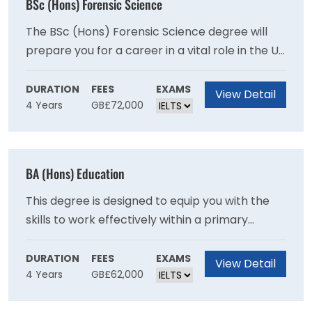
BSc (Hons) Forensic Science
The BSc (Hons) Forensic Science degree will
prepare you for a career in a vital role in the UK
and international criminal justice systems
through recent advances in analytical sciences
DURATION
FEES
EXAMS
View Detail
4 Years
GB£72,000
and genetics as you will develop expertise in
crime scene examination and the scientific
examination of recovered materials.
BA (Hons) Education
This degree is designed to equip you with the
skills to work effectively within a primary
school setting and will provide you with a
broad-based education in contemporary
DURATION
FEES
EXAMS
View Detail
4 Years
GB£62,000
subjects.This degree provides a broad base in
contemporary subjects and will provide you