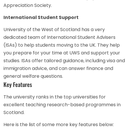
Appreciation Society.
International Student Support
University of the West of Scotland has a very
dedicated team of International Student Advisers
(ISAs) to help students moving to the UK. They help
you prepare for your time at UWS and support your
studies. ISAs offer tailored guidance, including visa and
immigration advice, and can answer finance and
general welfare questions.
Key Features
The university ranks in the top universities for
excellent teaching research-based programmes in
Scotland.
Here is the list of some more key features below: