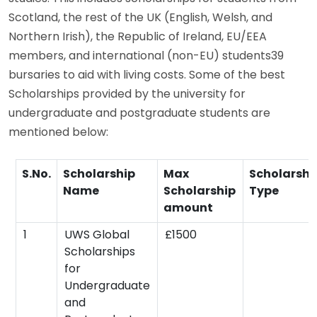
Scotland, the rest of the UK (English, Welsh, and
Northern Irish), the Republic of Ireland, EU/EEA
members, and international (non-EU) students39
bursaries to aid with living costs. Some of the best
Scholarships provided by the university for
undergraduate and postgraduate students are
mentioned below:
S.No.
Scholarship
Max
Scholarshi
Name
Scholarship
Type
amount
1
UWS Global
£1500
Scholarships
for
Undergraduate
and