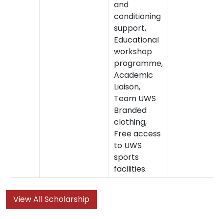
and
conditioning
support,
Educational
workshop
programme,
Academic
Liaison,
Team UWS
Branded
clothing,
Free access
to UWS
sports
facilities.
View All Scholarship