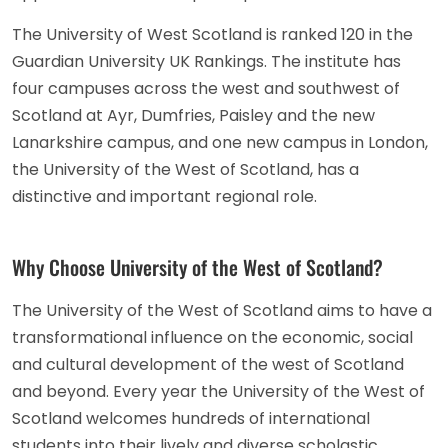
The University of West Scotland is ranked 120 in the
Guardian University UK Rankings. The institute has
four campuses across the west and southwest of
Scotland at Ayr, Dumfries, Paisley and the new
Lanarkshire campus, and one new campus in London,
the University of the West of Scotland, has a
distinctive and important regional role.
Why Choose University of the West of Scotland?
The University of the West of Scotland aims to have a
transformational influence on the economic, social
and cultural development of the west of Scotland
and beyond. Every year the University of the West of
Scotland welcomes hundreds of international
students into their lively and diverse scholastic