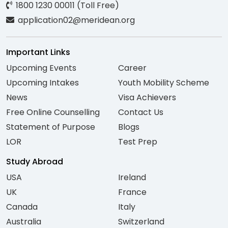
1800 1230 00011 (Toll Free)
application02@meridean.org
Important Links
Upcoming Events
Career
Upcoming Intakes
Youth Mobility Scheme
News
Visa Achievers
Free Online Counselling
Contact Us
Statement of Purpose
Blogs
LOR
Test Prep
Study Abroad
USA
Ireland
UK
France
Canada
Italy
Australia
Switzerland