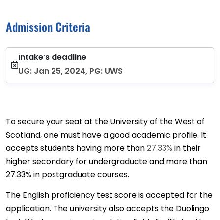
Admission Criteria
Intake’s deadline
UG: Jan 25, 2024, PG: UWS
To secure your seat at the University of the West of
Scotland, one must have a good academic profile. It
accepts students having more than
27.33%
in their
higher secondary for undergraduate and more than
27.33% in postgraduate courses.
The English proficiency test score is accepted for the
application. The university also accepts the Duolingo