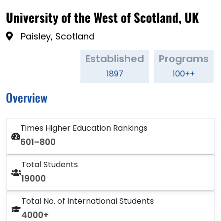
University of the West of Scotland, UK
Paisley, Scotland
Established
Programs
1897
100++
Overview
Times Higher Education Rankings
601–800
Total Students
19000
Total No. of International Students
4000+