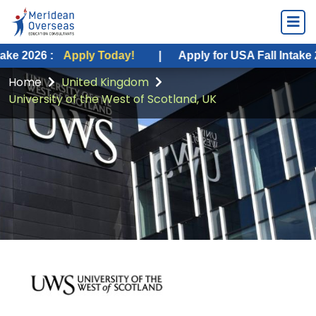
6 :
Apply Today!
|
Apply for USA Fall Intake 2026 :
Home
United Kingdom
University of the West of Scotland, UK