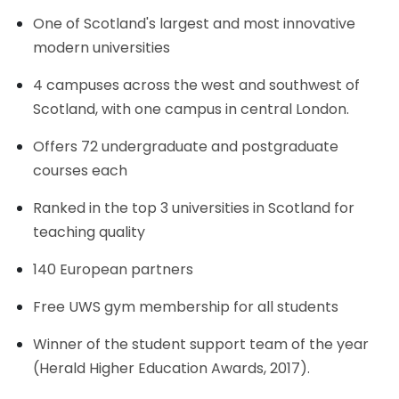
One of Scotland's largest and most innovative
modern universities
4 campuses across the west and southwest of
Scotland, with one campus in central London.
Offers 72 undergraduate and postgraduate
courses each
Ranked in the top 3 universities in Scotland for
teaching quality
140 European partners
Free UWS gym membership for all students
Winner of the student support team of the year
(Herald Higher Education Awards, 2017).