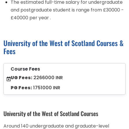
The estimated full-time salary for undergraduate
and postgraduate student is range from £30000 -
£40000 per year .
University of the West of Scotland Courses &
Fees
Course Fees
UG Fees:
2266000 INR
PG Fees:
1751000 INR
University of the West of Scotland Courses
Around 140 undergraduate and graduate-level