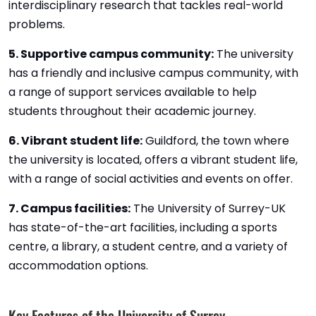
interdisciplinary research that tackles real-world
problems.
5. Supportive campus community:
The university
has a friendly and inclusive campus community, with
a range of support services available to help
students throughout their academic journey.
6. Vibrant student life:
Guildford, the town where
the university is located, offers a vibrant student life,
with a range of social activities and events on offer.
7. Campus facilities:
The University of Surrey-UK
has state-of-the-art facilities, including a sports
centre, a library, a student centre, and a variety of
accommodation options.
Key Features of the University of Surrey