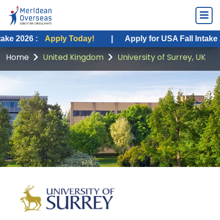
Apply Today!
|
Apply for USA Fall Intake 2026 :
App
Home
United Kingdom
University of Surrey, UK