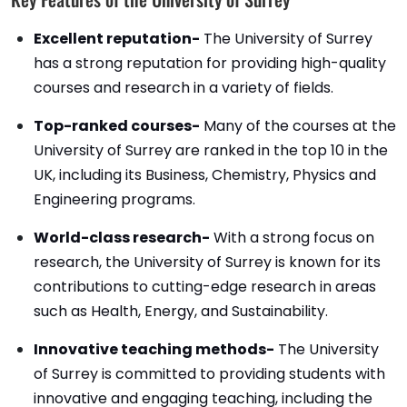
Excellent reputation-
The University of Surrey
has a strong reputation for providing high-quality
courses and research in a variety of fields.
Top-ranked courses-
Many of the courses at the
University of Surrey are ranked in the top 10 in the
UK, including its Business, Chemistry, Physics and
Engineering programs.
World-class research-
With a strong focus on
research, the University of Surrey is known for its
contributions to cutting-edge research in areas
such as Health, Energy, and Sustainability.
Innovative teaching methods-
The University
of Surrey is committed to providing students with
innovative and engaging teaching, including the