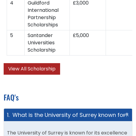
4
Guildford
£3,000
International
Partnership
Scholarships
5
Santander
£5,000
Universities
Scholarship
View All Scholarship
FAQ's
1. What is the University of Surrey known for?
The University of Surrey is known for its excellence