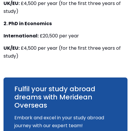
UK/EU:
£4,500 per year (for the first three years of
study)
2. PhD in Economics
International:
£20,500 per year
UK/EU:
£4,500 per year (for the first three years of
study)
Fulfil your study abroad
dreams with Meridean
Overseas
Embark and excel in your study abroad
journey with our expert team!