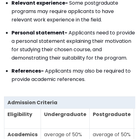
Relevant experience-
Some postgraduate
programs may require applicants to have
relevant work experience in the field.
Personal statement-
Applicants need to provide
a personal statement explaining their motivation
for studying their chosen course, and
demonstrating their suitability for the program.
References-
Applicants may also be required to
provide academic references.
Admission Criteria
Eligibility
Undergraduate
Postgraduate
Academics
average of 50%
average of 50%