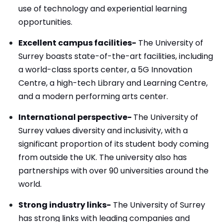
use of technology and experiential learning
opportunities.
Excellent campus facilities-
The University of
Surrey boasts state-of-the-art facilities, including
a world-class sports center, a 5G Innovation
Centre, a high-tech Library and Learning Centre,
and a modern performing arts center.
International perspective-
The University of
Surrey values diversity and inclusivity, with a
significant proportion of its student body coming
from outside the UK. The university also has
partnerships with over 90 universities around the
world.
Strong industry links-
The University of Surrey
has strong links with leading companies and