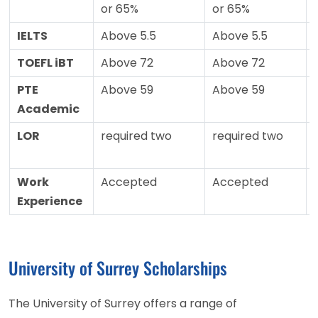
or 65%
or 65%
IELTS
Above 5.5
Above 5.5
TOEFL iBT
Above 72
Above 72
PTE
Above 59
Above 59
Academic
LOR
required two
required two
Work
Accepted
Accepted
Experience
University of Surrey Scholarships
The University of Surrey offers a range of