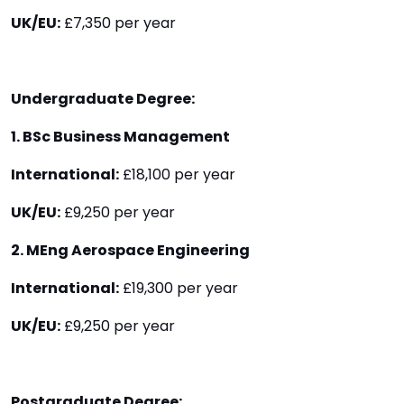
UK/EU:
£7,350 per year
Undergraduate Degree:
1. BSc Business Management
International:
£18,100 per year
UK/EU:
£9,250 per year
2. MEng Aerospace Engineering
International:
£19,300 per year
UK/EU:
£9,250 per year
Postgraduate Degree: