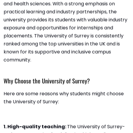
and health sciences. With a strong emphasis on
practical learning and industry partnerships, the
university provides its students with valuable industry
exposure and opportunities for internships and
placements. The University of Surrey is consistently
ranked among the top universities in the UK and is
known for its supportive and inclusive campus
community.
Why Choose the University of Surrey?
Here are some reasons why students might choose
the University of Surrey:
1. High-quality teaching:
The University of Surrey-