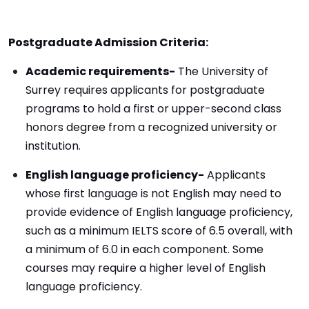
Postgraduate Admission Criteria:
Academic requirements-
The University of
Surrey requires applicants for postgraduate
programs to hold a first or upper-second class
honors degree from a recognized university or
institution.
English language proficiency-
Applicants
whose first language is not English may need to
provide evidence of English language proficiency,
such as a minimum IELTS score of 6.5 overall, with
a minimum of 6.0 in each component. Some
courses may require a higher level of English
language proficiency.