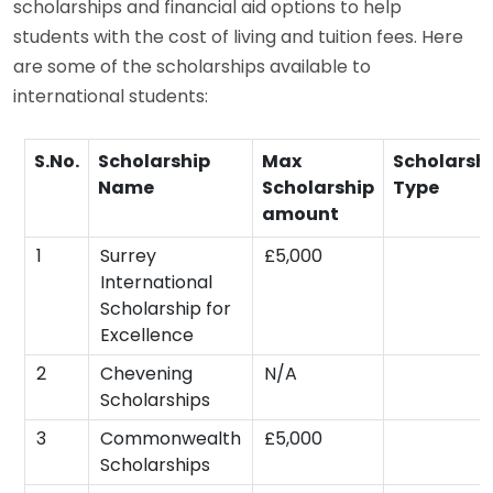
scholarships and financial aid options to help
students with the cost of living and tuition fees. Here
are some of the scholarships available to
international students:
S.No.
Scholarship
Max
Scholarsh
Name
Scholarship
Type
amount
1
Surrey
£5,000
International
Scholarship for
Excellence
2
Chevening
N/A
Scholarships
3
Commonwealth
£5,000
Scholarships