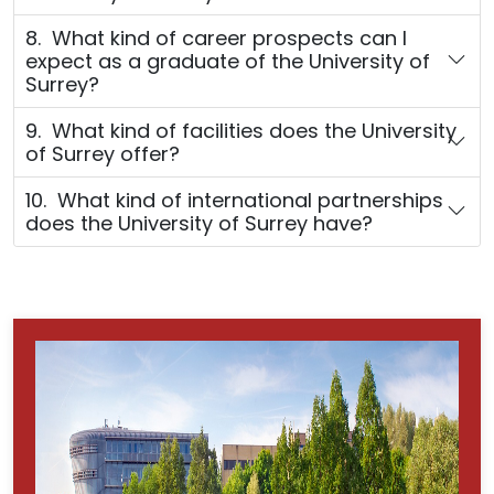
8. What kind of career prospects can I
expect as a graduate of the University of
Surrey?
9. What kind of facilities does the University
of Surrey offer?
10. What kind of international partnerships
does the University of Surrey have?