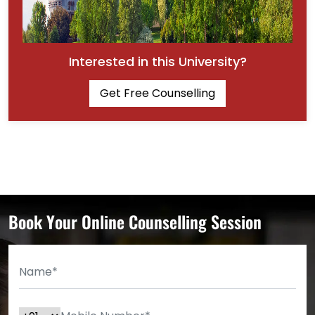
Interested in this University?
Get Free Counselling
Book Your Online Counselling Session