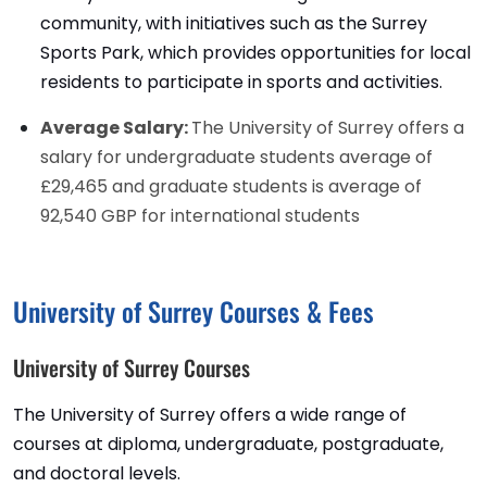
community, with initiatives such as the Surrey
Sports Park, which provides opportunities for local
residents to participate in sports and activities.
Average Salary:
The University of Surrey offers a
salary for undergraduate students average of
£29,465 and graduate students is average of
92,540 GBP for international students
University of Surrey Courses & Fees
University of Surrey Courses
The University of Surrey offers a wide range of
courses at diploma, undergraduate, postgraduate,
and doctoral levels.