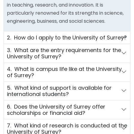
in teaching, research, and innovation. It is
particularly renowned for its strengths in science,
engineering, business, and social sciences.
2. How do I apply to the University of Surrey?
3. What are the entry requirements for the
University of Surrey?
4. What is campus life like at the University
of Surrey?
5. What kind of support is available for
international students?
6. Does the University of Surrey offer
scholarships or financial aid?
7. What kind of research is conducted at the
University of Surrey?