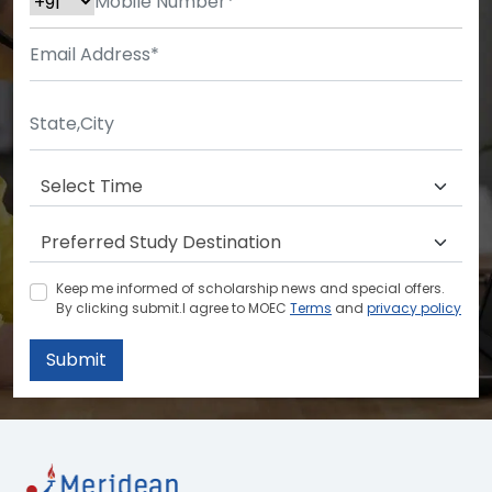
Keep me informed of scholarship news and special offers.
By clicking submit.I agree to MOEC
Terms
and
privacy policy
Submit