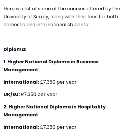
Here is a list of some of the courses offered by the
University of Surrey, along with their fees for both
domestic and international students:
Diploma:
1. Higher National Diploma in Business
Management
International:
£7,350 per year
UK/EU:
£7,350 per year
2. Higher National Diploma in Hospitality
Management
International:
£7,350 per year