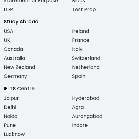
Statement of Purpose
Blogs
LOR
Test Prep
Study Abroad
USA
Ireland
UK
France
Canada
Italy
Australia
Switzerland
New Zealand
Netherland
Germany
Spain
IELTS Centre
Jaipur
Hyderabad
Delhi
Agra
Noida
Aurangabad
Pune
Indore
Lucknow