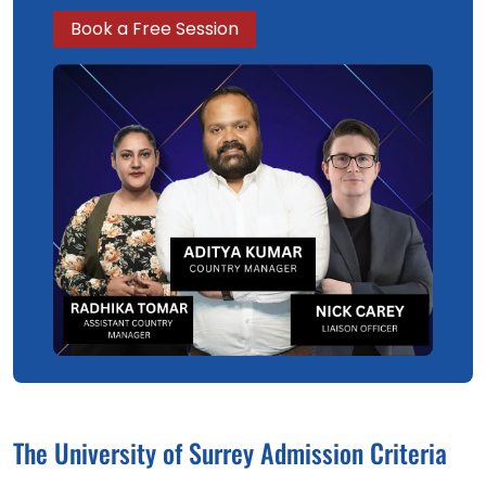
Book a Free Session
The University of Surrey Admission Criteria