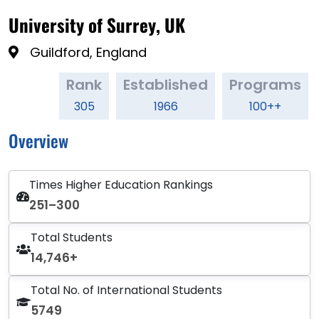
University of Surrey, UK
Guildford, England
Rank
Established
Programs
305
1966
100++
Overview
Times Higher Education Rankings
251–300
Total Students
14,746+
Total No. of International Students
5749