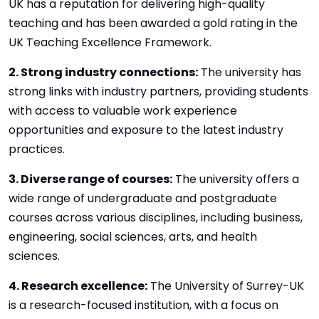
UK has a reputation for delivering high-quality
teaching and has been awarded a gold rating in the
UK Teaching Excellence Framework.
2. Strong industry connections:
The university has
strong links with industry partners, providing students
with access to valuable work experience
opportunities and exposure to the latest industry
practices.
3. Diverse range of courses:
The university offers a
wide range of undergraduate and postgraduate
courses across various disciplines, including business,
engineering, social sciences, arts, and health
sciences.
4. Research excellence:
The University of Surrey-UK
is a research-focused institution, with a focus on