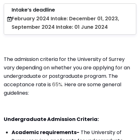
Intake’s deadline
February 2024 Intake: December 01, 2023,
September 2024 Intake: 01 June 2024
The admission criteria for the University of Surrey
vary depending on whether you are applying for an
undergraduate or postgraduate program. The
acceptance rate is
65%.
Here are some general
guidelines:
Undergraduate Admission Criteria:
Academic requirements-
The University of