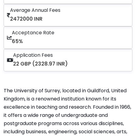
Average Annual Fees
2472000 INR
Acceptance Rate
65%
Application Fees
22 GBP (2328.97 INR)
The University of Surrey, located in Guildford, United
Kingdom, is a renowned institution known for its
excellence in teaching and research. Founded in 1966,
it offers a wide range of undergraduate and
postgraduate programs across various disciplines,
including business, engineering, social sciences, arts,