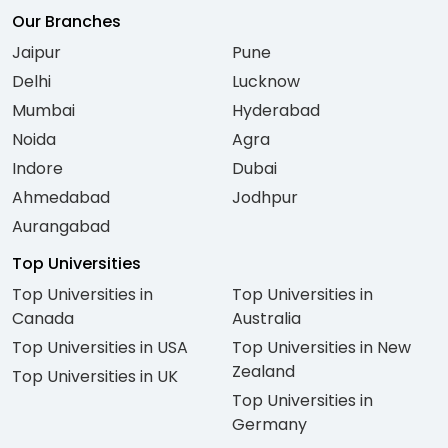
Our Branches
Jaipur
Pune
Delhi
Lucknow
Mumbai
Hyderabad
Noida
Agra
Indore
Dubai
Ahmedabad
Jodhpur
Aurangabad
Top Universities
Top Universities in
Top Universities in
Canada
Australia
Top Universities in USA
Top Universities in New
Zealand
Top Universities in UK
Top Universities in
Germany