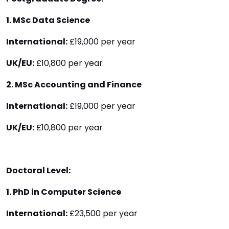
1. MSc Data Science
International:
£19,000 per year
UK/EU:
£10,800 per year
2. MSc Accounting and Finance
International:
£19,000 per year
UK/EU:
£10,800 per year
Doctoral Level:
1. PhD in Computer Science
International:
£23,500 per year