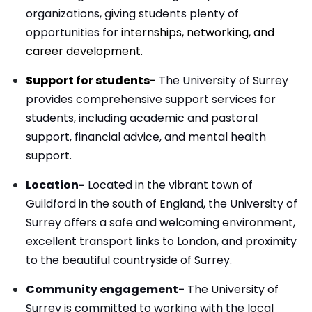
organizations, giving students plenty of
opportunities for
internships, networking, and
career development.
Support for students-
The University of Surrey
provides comprehensive support services for
students, including academic and pastoral
support, financial advice, and mental health
support.
Location-
Located in the vibrant town of
Guildford in the south of England, the University of
Surrey offers a safe and welcoming environment,
excellent transport links to London, and proximity
to the beautiful countryside of Surrey.
Community engagement-
The University of
Surrey is committed to working with the local