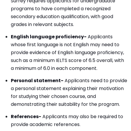
Surrey requires applicants for undergraduate
programs to have completed a recognized
secondary education qualification, with good
grades in relevant subjects.
English language proficiency-
Applicants
whose first language is not English may need to
provide evidence of English language proficiency,
such as a minimum IELTS score of 6.5 overall, with
a minimum of 6.0 in each component.
Personal statement-
Applicants need to provide
a personal statement explaining their motivation
for studying their chosen course, and
demonstrating their suitability for the program.
References-
Applicants may also be required to
provide academic references.