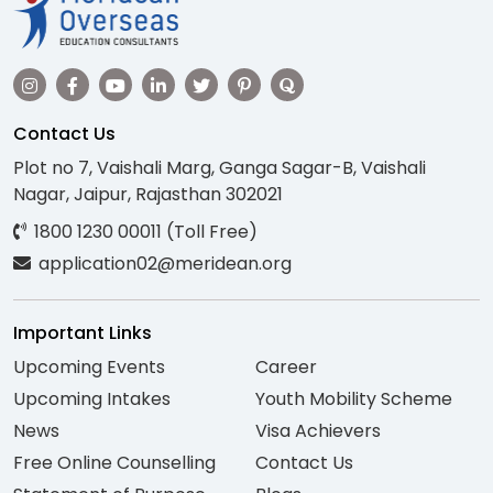
Contact Us
Plot no 7, Vaishali Marg, Ganga Sagar-B, Vaishali
Nagar, Jaipur, Rajasthan 302021
1800 1230 00011 (Toll Free)
application02@meridean.org
Important Links
Upcoming Events
Career
Upcoming Intakes
Youth Mobility Scheme
News
Visa Achievers
Free Online Counselling
Contact Us