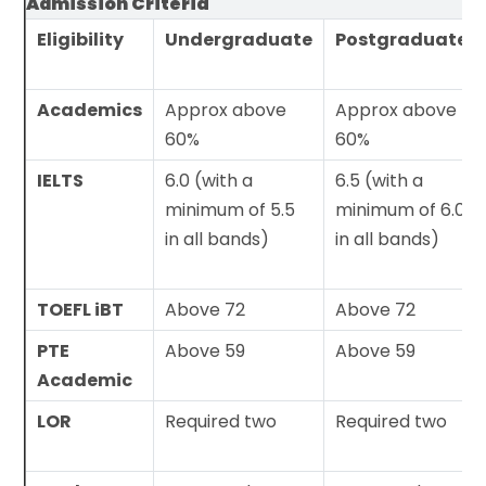
Admission Criteria
Eligibility
Undergraduate
Postgraduate
Academics
Approx above
Approx above
60%
60%
IELTS
6.0 (with a
6.5 (with a
minimum of 5.5
minimum of 6.0
in all bands)
in all bands)
TOEFL iBT
Above 72
Above 72
PTE
Above 59
Above 59
Academic
LOR
Required two
Required two