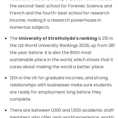
the second-best school for Forensic Science and
French and the fourth-best school for research
income, making it a research powerhouse in
numerous subjects.
The
University of Strathclyde's ranking
is 251 in
the QS World University Rankings 2026, up from 281
the year before. It is also the 80th most
sustainable place in the world, which shows that it
cares about making the world a better place.
12th in the UK for graduate incomes, and strong
relationships with businesses make sure students
are ready for employment long before they
complete.
There are between 1,000 and 1,500 academic staff
members who offer real-world experience, world-