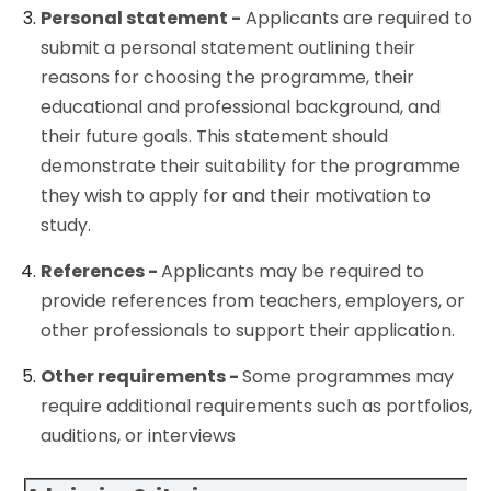
Personal statement -
Applicants are required to
submit a personal statement outlining their
reasons for choosing the programme, their
educational and professional background, and
their future goals. This statement should
demonstrate their suitability for the programme
they wish to apply for and their motivation to
study.
References -
Applicants may be required to
provide references from teachers, employers, or
other professionals to support their application.
Other requirements -
Some programmes may
require additional requirements such as portfolios,
auditions, or interviews