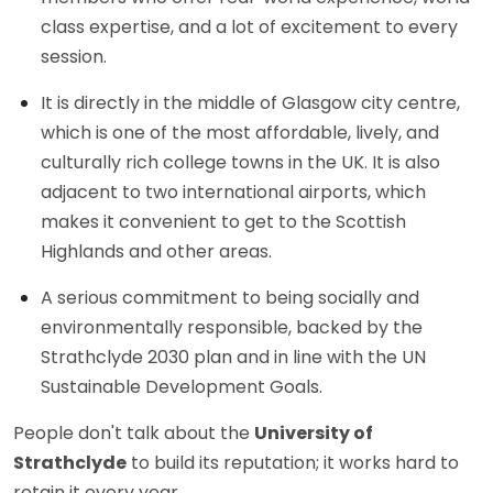
class expertise, and a lot of excitement to every
session.
It is directly in the middle of Glasgow city centre,
which is one of the most affordable, lively, and
culturally rich college towns in the UK. It is also
adjacent to two international airports, which
makes it convenient to get to the Scottish
Highlands and other areas.
A serious commitment to being socially and
environmentally responsible, backed by the
Strathclyde 2030 plan and in line with the UN
Sustainable Development Goals.
People don't talk about the
University of
Strathclyde
to build its reputation; it works hard to
retain it every year.