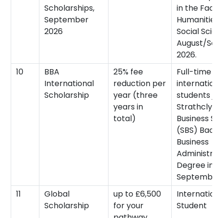
Scholarships,
in the Facu
September
Humanitie
2026
Social Scie
August/S
2026.
10
BBA
25% fee
Full-time
International
reduction per
internatio
Scholarship
year (three
students jo
years in
Strathclyd
total)
Business S
(SBS) Bach
Business
Administra
Degree in
September
11
Global
up to £6,500
Internatio
Scholarship
for your
Student
pathway