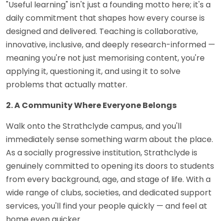
"Useful learning" isn't just a founding motto here; it's a
daily commitment that shapes how every course is
designed and delivered. Teaching is collaborative,
innovative, inclusive, and deeply research-informed —
meaning you're not just memorising content, you're
applying it, questioning it, and using it to solve
problems that actually matter.
2. A Community Where Everyone Belongs
Walk onto the Strathclyde campus, and you'll
immediately sense something warm about the place.
As a socially progressive institution, Strathclyde is
genuinely committed to opening its doors to students
from every background, age, and stage of life. With a
wide range of clubs, societies, and dedicated support
services, you'll find your people quickly — and feel at
home even quicker.