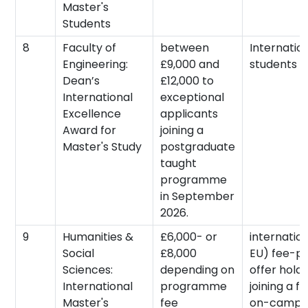
Master's
Students
8
Faculty of
between
Internatio
Engineering:
£9,000 and
students
Dean’s
£12,000 to
International
exceptional
Excellence
applicants
Award for
joining a
Master's Study
postgraduate
taught
programme
in September
2026.
9
Humanities &
£6,000- or
internatio
Social
£8,000
EU) fee-p
Sciences:
depending on
offer holde
International
programme
joining a fu
Master's
fee
on-campus