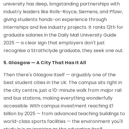
university has deep, longstanding partnerships with
industry leaders like Rolls-Royce, Siemens, and Pfizer,
giving students hands-on experience through
internships and live industry projects. It ranks 12th for
graduate salaries in the Daily Mail University Guide
2025 — a clear sign that employers don't just
recognise a Strathclyde graduate, they seek one out.
5. Glasgow — A City That Has It All
Then there's Glasgow itself — arguably one of the
best student cities in the UK. The campus sits right in
the city centre, just a 10-minute walk from major rail
and bus stations, making everything wonderfully
accessible. With campus investment reaching £1
billion by 2025 — from advanced teaching buildings to
world-class sports facilities — the environment you'll