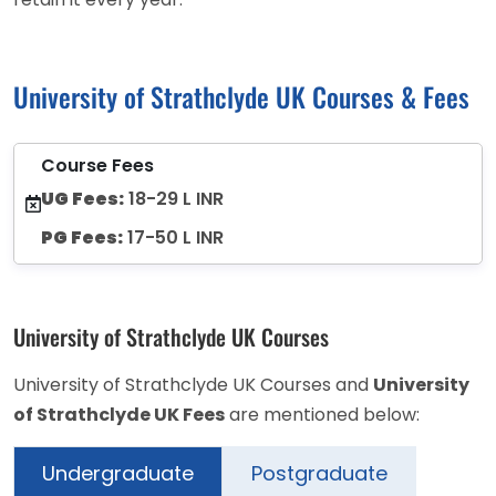
University of Strathclyde UK Courses & Fees
Course Fees
UG Fees:
18-29 L INR
PG Fees:
17-50 L INR
University of Strathclyde UK Courses
University of Strathclyde UK Courses and
University
of Strathclyde UK Fees
are mentioned below:
Undergraduate
Postgraduate