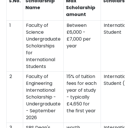
S.No.
Scholarship
Max
Scholarsh
Name
Scholarship
amount
1
Faculty of
Between
Internatio
Science
£6,000 -
Student
Undergraduate
£7,000 per
Scholarships
year
for
International
Students
2
Faculty of
15% of tuition
Internatio
Engineering
fees for each
Student (n
International
year of study
Scholarship -
- typically
Undergraduate
£4,650 for
- September
the first year
2026
3
SBS Dean's
worth
Internatio