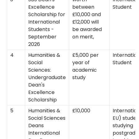
Excellence
between
Student
Scholarship for
£10,000 and
International
£12,000 will
Students -
be awarded
September
on merit,
2026
4
Humanities &
£5,000 per
Internatio
Social
year of
Student
Sciences:
academic
Undergraduate
study
Dean's
Excellence
Scholarship
5
Humanities &
£10,000
Internatio
Social Sciences
EU) studen
Deans
studying
International
postgradu