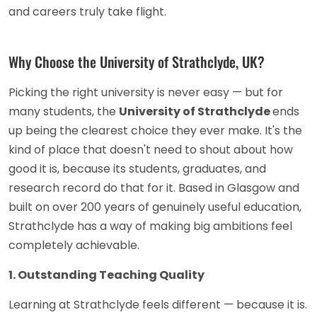
and careers truly take flight.
Why Choose the University of Strathclyde, UK?
Picking the right university is never easy — but for
many students, the
University of Strathclyde
ends
up being the clearest choice they ever make. It's the
kind of place that doesn't need to shout about how
good it is, because its students, graduates, and
research record do that for it. Based in Glasgow and
built on over 200 years of genuinely useful education,
Strathclyde has a way of making big ambitions feel
completely achievable.
1. Outstanding Teaching Quality
Learning at Strathclyde feels different — because it is.