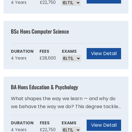
4 Years
£22,750
analytical lens of economics, from Scotland's
Highland Problem to Cold War Europe and
modern financial crises. It's a degree that builds
thinkers, communicators, and problem-solvers
BSc Hons Computer Science
all at once.
DURATION
FEES
EXAMS
View Detail
4 Years
£28,600
BA Hons Education & Psychology
What shapes the way we learn — and why do
we behave the way we do? This degree tackles
both questions head-on, blending education
policy, social justice, and inclusion with the
DURATION
FEES
EXAMS
View Detail
4 Years
£22,750
fascinating study of human behaviour and