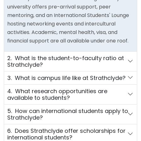
university offers pre-arrival support, peer
mentoring, and an International Students' Lounge
hosting networking events and intercultural
activities. Academic, mental health, visa, and
financial support are all available under one roof.
2. What is the student-to-faculty ratio at
Strathclyde?
3. What is campus life like at Strathclyde?
4. What research opportunities are
available to students?
5. How can international students apply to
Strathclyde?
6. Does Strathclyde offer scholarships for
international students?