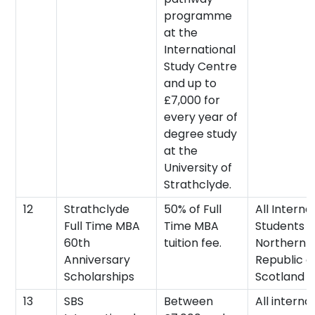
programme
at the
International
Study Centre
and up to
£7,000 for
every year of
degree study
at the
University of
Strathclyde.
12
Strathclyde
50% of Full
All Interna
Full Time MBA
Time MBA
Students (
60th
tuition fee.
Northern I
Anniversary
Republic o
Scholarships
Scotland 
13
SBS
Between
All interna