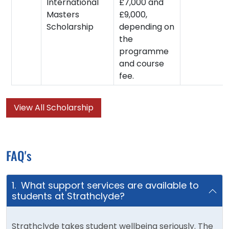
International
£7,000 and
Masters
£9,000,
Scholarship
depending on
the
programme
and course
fee.
View All Scholarship
FAQ's
1. What support services are available to
students at Strathclyde?
Strathclyde takes student wellbeing seriously. The