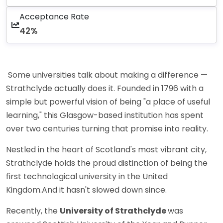
Acceptance Rate
42%
Some universities talk about making a difference —
Strathclyde actually does it. Founded in 1796 with a
simple but powerful vision of being "a place of useful
learning," this Glasgow-based institution has spent
over two centuries turning that promise into reality.
Nestled in the heart of Scotland's most vibrant city,
Strathclyde holds the proud distinction of being the
first technological university in the United
Kingdom.And it hasn't slowed down since.
Recently, the
University of Strathclyde
was