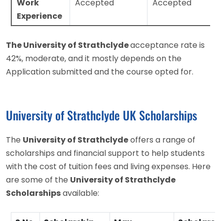
Work
Accepted
Accepted
Experience
The University of Strathclyde
acceptance rate is
42%, moderate, and it mostly depends on the
Application submitted and the course opted for.
University of Strathclyde UK Scholarships
The
University of Strathclyde
offers a range of
scholarships and financial support to help students
with the cost of tuition fees and living expenses. Here
are some of the
University of Strathclyde
Scholarships
available: