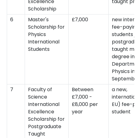
Excellence
taught pr
Scholarship
6
Master's
£7,000
new intern
Scholarship for
fee-payin
Physics
students jo
International
postgradu
Students
taught mas
degree in 
Departmen
Physics in
September
7
Faculty of
Between
a new,
Science
£7,000 -
internatio
International
£8,000 per
EU) fee-p
Excellence
year
student
Scholarship for
Postgraduate
Taught