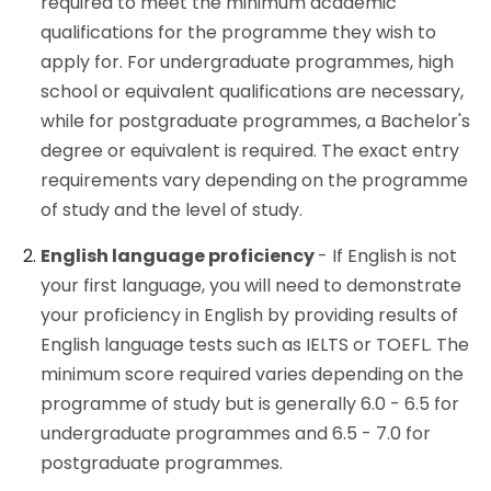
required to meet the minimum academic
qualifications for the programme they wish to
apply for. For undergraduate programmes, high
school or equivalent qualifications are necessary,
while for postgraduate programmes, a Bachelor's
degree or equivalent is required. The exact entry
requirements vary depending on the programme
of study and the level of study.
English language proficiency
- If English is not
your first language, you will need to demonstrate
your proficiency in English by providing results of
English language tests such as IELTS or TOEFL. The
minimum score required varies depending on the
programme of study but is generally 6.0 - 6.5 for
undergraduate programmes and 6.5 - 7.0 for
postgraduate programmes.