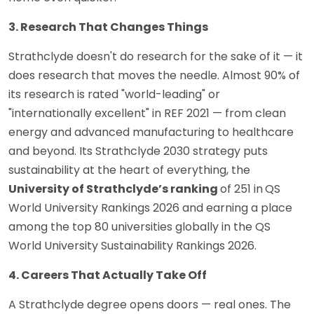
3. Research That Changes Things
Strathclyde doesn't do research for the sake of it — it
does research that moves the needle. Almost 90% of
its research is rated "world-leading" or
"internationally excellent" in REF 2021 — from clean
energy and advanced manufacturing to healthcare
and beyond. Its Strathclyde 2030 strategy puts
sustainability at the heart of everything, the
University of Strathclyde’s ranking
of 251 in
QS
World University Rankings 2026 and earning a place
among the top 80 universities globally in the QS
World University Sustainability Rankings 2026.
4. Careers That Actually Take Off
A Strathclyde degree opens doors — real ones. The