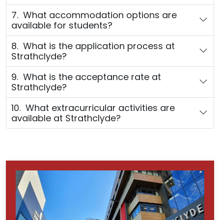
7. What accommodation options are
available for students?
8. What is the application process at
Strathclyde?
9. What is the acceptance rate at
Strathclyde?
10. What extracurricular activities are
available at Strathclyde?