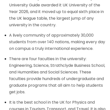
University Guide awarded it UK University of the
Year 2026, and it moved up to equal sixth place in
the UK league table, the largest jump of any
university in the country.
A lively community of approximately 30,000
students from over 140 nations, making every day
on campus a truly international experience.
There are four faculties in the university:
Engineering, Science, Strathclyde Business School,
and Humanities and Social Sciences. These
faculties provide hundreds of undergraduate and
graduate programs that all aim to help students
get jobs.
It is the best school in the UK for Physics and
courses in Tourism, Transport, and Travel. It is also