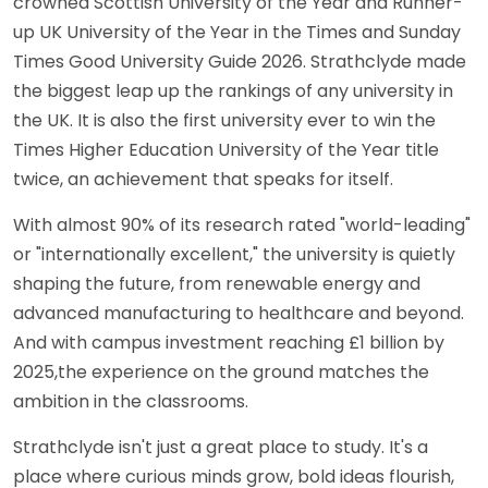
crowned Scottish University of the Year and Runner-
up UK University of the Year in the Times and Sunday
Times Good University Guide 2026. Strathclyde made
the biggest leap up the rankings of any university in
the UK. It is also the first university ever to win the
Times Higher Education University of the Year title
twice, an achievement that speaks for itself.
With almost 90% of its research rated "world-leading"
or "internationally excellent," the university is quietly
shaping the future, from renewable energy and
advanced manufacturing to healthcare and beyond.
And with campus investment reaching £1 billion by
2025,the experience on the ground matches the
ambition in the classrooms.
Strathclyde isn't just a great place to study. It's a
place where curious minds grow, bold ideas flourish,