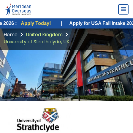
ply Today!
|
Apply for USA Fall Intake 2026 :
Apply 
Home
United Kingdom
University of Strathclyde, UK