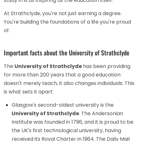
study in is as inspiring as the education itself.
At Strathclyde, you're not just earning a degree.
You're building the foundations of a life you're proud
of.
Important facts about the University of Strathclyde
The
University of Strathclyde
has been providing
for more than 200 years that a good education
doesn't merely teach, it also changes individuals. This
is what sets it apart:
Glasgow's second-oldest university is the
University of Strathclyde
. The Andersonian
Institute was founded in 1796, and it is proud to be
the UK's first technological university, having
received its Royal Charter in 1964. The Daily Mail