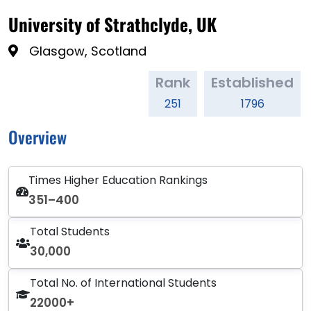
University of Strathclyde, UK
Glasgow, Scotland
Rank
Established
251
1796
Overview
Times Higher Education Rankings
351–400
Total Students
30,000
Total No. of International Students
22000+