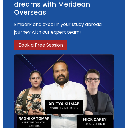
dreams with Meridean
Overseas
Embark and excel in your study abroad
journey with our expert team!
Book a Free Session