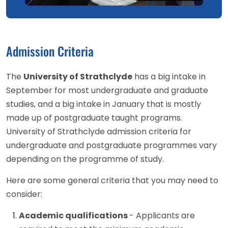
Admission Criteria
The
University of Strathclyde
has a big intake in
September for most undergraduate and graduate
studies, and a big intake in January that is mostly
made up of postgraduate taught programs.
University of Strathclyde admission criteria for
undergraduate and postgraduate programmes vary
depending on the programme of study.
Here are some general criteria that you may need to
consider:
Academic qualifications
- Applicants are