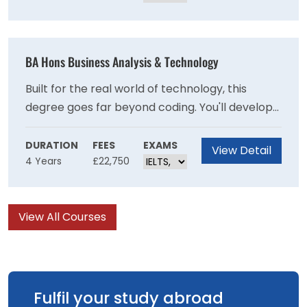
psychology. It's the perfect foundation for
anyone passionate about people, learning, and
making a difference.
BA Hons Business Analysis & Technology
Built for the real world of technology, this
degree goes far beyond coding. You'll develop
deep theoretical knowledge, sharp practical
skills, and genuine industry experience through
DURATION
FEES
EXAMS
View Detail
4 Years
£22,750
live projects — all backed by BCS accreditation.
By graduation, you won't just understand
computer science — you'll be ready to shape it
View All Courses
professionally.
Fulfil your study abroad