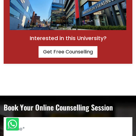
Interested in this University?
Get Free Counselling
Book Your Online Counselling Session