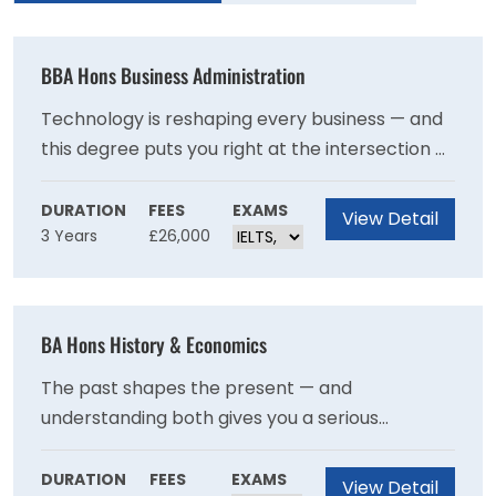
BBA Hons Business Administration
Technology is reshaping every business — and
this degree puts you right at the intersection of
both worlds. Through real-world case studies,
analytical training, and an optional year
DURATION
FEES
EXAMS
View Detail
3 Years
£26,000
abroad, you'll graduate with the skills and
professional grounding to help organisations
navigate change confidently — with a clear
pathway to UK Operational Research Society
BA Hons History & Economics
accreditation.
The past shapes the present — and
understanding both gives you a serious
advantage. This degree uniquely combines the
rich storytelling of history with the sharp
DURATION
FEES
EXAMS
View Detail