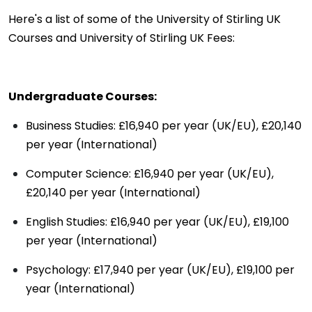
Here's a list of some of the University of Stirling UK
Courses and University of Stirling UK Fees:
Undergraduate Courses:
Business Studies: £16,940 per year (UK/EU), £20,140
per year (International)
Computer Science: £16,940 per year (UK/EU),
£20,140 per year (International)
English Studies: £16,940 per year (UK/EU), £19,100
per year (International)
Psychology: £17,940 per year (UK/EU), £19,100 per
year (International)