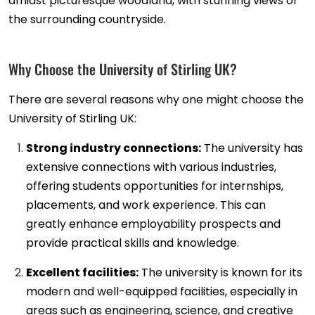
amidst picturesque woodland, with stunning views of
the surrounding countryside.
Why Choose the University of Stirling UK?
There are several reasons why one might choose the
University of Stirling UK:
Strong industry connections:
The university has
extensive connections with various industries,
offering students opportunities for internships,
placements, and work experience. This can
greatly enhance employability prospects and
provide practical skills and knowledge.
Excellent facilities:
The university is known for its
modern and well-equipped facilities, especially in
areas such as engineering, science, and creative