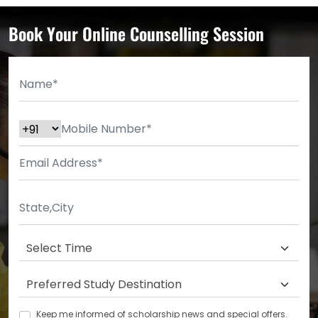
Book Your Online Counselling Session
Keep me informed of scholarship news and special offers.