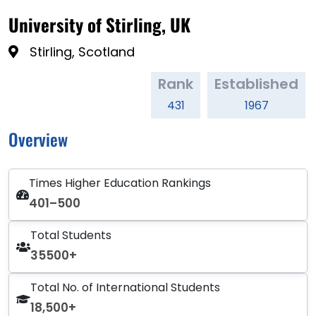
University of Stirling, UK
Stirling, Scotland
Rank
Established
431
1967
Overview
Times Higher Education Rankings
401–500
Total Students
35500+
Total No. of International Students
18,500+