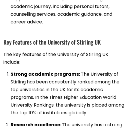
academic journey, including personal tutors,
counselling services, academic guidance, and
career advice.
Key Features of the University of Stirling UK
The key features of the University of Stirling UK
include:
Strong academic programs:
The University of
Stirling has been consistently ranked among the
top universities in the UK for its academic
programs. In the Times Higher Education World
University Rankings, the university is placed among
the top 10% of institutions globally.
Research excellence:
The university has a strong