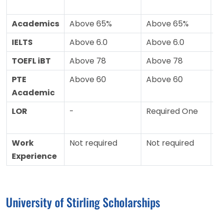
Academics
Above 65%
Above 65%
IELTS
Above 6.0
Above 6.0
TOEFL iBT
Above 78
Above 78
PTE
Above 60
Above 60
Academic
LOR
-
Required One
Work
Not required
Not required
Experience
University of Stirling Scholarships