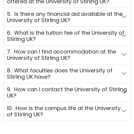
offered at the University of Stirling UK?
5. Is there any financial aid available at the
University of Stirling UK?
6. What is the tuition fee of the University of
Stirling UK?
7. How can I find accommodation at the
University of Stirling UK?
8. What faculties does the University of
Stirling UK have?
9. How can I contact the University of Stirling
UK?
10. How is the campus life at the University
of Stirling UK?