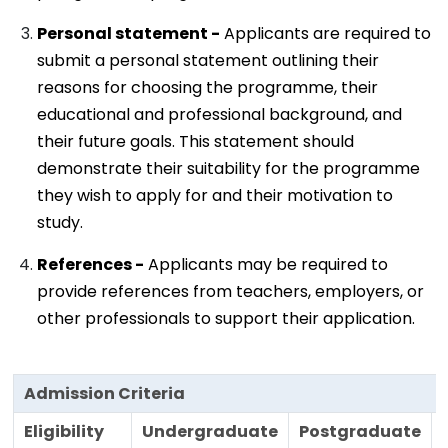
Personal statement -
Applicants are required to
submit a personal statement outlining their
reasons for choosing the programme, their
educational and professional background, and
their future goals. This statement should
demonstrate their suitability for the programme
they wish to apply for and their motivation to
study.
References -
Applicants may be required to
provide references from teachers, employers, or
other professionals to support their application.
Admission Criteria
Eligibility
Undergraduate
Postgraduate