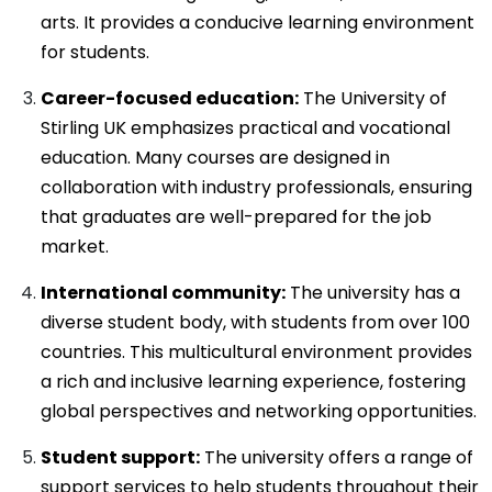
arts. It provides a conducive learning environment
for students.
Career-focused education:
The University of
Stirling UK emphasizes practical and vocational
education. Many courses are designed in
collaboration with industry professionals, ensuring
that graduates are well-prepared for the job
market.
International community:
The university has a
diverse student body, with students from over 100
countries. This multicultural environment provides
a rich and inclusive learning experience, fostering
global perspectives and networking opportunities.
Student support:
The university offers a range of
support services to help students throughout their