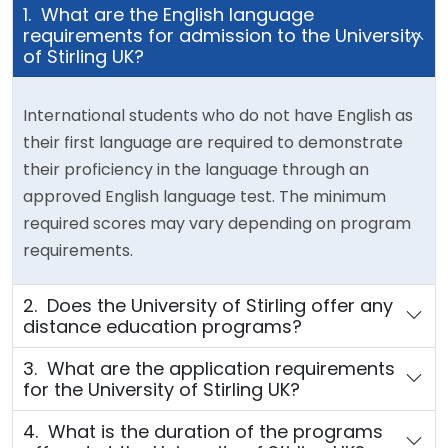
1. What are the English language
requirements for admission to the University
of Stirling UK?
International students who do not have English as
their first language are required to demonstrate
their proficiency in the language through an
approved English language test. The minimum
required scores may vary depending on program
requirements.
2. Does the University of Stirling offer any
distance education programs?
3. What are the application requirements
for the University of Stirling UK?
4. What is the duration of the programs