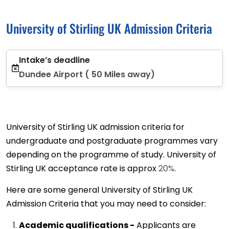
University of Stirling UK Admission Criteria
Intake’s deadline
Dundee Airport ( 50 Miles away)
University of Stirling UK admission criteria for
undergraduate and postgraduate programmes vary
depending on the programme of study. University of
Stirling UK acceptance rate is approx
20%
.
Here are some general University of Stirling UK
Admission Criteria that you may need to consider:
Academic qualifications -
Applicants are