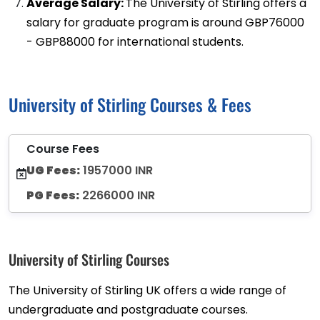
Average Salary:
The University of Stirling offers a
salary for graduate program is around GBP76000
- GBP88000 for international students.
University of Stirling Courses & Fees
Course Fees
UG Fees:
1957000 INR
PG Fees:
2266000 INR
University of Stirling Courses
The University of Stirling UK offers a wide range of
undergraduate and postgraduate courses.