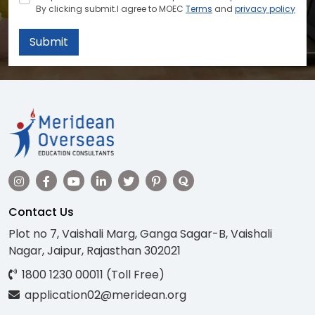
By clicking submit.I agree to MOEC
Terms
and
privacy policy
Submit
Contact Us
Plot no 7, Vaishali Marg, Ganga Sagar-B, Vaishali
Nagar, Jaipur, Rajasthan 302021
1800 1230 00011 (Toll Free)
application02@meridean.org