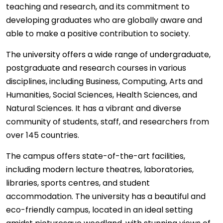
teaching and research, and its commitment to
developing graduates who are globally aware and
able to make a positive contribution to society.
The university offers a wide range of undergraduate,
postgraduate and research courses in various
disciplines, including Business, Computing, Arts and
Humanities, Social Sciences, Health Sciences, and
Natural Sciences. It has a vibrant and diverse
community of students, staff, and researchers from
over 145 countries.
The campus offers state-of-the-art facilities,
including modern lecture theatres, laboratories,
libraries, sports centres, and student
accommodation. The university has a beautiful and
eco-friendly campus, located in an ideal setting