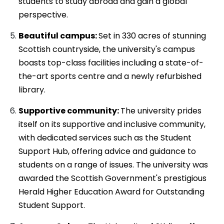
students to study abroad and gain a global
perspective.
Beautiful campus:
Set in 330 acres of stunning
Scottish countryside, the university's campus
boasts top-class facilities including a state-of-
the-art sports centre and a newly refurbished
library.
Supportive community:
The university prides
itself on its supportive and inclusive community,
with dedicated services such as the Student
Support Hub, offering advice and guidance to
students on a range of issues. The university was
awarded the Scottish Government's prestigious
Herald Higher Education Award for Outstanding
Student Support.