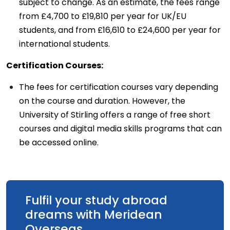
subject to change. As an estimate, the fees range
from £4,700 to £19,810 per year for UK/EU
students, and from £16,610 to £24,600 per year for
international students.
Certification Courses:
The fees for certification courses vary depending
on the course and duration. However, the
University of Stirling offers a range of free short
courses and digital media skills programs that can
be accessed online.
Fulfil your study abroad
dreams with Meridean
Overseas