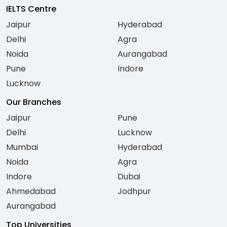
IELTS Centre
Jaipur
Hyderabad
Delhi
Agra
Noida
Aurangabad
Pune
Indore
Lucknow
Our Branches
Jaipur
Pune
Delhi
Lucknow
Mumbai
Hyderabad
Noida
Agra
Indore
Dubai
Ahmedabad
Jodhpur
Aurangabad
Top Universities