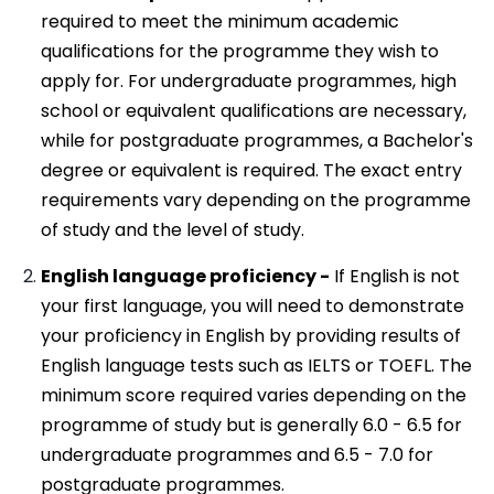
required to meet the minimum academic
qualifications for the programme they wish to
apply for. For undergraduate programmes, high
school or equivalent qualifications are necessary,
while for postgraduate programmes, a Bachelor's
degree or equivalent is required. The exact entry
requirements vary depending on the programme
of study and the level of study.
English language proficiency -
If English is not
your first language, you will need to demonstrate
your proficiency in English by providing results of
English language tests such as IELTS or TOEFL. The
minimum score required varies depending on the
programme of study but is generally 6.0 - 6.5 for
undergraduate programmes and 6.5 - 7.0 for
postgraduate programmes.