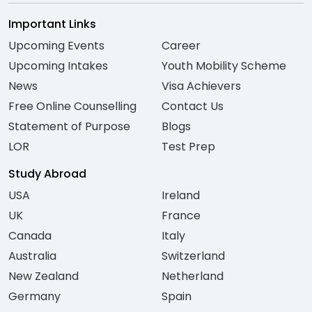
Important Links
Upcoming Events
Career
Upcoming Intakes
Youth Mobility Scheme
News
Visa Achievers
Free Online Counselling
Contact Us
Statement of Purpose
Blogs
LOR
Test Prep
Study Abroad
USA
Ireland
UK
France
Canada
Italy
Australia
Switzerland
New Zealand
Netherland
Germany
Spain