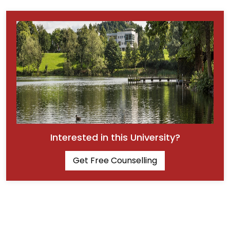
Interested in this University?
Get Free Counselling