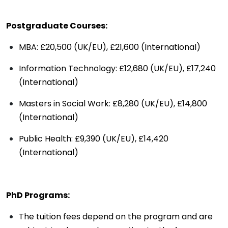
Postgraduate Courses:
MBA: £20,500 (UK/EU), £21,600 (International)
Information Technology: £12,680 (UK/EU), £17,240
(International)
Masters in Social Work: £8,280 (UK/EU), £14,800
(International)
Public Health: £9,390 (UK/EU), £14,420
(International)
PhD Programs:
The tuition fees depend on the program and are