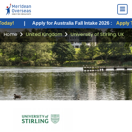
|
Apply for Australia Fall Intake 2026 :
Apply Today!
Home
United Kingdom
University of Stirling, UK