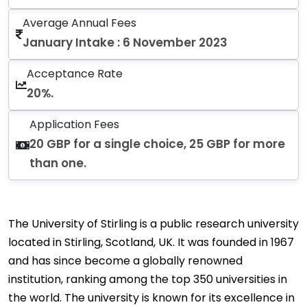
Average Annual Fees
January Intake : 6 November 2023
Acceptance Rate
20%.
Application Fees
20 GBP for a single choice, 25 GBP for more
than one.
The University of Stirling is a public research university
located in Stirling, Scotland, UK. It was founded in 1967
and has since become a globally renowned
institution, ranking among the top 350 universities in
the world. The university is known for its excellence in