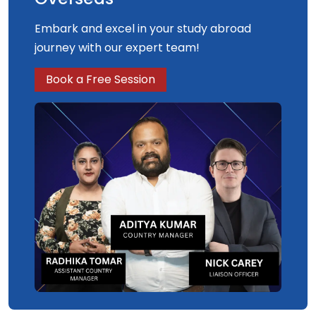
Embark and excel in your study abroad
journey with our expert team!
Book a Free Session