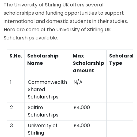
The University of Stirling UK offers several
scholarships and funding opportunities to support
international and domestic students in their studies.
Here are some of the University of Stirling UK
Scholarships available:
S.No.
Scholarship
Max
Scholarsh
Name
Scholarship
Type
amount
1
Commonwealth
N/A
Shared
Scholarships
2
Saltire
£4,000
Scholarships
3
University of
£4,000
Stirling