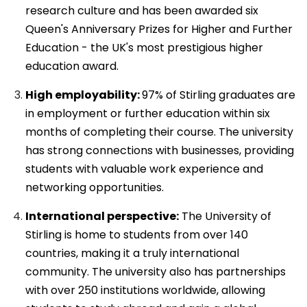
research culture and has been awarded six
Queen's Anniversary Prizes for Higher and Further
Education - the UK's most prestigious higher
education award.
High employability:
97% of Stirling graduates are
in employment or further education within six
months of completing their course. The university
has strong connections with businesses, providing
students with valuable work experience and
networking opportunities.
International perspective:
The University of
Stirling is home to students from over 140
countries, making it a truly international
community. The university also has partnerships
with over 250 institutions worldwide, allowing