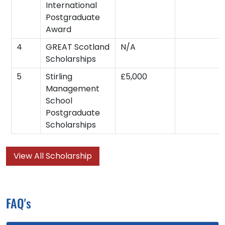
International
Postgraduate
Award
4
GREAT Scotland
N/A
Scholarships
5
Stirling
£5,000
Management
School
Postgraduate
Scholarships
View All Scholarship
FAQ's