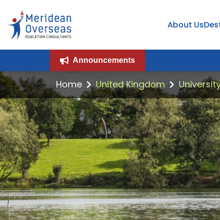
About Us
Des
Announcements
Home
United Kingdom
University