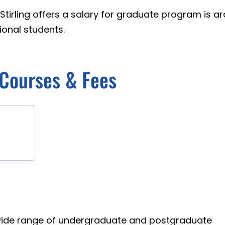
 Stirling offers a salary for graduate program is a
onal students.
g Courses & Fees
 a wide range of undergraduate and postgraduate