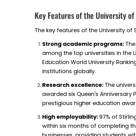
Key Features of the University of
The key features of the University of S
Strong academic programs:
The 
among the top universities in the 
Education World University Ranking
institutions globally.
Research excellence:
The univers
awarded six Queen's Anniversary Pr
prestigious higher education awar
High employability:
97% of Stirli
within six months of completing th
businesses, providing students wi