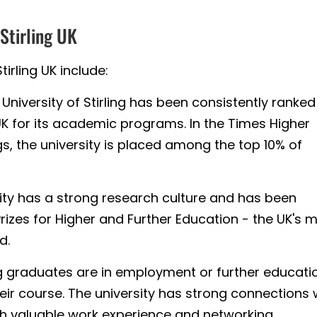
 Stirling UK
tirling UK include:
University of Stirling has been consistently ranked
UK for its academic programs. In the Times Higher
s, the university is placed among the top 10% of
ity has a strong research culture and has been
izes for Higher and Further Education - the UK's 
d.
ng graduates are in employment or further educati
eir course. The university has strong connections 
th valuable work experience and networking