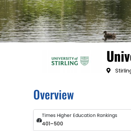
Univ
Stirli
Overview
Times Higher Education Rankings
401–500