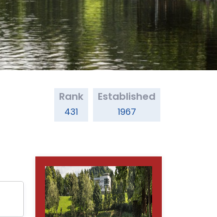
Rank
Established
431
1967