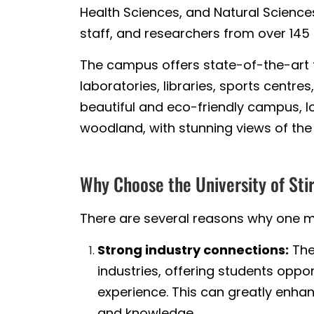
Health Sciences, and Natural Sciences
staff, and researchers from over 145 
The campus offers state-of-the-art fa
laboratories, libraries, sports centr
beautiful and eco-friendly campus, l
woodland, with stunning views of the
Why Choose the University of Sti
There are several reasons why one mig
Strong industry connections:
The
industries, offering students oppo
experience. This can greatly enhan
and knowledge.