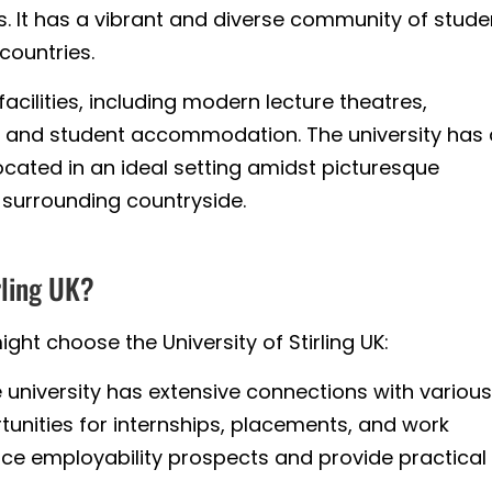
. It has a vibrant and diverse community of stude
countries.
cilities, including modern lecture theatres,
es, and student accommodation. The university has
ocated in an ideal setting amidst picturesque
 surrounding countryside.
rling UK?
ht choose the University of Stirling UK:
 university has extensive connections with various
rtunities for internships, placements, and work
ce employability prospects and provide practical s