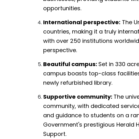
opportunities.
International perspective:
The Un
countries, making it a truly intern
with over 250 institutions worldwi
perspective.
Beautiful campus:
Set in 330 acre
campus boasts top-class facilitie
newly refurbished library.
Supportive community:
The unive
community, with dedicated service
and guidance to students on a ran
Government's prestigious Herald 
Support.