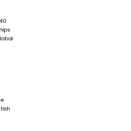
140
hips
lobal
ce
tish