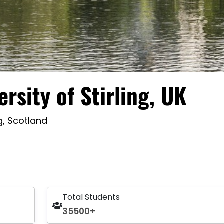
ersity of Stirling, UK
ng, Scotland
Total Students
35500+