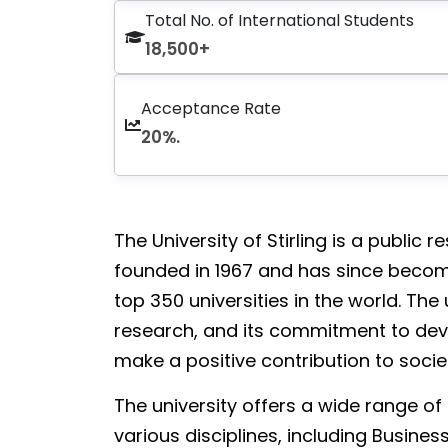
Total No. of International Students
18,500+
Acceptance Rate
20%.
The University of Stirling is a public r
founded in 1967 and has since becom
top 350 universities in the world. The
research, and its commitment to dev
make a positive contribution to socie
The university offers a wide range o
various disciplines, including Busine