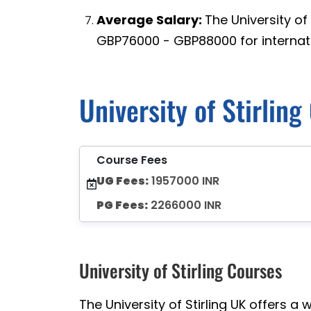
Average Salary:
The University of
GBP76000 - GBP88000 for internati
University of Stirlin
Course Fees
UG Fees:
1957000 INR
PG Fees:
2266000 INR
University of Stirling Courses
The University of Stirling UK offers