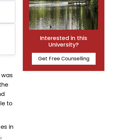
Interested in this
University?
Get Free Counselling
t was
the
nd
le to
es in
,