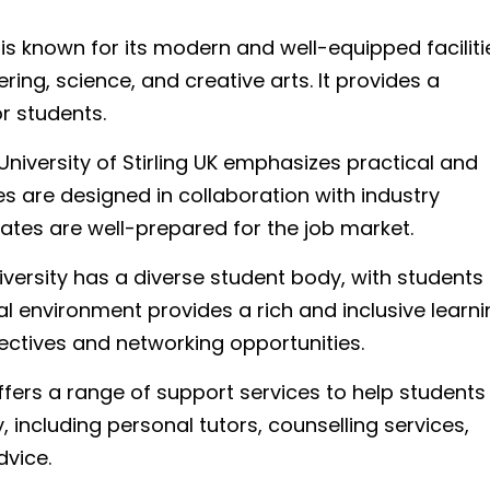
 is known for its modern and well-equipped faciliti
ring, science, and creative arts. It provides a
r students.
niversity of Stirling UK emphasizes practical and
s are designed in collaboration with industry
ates are well-prepared for the job market.
versity has a diverse student body, with students
ral environment provides a rich and inclusive learn
ectives and networking opportunities.
ffers a range of support services to help students
 including personal tutors, counselling services,
vice.