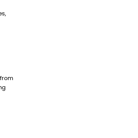
es,
 from
ing