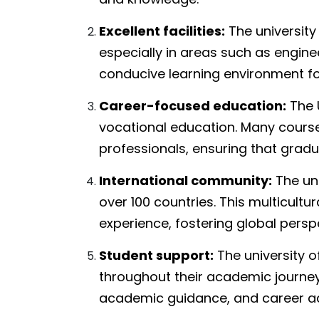
Excellent facilities:
The university
especially in areas such as enginee
conducive learning environment fo
Career-focused education:
The U
vocational education. Many course
professionals, ensuring that gradu
International community:
The uni
over 100 countries. This multicultu
experience, fostering global persp
Student support:
The university o
throughout their academic journey,
academic guidance, and career ad