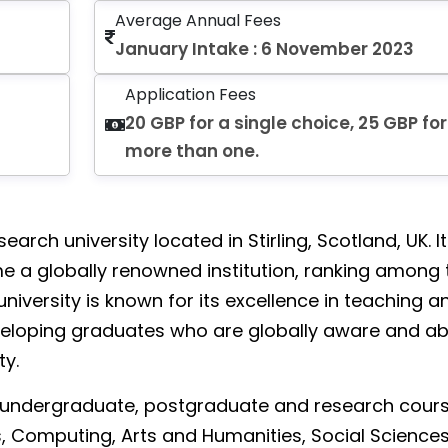
Average Annual Fees
January Intake : 6 November 2023
Application Fees
20 GBP for a single choice, 25 GBP for
more than one.
esearch university located in Stirling, Scotland, UK. I
e a globally renowned institution, ranking among 
 university is known for its excellence in teaching a
eloping graduates who are globally aware and ab
ty.
f undergraduate, postgraduate and research cours
ss, Computing, Arts and Humanities, Social Sciences