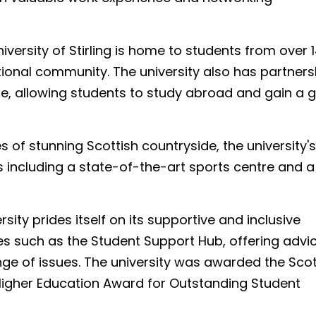
iversity of Stirling is home to students from over 
ational community. The university also has partners
de, allowing students to study abroad and gain a g
s of stunning Scottish countryside, the university's
s including a state-of-the-art sports centre and a
rsity prides itself on its supportive and inclusive
s such as the Student Support Hub, offering advi
ge of issues. The university was awarded the Scot
Higher Education Award for Outstanding Student