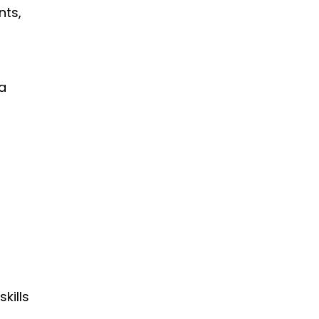
nts,
 a
kills