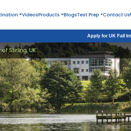
tination
Videos
Products
Blogs
Test Prep
Contact Us
Apply for UK Fall Intake 2026 :
A
 of Stirling, UK