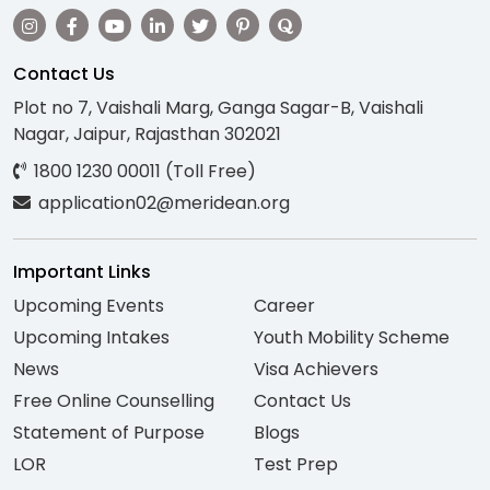
Contact Us
Plot no 7, Vaishali Marg, Ganga Sagar-B, Vaishali
Nagar, Jaipur, Rajasthan 302021
1800 1230 00011 (Toll Free)
application02@meridean.org
Important Links
Upcoming Events
Career
Upcoming Intakes
Youth Mobility Scheme
News
Visa Achievers
Free Online Counselling
Contact Us
Statement of Purpose
Blogs
LOR
Test Prep