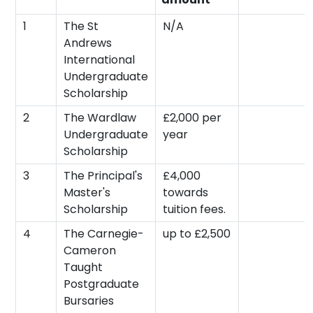
1
The St
N/A
Andrews
International
Undergraduate
Scholarship
2
The Wardlaw
£2,000 per
Undergraduate
year
Scholarship
3
The Principal's
£4,000
Master's
towards
Scholarship
tuition fees.
4
The Carnegie-
up to £2,500
Cameron
Taught
Postgraduate
Bursaries