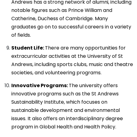
Andrews has a strong network of alumni, including
notable figures such as Prince William and
Catherine, Duchess of Cambridge. Many
graduates go on to successful careers in a variety
of fields.
Student Life:
There are many opportunities for
extracurricular activities at the University of St
Andrews, including sports clubs, music and theatre
societies, and volunteering programs.
Innovative Programs:
The university offers
innovative programs such as the St Andrews
Sustainability Institute, which focuses on
sustainable development and environmental
issues. It also offers an interdisciplinary degree
program in Global Health and Health Policy.