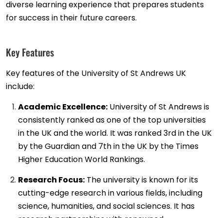
diverse learning experience that prepares students
for success in their future careers.
Key Features
Key features of the University of St Andrews UK
include:
Academic Excellence:
University of St Andrews is
consistently ranked as one of the top universities
in the UK and the world. It was ranked 3rd in the UK
by the Guardian and 7th in the UK by the Times
Higher Education World Rankings.
Research Focus:
The university is known for its
cutting-edge research in various fields, including
science, humanities, and social sciences. It has