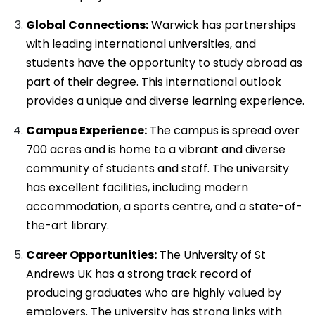
Global Connections:
Warwick has partnerships
with leading international universities, and
students have the opportunity to study abroad as
part of their degree. This international outlook
provides a unique and diverse learning experience.
Campus Experience:
The campus is spread over
700 acres and is home to a vibrant and diverse
community of students and staff. The university
has excellent facilities, including modern
accommodation, a sports centre, and a state-of-
the-art library.
Career Opportunities:
The University of St
Andrews UK has a strong track record of
producing graduates who are highly valued by
employers. The university has strong links with