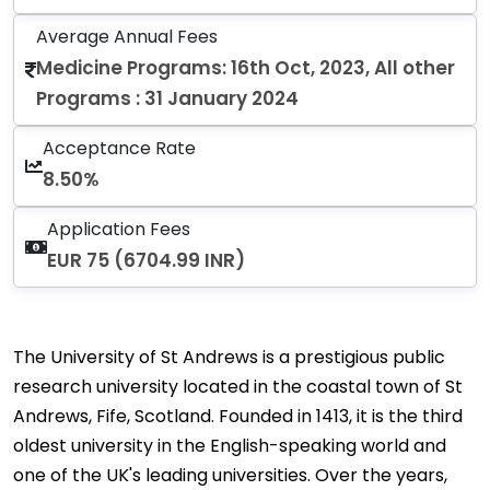
Average Annual Fees
Medicine Programs: 16th Oct, 2023, All other
Programs : 31 January 2024
Acceptance Rate
8.50%
Application Fees
EUR 75 (6704.99 INR)
The University of St Andrews is a prestigious public
research university located in the coastal town of St
Andrews, Fife, Scotland. Founded in 1413, it is the third
oldest university in the English-speaking world and
one of the UK's leading universities. Over the years,