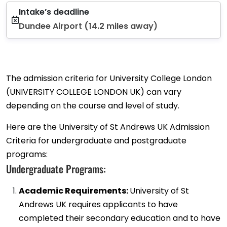
Intake’s deadline
Dundee Airport (14.2 miles away)
The admission criteria for University College London
(UNIVERSITY COLLEGE LONDON UK) can vary
depending on the course and level of study.
Here are the University of St Andrews UK Admission
Criteria for undergraduate and postgraduate
programs:
Undergraduate Programs:
Academic Requirements:
University of St
Andrews UK requires applicants to have
completed their secondary education and to have