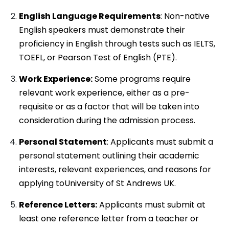
English Language Requirements
: Non-native
English speakers must demonstrate their
proficiency in English through tests such as IELTS,
TOEFL, or Pearson Test of English (PTE).
Work Experience:
Some programs require
relevant work experience, either as a pre-
requisite or as a factor that will be taken into
consideration during the admission process.
Personal Statement
: Applicants must submit a
personal statement outlining their academic
interests, relevant experiences, and reasons for
applying toUniversity of St Andrews UK.
Reference Letters:
Applicants must submit at
least one reference letter from a teacher or