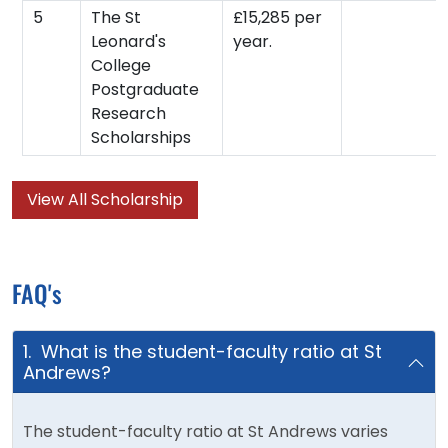
5
The St
£15,285 per
Leonard's
year.
College
Postgraduate
Research
Scholarships
View All Scholarship
FAQ's
1. What is the student-faculty ratio at St
Andrews?
The student-faculty ratio at St Andrews varies