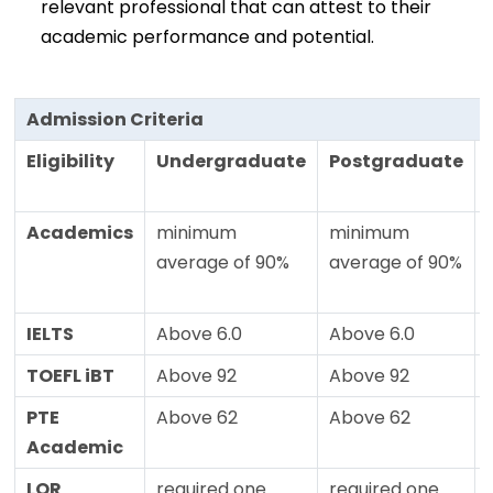
relevant professional that can attest to their
academic performance and potential.
Admission Criteria
Eligibility
Undergraduate
Postgraduate
Academics
minimum
minimum
average of 90%
average of 90%
IELTS
Above 6.0
Above 6.0
TOEFL iBT
Above 92
Above 92
PTE
Above 62
Above 62
Academic
LOR
required one
required one