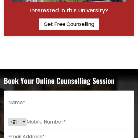
Interested in this University?
Get Free Counselling
Book Your Online Counselling Session