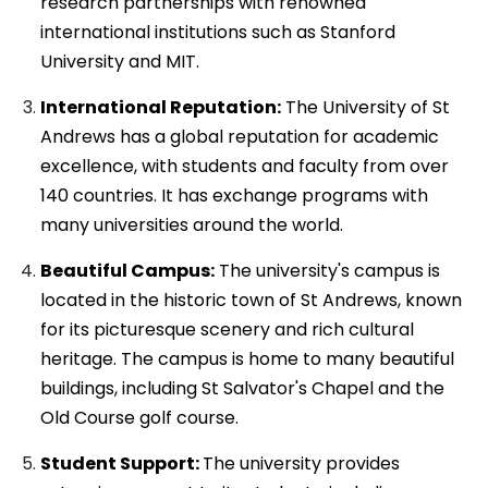
research partnerships with renowned
international institutions such as Stanford
University and MIT.
International Reputation:
The University of St
Andrews has a global reputation for academic
excellence, with students and faculty from over
140 countries. It has exchange programs with
many universities around the world.
Beautiful Campus:
The university's campus is
located in the historic town of St Andrews, known
for its picturesque scenery and rich cultural
heritage. The campus is home to many beautiful
buildings, including St Salvator's Chapel and the
Old Course golf course.
Student Support:
The university provides