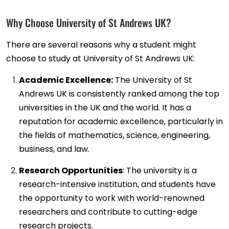
Why Choose University of St Andrews UK?
There are several reasons why a student might
choose to study at University of St Andrews UK:
Academic Excellence:
The University of St
Andrews UK is consistently ranked among the top
universities in the UK and the world. It has a
reputation for academic excellence, particularly in
the fields of mathematics, science, engineering,
business, and law.
Research Opportunities
: The university is a
research-intensive institution, and students have
the opportunity to work with world-renowned
researchers and contribute to cutting-edge
research projects.