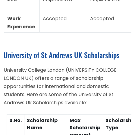
Work
Accepted
Accepted
Experience
University of St Andrews UK Scholarships
University College London (UNIVERSITY COLLEGE
LONDON UK) offers a range of scholarship
opportunities for international and domestic
students. Here are some of the University of St
Andrews UK Scholarships available:
S.No.
Scholarship
Max
Scholarshi
Name
Scholarship
Type
amount