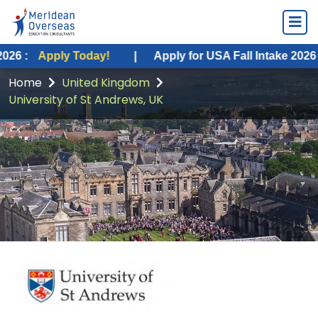
y Today!
|
Apply for USA Fall Intake 2026 :
Apply To
Home
United Kingdom
University of St Andrews, UK