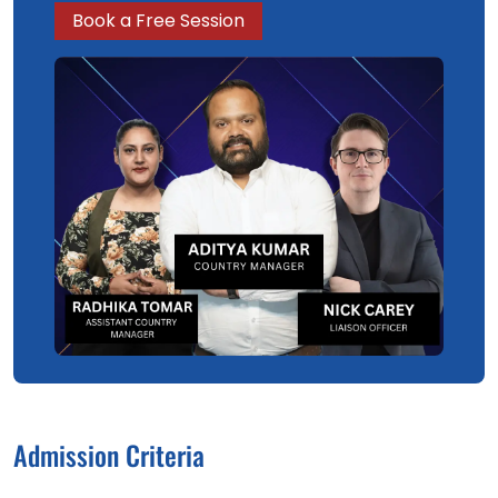
Book a Free Session
Admission Criteria