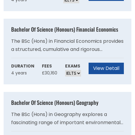
advanced and renewed. The programme will
encourage in all students a desire to pursue
independent learning with curiosity, integrity,
accuracy and intellectual rigour. This is a 48-
Bachelor Of Science (Honours) Financial Economics
month programme of study leading to the
degree of Bachelor of Science (Honours).
The BSc (Hons) in Financial Economics provides
a structured, cumulative and rigorous
foundation of economic concepts, principles,
analysis, techniques and knowledge. You will
DURATION
FEES
EXAMS
View Detail
4 years
£30,160
develop your analytical and decision-making
abilities through training in quantitative and
model-based methods of analysis. Over the
course of study, students engage with
Bachelor Of Science (Honours) Geography
specialist topics including portfolio
management, asset pricing and corporate
The BSc (Hons) in Geography explores a
finance.
fascinating range of important environmental
and international phenomena including:glaciers