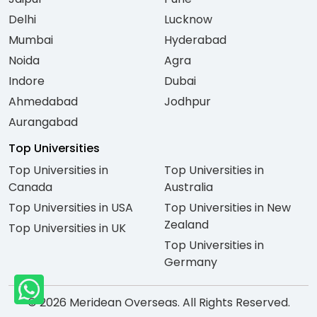
Delhi
Lucknow
Mumbai
Hyderabad
Noida
Agra
Indore
Dubai
Ahmedabad
Jodhpur
Aurangabad
Top Universities
Top Universities in
Top Universities in
Canada
Australia
Top Universities in USA
Top Universities in New
Zealand
Top Universities in UK
Top Universities in
Germany
© 2026 Meridean Overseas. All Rights Reserved.