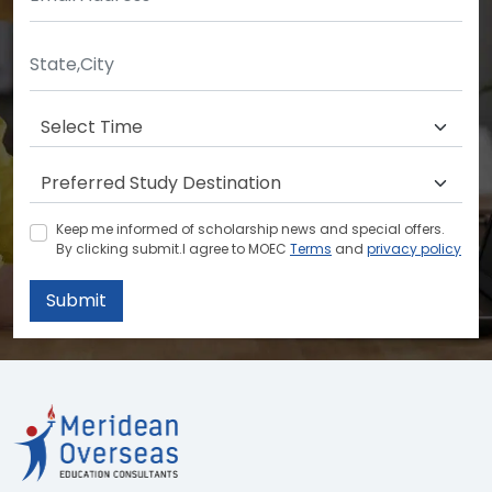
Keep me informed of scholarship news and special offers.
By clicking submit.I agree to MOEC
Terms
and
privacy policy
Submit