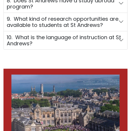
8. Does St Andrews have a study abroad
program?
9. What kind of research opportunities are
available to students at St Andrews?
10. What is the language of instruction at St
Andrews?