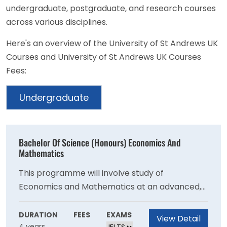
undergraduate, postgraduate, and research courses
across various disciplines.
Here's an overview of the University of St Andrews UK
Courses and University of St Andrews UK Courses
Fees:
Undergraduate
Bachelor Of Science (Honours) Economics And
Mathematics
This programme will involve study of
Economics and Mathematics at an advanced,
research-led level in which students will gain
an understanding of how knowledge is created,
DURATION
FEES
EXAMS
View Detail
4 years