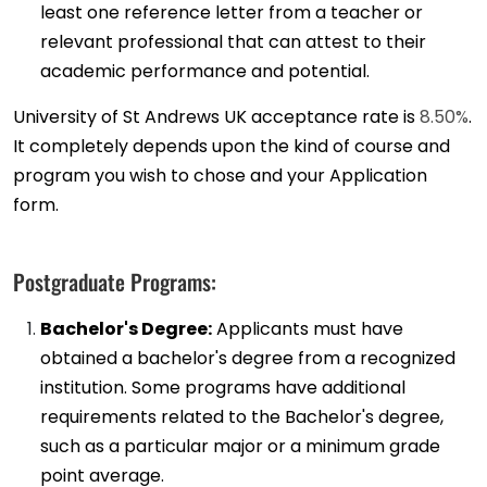
least one reference letter from a teacher or
relevant professional that can attest to their
academic performance and potential.
University of St Andrews UK acceptance rate is
8.50%
.
It completely depends upon the kind of course and
program you wish to chose and your Application
form.
Postgraduate Programs:
Bachelor's Degree:
Applicants must have
obtained a bachelor's degree from a recognized
institution. Some programs have additional
requirements related to the Bachelor's degree,
such as a particular major or a minimum grade
point average.