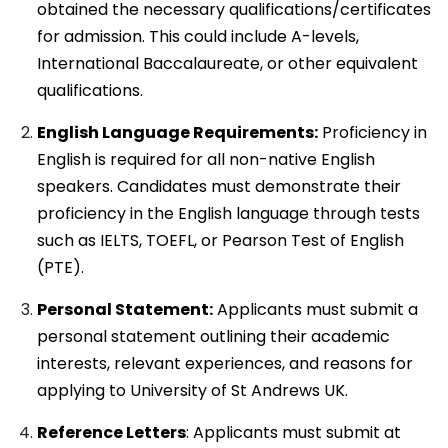
obtained the necessary qualifications/certificates
for admission. This could include A-levels,
International Baccalaureate, or other equivalent
qualifications.
English Language Requirements:
Proficiency in
English is required for all non-native English
speakers. Candidates must demonstrate their
proficiency in the English language through tests
such as IELTS, TOEFL, or Pearson Test of English
(PTE).
Personal Statement:
Applicants must submit a
personal statement outlining their academic
interests, relevant experiences, and reasons for
applying to University of St Andrews UK.
Reference Letters
: Applicants must submit at