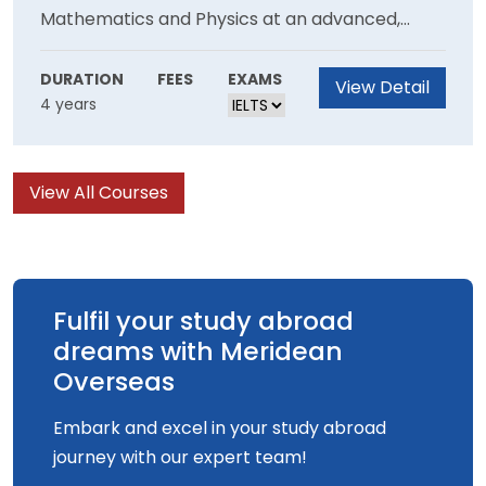
Mathematics and Physics at an advanced,
fascinating areas of research.
research-led level in which students will gain
an understanding of how knowledge is created,
DURATION
FEES
EXAMS
View Detail
4 years
advanced and renewed. The programme will
encourage in all students a desire to pursue
independent learning with curiosity, integrity,
View All Courses
accuracy and intellectual rigour. This is a 48-
month programme of study leading to the
degree of Bachelor of Science (Honours).
Fulfil your study abroad
dreams with Meridean
Overseas
Embark and excel in your study abroad
journey with our expert team!