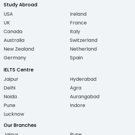
Study Abroad
USA
Ireland
UK
France
Canada
Italy
Australia
Switzerland
New Zealand
Netherland
Germany
Spain
IELTS Centre
Jaipur
Hyderabad
Delhi
Agra
Noida
Aurangabad
Pune
Indore
Lucknow
Our Branches
Jaipur
Pune