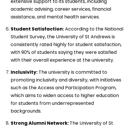
extensive support to its students, including
academic advising, career services, financial
assistance, and mental health services.
Student Satisfaction:
According to the National
Student Survey, the University of St Andrews is
consistently rated highly for student satisfaction,
with 90% of students saying they were satisfied
with their overall experience at the university.
Inclusivity:
The university is committed to
promoting inclusivity and diversity, with initiatives
such as the Access and Participation Program,
which aims to widen access to higher education
for students from underrepresented
backgrounds.
Strong Alumni Network:
The University of St