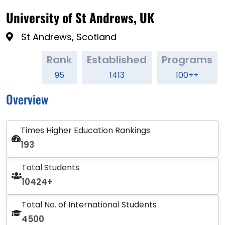
University of St Andrews, UK
St Andrews, Scotland
Rank
Established
Programs
95
1413
100++
Overview
Times Higher Education Rankings
193
Total Students
10424+
Total No. of International Students
4500