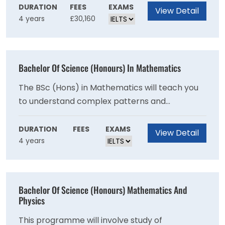
and ice agesclimate and
DURATION
FEES
EXAMS
View Detail
4 years
£30,160
weatheroceanspeatlandsenvironmental
change and managementpopulation change,
migration and border politicsdevelopment and
geopolitical conflictsocio-spatial inequalities
Bachelor Of Science (Honours) In Mathematics
(widening gaps in wealth, health and
wellbeing).
The BSc (Hons) in Mathematics will teach you
to understand complex patterns and
structures, and develop the tools with which to
analyse them. Whether these patterns relate
DURATION
FEES
EXAMS
View Detail
4 years
to physical or biological phenomena or the
structure of mathematics itself, the primary
aim is to describe, categorise, and understand
the processes involved. Students of
Bachelor Of Science (Honours) Mathematics And
Mathematics will acquire the analytical
Physics
techniques, clear logical thinking and deductive
This programme will involve study of
reasoning necessary to explore some of these