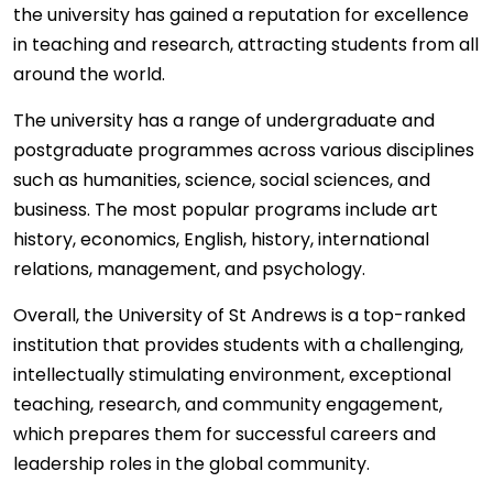
the university has gained a reputation for excellence
in teaching and research, attracting students from all
around the world.
The university has a range of undergraduate and
postgraduate programmes across various disciplines
such as humanities, science, social sciences, and
business. The most popular programs include art
history, economics, English, history, international
relations, management, and psychology.
Overall, the University of St Andrews is a top-ranked
institution that provides students with a challenging,
intellectually stimulating environment, exceptional
teaching, research, and community engagement,
which prepares them for successful careers and
leadership roles in the global community.