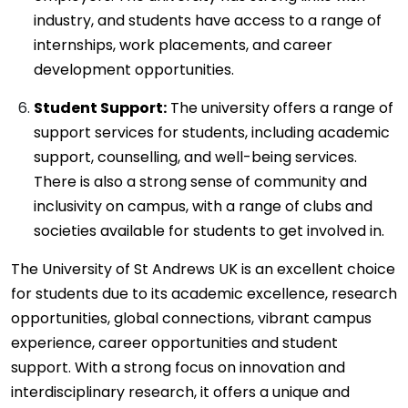
industry, and students have access to a range of
internships, work placements, and career
development opportunities.
Student Support:
The university offers a range of
support services for students, including academic
support, counselling, and well-being services.
There is also a strong sense of community and
inclusivity on campus, with a range of clubs and
societies available for students to get involved in.
The University of St Andrews UK is an excellent choice
for students due to its academic excellence, research
opportunities, global connections, vibrant campus
experience, career opportunities and student
support. With a strong focus on innovation and
interdisciplinary research, it offers a unique and