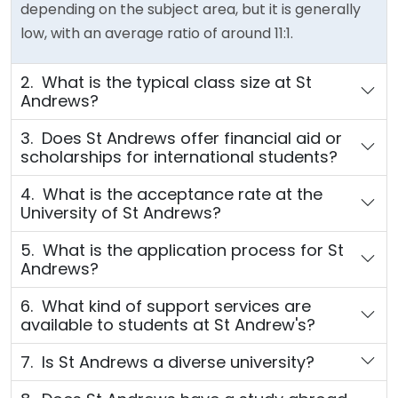
depending on the subject area, but it is generally
low, with an average ratio of around 11:1.
2. What is the typical class size at St
Andrews?
3. Does St Andrews offer financial aid or
scholarships for international students?
4. What is the acceptance rate at the
University of St Andrews?
5. What is the application process for St
Andrews?
6. What kind of support services are
available to students at St Andrew's?
7. Is St Andrews a diverse university?