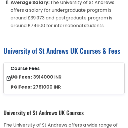
Average Salary:
The University of St Andrews
offers a salary for undergraduate program is
around £39,973 and postgraduate program is
around £74600 for international students.
University of St Andrews UK Courses & Fees
Course Fees
UG Fees:
3914000 INR
PG Fees:
2781000 INR
University of St Andrews UK Courses
The University of St Andrews offers a wide range of