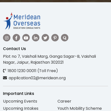
Contact Us
Plot no 7, Vaishali Marg, Ganga Sagar-B, Vaishali
Nagar, Jaipur, Rajasthan 302021
1800 1230 00011 (Toll Free)
application02@meridean.org
Important Links
Upcoming Events
Career
Upcoming Intakes
Youth Mobility Scheme