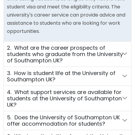
student visa and meet the eligibility criteria. The
university's career service can provide advice and
assistance to students who are looking for work
opportunities.
2. What are the career prospects of
students who graduate from the University
of Southampton UK?
3. How is student life at the University of
Southampton UK?
4. What support services are available for
students at the University of Southampton
UK?
5. Does the University of Southampton UK
offer accommodation for students?