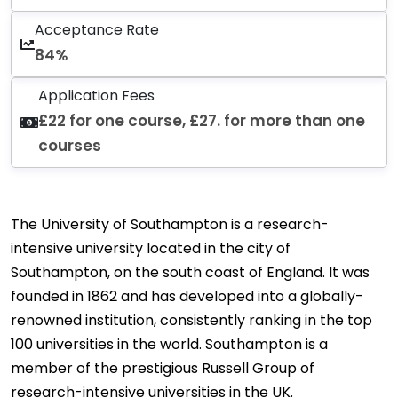
Acceptance Rate
84%
Application Fees
£22 for one course, £27. for more than one
courses
The University of Southampton is a research-
intensive university located in the city of
Southampton, on the south coast of England. It was
founded in 1862 and has developed into a globally-
renowned institution, consistently ranking in the top
100 universities in the world. Southampton is a
member of the prestigious Russell Group of
research-intensive universities in the UK.