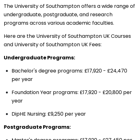
The University of Southampton offers a wide range of
undergraduate, postgraduate, and research
programs across various academic faculties.
Here are the University of Southampton UK Courses
and University of Southampton UK Fees:
Undergraduate Programs:
Bachelor's degree programs: £17,920 - £24,470
per year
Foundation Year programs: £17,920 - £20,800 per
year
DipHE Nursing: £9,250 per year
Postgraduate Programs: