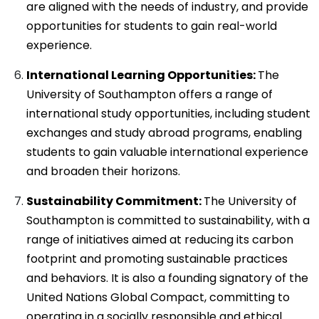
are aligned with the needs of industry, and provide
opportunities for students to gain real-world
experience.
International Learning Opportunities:
The
University of Southampton offers a range of
international study opportunities, including student
exchanges and study abroad programs, enabling
students to gain valuable international experience
and broaden their horizons.
Sustainability Commitment:
The University of
Southampton is committed to sustainability, with a
range of initiatives aimed at reducing its carbon
footprint and promoting sustainable practices
and behaviors. It is also a founding signatory of the
United Nations Global Compact, committing to
operating in a socially responsible and ethical