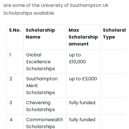
are some of the University of Southampton UK
Scholarships available:
S.No.
Scholarship
Max
Scholarsh
Name
Scholarship
Type
amount
1
Global
up to
Excellence
£10,000
Scholarships
2
Southampton
up to £3,000
Merit
Scholarships
3
Chevening
fully funded
Scholarships
4
Commonwealth
fully funded
Scholarships