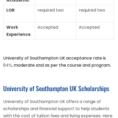
Academic
LOR
required two
required two
Work
Accepted
Accepted
Experience
University of Southampton UK acceptance rate is
84%,
moderate and as per the course and program.
University of Southampton UK Scholarships
University of Southampton UK offers a range of
scholarships and financial support to help students
with the cost of tuition fees and living expenses. Here