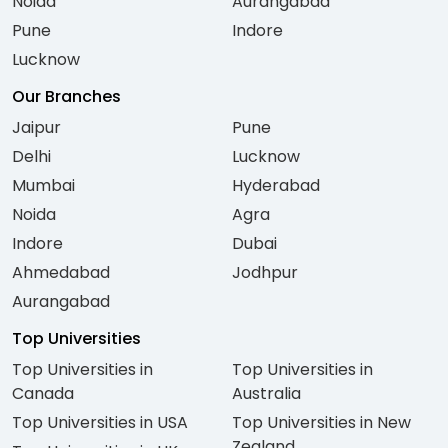
Noida
Aurangabad
Pune
Indore
Lucknow
Our Branches
Jaipur
Pune
Delhi
Lucknow
Mumbai
Hyderabad
Noida
Agra
Indore
Dubai
Ahmedabad
Jodhpur
Aurangabad
Top Universities
Top Universities in
Top Universities in
Canada
Australia
Top Universities in USA
Top Universities in New
Zealand