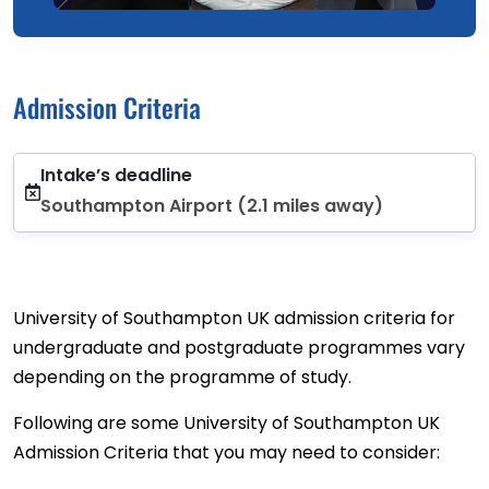
Admission Criteria
Intake’s deadline
Southampton Airport (2.1 miles away)
University of Southampton UK admission criteria for
undergraduate and postgraduate programmes vary
depending on the programme of study.
Following are some University of Southampton UK
Admission Criteria that you may need to consider: