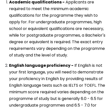
Academic qualifications -
Applicants are
required to meet the minimum academic
qualifications for the programme they wish to
apply for. For undergraduate programmes, high
school or equivalent qualifications are necessary,
while for postgraduate programmes, a Bachelor's
degree or equivalent is required. The exact entry
requirements vary depending on the programme
of study and the level of study.
English language proficiency -
If English is not
your first language, you will need to demonstrate
your proficiency in English by providing results of
English language tests such as IELTS or TOEFL. The
minimum score required varies depending on the
programme of study but is generally 6.0 - 6.5 for
undergraduate programmes and 6.5 - 7.0 for