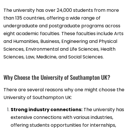
The university has over 24,000 students from more
than 135 countries, offering a wide range of
undergraduate and postgraduate programs across
eight academic faculties. These faculties include Arts
and Humanities, Business, Engineering and Physical
Sciences, Environmental and Life Sciences, Health
Sciences, Law, Medicine, and Social Sciences.
Why Choose the University of Southampton UK?
There are several reasons why one might choose the
University of Southampton UK:
Strong industry connections:
The university has
extensive connections with various industries,
offering students opportunities for internships,