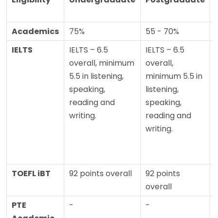
Academics
75%
55 - 70%
IELTS
IELTS – 6.5
IELTS – 6.5
overall, minimum
overall,
5.5 in listening,
minimum 5.5 in
speaking,
listening,
reading and
speaking,
writing.
reading and
writing.
TOEFL iBT
92 points overall
92 points
overall
PTE
-
-