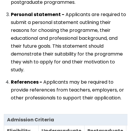
postgraduate programmes.
Personal statement -
Applicants are required to
submit a personal statement outlining their
reasons for choosing the programme, their
educational and professional background, and
their future goals. This statement should
demonstrate their suitability for the programme
they wish to apply for and their motivation to
study.
References -
Applicants may be required to
provide references from teachers, employers, or
other professionals to support their application.
Admission Criteria
Eligibility
Undergraduate
Postgraduate