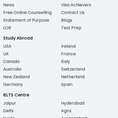
News
Visa Achievers
Free Online Counselling
Contact Us
Statement of Purpose
Blogs
LOR
Test Prep
Study Abroad
USA
Ireland
UK
France
Canada
Italy
Australia
Switzerland
New Zealand
Netherland
Germany
Spain
IELTS Centre
Jaipur
Hyderabad
Delhi
Agra