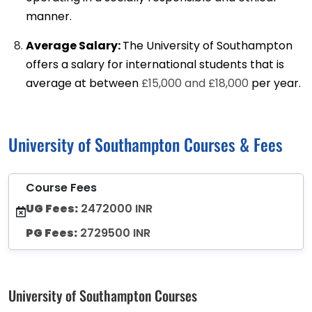
manner.
Average Salary:
The University of Southampton
offers a salary for international students that is
average at between
£15,000 and £18,000
per year.
University of Southampton Courses & Fees
Course Fees
UG Fees:
2472000 INR
PG Fees:
2729500 INR
University of Southampton Courses