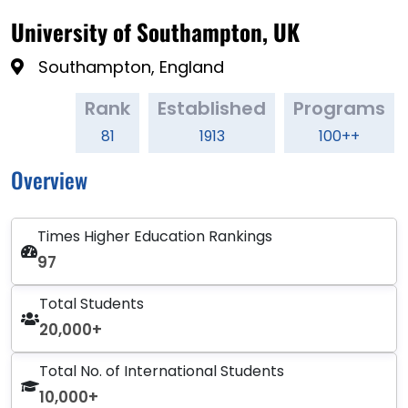
University of Southampton, UK
Southampton, England
Rank
Established
Programs
81
1913
100++
Overview
Times Higher Education Rankings
97
Total Students
20,000+
Total No. of International Students
10,000+