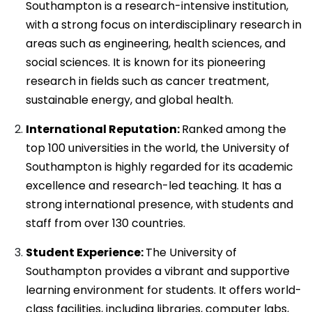
Southampton is a research-intensive institution,
with a strong focus on interdisciplinary research in
areas such as engineering, health sciences, and
social sciences. It is known for its pioneering
research in fields such as cancer treatment,
sustainable energy, and global health.
International Reputation:
Ranked among the
top 100 universities in the world, the University of
Southampton is highly regarded for its academic
excellence and research-led teaching. It has a
strong international presence, with students and
staff from over 130 countries.
Student Experience:
The University of
Southampton provides a vibrant and supportive
learning environment for students. It offers world-
class facilities, including libraries, computer labs,