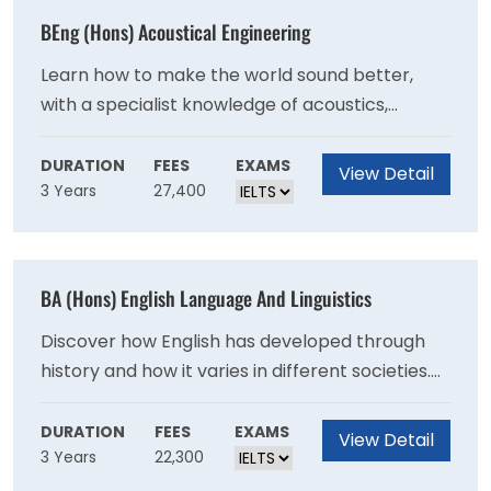
environment. Research and archiving skills will
varied as scriptwriting and Islamic philosophy.
BEng (Hons) Acoustical Engineering
prepare you for further study, or for a wide
choice of careers, including heritage
Learn how to make the world sound better,
management and archaeological research.
with a specialist knowledge of acoustics,
vibration and how they affect us. This
acoustical engineering degree specialises in
DURATION
FEES
EXAMS
View Detail
3 Years
27,400
sound and our response to it. You'll study at the
Institute of Sound and Vibration Research, a
leading centre for Acoustical Engineering. This
acoustical engineering course looks at how
BA (Hons) English Language And Linguistics
acoustics - the science of sound and vibration
- is applied in technology.
Discover how English has developed through
history and how it varies in different societies.
You'll explore the language, its structure and
the linguistic science behind it. You can also
DURATION
FEES
EXAMS
View Detail
3 Years
22,300
choose from a wide range of modules that
follow your interests and career goals in the