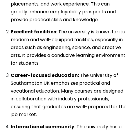
placements, and work experience. This can
greatly enhance employability prospects and
provide practical skills and knowledge.
Excellent facilities:
The university is known for its
modern and well-equipped facilities, especially in
areas such as engineering, science, and creative
arts. It provides a conducive learning environment
for students.
Career-focused education:
The University of
Southampton UK emphasizes practical and
vocational education. Many courses are designed
in collaboration with industry professionals,
ensuring that graduates are well-prepared for the
job market.
International community:
The university has a