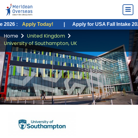
Apply Today!
|
Apply for USA Fall Intake 2026 :
App
Home
United Kingdom
University of Southampton, UK