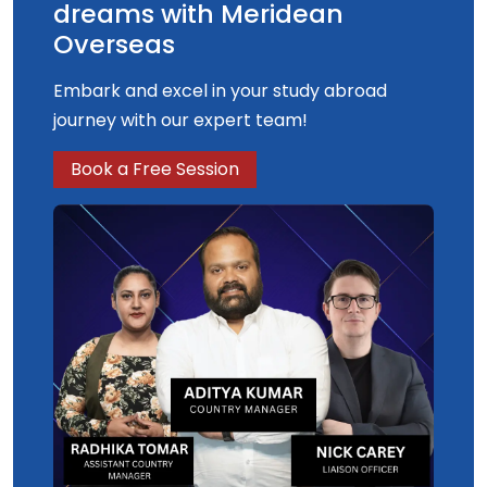
degree will be aligned to the UK Space Agency
dreams with Meridean
Civil Space Strategy.
Overseas
Embark and excel in your study abroad
journey with our expert team!
Book a Free Session