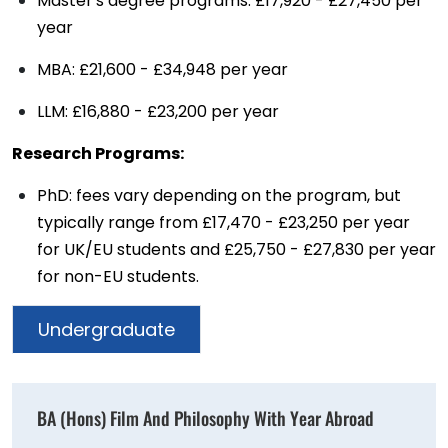
Master's degree programs: £17,920 - £27,450 per
year
MBA: £21,600 - £34,948 per year
LLM: £16,880 - £23,200 per year
Research Programs:
PhD: fees vary depending on the program, but
typically range from £17,470 - £23,250 per year
for UK/EU students and £25,750 - £27,830 per year
for non-EU students.
Undergraduate
BA (Hons) Film And Philosophy With Year Abroad