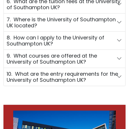
6. What are the tuition fees at the University
of Southampton UK?
7. Where is the University of Southampton
UK located?
8. How can I apply to the University of
Southampton UK?
9. What courses are offered at the
University of Southampton UK?
10. What are the entry requirements for the
University of Southampton UK?