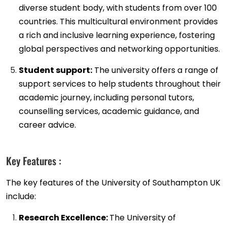
diverse student body, with students from over 100
countries. This multicultural environment provides
a rich and inclusive learning experience, fostering
global perspectives and networking opportunities.
Student support:
The university offers a range of
support services to help students throughout their
academic journey, including personal tutors,
counselling services, academic guidance, and
career advice.
Key Features :
The key features of the University of Southampton UK
include:
Research Excellence:
The University of