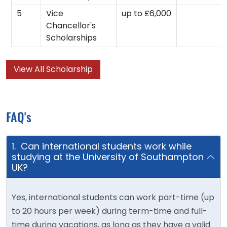
5
Vice
up to £6,000
Chancellor's
Scholarships
View All Scholarship
FAQ's
1. Can international students work while
studying at the University of Southampton
UK?
Yes, international students can work part-time (up
to 20 hours per week) during term-time and full-
time during vacations, as long as they have a valid