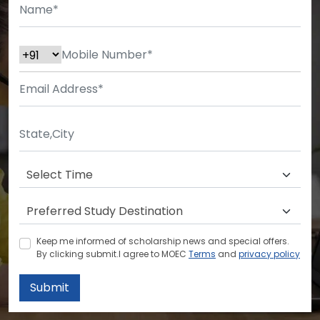
Keep me informed of scholarship news and special offers.
By clicking submit.I agree to MOEC
Terms
and
privacy policy
Submit