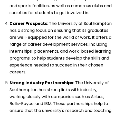
and sports facilities, as well as numerous clubs and
societies for students to get involved in.
Career Prospects:
The University of Southampton
has a strong focus on ensuring that its graduates
are well-equipped for the world of work. It offers a
range of career development services, including
internships, placements, and work-based learning
programs, to help students develop the skills and
experience needed to succeed in their chosen
careers.
Strong Industry Partnerships:
The University of
Southampton has strong links with industry,
working closely with companies such as Airbus,
Rolls-Royce, and IBM. These partnerships help to
ensure that the university's research and teaching