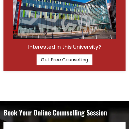
Interested in this University?
Get Free Counselling
Book Your Online Counselling Session