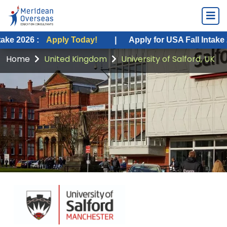
:
Apply Today!
|
Apply for USA Fall Intake 2026 :
A
Home
United Kingdom
University of Salford, UK