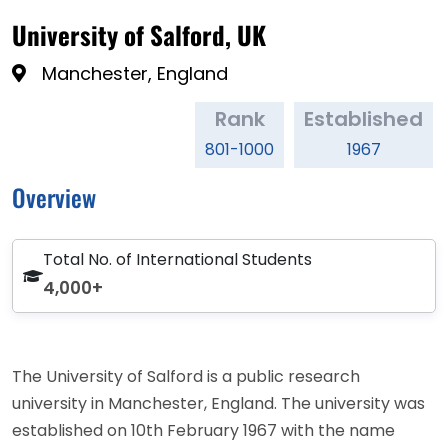
University of Salford, UK
Manchester, England
Rank
Established
801-1000
1967
Overview
Total No. of International Students
4,000+
The University of Salford is a public research
university in Manchester, England. The university was
established on 10th February 1967 with the name