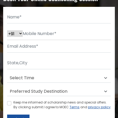
Keep me informed of scholarship news and special offers.
By clicking submit.I agree to MOEC
Terms
and
privacy policy