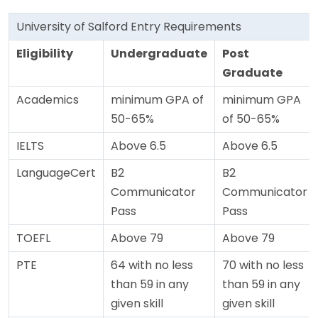
University of Salford Entry Requirements
Eligibility
Undergraduate
Post
Graduate
Academics
minimum GPA of
minimum GPA
50-65%
of 50-65%
IELTS
Above 6.5
Above 6.5
LanguageCert
B2
B2
Communicator
Communicator
Pass
Pass
TOEFL
Above 79
Above 79
PTE
64 with no less
70 with no less
than 59 in any
than 59 in any
given skill
given skill