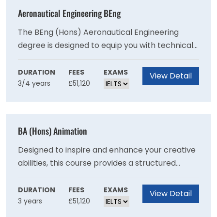
Aeronautical Engineering BEng
The BEng (Hons) Aeronautical Engineering
degree is designed to equip you with technical
and transferable skills. With a focus on real-
world problem-solving, you will explore how to
DURATION
FEES
EXAMS
View Detail
3/4 years
£51,120
improve fuel efficiency, ensure flight safety and
apply technology to take flight even further.
BA (Hons) Animation
Designed to inspire and enhance your creative
abilities, this course provides a structured
pathway in digital animation practice as well as
a selection of elective modules focusing on
DURATION
FEES
EXAMS
View Detail
3 years
£51,120
areas such as drawing for animation, digital
narrative technology, compositing, and pre-