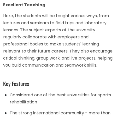
Excellent Teaching
Here, the students will be taught various ways, from
lectures and seminars to field trips and laboratory
lessons. The subject experts at the university
regularly collaborate with employers and
professional bodies to make students' learning
relevant to their future careers. They also encourage
critical thinking, group work, and live projects, helping
you build communication and teamwork skills.
Key Features
Considered one of the best universities for sports
rehabilitation
The strong international community - more than