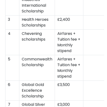
International
Scholarship
3
Health Heroes
£2,400
Scholarships
4
Chevening
Airfares +
scholarships
Tuition fee +
Monthly
stipend
5
Commonwealth
Airfares +
Scholarship
Tuition fee +
Monthly
stipend
6
Global Gold
£3,500
Excellence
Scholarship
7
Global Silver
£3,000