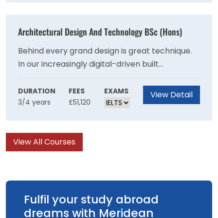
production elements.
Architectural Design And Technology BSc (Hons)
Behind every grand design is great technique.
In our increasingly digital-driven built
environment, this Architectural Design and
Technology degree is a route to a rewarding
DURATION
FEES
EXAMS
View Detail
3/4 years
£51,120
career where you can make amazing design
concepts a reality.
View All Courses
Fulfil your study abroad
dreams with Meridean