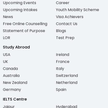
Upcoming Events
Career
Upcoming Intakes
Youth Mobility Scheme
News
Visa Achievers
Free Online Counselling
Contact Us
Statement of Purpose
Blogs
LOR
Test Prep
Study Abroad
USA
Ireland
UK
France
Canada
Italy
Australia
Switzerland
New Zealand
Netherland
Germany
Spain
IELTS Centre
Jaipur
Hyderabad