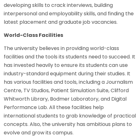
developing skills to crack interviews, building
interpersonal and employability skills, and finding the
latest placement and graduate job vacancies.
World-Class Facilities
The university believes in providing world-class
facilities and the tools its students need to succeed. It
has invested heavily to ensure its students can use
industry-standard equipment during their studies. It
has various facilities and tools, including a Journalism
Centre, TV Studios, Patient Simulation Suite, Clifford
Whitworth Library, Bodmer Laboratory, and Digital
Performance Lab. All these facilities help
international students to grab knowledge of practical
concepts. Also, the university has ambitious plans to
evolve and grow its campus.