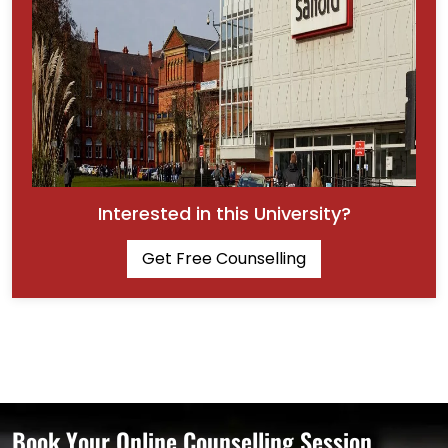
Interested in this University?
Get Free Counselling
Book Your Online Counselling Session