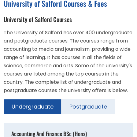
University of Salford Courses & Fees
University of Salford Courses
The University of Salford has over 400 undergraduate
and postgraduate courses. The courses range from
accounting to media and journalism, providing a wide
range of learning. It has courses in all the fields of
science, commerce and arts. Some of the university's
courses are listed among the top courses in the
country. The complete list of undergraduate and
postgraduate courses the university offers is below.
Undergraduate
Postgraduate
Accounting And Finance BSc (Hons)