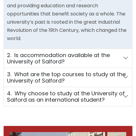
and providing education and research
opportunities that benefit society as a whole. The
university’s past is rooted in the great Industrial
Revolution of the 19th Century, which changed the
world.
2. Is accommodation available at the
University of Salford?
3. What are the top courses to study at the
University of Salford?
4. Why choose to study at the University of
Salford as an international student?