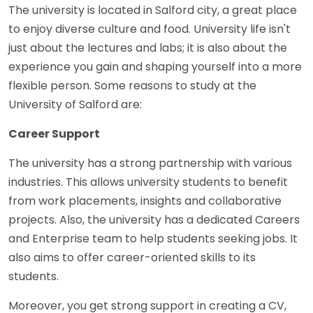
The university is located in Salford city, a great place
to enjoy diverse culture and food. University life isn't
just about the lectures and labs; it is also about the
experience you gain and shaping yourself into a more
flexible person. Some reasons to study at the
University of Salford are:
Career Support
The university has a strong partnership with various
industries. This allows university students to benefit
from work placements, insights and collaborative
projects. Also, the university has a dedicated Careers
and Enterprise team to help students seeking jobs. It
also aims to offer career-oriented skills to its
students.
Moreover, you get strong support in creating a CV,