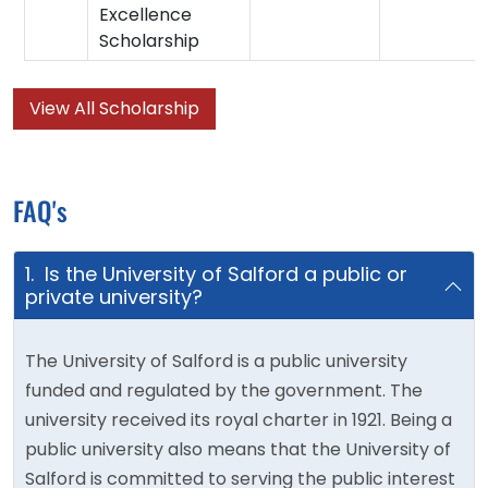
Excellence
Scholarship
View All Scholarship
FAQ's
1. Is the University of Salford a public or
private university?
The University of Salford is a public university
funded and regulated by the government. The
university received its royal charter in 1921. Being a
public university also means that the University of
Salford is committed to serving the public interest