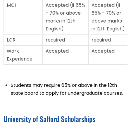
MOI
Accepted (if 65%
Accepted (if
- 70% or above
65% - 70% or
marks in 12th
above marks
English)
in 12th English)
LOR
required
required
Work
Accepted
Accepted
Experience
Students may require 65% or above in the 12th
state board to apply for undergraduate courses.
University of Salford Scholarships