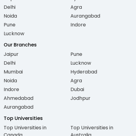
Delhi
Agra
Noida
Aurangabad
Pune
Indore
Lucknow
Our Branches
Jaipur
Pune
Delhi
Lucknow
Mumbai
Hyderabad
Noida
Agra
Indore
Dubai
Ahmedabad
Jodhpur
Aurangabad
Top Universities
Top Universities in
Top Universities in
Canada
Australia