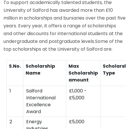
To support academically talented students, the
University of Salford has awarded more than £10
million in scholarships and bursaries over the past five
years. Every year, it offers a range of scholarships
and other discounts for international students at the
undergraduate and postgraduate levels.Some of the
top scholarships at the University of Salford are:
S.No.
Scholarship
Max
Scholarsh
Name
Scholarship
Type
amount
1
Salford
£1,000 -
International
£5,000
Excellence
Award
2
Energy
£5,000
Industries