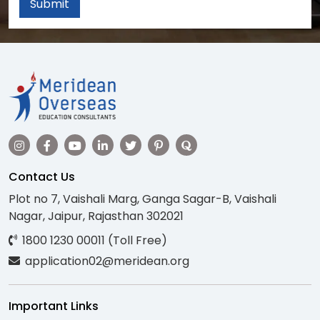
Submit
Contact Us
Plot no 7, Vaishali Marg, Ganga Sagar-B, Vaishali
Nagar, Jaipur, Rajasthan 302021
1800 1230 00011 (Toll Free)
application02@meridean.org
Important Links