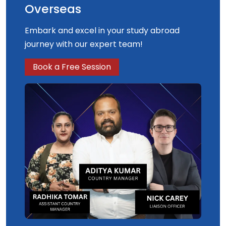
Overseas
Embark and excel in your study abroad
journey with our expert team!
Book a Free Session