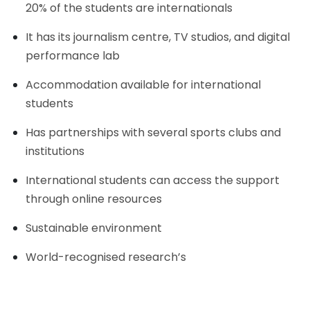
20% of the students are internationals
It has its journalism centre, TV studios, and digital
performance lab
Accommodation available for international
students
Has partnerships with several sports clubs and
institutions
International students can access the support
through online resources
Sustainable environment
World-recognised research’s