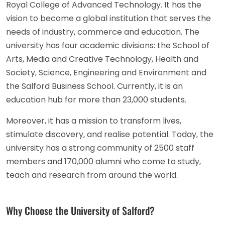
Royal College of Advanced Technology. It has the
vision to become a global institution that serves the
needs of industry, commerce and education. The
university has four academic divisions: the School of
Arts, Media and Creative Technology, Health and
Society, Science, Engineering and Environment and
the Salford Business School. Currently, it is an
education hub for more than 23,000 students.
Moreover, it has a mission to transform lives,
stimulate discovery, and realise potential. Today, the
university has a strong community of 2500 staff
members and 170,000 alumni who come to study,
teach and research from around the world.
Why Choose the University of Salford?