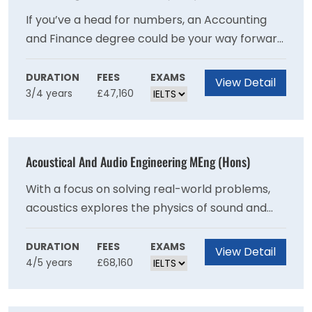
If you’ve a head for numbers, an Accounting
and Finance degree could be your way forward.
This degree helps you develop the essential
skills and knowledge for a high level career in
DURATION
FEES
EXAMS
View Detail
3/4 years
£47,160
accountancy, finance, banking and insurance
as well as general management positions.
Acoustical And Audio Engineering MEng (Hons)
With a focus on solving real-world problems,
acoustics explores the physics of sound and
the psychology of how people react to noise
and vibration. Prepare for a rewarding future
DURATION
FEES
EXAMS
View Detail
4/5 years
£68,160
career where you can create a better
sounding world with this course.