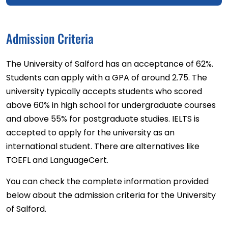
Admission Criteria
The University of Salford has an acceptance of 62%.
Students can apply with a GPA of around 2.75. The
university typically accepts students who scored
above 60% in high school for undergraduate courses
and above 55% for postgraduate studies. IELTS is
accepted to apply for the university as an
international student. There are alternatives like
TOEFL and LanguageCert.
You can check the complete information provided
below about the admission criteria for the University
of Salford.