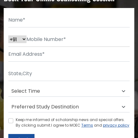
Keep me informed of scholarship news and special offers.
By clicking submit.I agree to MOEC
Terms
and
privacy policy