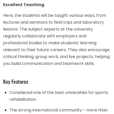
Excellent Teaching
Here, the students will be taught various ways, from
lectures and seminars to field trips and laboratory
lessons. The subject experts at the university
regularly collaborate with employers and
professional bodies to make students' learning
relevant to their future careers. They also encourage
critical thinking, group work, and live projects, helping
you build communication and teamwork skills.
Key Features
Considered one of the best universities for sports
rehabilitation
The strong international community - more than