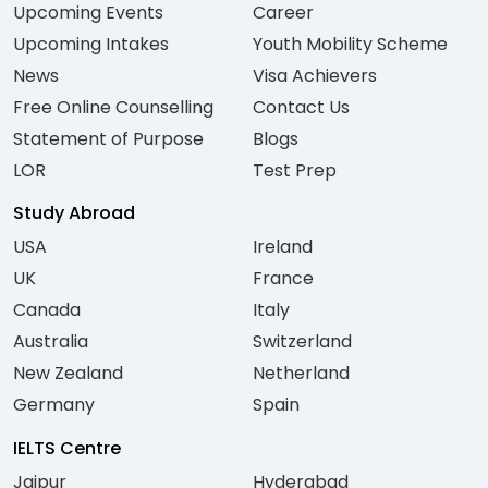
Upcoming Events
Career
Upcoming Intakes
Youth Mobility Scheme
News
Visa Achievers
Free Online Counselling
Contact Us
Statement of Purpose
Blogs
LOR
Test Prep
Study Abroad
USA
Ireland
UK
France
Canada
Italy
Australia
Switzerland
New Zealand
Netherland
Germany
Spain
IELTS Centre
Jaipur
Hyderabad