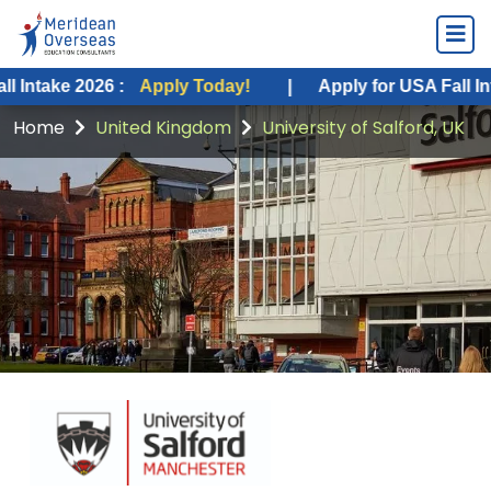
2026 :
Apply Today!
|
Apply for USA Fall Intake 2026
Home
United Kingdom
University of Salford, UK