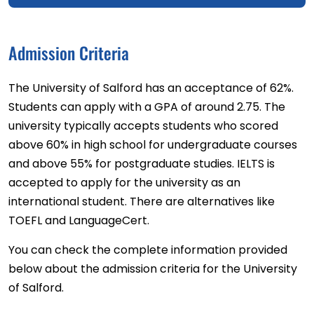
Admission Criteria
The University of Salford has an acceptance of 62%.
Students can apply with a GPA of around 2.75. The
university typically accepts students who scored
above 60% in high school for undergraduate courses
and above 55% for postgraduate studies. IELTS is
accepted to apply for the university as an
international student. There are alternatives like
TOEFL and LanguageCert.
You can check the complete information provided
below about the admission criteria for the University
of Salford.