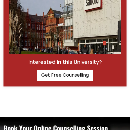
Interested in this University?
Get Free Counselling
Book Your Online Counselling Session