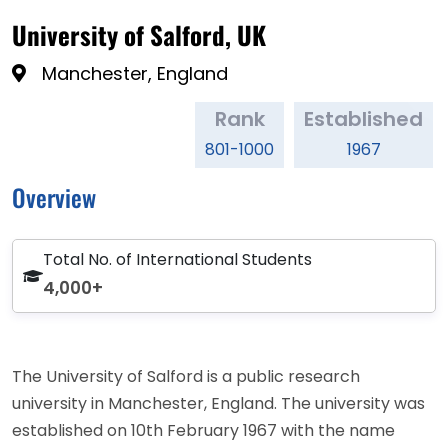
University of Salford, UK
Manchester, England
Rank
Established
801-1000
1967
Overview
Total No. of International Students
4,000+
The University of Salford is a public research
university in Manchester, England. The university was
established on 10th February 1967 with the name