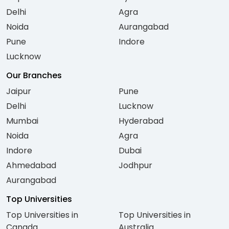
Delhi
Agra
Noida
Aurangabad
Pune
Indore
Lucknow
Our Branches
Jaipur
Pune
Delhi
Lucknow
Mumbai
Hyderabad
Noida
Agra
Indore
Dubai
Ahmedabad
Jodhpur
Aurangabad
Top Universities
Top Universities in
Top Universities in
Canada
Australia