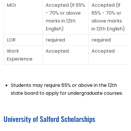
MOI
Accepted (if 65%
Accepted (if
- 70% or above
65% - 70% or
marks in 12th
above marks
English)
in 12th English)
LOR
required
required
Work
Accepted
Accepted
Experience
Students may require 65% or above in the 12th
state board to apply for undergraduate courses.
University of Salford Scholarships