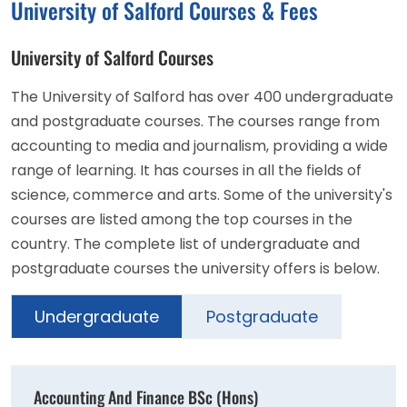
University of Salford Courses & Fees
University of Salford Courses
The University of Salford has over 400 undergraduate
and postgraduate courses. The courses range from
accounting to media and journalism, providing a wide
range of learning. It has courses in all the fields of
science, commerce and arts. Some of the university's
courses are listed among the top courses in the
country. The complete list of undergraduate and
postgraduate courses the university offers is below.
Undergraduate
Postgraduate
Accounting And Finance BSc (Hons)