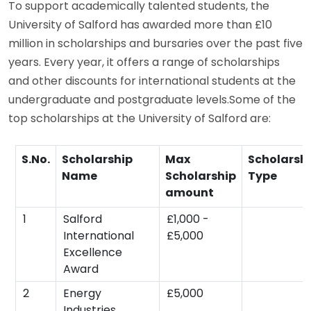
To support academically talented students, the
University of Salford has awarded more than £10
million in scholarships and bursaries over the past five
years. Every year, it offers a range of scholarships
and other discounts for international students at the
undergraduate and postgraduate levels.Some of the
top scholarships at the University of Salford are:
S.No.
Scholarship
Max
Scholarsh
Name
Scholarship
Type
amount
1
Salford
£1,000 -
International
£5,000
Excellence
Award
2
Energy
£5,000
Industries