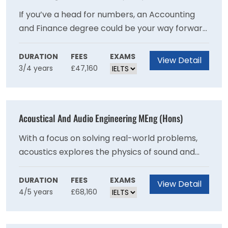
If you’ve a head for numbers, an Accounting
and Finance degree could be your way forward.
This degree helps you develop the essential
skills and knowledge for a high level career in
DURATION
FEES
EXAMS
View Detail
3/4 years
£47,160
accountancy, finance, banking and insurance
as well as general management positions.
Acoustical And Audio Engineering MEng (Hons)
With a focus on solving real-world problems,
acoustics explores the physics of sound and
the psychology of how people react to noise
and vibration. Prepare for a rewarding future
DURATION
FEES
EXAMS
View Detail
4/5 years
£68,160
career where you can create a better
sounding world with this course.