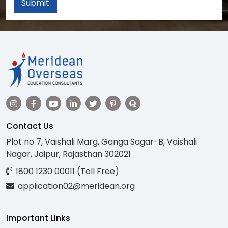
Submit
Contact Us
Plot no 7, Vaishali Marg, Ganga Sagar-B, Vaishali
Nagar, Jaipur, Rajasthan 302021
1800 1230 00011 (Toll Free)
application02@meridean.org
Important Links