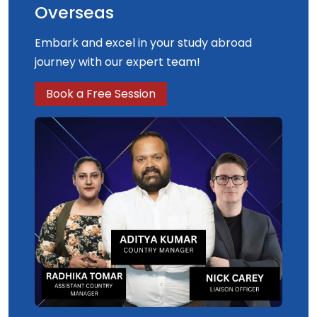
Overseas
Embark and excel in your study abroad
journey with our expert team!
Book a Free Session