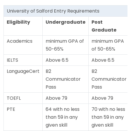
University of Salford Entry Requirements
Eligibility
Undergraduate
Post
Graduate
Academics
minimum GPA of
minimum GPA
50-65%
of 50-65%
IELTS
Above 6.5
Above 6.5
LanguageCert
B2
B2
Communicator
Communicator
Pass
Pass
TOEFL
Above 79
Above 79
PTE
64 with no less
70 with no less
than 59 in any
than 59 in any
given skill
given skill