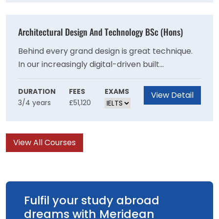
production elements.
Architectural Design And Technology BSc (Hons)
Behind every grand design is great technique.
In our increasingly digital-driven built
environment, this Architectural Design and
Technology degree is a route to a rewarding
DURATION
FEES
EXAMS
View Detail
3/4 years
£51,120
career where you can make amazing design
concepts a reality.
View All Courses
Fulfil your study abroad
dreams with Meridean