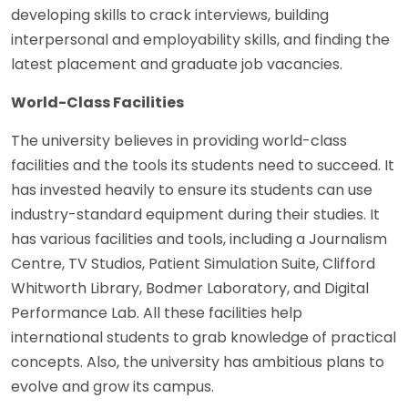
developing skills to crack interviews, building
interpersonal and employability skills, and finding the
latest placement and graduate job vacancies.
World-Class Facilities
The university believes in providing world-class
facilities and the tools its students need to succeed. It
has invested heavily to ensure its students can use
industry-standard equipment during their studies. It
has various facilities and tools, including a Journalism
Centre, TV Studios, Patient Simulation Suite, Clifford
Whitworth Library, Bodmer Laboratory, and Digital
Performance Lab. All these facilities help
international students to grab knowledge of practical
concepts. Also, the university has ambitious plans to
evolve and grow its campus.