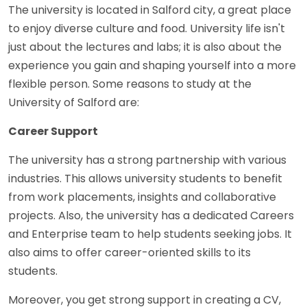
The university is located in Salford city, a great place
to enjoy diverse culture and food. University life isn't
just about the lectures and labs; it is also about the
experience you gain and shaping yourself into a more
flexible person. Some reasons to study at the
University of Salford are:
Career Support
The university has a strong partnership with various
industries. This allows university students to benefit
from work placements, insights and collaborative
projects. Also, the university has a dedicated Careers
and Enterprise team to help students seeking jobs. It
also aims to offer career-oriented skills to its
students.
Moreover, you get strong support in creating a CV,