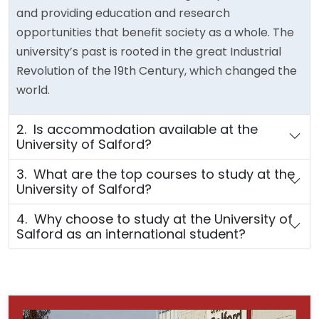
and providing education and research
opportunities that benefit society as a whole. The
university’s past is rooted in the great Industrial
Revolution of the 19th Century, which changed the
world.
2. Is accommodation available at the
University of Salford?
3. What are the top courses to study at the
University of Salford?
4. Why choose to study at the University of
Salford as an international student?