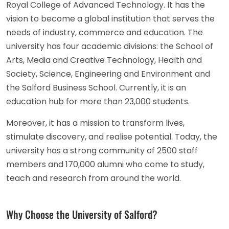
Royal College of Advanced Technology. It has the
vision to become a global institution that serves the
needs of industry, commerce and education. The
university has four academic divisions: the School of
Arts, Media and Creative Technology, Health and
Society, Science, Engineering and Environment and
the Salford Business School. Currently, it is an
education hub for more than 23,000 students.
Moreover, it has a mission to transform lives,
stimulate discovery, and realise potential. Today, the
university has a strong community of 2500 staff
members and 170,000 alumni who come to study,
teach and research from around the world.
Why Choose the University of Salford?