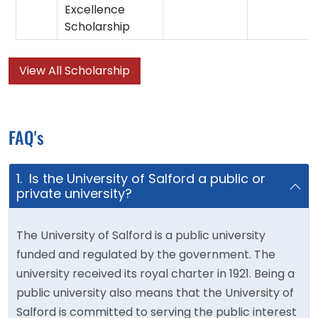
Excellence
Scholarship
View All Scholarship
FAQ's
1. Is the University of Salford a public or
private university?
The University of Salford is a public university
funded and regulated by the government. The
university received its royal charter in 1921. Being a
public university also means that the University of
Salford is committed to serving the public interest