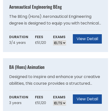
Aeronautical Engineering BEng
The BEng (Hons) Aeronautical Engineering
degree is designed to equip you with technical
and transferable skills. With a focus on real-
world problem-solving, you will explore how to
DURATION
FEES
EXAMS
View Detail
3/4 years
£51,120
improve fuel efficiency, ensure flight safety and
apply technology to take flight even further.
BA (Hons) Animation
Designed to inspire and enhance your creative
abilities, this course provides a structured
pathway in digital animation practice as well as
a selection of elective modules focusing on
DURATION
FEES
EXAMS
View Detail
3 years
£51,120
areas such as drawing for animation, digital
narrative technology, compositing, and pre-