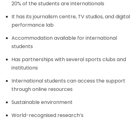
20% of the students are internationals
It has its journalism centre, TV studios, and digital
performance lab
Accommodation available for international
students
Has partnerships with several sports clubs and
institutions
International students can access the support
through online resources
Sustainable environment
World-recognised research’s