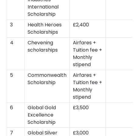
International
Scholarship
3
Health Heroes
£2,400
Scholarships
4
Chevening
Airfares +
scholarships
Tuition fee +
Monthly
stipend
5
Commonwealth
Airfares +
Scholarship
Tuition fee +
Monthly
stipend
6
Global Gold
£3,500
Excellence
Scholarship
7
Global Silver
£3,000