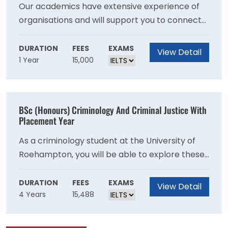
environment, while learning to identify and
Our academics have extensive experience of
solve business problems yourself, and
organisations and will support you to connect
communicate your ideas with impact.
your learning to the realities of business and
management. You will be supported
DURATION
FEES
EXAMS
View Detail
1 Year
15,000
throughout by your Personal Tutor, who will
help to guide your learning and career
development. You will also have access to our
extensive range of employability events.
BSc (Honours) Criminology And Criminal Justice With
Alongside this, we provide a wide range of
Placement Year
other opportunities to develop and learn,
As a criminology student at the University of
including a career mentoring scheme, student-
Roehampton, you will be able to explore these
led Business Society and online careers portal
fascinating questions, drawing from a range of
other disciplines including sociology,
DURATION
FEES
EXAMS
View Detail
4 Years
15,488
psychology and law. Criminologists study crime,
the criminal justice system and society?s
response to the impact of criminal behaviour.