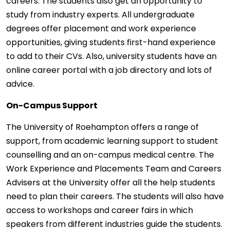
careers. The students also get an opportunity to
study from industry experts. All undergraduate
degrees offer placement and work experience
opportunities, giving students first-hand experience
to add to their CVs. Also, university students have an
online career portal with a job directory and lots of
advice.
On-Campus Support
The University of Roehampton offers a range of
support, from academic learning support to student
counselling and an on-campus medical centre. The
Work Experience and Placements Team and Careers
Advisers at the University offer all the help students
need to plan their careers. The students will also have
access to workshops and career fairs in which
speakers from different industries guide the students.