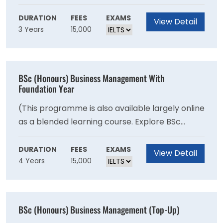
communicate your ideas with impact.
Business Management - Blended). BSc Business
Management will give you knowledge into the
DURATION
FEES
EXAMS
View Detail
3 Years
15,000
core areas of corporate life, including
managing people, operations, logistics,
marketing, finance, and the role of ethical
management. You will explore how businesses
BSc (Honours) Business Management With
can operate effectively in a multicultural
Foundation Year
environment, while learning to identify and
(This programme is also available largely online
solve business problems yourself, and
as a blended learning course. Explore BSc
communicate your ideas with impact.
Business Management - Blended). BSc Business
Management will give you knowledge into the
DURATION
FEES
EXAMS
View Detail
4 Years
15,000
core areas of corporate life, including
managing people, operations, logistics,
marketing, finance, and the role of ethical
management. You will explore how businesses
BSc (Honours) Business Management (Top-Up)
can operate effectively in a multicultural