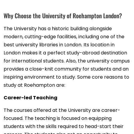
Why Choose the University of Roehampton London?
The University has a historic building alongside
modern, cutting-edge facilities, including one of the
best university libraries in London. Its location in
London makes it a perfect study-abroad destination
for international students. Also, the university campus
provides a close-knit community for students and an
inspiring environment to study. Some core reasons to
study at Roehampton are:
Career-led Teaching
The courses offered at the University are career-
focused. The teaching is focused on equipping
students with the skills required to head-start their