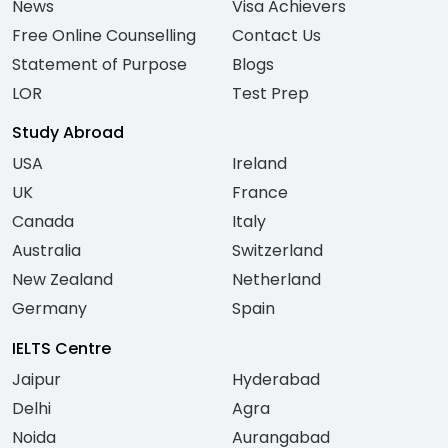
News
Visa Achievers
Free Online Counselling
Contact Us
Statement of Purpose
Blogs
LOR
Test Prep
Study Abroad
USA
Ireland
UK
France
Canada
Italy
Australia
Switzerland
New Zealand
Netherland
Germany
Spain
IELTS Centre
Jaipur
Hyderabad
Delhi
Agra
Noida
Aurangabad