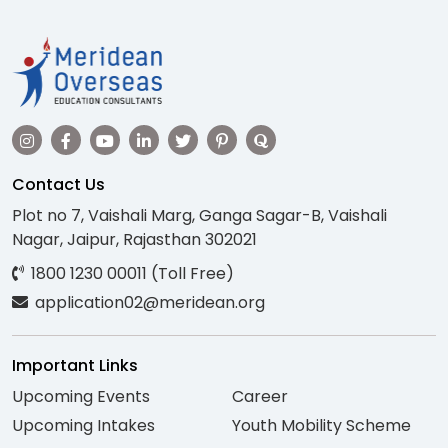
Contact Us
Plot no 7, Vaishali Marg, Ganga Sagar-B, Vaishali
Nagar, Jaipur, Rajasthan 302021
1800 1230 00011 (Toll Free)
application02@meridean.org
Important Links
Upcoming Events
Career
Upcoming Intakes
Youth Mobility Scheme