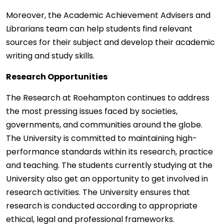
Moreover, the Academic Achievement Advisers and
Librarians team can help students find relevant
sources for their subject and develop their academic
writing and study skills.
Research Opportunities
The Research at Roehampton continues to address
the most pressing issues faced by societies,
governments, and communities around the globe.
The University is committed to maintaining high-
performance standards within its research, practice
and teaching. The students currently studying at the
University also get an opportunity to get involved in
research activities. The University ensures that
research is conducted according to appropriate
ethical, legal and professional frameworks.