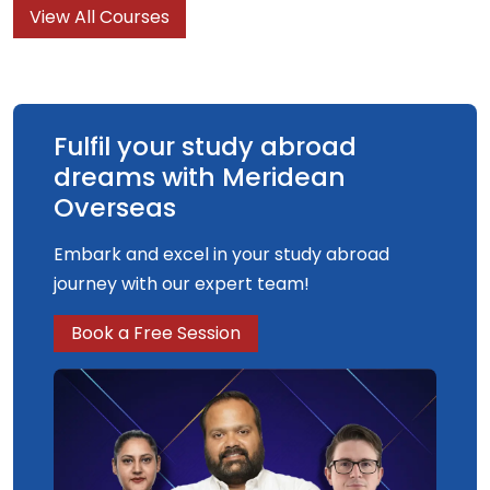
View All Courses
On this exciting degree, you will study
contemporary problems relating to crime
prevention, criminalisation and social control.
Fulfil your study abroad
dreams with Meridean
Overseas
Embark and excel in your study abroad
journey with our expert team!
Book a Free Session