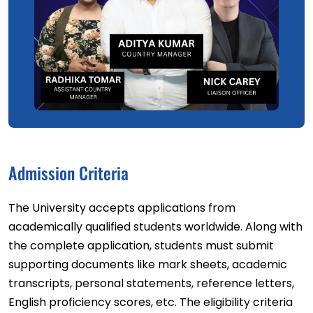
Admission Criteria
The University accepts applications from
academically qualified students worldwide. Along with
the complete application, students must submit
supporting documents like mark sheets, academic
transcripts, personal statements, reference letters,
English proficiency scores, etc. The eligibility criteria