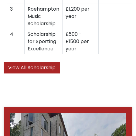
3
Roehampton
£1,200 per
Music
year
Scholarship
4
Scholarship
£500 -
for Sporting
£1500 per
Excellence
year
View All Scholarship