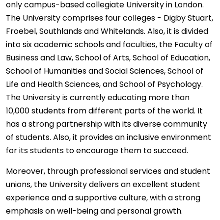
only campus-based collegiate University in London.
The University comprises four colleges - Digby Stuart,
Froebel, Southlands and Whitelands. Also, it is divided
into six academic schools and faculties, the Faculty of
Business and Law, School of Arts, School of Education,
School of Humanities and Social Sciences, School of
Life and Health Sciences, and School of Psychology.
The University is currently educating more than
10,000 students from different parts of the world. It
has a strong partnership with its diverse community
of students. Also, it provides an inclusive environment
for its students to encourage them to succeed.
Moreover, through professional services and student
unions, the University delivers an excellent student
experience and a supportive culture, with a strong
emphasis on well-being and personal growth.