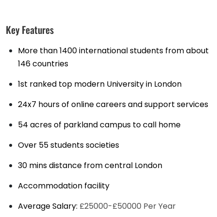
Key Features
More than 1400 international students from about
146 countries
1st ranked top modern University in London
24x7 hours of online careers and support services
54 acres of parkland campus to call home
Over 55 students societies
30 mins distance from central London
Accommodation facility
Average Salary:
£25000-£50000 Per Year