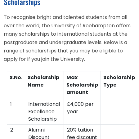
Scholarships
To recognise bright and talented students from all
over the world, the University of Roehampton offers
many scholarships to international students at the
postgraduate and undergraduate levels. Below is a
range of scholarships that you may be eligible to
apply for if you join the University.
S.No.
Scholarship
Max
Scholarship
Name
Scholarship
Type
amount
1
International
£4,000 per
Excellence
year
Scholarship
2
Alumni
20% tuition
Discount
fee discount