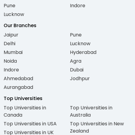
Pune
Indore
Lucknow
Our Branches
Jaipur
Pune
Delhi
Lucknow
Mumbai
Hyderabad
Noida
Agra
Indore
Dubai
Ahmedabad
Jodhpur
Aurangabad
Top Universities
Top Universities in
Top Universities in
Canada
Australia
Top Universities in USA
Top Universities in New
Zealand
Top Universities in UK