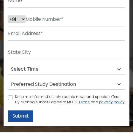
Keep me informed of scholarship news and special offers.
By clicking submit.I agree to MOEC
Terms
and
privacy policy
Submit