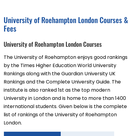
University of Roehampton London Courses &
Fees
University of Roehampton London Courses
The University of Roehampton enjoys good rankings
by the Times Higher Education World University
Rankings along with the Guardian University UK
Rankings and the Complete University Guide. The
institute is also ranked 1st as the top modern
University in London and is home to more than 1400
international students. Given below is the complete
list of rankings of the University of Roehampton
London.