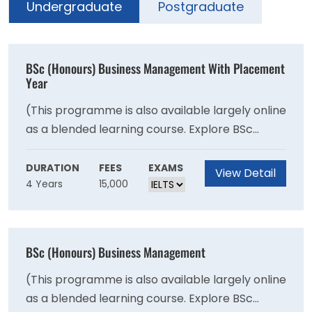
Undergraduate
Postgraduate
BSc (Honours) Business Management With Placement
Year
(This programme is also available largely online
as a blended learning course. Explore BSc
Business Management - Blended). BSc Business
Management will give you knowledge into the
DURATION
FEES
EXAMS
View Detail
4 Years
15,000
core areas of corporate life, including
managing people, operations, logistics,
marketing, finance, and the role of ethical
management. You will explore how businesses
BSc (Honours) Business Management
can operate effectively in a multicultural
environment, while learning to identify and
(This programme is also available largely online
solve business problems yourself, and
as a blended learning course. Explore BSc