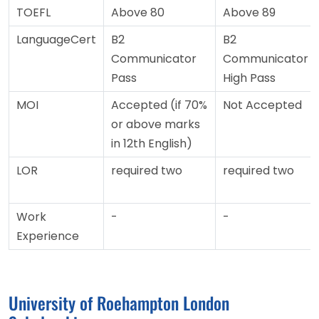
TOEFL
Above 80
Above 89
LanguageCert
B2
B2
Communicator
Communicator
Pass
High Pass
MOI
Accepted (if 70%
Not Accepted
or above marks
in 12th English)
LOR
required two
required two
Work
-
-
Experience
University of Roehampton London