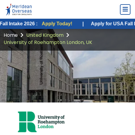
ke 2026 :
Apply Today!
|
Apply for USA Fall Intake 20
Home
United Kingdom
University of Roehampton London, UK