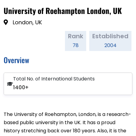
University of Roehampton London, UK
London, UK
Rank
Established
78
2004
Overview
Total No. of International Students
1400+
The University of Roehampton, London, is a research-
based public university in the UK. It has a proud
history stretching back over 180 years. Also, it is the