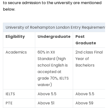
to secure admission to the university are mentioned
below.
University of Roehampton London Entry Requirement
Eligibility
Undergraduate
Post
Graduate
Academics
60% in XII
2nd class Final
Standard (high
Year of
school English is
Bachelors
accepted at
grade 70%, IELTS
waiver)
IELTS
Above 5.5
Above 5.5
PTE
Above 51
Above 59