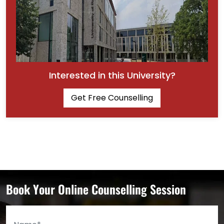
Interested in this University?
Get Free Counselling
Book Your Online Counselling Session