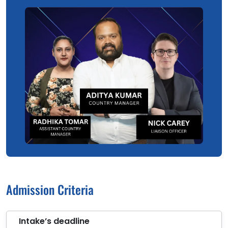
Admission Criteria
Intake’s deadline