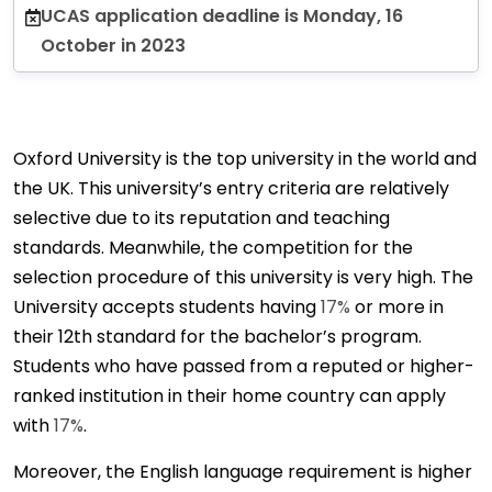
UCAS application deadline is Monday, 16
October in 2023
Oxford University is the top university in the world and
the UK. This university’s entry criteria are relatively
selective due to its reputation and teaching
standards. Meanwhile, the competition for the
selection procedure of this university is very high. The
University accepts students having
17%
or more in
their 12th standard for the bachelor’s program.
Students who have passed from a reputed or higher-
ranked institution in their home country can apply
with
17%
.
Moreover, the English language requirement is higher