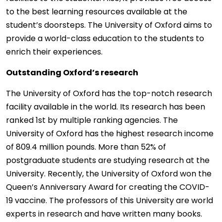
to the best learning resources available at the
student’s doorsteps. The University of Oxford aims to
provide a world-class education to the students to
enrich their experiences.
Outstanding Oxford’s research
The University of Oxford has the top-notch research
facility available in the world. Its research has been
ranked 1st by multiple ranking agencies. The
University of Oxford has the highest research income
of 809.4 million pounds. More than 52% of
postgraduate students are studying research at the
University. Recently, the University of Oxford won the
Queen’s Anniversary Award for creating the COVID-
19 vaccine. The professors of this University are world
experts in research and have written many books.