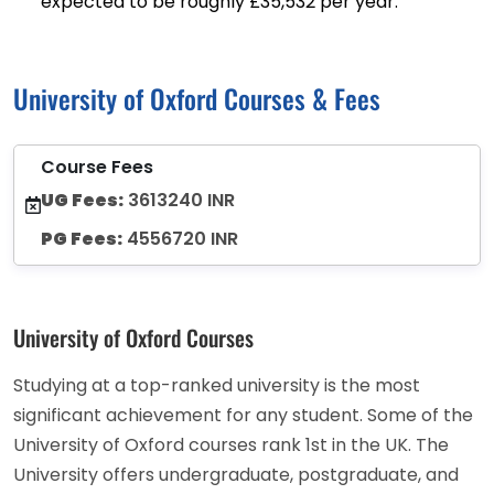
expected to be roughly £35,532 per year.
University of Oxford Courses & Fees
Course Fees
UG Fees:
3613240 INR
PG Fees:
4556720 INR
University of Oxford Courses
Studying at a top-ranked university is the most
significant achievement for any student. Some of the
University of Oxford courses rank 1st in the UK. The
University offers undergraduate, postgraduate, and