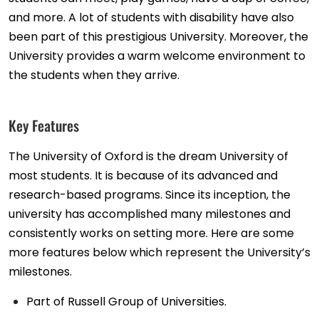
and more. A lot of students with disability have also
been part of this prestigious University. Moreover, the
University provides a warm welcome environment to
the students when they arrive.
Key Features
The University of Oxford is the dream University of
most students. It is because of its advanced and
research-based programs. Since its inception, the
university has accomplished many milestones and
consistently works on setting more. Here are some
more features below which represent the University’s
milestones.
Part of Russell Group of Universities.