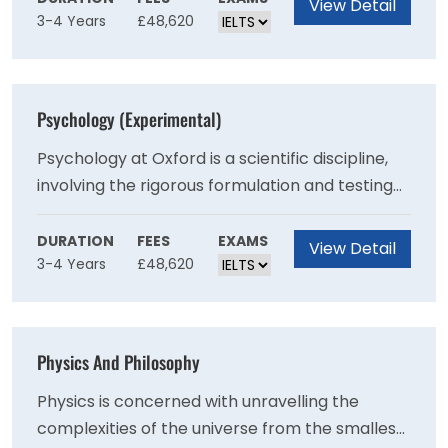
View Detail
3-4 Years
£48,620
resulting in a very varied and dynamic
course.The Oxford Experimental Psychology
Department is widely regarded as one of the
leading psychology departments in the UK. At
Psychology (Experimental)
present, there are particularly strong groups in
the fields of human cognitive processes,
Psychology at Oxford is a scientific discipline,
neuroscience, language, developmental, social
involving the rigorous formulation and testing
psychology and psychological disorders.
of ideas. It works through experiments and
systematic observation rather than
DURATION
FEES
EXAMS
View Detail
3-4 Years
£48,620
introspection.Psychology has been defined as
the science of mental life and its scope
includes a wide variety of issues.
Physics And Philosophy
Physics is concerned with unravelling the
complexities of the universe from the smallest