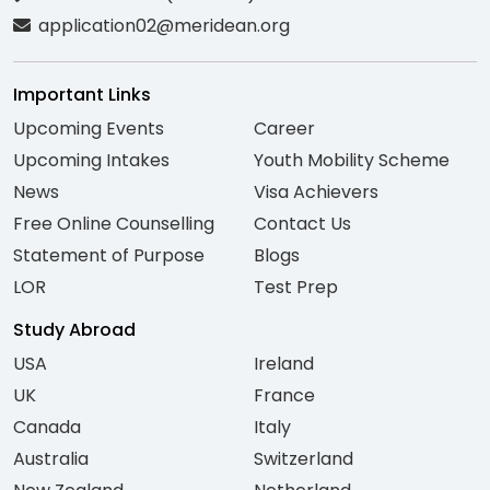
application02@meridean.org
Important Links
Upcoming Events
Career
Upcoming Intakes
Youth Mobility Scheme
News
Visa Achievers
Free Online Counselling
Contact Us
Statement of Purpose
Blogs
LOR
Test Prep
Study Abroad
USA
Ireland
UK
France
Canada
Italy
Australia
Switzerland