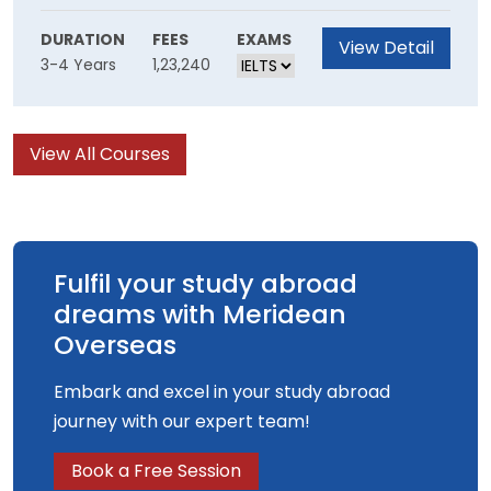
to the largest scale. Philosophy deals with
foundational questions of the most general
DURATION
FEES
EXAMS
View Detail
3-4 Years
1,23,240
kind: what there is, what we know and how we
came to know it, and how we ought to act and
structure our lives.
View All Courses
Fulfil your study abroad
dreams with Meridean
Overseas
Embark and excel in your study abroad
journey with our expert team!
Book a Free Session