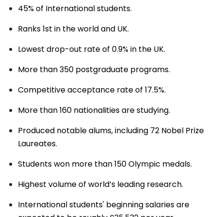
45% of International students.
Ranks 1st in the world and UK.
Lowest drop-out rate of 0.9% in the UK.
More than 350 postgraduate programs.
Competitive acceptance rate of 17.5%.
More than 160 nationalities are studying.
Produced notable alums, including 72 Nobel Prize
Laureates.
Students won more than 150 Olympic medals.
Highest volume of world’s leading research.
International students' beginning salaries are