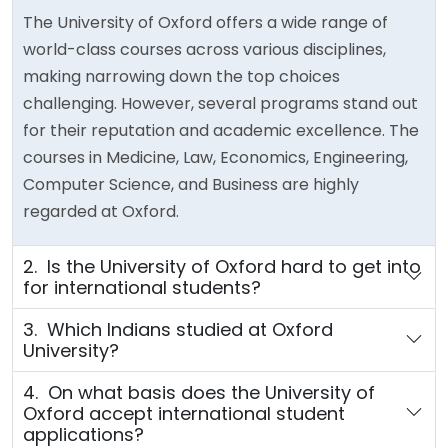
The University of Oxford offers a wide range of
world-class courses across various disciplines,
making narrowing down the top choices
challenging. However, several programs stand out
for their reputation and academic excellence. The
courses in Medicine, Law, Economics, Engineering,
Computer Science, and Business are highly
regarded at Oxford.
2. Is the University of Oxford hard to get into
for international students?
3. Which Indians studied at Oxford
University?
4. On what basis does the University of
Oxford accept international student
applications?