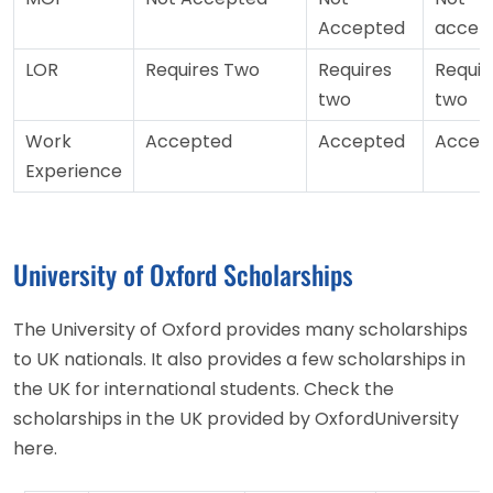
Accepted
accep
LOR
Requires Two
Requires
Requir
two
two
Work
Accepted
Accepted
Accep
Experience
University of Oxford Scholarships
The University of Oxford provides many scholarships
to UK nationals. It also provides a few scholarships in
the UK for international students. Check the
scholarships in the UK provided by OxfordUniversity
here.