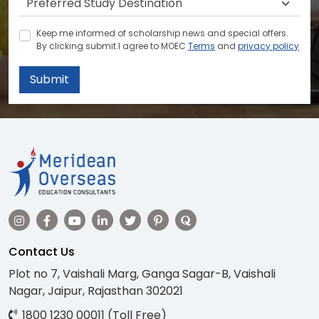
Keep me informed of scholarship news and special offers.
By clicking submit.I agree to MOEC
Terms
and
privacy policy
Submit
Contact Us
Plot no 7, Vaishali Marg, Ganga Sagar-B, Vaishali
Nagar, Jaipur, Rajasthan 302021
1800 1230 00011 (Toll Free)