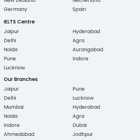
New Zealand
Netherland
Germany
Spain
IELTS Centre
Jaipur
Hyderabad
Delhi
Agra
Noida
Aurangabad
Pune
Indore
Lucknow
Our Branches
Jaipur
Pune
Delhi
Lucknow
Mumbai
Hyderabad
Noida
Agra
Indore
Dubai
Ahmedabad
Jodhpur