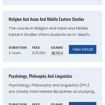
social and cultural contexts for religious belief
and practice.
Religion And Asian And Middle Eastern Studies
The course in Religion and Asian and Middle
Eastern Studies offers students an in-depth
understanding of a number of the world’s great
religious traditions including Buddhism,
DURATION
FEES
EXAMS
View Detail
3 Years
£1,15,650
Christianity, Hinduism and Islam.
Psychology, Philosophy And Linguistics
Psychology, Philosophy and Linguistics (PPL)
are closely interrelated disciplines, so studying
a combination of them allows students to
explore different aspects of each subject,
DURATION
FEES
EXAMS