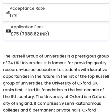
Acceptance Rate
17%
Application Fees
£75 (7988.62 INR)
The Russell Group of Universities is a prestigious group
of 24 UK Universities. It is famous for providing quality
research-based education to students with lucrative
opportunities in the future. In the list of the top Russell
group of universities, the University of Oxford, UK
ranks first. It laid its foundation in the last decade of
the 11th century. The University of Oxford is in Oxford
city of England. It comprises 39 semi-autonomous
colleges and 6 permanent private halls. Oxford