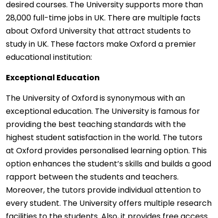
desired courses. The University supports more than
28,000 full-time jobs in UK. There are multiple facts
about Oxford University that attract students to
study in UK. These factors make Oxford a premier
educational institution:
Exceptional Education
The University of Oxford is synonymous with an
exceptional education. The University is famous for
providing the best teaching standards with the
highest student satisfaction in the world. The tutors
at Oxford provides personalised learning option. This
option enhances the student’s skills and builds a good
rapport between the students and teachers.
Moreover, the tutors provide individual attention to
every student. The University offers multiple research
facilities to the students. Also, it provides free access