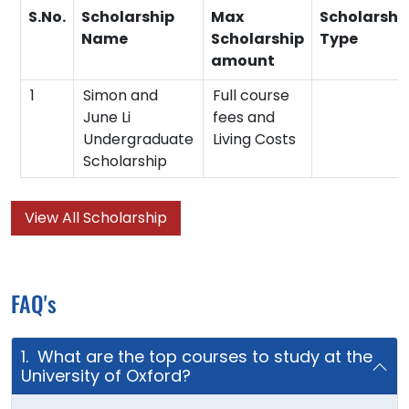
S.No.
Scholarship
Max
Scholarshi
Name
Scholarship
Type
amount
1
Simon and
Full course
June Li
fees and
Undergraduate
Living Costs
Scholarship
View All Scholarship
FAQ's
1. What are the top courses to study at the
University of Oxford?