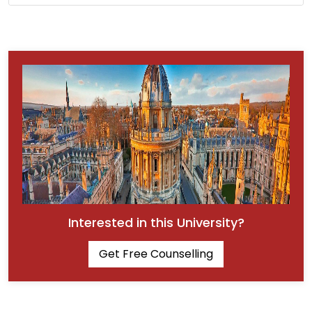
Interested in this University?
Get Free Counselling