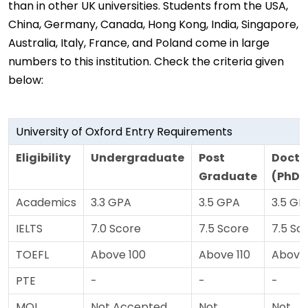
than in other UK universities. Students from the USA,
China, Germany, Canada, Hong Kong, India, Singapore,
Australia, Italy, France, and Poland come in large
numbers to this institution. Check the criteria given
below:
University of Oxford Entry Requirements
Eligibility
Undergraduate
Post
Docto
Graduate
(PhD)
Academics
3.3 GPA
3.5 GPA
3.5 GP
IELTS
7.0 Score
7.5 Score
7.5 Sc
TOEFL
Above 100
Above 110
Above 
PTE
-
-
-
MOI
Not Accepted
Not
Not