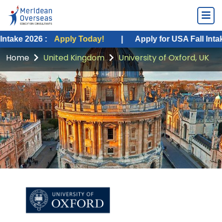
26 :
Apply Today!
|
Apply for USA Fall Intake 2026 :
Home
United Kingdom
University of Oxford, UK