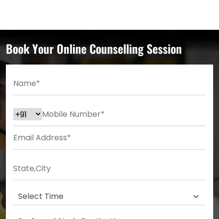
Book Your Online Counselling Session