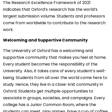
The Research Excellence Framework of 2021
indicates that Oxford’s research has the world’s
largest submission volume. Students and professors
come from worldwide to contribute to the research
work.
Welcoming and Supportive Community
The University of Oxford has a welcoming and
supportive community that makes you feel at home.
Every student becomes the responsibility of the
University. Also, it takes care of every student’s well-
being. Students from all over the world come here to
study. Hence, they live in a close-knit community in
Oxford. Students get multiple opportunities to
associate in groups, societies, and campaigns. Every
college has a Junior Common Room, where the
students can meet, play games, have a cup of coffee,