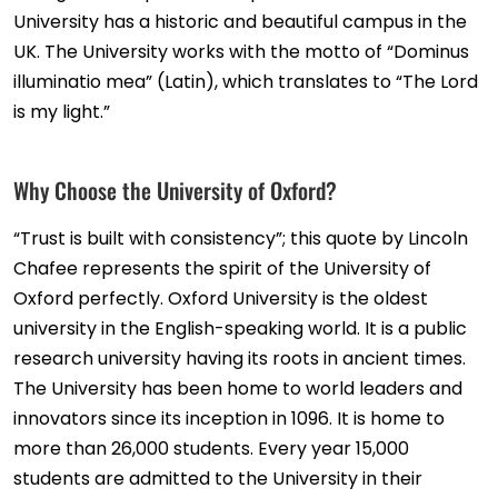
University has a historic and beautiful campus in the
UK. The University works with the motto of “Dominus
illuminatio mea” (Latin), which translates to “The Lord
is my light.”
Why Choose the University of Oxford?
“Trust is built with consistency”; this quote by Lincoln
Chafee represents the spirit of the University of
Oxford perfectly. Oxford University is the oldest
university in the English-speaking world. It is a public
research university having its roots in ancient times.
The University has been home to world leaders and
innovators since its inception in 1096. It is home to
more than 26,000 students. Every year 15,000
students are admitted to the University in their