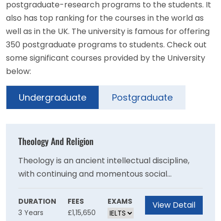
postgraduate-research programs to the students. It
also has top ranking for the courses in the world as
well as in the UK. The university is famous for offering
350 postgraduate programs to students. Check out
some significant courses provided by the University
below:
Undergraduate
Postgraduate
Theology And Religion
Theology is an ancient intellectual discipline,
with continuing and momentous social
significance around the world today.Students
gain an understanding of the intellectual
DURATION
FEES
EXAMS
View Detail
3 Years
£1,15,650
underpinning of religious traditions, and of the