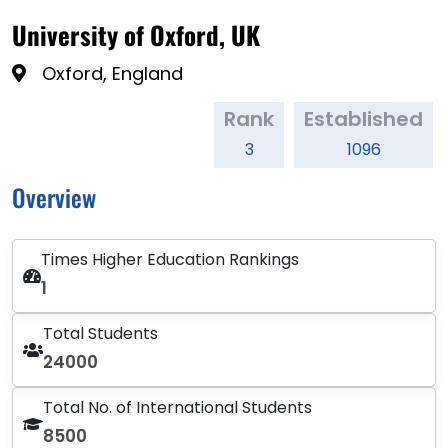
University of Oxford, UK
Oxford, England
Rank
Established
3
1096
Overview
Times Higher Education Rankings
1
Total Students
24000
Total No. of International Students
8500