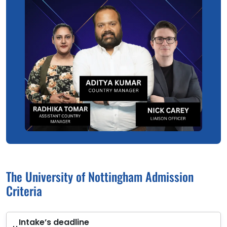
The University of Nottingham Admission
Criteria
Intake’s deadline