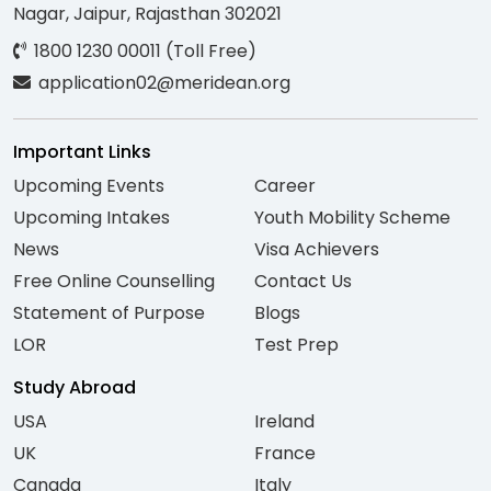
Nagar, Jaipur, Rajasthan 302021
1800 1230 00011 (Toll Free)
application02@meridean.org
Important Links
Upcoming Events
Career
Upcoming Intakes
Youth Mobility Scheme
News
Visa Achievers
Free Online Counselling
Contact Us
Statement of Purpose
Blogs
LOR
Test Prep
Study Abroad
USA
Ireland
UK
France
Canada
Italy