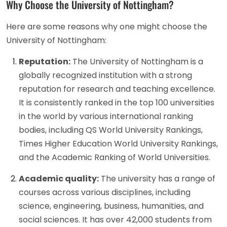
Why Choose the University of Nottingham?
Here are some reasons why one might choose the
University of Nottingham:
Reputation:
The University of Nottingham is a
globally recognized institution with a strong
reputation for research and teaching excellence.
It is consistently ranked in the top 100 universities
in the world by various international ranking
bodies, including QS World University Rankings,
Times Higher Education World University Rankings,
and the Academic Ranking of World Universities.
Academic quality:
The university has a range of
courses across various disciplines, including
science, engineering, business, humanities, and
social sciences. It has over 42,000 students from