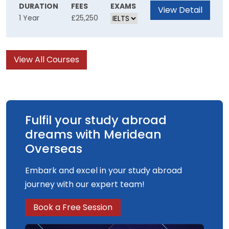
can transform the teaching and learning
DURATION
FEES
EXAMS
View Detail
1 Year
£25,250
experience. You will consider current ideas
about learning through the exploration of
theories from both cognitive and socio-cultural
View All Courses
perspectives. You'll also discover how new
digital learning technologies can be
implemented in a variety of educational
settings.
Fulfil your study abroad
dreams with Meridean
Overseas
Embark and excel in your study abroad
journey with our expert team!
Book a Free Session