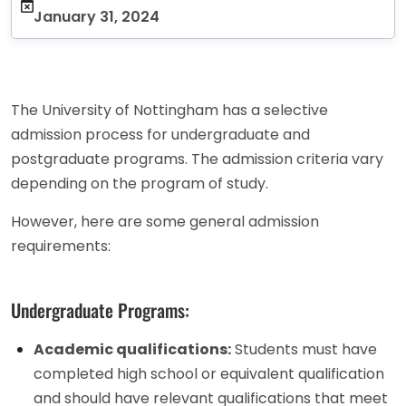
January 31, 2024
The University of Nottingham has a selective
admission process for undergraduate and
postgraduate programs. The admission criteria vary
depending on the program of study.
However, here are some general admission
requirements:
Undergraduate Programs:
Academic qualifications:
Students must have
completed high school or equivalent qualification
and should have relevant qualifications that meet