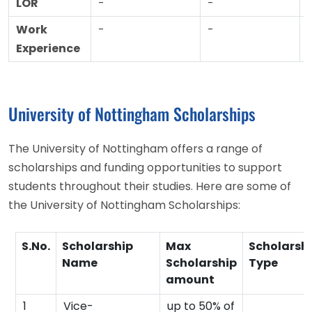
LOR
-
-
Work
-
-
Experience
University of Nottingham Scholarships
The University of Nottingham offers a range of
scholarships and funding opportunities to support
students throughout their studies. Here are some of
the University of Nottingham Scholarships:
S.No.
Scholarship
Max
Scholarsh
Name
Scholarship
Type
amount
1
Vice-
up to 50% of