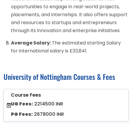
opportunities to engage in real-world projects,
placements, and internships. It also offers support
and resources to startups and entrepreneurs
through its innovation and enterprise initiatives.
Average Salary:
The estimated starting Salary
for international salary is £33,841.
University of Nottingham Courses & Fees
Course Fees
UG Fees:
2214500 INR
PG Fees:
2678000 INR