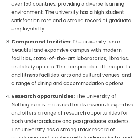
over 150 countries, providing a diverse learning
environment. The university has a high student
satisfaction rate and a strong record of graduate
employability.
Campus and facilities:
The university has a
beautiful and expansive campus with modern
facilities, state-of-the-art laboratories, libraries,
and study spaces. The campus also offers sports
and fitness facilities, arts and cultural venues, and
a range of dining and accommodation options.
Research opportunities:
The University of
Nottingham is renowned for its research expertise
and offers a range of research opportunities for
both undergraduate and postgraduate students.
The university has a strong track record of
developing partnerships with leading industry and