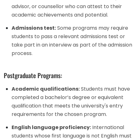
advisor, or counsellor who can attest to their
academic achievements and potential.
Admissions test:
Some programs may require
students to pass a relevant admissions test or
take part in an interview as part of the admission
process.
Postgraduate Programs:
Academic qualifications:
Students must have
completed a bachelor’s degree or equivalent
qualification that meets the university's entry
requirements for the chosen program.
English language proficiency:
International
students whose first language is not English must