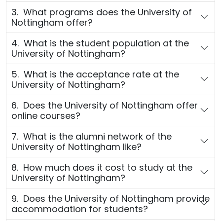
3. What programs does the University of
Nottingham offer?
4. What is the student population at the
University of Nottingham?
5. What is the acceptance rate at the
University of Nottingham?
6. Does the University of Nottingham offer
online courses?
7. What is the alumni network of the
University of Nottingham like?
8. How much does it cost to study at the
University of Nottingham?
9. Does the University of Nottingham provide
accommodation for students?