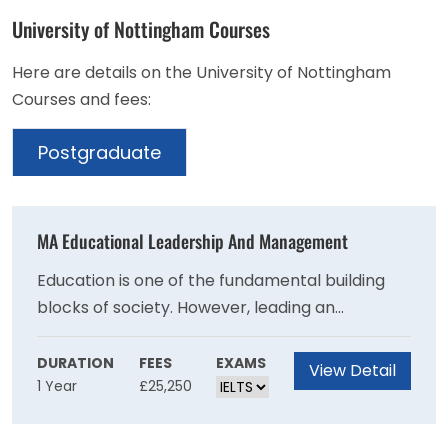
University of Nottingham Courses
Here are details on the University of Nottingham
Courses and fees:
Postgraduate
MA Educational Leadership And Management
Education is one of the fundamental building
blocks of society. However, leading an
educational team or organisation is becoming
increasingly complex.This course will develop
DURATION
FEES
EXAMS
View Detail
1 Year
£25,250
your essential leadership and management
skillset. You'll conduct research that drives
growth and enhances your professional