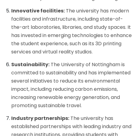
Innovative facilities:
The university has modern
facilities and infrastructure, including state-of-
the-art laboratories, libraries, and study spaces. It
has invested in emerging technologies to enhance
the student experience, such as its 3D printing
services and virtual reality studios.
Sustainability:
The University of Nottingham is
committed to sustainability and has implemented
several initiatives to reduce its environmental
impact, including reducing carbon emissions,
increasing renewable energy generation, and
promoting sustainable travel.
Industry partnerships:
The university has
established partnerships with leading industry and
research institutions, providing students with