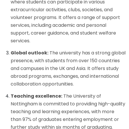
where students can participate in various
extracurricular activities, clubs, societies, and
volunteer programs. It offers a range of support
services, including academic and personal
support, career guidance, and student welfare
services.
Global outlook:
The university has a strong global
presence, with students from over 150 countries
and campuses in the UK and Asia. It offers study
abroad programs, exchanges, and international
collaboration opportunities.
Teaching excellence:
The University of
Nottingham is committed to providing high-quality
teaching and learning experiences, with more
than 97% of graduates entering employment or
further study within six months of graduating.