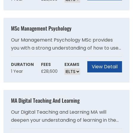
applicants have an engineering first degree,
and the most common include environmental
or chemical engineering. Based on the options
MSc Management Psychology
selected, you will gain experience in areas such
as chemical and petroleum processing, energy
Our Management Psychology MSc provides
efficiency, carbon capture and water
you with a strong understanding of how to use
treatment.
psychology in the workplace and the tools
needed to effectively manage people. It is ideal
DURATION
FEES
EXAMS
View Detail
1 Year
£28,600
for those who have not studied psychology
before and does not presume any prior
knowledge of research methods.
MA Digital Teaching And Learning
Our Digital Teaching and Learning MA will
deepen your understanding of learning in the
digital age and explore how digital technology