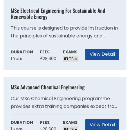
practice to help you make a positive difference
MSc Electrical Engineering For Sustainable And
within the classroom or an education
Renewable Energy
organisation.
This course is designed to provide instruction in
the principles of sustainable energy and
renewable technologies. These principles are
taught alongside studies in electrical
DURATION
FEES
EXAMS
View Detail
1 Year
£28,600
engineering, including power electronics,
electrical machines, and power systems. This 12
month course will give you advanced coverage
of the specialist engineering skills required by
MSc Advanced Chemical Engineering
an engineer working in electrical technology
for renewable and sustainable energy systems.
Our MSc Chemical Engineering programme
Our objective is to help you develop the
provides extra training companies expect from
confidence to work as a professional, at ease
the next generation of chemical engineers,
with the conventions of the discipline.
producing employable graduates with the
DURATION
FEES
EXAMS
View Detail
1 Year
£28,600
potential to be future leaders of industry.Most