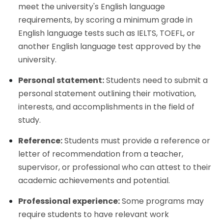
meet the university's English language
requirements, by scoring a minimum grade in
English language tests such as IELTS, TOEFL, or
another English language test approved by the
university.
Personal statement:
Students need to submit a
personal statement outlining their motivation,
interests, and accomplishments in the field of
study.
Reference:
Students must provide a reference or
letter of recommendation from a teacher,
supervisor, or professional who can attest to their
academic achievements and potential.
Professional experience:
Some programs may
require students to have relevant work