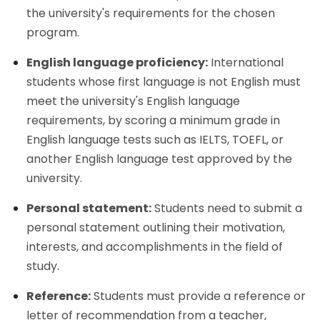
the university's requirements for the chosen
program.
English language proficiency:
International
students whose first language is not English must
meet the university's English language
requirements, by scoring a minimum grade in
English language tests such as IELTS, TOEFL, or
another English language test approved by the
university.
Personal statement:
Students need to submit a
personal statement outlining their motivation,
interests, and accomplishments in the field of
study.
Reference:
Students must provide a reference or
letter of recommendation from a teacher,