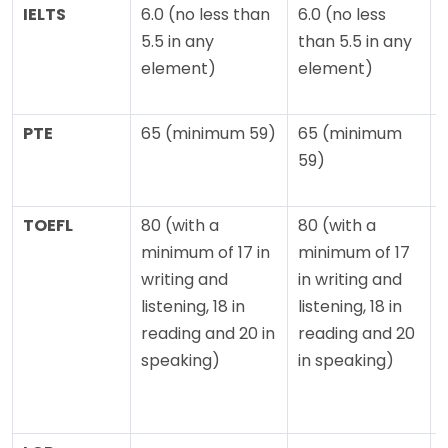
IELTS
6.0 (no less than
6.0 (no less
5.5 in any
than 5.5 in any
element)
element)
PTE
65 (minimum 59)
65 (minimum
59)
TOEFL
80 (with a
80 (with a
minimum of 17 in
minimum of 17
writing and
in writing and
o
listening, 18 in
listening, 18 in
reading and 20 in
reading and 20
l
speaking)
in speaking)