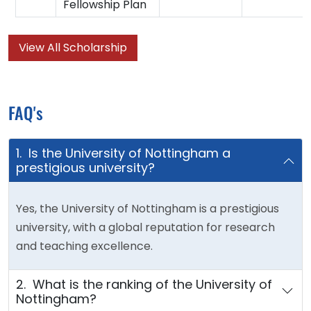
Fellowship Plan
View All Scholarship
FAQ's
1. Is the University of Nottingham a
prestigious university?
Yes, the University of Nottingham is a prestigious
university, with a global reputation for research
and teaching excellence.
2. What is the ranking of the University of
Nottingham?