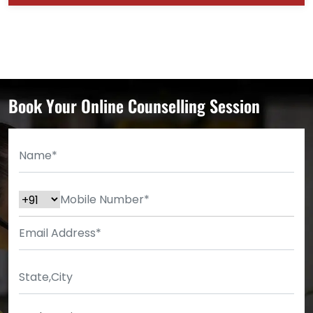
Book Your Online Counselling Session