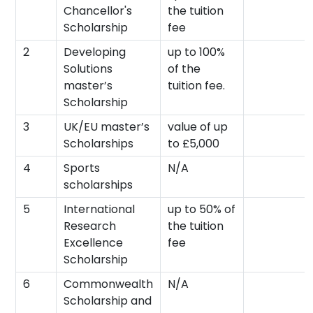
Chancellor's
the tuition
Scholarship
fee
2
Developing
up to 100%
Solutions
of the
master’s
tuition fee.
Scholarship
3
UK/EU master’s
value of up
Scholarships
to £5,000
4
Sports
N/A
scholarships
5
International
up to 50% of
Research
the tuition
Excellence
fee
Scholarship
6
Commonwealth
N/A
Scholarship and