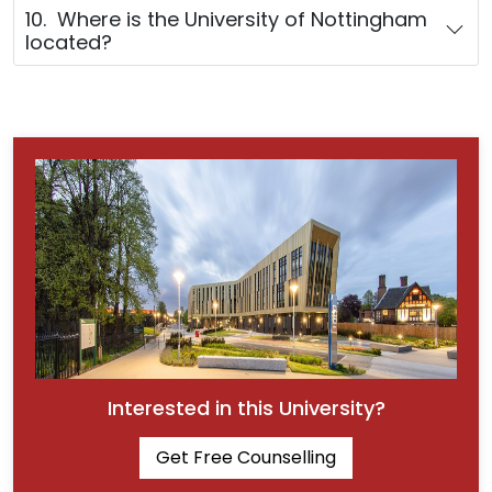
10. Where is the University of Nottingham
located?
Interested in this University?
Get Free Counselling