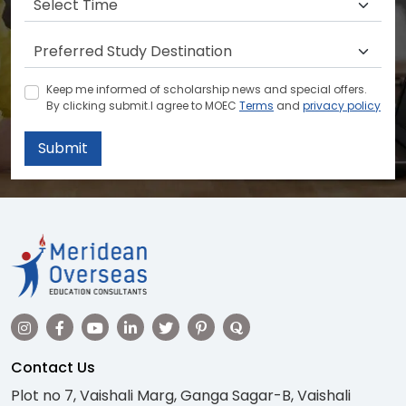
Keep me informed of scholarship news and special offers.
By clicking submit.I agree to MOEC
Terms
and
privacy policy
Submit
Contact Us
Plot no 7, Vaishali Marg, Ganga Sagar-B, Vaishali