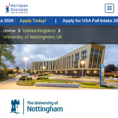
ply Today!
|
Apply for USA Fall Intake 2026 :
Apply 
Home
United Kingdom
University of Nottingham, UK