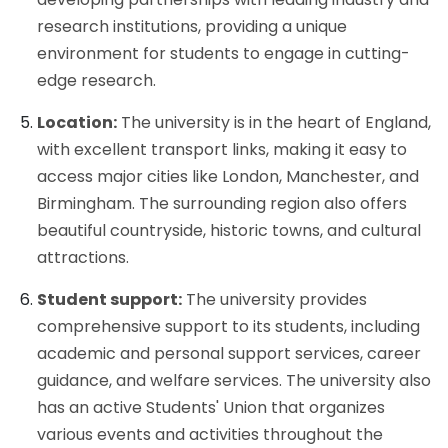
research institutions, providing a unique
environment for students to engage in cutting-
edge research.
Location:
The university is in the heart of England,
with excellent transport links, making it easy to
access major cities like London, Manchester, and
Birmingham. The surrounding region also offers
beautiful countryside, historic towns, and cultural
attractions.
Student support:
The university provides
comprehensive support to its students, including
academic and personal support services, career
guidance, and welfare services. The university also
has an active Students' Union that organizes
various events and activities throughout the