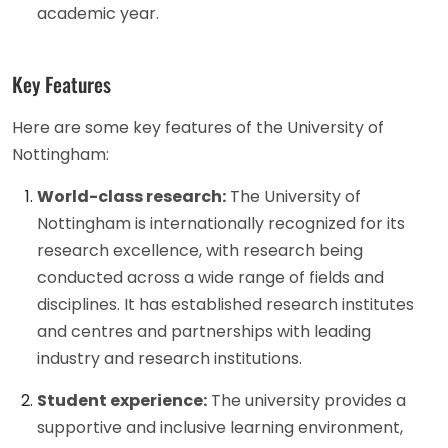
academic year.
Key Features
Here are some key features of the University of
Nottingham:
World-class research:
The University of
Nottingham is internationally recognized for its
research excellence, with research being
conducted across a wide range of fields and
disciplines. It has established research institutes
and centres and partnerships with leading
industry and research institutions.
Student experience:
The university provides a
supportive and inclusive learning environment,