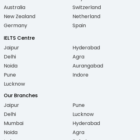
Australia
Switzerland
New Zealand
Netherland
Germany
Spain
IELTS Centre
Jaipur
Hyderabad
Delhi
Agra
Noida
Aurangabad
Pune
Indore
Lucknow
Our Branches
Jaipur
Pune
Delhi
Lucknow
Mumbai
Hyderabad
Noida
Agra