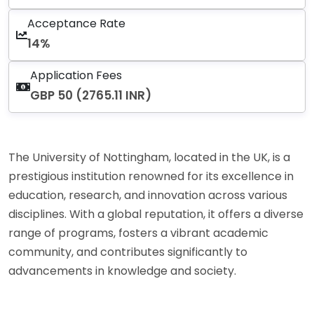
Acceptance Rate
14%
Application Fees
GBP 50 (2765.11 INR)
The University of Nottingham, located in the UK, is a
prestigious institution renowned for its excellence in
education, research, and innovation across various
disciplines. With a global reputation, it offers a diverse
range of programs, fosters a vibrant academic
community, and contributes significantly to
advancements in knowledge and society.