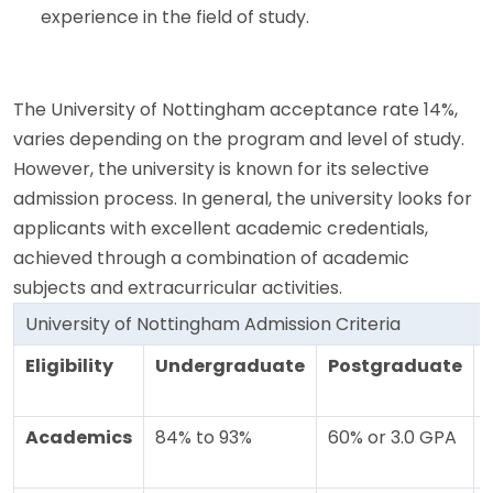
experience in the field of study.
The University of Nottingham acceptance rate 14%,
varies depending on the program and level of study.
However, the university is known for its selective
admission process. In general, the university looks for
applicants with excellent academic credentials,
achieved through a combination of academic
subjects and extracurricular activities.
University of Nottingham Admission Criteria
Eligibility
Undergraduate
Postgraduate
Academics
84% to 93%
60% or 3.0 GPA