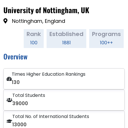
University of Nottingham, UK
Nottingham, England
Rank
Established
Programs
100
1881
100++
Overview
Times Higher Education Rankings
130
Total Students
39000
Total No. of International Students
13000