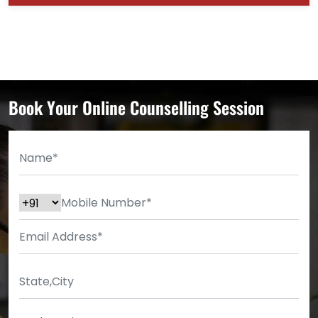
Book Your Online Counselling Session