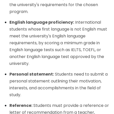
the university's requirements for the chosen
program.
English language proficiency:
International
students whose first language is not English must
meet the university's English language
requirements, by scoring a minimum grade in
English language tests such as IELTS, TOEFL, or
another English language test approved by the
university.
Personal statement:
Students need to submit a
personal statement outlining their motivation,
interests, and accomplishments in the field of
study.
Reference:
Students must provide a reference or
letter of recommendation from a teacher,