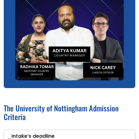
The University of Nottingham Admission
Criteria
Intake’s deadline