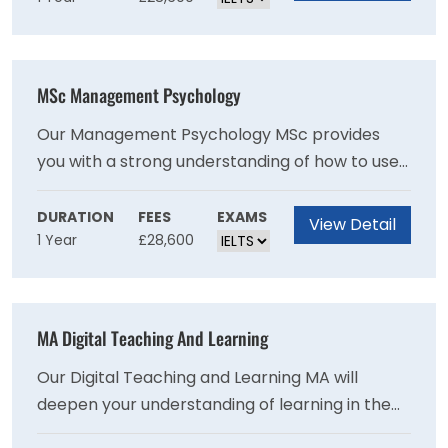
applicants have an engineering first degree,
and the most common include environmental
or chemical engineering. Based on the options
MSc Management Psychology
selected, you will gain experience in areas such
as chemical and petroleum processing, energy
Our Management Psychology MSc provides
efficiency, carbon capture and water
you with a strong understanding of how to use
treatment.
psychology in the workplace and the tools
needed to effectively manage people. It is ideal
DURATION
FEES
EXAMS
View Detail
1 Year
£28,600
for those who have not studied psychology
before and does not presume any prior
knowledge of research methods.
MA Digital Teaching And Learning
Our Digital Teaching and Learning MA will
deepen your understanding of learning in the
digital age and explore how digital technology