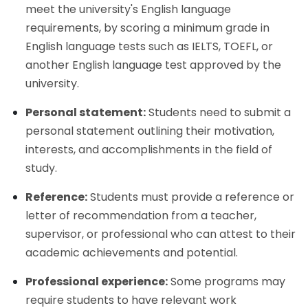
meet the university's English language
requirements, by scoring a minimum grade in
English language tests such as IELTS, TOEFL, or
another English language test approved by the
university.
Personal statement:
Students need to submit a
personal statement outlining their motivation,
interests, and accomplishments in the field of
study.
Reference:
Students must provide a reference or
letter of recommendation from a teacher,
supervisor, or professional who can attest to their
academic achievements and potential.
Professional experience:
Some programs may
require students to have relevant work