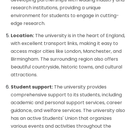
research institutions, providing a unique
environment for students to engage in cutting-
edge research.
Location:
The university is in the heart of England,
with excellent transport links, making it easy to
access major cities like London, Manchester, and
Birmingham. The surrounding region also offers
beautiful countryside, historic towns, and cultural
attractions.
Student support:
The university provides
comprehensive support to its students, including
academic and personal support services, career
guidance, and welfare services. The university also
has an active Students' Union that organizes
various events and activities throughout the