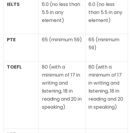
IELTS
6.0 (no less than
6.0 (no less
5.5 in any
than 5.5 in any
element)
element)
PTE
65 (minimum 59)
65 (minimum
59)
TOEFL
80 (with a
80 (with a
minimum of 17 in
minimum of 17
writing and
in writing and
o
listening, 18 in
listening, 18 in
reading and 20 in
reading and 20
l
speaking)
in speaking)