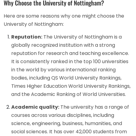
Why Choose the University of Nottingham?
Here are some reasons why one might choose the
University of Nottingham:
Reputation:
The University of Nottingham is a
globally recognized institution with a strong
reputation for research and teaching excellence.
It is consistently ranked in the top 100 universities
in the world by various international ranking
bodies, including QS World University Rankings,
Times Higher Education World University Rankings,
and the Academic Ranking of World Universities.
Academic quality:
The university has a range of
courses across various disciplines, including
science, engineering, business, humanities, and
social sciences. It has over 42,000 students from