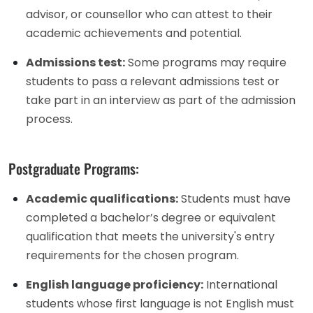
advisor, or counsellor who can attest to their
academic achievements and potential.
Admissions test:
Some programs may require
students to pass a relevant admissions test or
take part in an interview as part of the admission
process.
Postgraduate Programs:
Academic qualifications:
Students must have
completed a bachelor’s degree or equivalent
qualification that meets the university's entry
requirements for the chosen program.
English language proficiency:
International
students whose first language is not English must