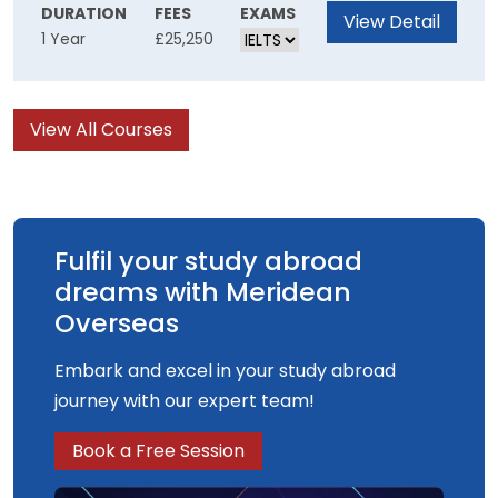
can transform the teaching and learning
DURATION
FEES
EXAMS
View Detail
1 Year
£25,250
experience. You will consider current ideas
about learning through the exploration of
theories from both cognitive and socio-cultural
View All Courses
perspectives. You'll also discover how new
digital learning technologies can be
implemented in a variety of educational
settings.
Fulfil your study abroad
dreams with Meridean
Overseas
Embark and excel in your study abroad
journey with our expert team!
Book a Free Session