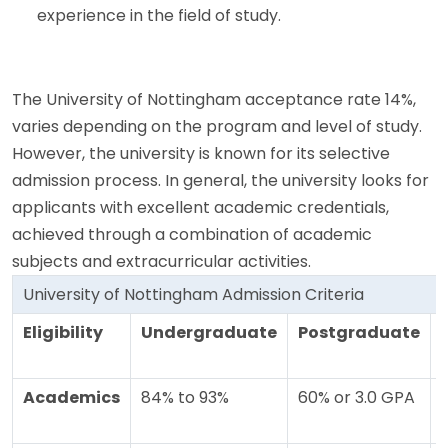
experience in the field of study.
The University of Nottingham acceptance rate 14%,
varies depending on the program and level of study.
However, the university is known for its selective
admission process. In general, the university looks for
applicants with excellent academic credentials,
achieved through a combination of academic
subjects and extracurricular activities.
University of Nottingham Admission Criteria
Eligibility
Undergraduate
Postgraduate
Academics
84% to 93%
60% or 3.0 GPA