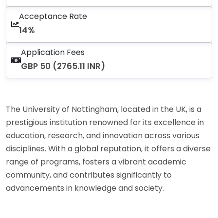
Acceptance Rate
14%
Application Fees
GBP 50 (2765.11 INR)
The University of Nottingham, located in the UK, is a
prestigious institution renowned for its excellence in
education, research, and innovation across various
disciplines. With a global reputation, it offers a diverse
range of programs, fosters a vibrant academic
community, and contributes significantly to
advancements in knowledge and society.