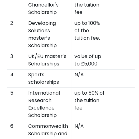
Chancellor's
the tuition
Scholarship
fee
2
Developing
up to 100%
Solutions
of the
master’s
tuition fee.
Scholarship
3
UK/EU master’s
value of up
Scholarships
to £5,000
4
Sports
N/A
scholarships
5
International
up to 50% of
Research
the tuition
Excellence
fee
Scholarship
6
Commonwealth
N/A
Scholarship and