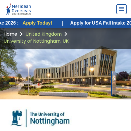
pply Today!
|
Apply for USA Fall Intake 2026 :
Apply
Home
United Kingdom
University of Nottingham, UK