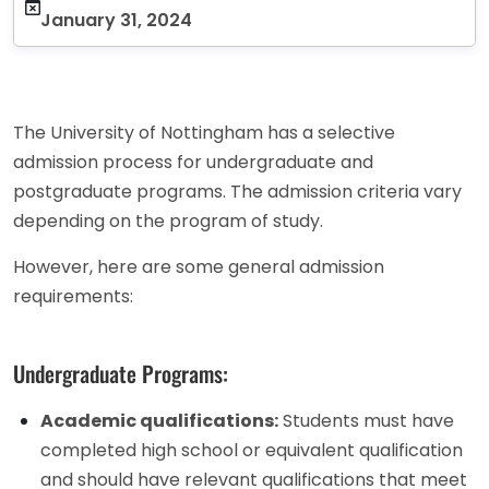
January 31, 2024
The University of Nottingham has a selective
admission process for undergraduate and
postgraduate programs. The admission criteria vary
depending on the program of study.
However, here are some general admission
requirements:
Undergraduate Programs:
Academic qualifications:
Students must have
completed high school or equivalent qualification
and should have relevant qualifications that meet