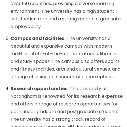
over 150 countries, providing a diverse learning
environment. The university has a high student
satisfaction rate and a strong record of graduate
employability.
Campus and facilities:
The university has a
beautiful and expansive campus with modern
facilities, state-of-the-art laboratories, libraries,
and study spaces. The campus also offers sports
and fitness facilities, arts and cultural venues, and
a range of dining and accommodation options.
Research opportunities:
The University of
Nottingham is renowned for its research expertise
and offers a range of research opportunities for
both undergraduate and postgraduate students.
The university has a strong track record of
developing partnerships with leading industry and