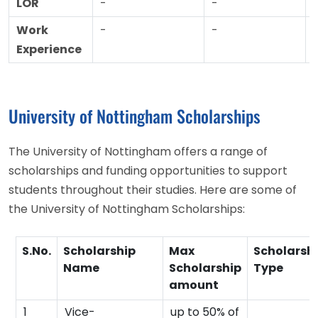
LOR
-
-
Work
-
-
Experience
University of Nottingham Scholarships
The University of Nottingham offers a range of
scholarships and funding opportunities to support
students throughout their studies. Here are some of
the University of Nottingham Scholarships:
S.No.
Scholarship
Max
Scholarsh
Name
Scholarship
Type
amount
1
Vice-
up to 50% of