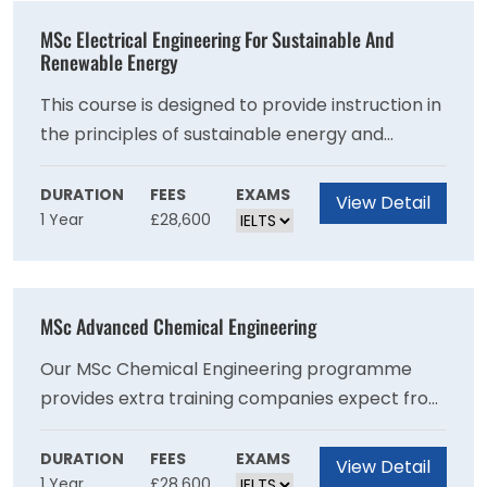
practice to help you make a positive difference
MSc Electrical Engineering For Sustainable And
within the classroom or an education
Renewable Energy
organisation.
This course is designed to provide instruction in
the principles of sustainable energy and
renewable technologies. These principles are
taught alongside studies in electrical
DURATION
FEES
EXAMS
View Detail
1 Year
£28,600
engineering, including power electronics,
electrical machines, and power systems. This 12
month course will give you advanced coverage
of the specialist engineering skills required by
MSc Advanced Chemical Engineering
an engineer working in electrical technology
for renewable and sustainable energy systems.
Our MSc Chemical Engineering programme
Our objective is to help you develop the
provides extra training companies expect from
confidence to work as a professional, at ease
the next generation of chemical engineers,
with the conventions of the discipline.
producing employable graduates with the
DURATION
FEES
EXAMS
View Detail
1 Year
£28,600
potential to be future leaders of industry.Most