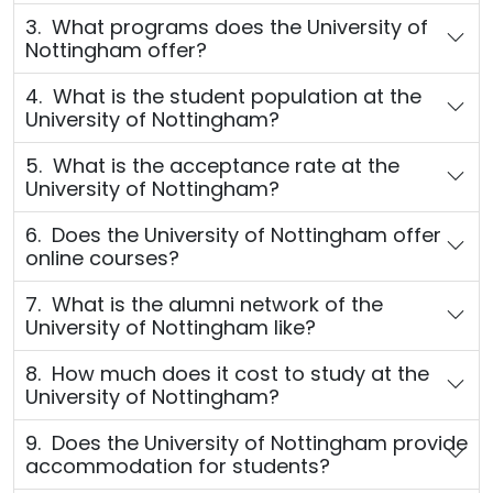
3. What programs does the University of
Nottingham offer?
4. What is the student population at the
University of Nottingham?
5. What is the acceptance rate at the
University of Nottingham?
6. Does the University of Nottingham offer
online courses?
7. What is the alumni network of the
University of Nottingham like?
8. How much does it cost to study at the
University of Nottingham?
9. Does the University of Nottingham provide
accommodation for students?