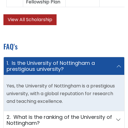
Fellowship Plan
View All Scholarship
FAQ's
1. Is the University of Nottingham a
prestigious university?
Yes, the University of Nottingham is a prestigious
university, with a global reputation for research
and teaching excellence.
2. What is the ranking of the University of
Nottingham?