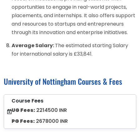
opportunities to engage in real-world projects,
placements, and internships. It also offers support
and resources to startups and entrepreneurs
through its innovation and enterprise initiatives.
Average Salary:
The estimated starting Salary
for international salary is £33,841.
University of Nottingham Courses & Fees
Course Fees
UG Fees:
2214500 INR
PG Fees:
2678000 INR