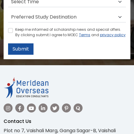
Keep me informed of scholarship news and special offers.
By clicking submit.I agree to MOEC
Terms
and
privacy policy
Submit
Contact Us
Plot no 7, Vaishali Marg, Ganga Sagar-B, Vaishali