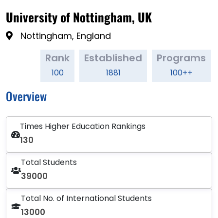
University of Nottingham, UK
Nottingham, England
Rank
Established
Programs
100
1881
100++
Overview
Times Higher Education Rankings
130
Total Students
39000
Total No. of International Students
13000