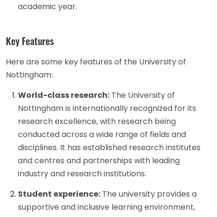
academic year.
Key Features
Here are some key features of the University of
Nottingham:
World-class research:
The University of
Nottingham is internationally recognized for its
research excellence, with research being
conducted across a wide range of fields and
disciplines. It has established research institutes
and centres and partnerships with leading
industry and research institutions.
Student experience:
The university provides a
supportive and inclusive learning environment,