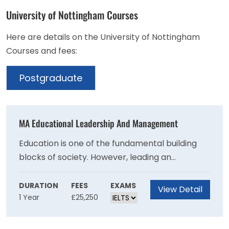
University of Nottingham Courses
Here are details on the University of Nottingham
Courses and fees:
Postgraduate
MA Educational Leadership And Management
Education is one of the fundamental building
blocks of society. However, leading an
educational team or organisation is becoming
increasingly complex.This course will develop
DURATION
FEES
EXAMS
View Detail
1 Year
£25,250
your essential leadership and management
skillset. You'll conduct research that drives
growth and enhances your professional