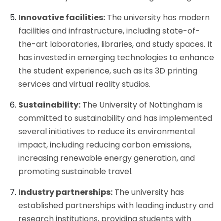
Innovative facilities:
The university has modern
facilities and infrastructure, including state-of-
the-art laboratories, libraries, and study spaces. It
has invested in emerging technologies to enhance
the student experience, such as its 3D printing
services and virtual reality studios.
Sustainability:
The University of Nottingham is
committed to sustainability and has implemented
several initiatives to reduce its environmental
impact, including reducing carbon emissions,
increasing renewable energy generation, and
promoting sustainable travel.
Industry partnerships:
The university has
established partnerships with leading industry and
research institutions, providing students with