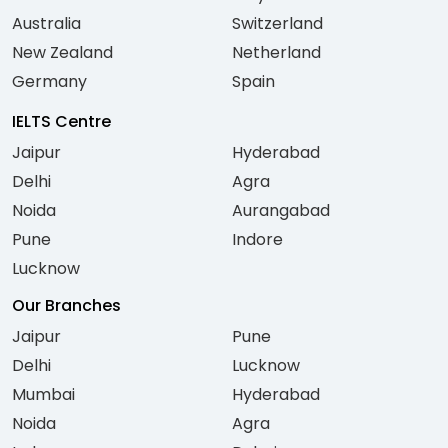
Australia
Switzerland
New Zealand
Netherland
Germany
Spain
IELTS Centre
Jaipur
Hyderabad
Delhi
Agra
Noida
Aurangabad
Pune
Indore
Lucknow
Our Branches
Jaipur
Pune
Delhi
Lucknow
Mumbai
Hyderabad
Noida
Agra