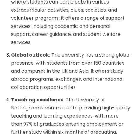
where students can participate in various
extracurricular activities, clubs, societies, and
volunteer programs. It offers a range of support
services, including academic and personal
support, career guidance, and student welfare
services.
Global outlook:
The university has a strong global
presence, with students from over 150 countries
and campuses in the UK and Asia. It offers study
abroad programs, exchanges, and international
collaboration opportunities.
Teaching excellence:
The University of
Nottingham is committed to providing high-quality
teaching and learning experiences, with more
than 97% of graduates entering employment or
further study within six months of graduating.