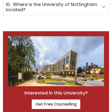
10. Where is the University of Nottingham
located?
Interested in this University?
Get Free Counselling