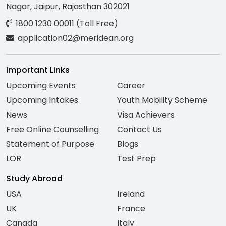
Nagar, Jaipur, Rajasthan 302021
1800 1230 00011 (Toll Free)
application02@meridean.org
Important Links
Upcoming Events
Career
Upcoming Intakes
Youth Mobility Scheme
News
Visa Achievers
Free Online Counselling
Contact Us
Statement of Purpose
Blogs
LOR
Test Prep
Study Abroad
USA
Ireland
UK
France
Canada
Italy