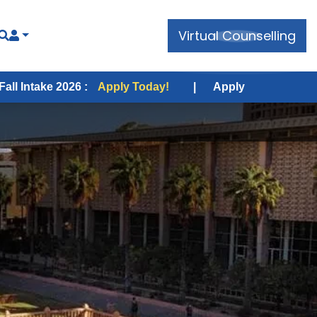
Virtual Counselling
026 :
Apply Today!
|
Apply for USA Fall Intake 2026 :