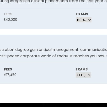
uring integrated clinical placements from the first year o
ng a varied array of clinical placement options. This practi
FEES
EXAMS
£42,000
stration degree gain critical management, communication
ast-paced corporate world of today. It teaches you how
e ethics, global business, digital business, and marketing. 
 job market, which helps them get ready for their future j
FEES
EXAMS
£17,450