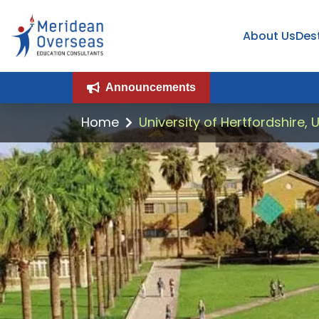
About Us
Des
Announcements
Home
University of Hertfordshire, 