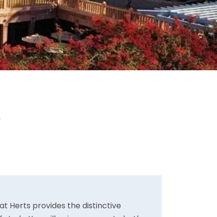
s
t Herts provides the distinctive