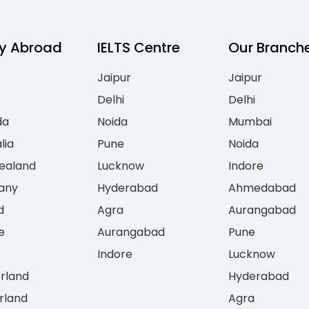
y Abroad
IELTS Centre
Our Branch
Jaipur
Jaipur
Delhi
Delhi
da
Noida
Mumbai
lia
Pune
Noida
ealand
Lucknow
Indore
any
Hyderabad
Ahmedabad
d
Agra
Aurangabad
e
Aurangabad
Pune
Indore
Lucknow
erland
Hyderabad
rland
Agra