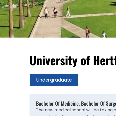
University of Her
Undergraduate
Bachelor Of Medicine, Bachelor Of Sur
The new medical school will be taking 