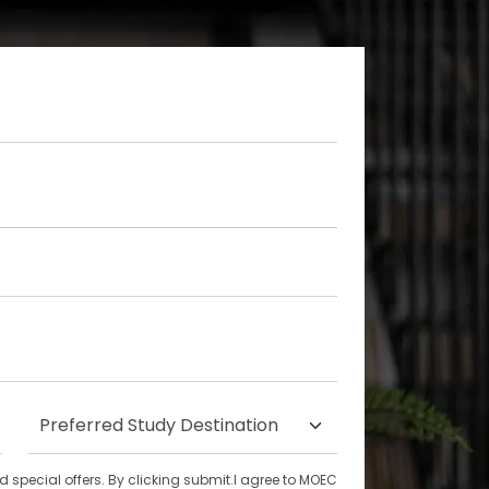
special offers. By clicking submit.I agree to MOEC