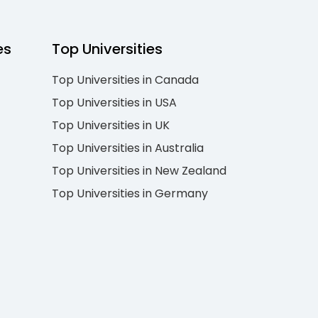
es
Top Universities
Top Universities in Canada
Top Universities in USA
Top Universities in UK
Top Universities in Australia
Top Universities in New Zealand
Top Universities in Germany