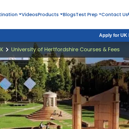
tination
Videos
Products
Blogs
Test Prep
Contact Us
Apply for UK Fall Intake 2
UK
University of Hertfordshire Courses & Fees