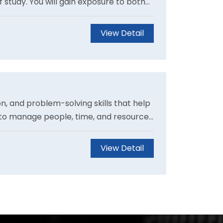
f study. You will gain exposure to both
cal experience will distinguish you as
View Detail
, and problem-solving skills that help
 to manage people, time, and resources
Students can also customise their
obs.
View Detail