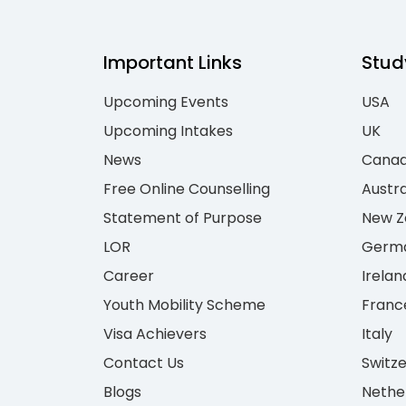
Important Links
Stud
Upcoming Events
USA
Upcoming Intakes
UK
News
Cana
Free Online Counselling
Austra
Statement of Purpose
New Z
LOR
Germ
Career
Irelan
Youth Mobility Scheme
Franc
Visa Achievers
Italy
Contact Us
Switz
Blogs
Nethe