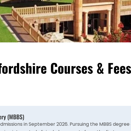
tfordshire Courses & Fee
gery (MBBS)
admissions in September 2026. Pursuing the MBBS degree a