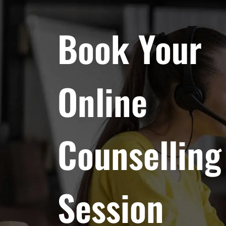
Book Your
Online
Counselling
Session