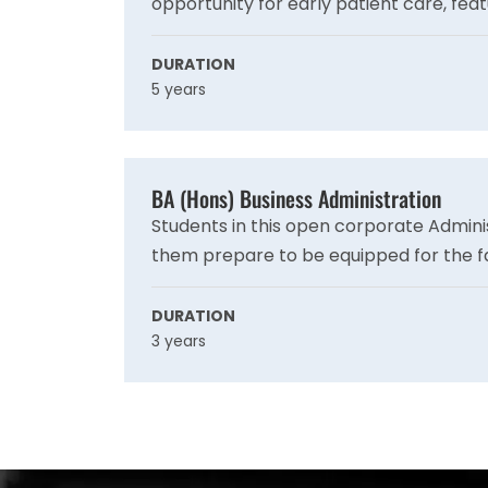
opportunity for early patient care, feat
urban hospitals and rural clinics, offeri
you advance in your training.
DURATION
5 years
BA (Hons) Business Administration
Students in this open corporate Admini
them prepare to be equipped for the f
well, and it covers current subjects lik
learning to fit the needs of the current
DURATION
3 years