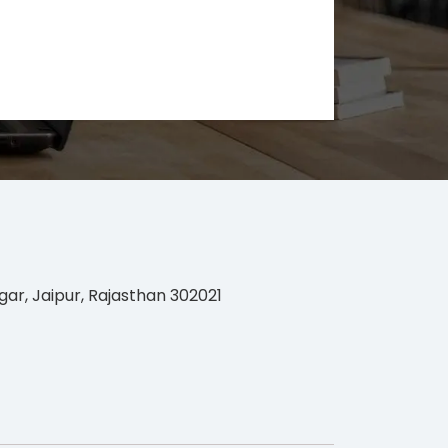
gar, Jaipur, Rajasthan 302021