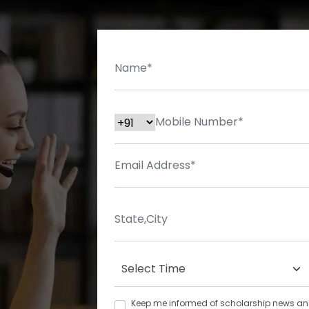
Keep me informed of scholarship news and 