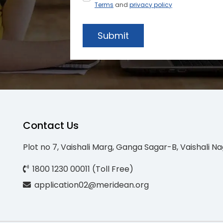
Terms
and
privacy policy
Submit
Contact Us
Plot no 7, Vaishali Marg, Ganga Sagar-B, Vaishali Na
1800 1230 00011 (Toll Free)
application02@meridean.org