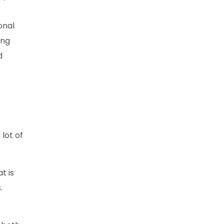
onal
ing
d
lot of
t is
.