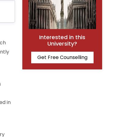
Interested in this
ich
University?
ently
Get Free Counselling
s
ed in
ry