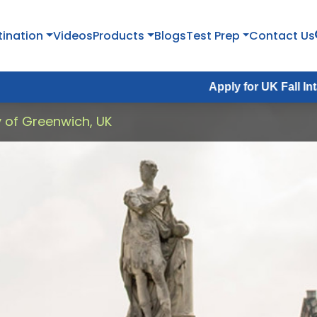
tination
Videos
Products
Blogs
Test Prep
Contact Us
Apply for UK Fall Intake 2026 :
A
y of Greenwich, UK