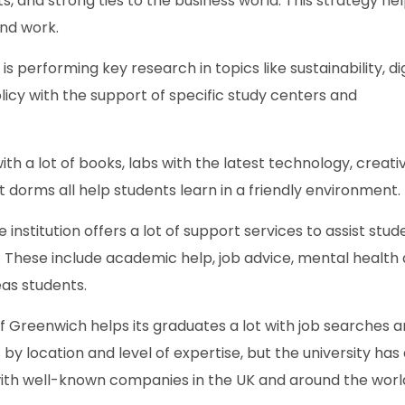
ts, and strong ties to the business world. This strategy he
ind work.
s performing key research in topics like sustainability, dig
olicy with the support of specific study centers and
with a lot of books, labs with the latest technology, creati
 dorms all help students learn in a friendly environment.
e institution offers a lot of support services to assist stud
These include academic help, job advice, mental health
as students.
of Greenwich helps its graduates a lot with job searches 
by location and level of expertise, but the university has
 with well-known companies in the UK and around the worl