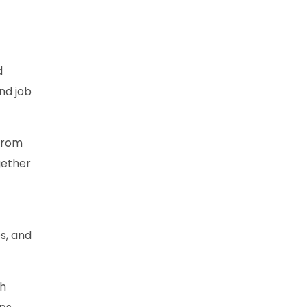
d
nd job
 from
gether
s, and
gh