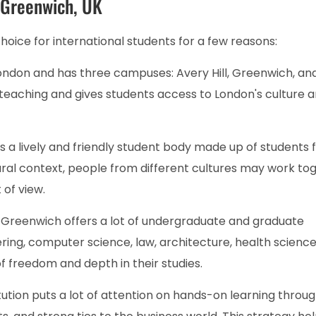
f Greenwich, UK
choice for international students for a few reasons:
 London and has three campuses: Avery Hill, Greenwich, an
eaching and gives students access to London's culture a
as a lively and friendly student body made up of students
tural context, people from different cultures may work to
 of view.
:
Greenwich offers a lot of undergraduate and graduate
ering, computer science, law, architecture, health science
 of freedom and depth in their studies.
tution puts a lot of attention on hands-on learning throu