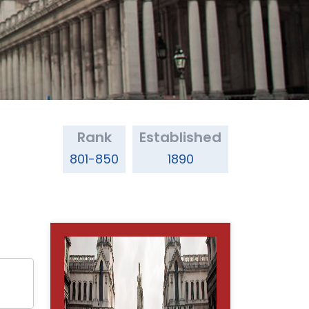
Rank
Established
801-850
1890