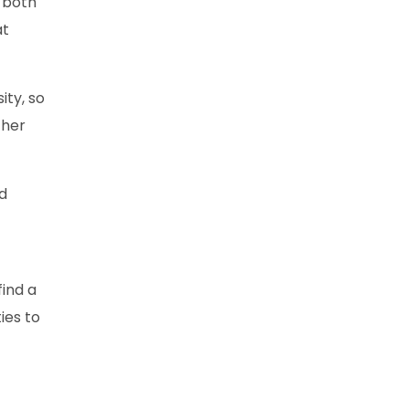
 both
at
ity, so
ther
nd
find a
ies to