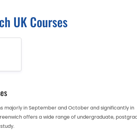
ich UK Courses
ses
 majorly in September and October and significantly in
Greenwich offers a wide range of undergraduate, postgra
 study.