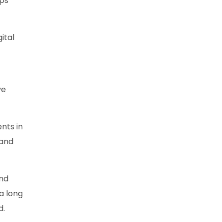
lps
ital
ve
ents in
 and
and
 a long
d.