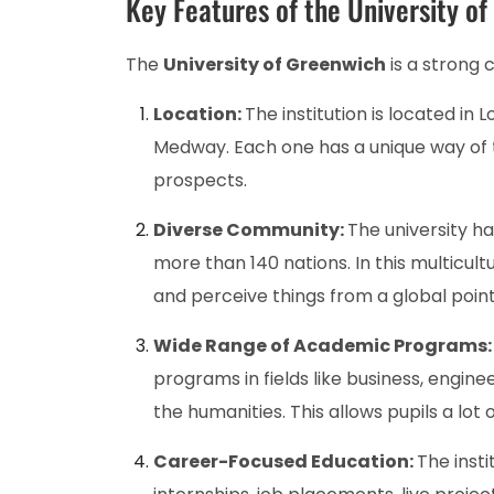
Key Features of the University o
The
University of Greenwich
is a strong 
Location:
The institution is located in
Medway. Each one has a unique way of t
prospects.
Diverse Community:
The university h
more than 140 nations. In this multicul
and perceive things from a global point
Wide Range of Academic Programs
programs in fields like business, engine
the humanities. This allows pupils a lot
Career-Focused Education:
The insti