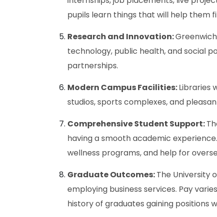
internships, job placements, live projec
pupils learn things that will help them f
Research and Innovation:
Greenwich i
technology, public health, and social p
partnerships.
Modern Campus Facilities:
Libraries 
studios, sports complexes, and pleasant
Comprehensive Student Support:
Th
having a smooth academic experience. 
wellness programs, and help for overse
Graduate Outcomes:
The University 
employing business services. Pay varies 
history of graduates gaining positions