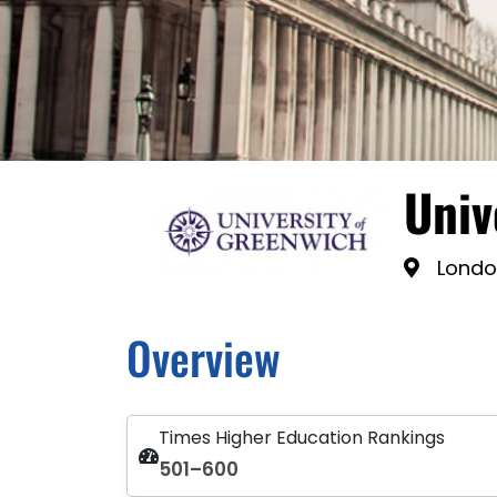
Univ
Londo
Overview
Times Higher Education Rankings
501–600