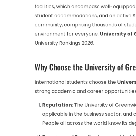
facilities, which encompass well-equipped l
student accommodations, and an active Stud
community, comprising thousands of studen
environment for everyone.
University of
University Rankings 2026.
Why Choose the University of Gr
International students choose the
Univers
strong academic and career opportunities
Reputation:
The University of Greenwic
applicable in the business sector, and
People all across the world know its de