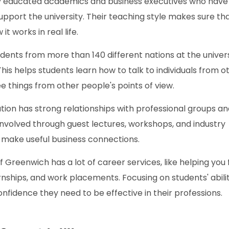
ly educated academics and business executives who have
port the university. Their teaching style makes sure th
t works in real life.
dents from more than 140 different nations at the univers
This helps students learn how to talk to individuals from o
 things from other people's points of view.
ution has strong relationships with professional groups a
nvolved through guest lectures, workshops, and industry
 make useful business connections.
f Greenwich has a lot of career services, like helping you 
ernships, and work placements. Focusing on students' abilit
onfidence they need to be effective in their professions.