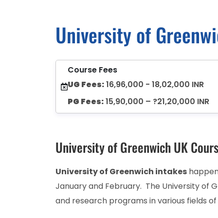
University of Greenw
Course Fees
UG Fees:
16,96,000 - 18,02,000 INR
PG Fees:
15,90,000 – ?21,20,000 INR
University of Greenwich UK Cour
University of Greenwich intakes
happens
January and February. The University of 
and research programs in various fields of