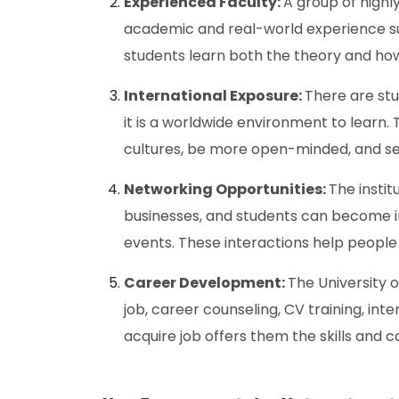
Experienced Faculty:
A group of high
academic and real-world experience sup
students learn both the theory and how i
International Exposure:
There are stu
it is a worldwide environment to learn. 
cultures, be more open-minded, and see
Networking Opportunities:
The instit
businesses, and students can become i
events. These interactions help people
Career Development:
The University o
job, career counseling, CV training, int
acquire job offers them the skills and c