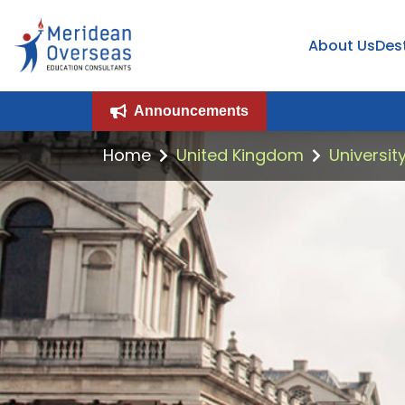
About Us
Des
Announcements
Home
United Kingdom
Universit