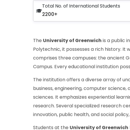
Total No. of International Students
2200+
The
University of Greenwich
is a public 
Polytechnic, it possesses a rich history. It 
comprises three campuses: the ancient G
Campus. Every educational institution pos
The institution offers a diverse array of 
business, engineering, computer science, a
sciences. It emphasizes experiential learni
research. Several specialized research cent
innovation, public health, and social policy
Students at the
University of Greenwich