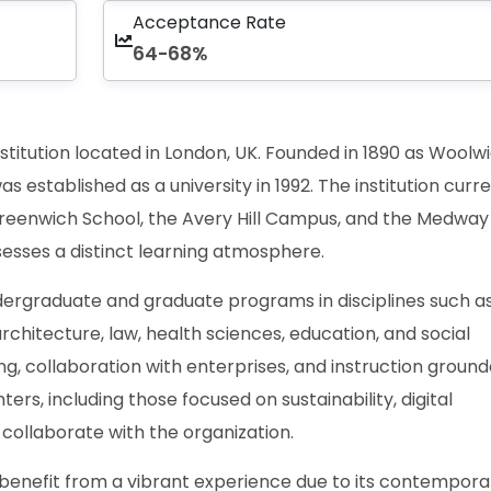
Acceptance Rate
64-68%
institution located in London, UK. Founded in 1890 as Woolw
was established as a university in 1992. The institution curr
reenwich School, the Avery Hill Campus, and the Medway
sesses a distinct learning atmosphere.
undergraduate and graduate programs in disciplines such a
rchitecture, law, health sciences, education, and social
ng, collaboration with enterprises, and instruction ground
ers, including those focused on sustainability, digital
, collaborate with the organization.
benefit from a vibrant experience due to its contempora