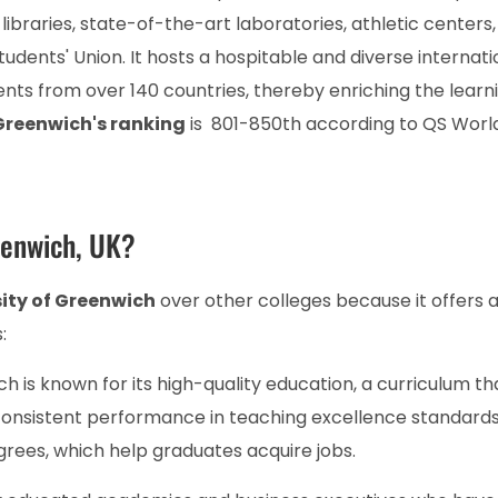
ibraries, state-of-the-art laboratories, athletic centers,
ents' Union. It hosts a hospitable and diverse internati
ts from over 140 countries, thereby enriching the learn
 Greenwich's ranking
is 801-850th according to QS Worl
eenwich, UK?
ity of Greenwich
over other colleges because it offers a 
:
h is known for its high-quality education, a curriculum tha
 consistent performance in teaching excellence standards
grees, which help graduates acquire jobs.