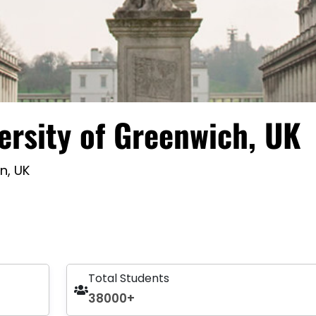
ersity of Greenwich, UK
n, UK
Total Students
38000+