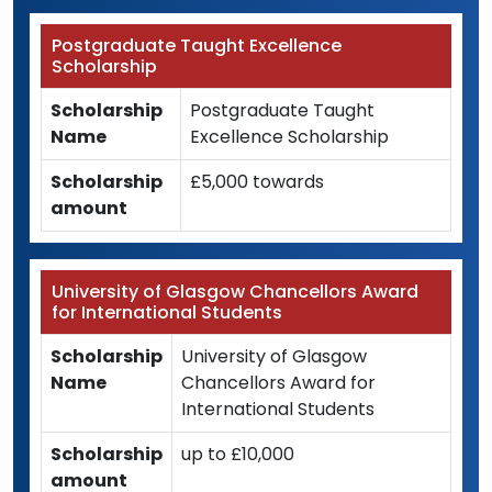
Postgraduate Taught Excellence
Scholarship
Scholarship
Postgraduate Taught
Name
Excellence Scholarship
Scholarship
£5,000 towards
amount
University of Glasgow Chancellors Award
for International Students
Scholarship
University of Glasgow
Name
Chancellors Award for
International Students
Scholarship
up to £10,000
amount