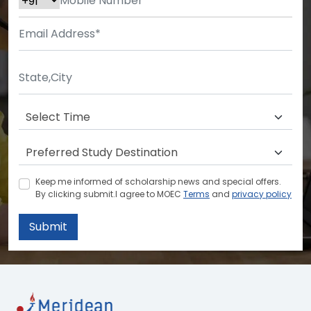
Keep me informed of scholarship news and special offers.
By clicking submit.I agree to MOEC
Terms
and
privacy policy
Submit