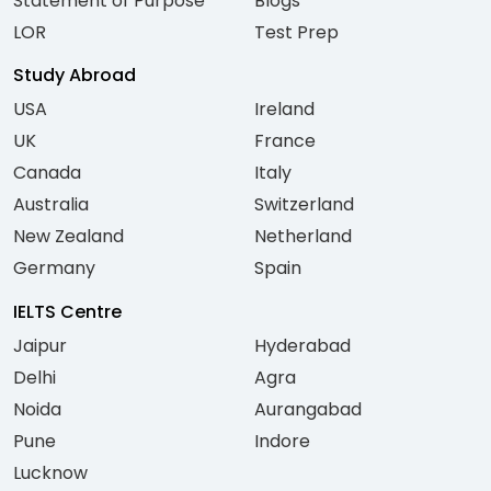
Statement of Purpose
Blogs
LOR
Test Prep
Study Abroad
USA
Ireland
UK
France
Canada
Italy
Australia
Switzerland
New Zealand
Netherland
Germany
Spain
IELTS Centre
Jaipur
Hyderabad
Delhi
Agra
Noida
Aurangabad
Pune
Indore
Lucknow