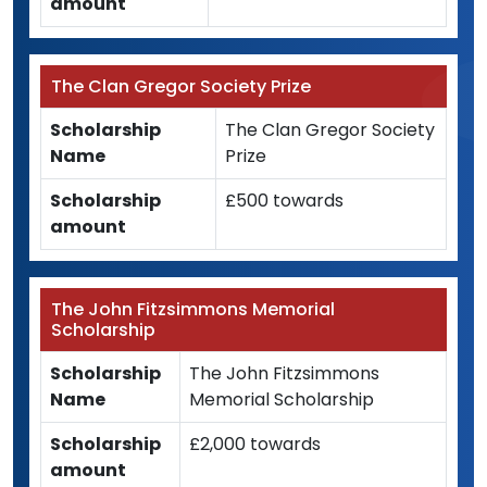
amount
The Clan Gregor Society Prize
Scholarship
The Clan Gregor Society
Name
Prize
Scholarship
£500 towards
amount
The John Fitzsimmons Memorial
Scholarship
Scholarship
The John Fitzsimmons
Name
Memorial Scholarship
Scholarship
£2,000 towards
amount