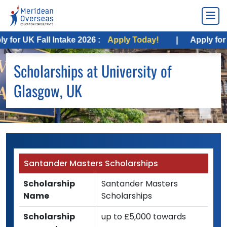
or UK Fall Intake 2026 :
Apply Today!
|
Apply for USA
Scholarships at University of
Glasgow, UK
Santander Masters Scholarships
Scholarship
Santander Masters
Name
Scholarships
Scholarship
up to £5,000 towards