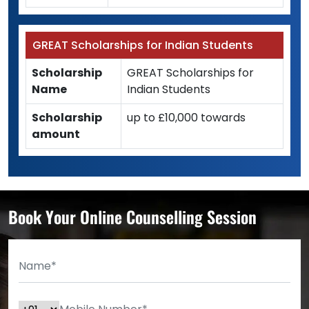
GREAT Scholarships for Indian Students
Scholarship
GREAT Scholarships for
Name
Indian Students
Scholarship
up to £10,000 towards
amount
Book Your Online Counselling Session