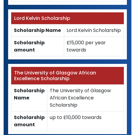
Lord Kelvin Scholarship
Scholarship Name
Lord Kelvin Scholarship
Scholarship
£15,000 per year
amount
towards
The University of Glasgow African
Excellence Scholarship
Scholarship
The University of Glasgow
Name
African Excellence
Scholarship
Scholarship
up to £10,000 towards
amount