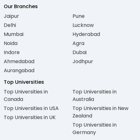
Our Branches
Jaipur
Pune
Delhi
Lucknow
Mumbai
Hyderabad
Noida
Agra
Indore
Dubai
Ahmedabad
Jodhpur
Aurangabad
Top Universities
Top Universities in
Top Universities in
Canada
Australia
Top Universities in USA
Top Universities in New
Zealand
Top Universities in UK
Top Universities in
Germany