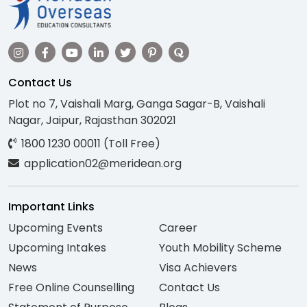
Contact Us
Plot no 7, Vaishali Marg, Ganga Sagar-B, Vaishali
Nagar, Jaipur, Rajasthan 302021
1800 1230 00011 (Toll Free)
application02@meridean.org
Important Links
Upcoming Events
Career
Upcoming Intakes
Youth Mobility Scheme
News
Visa Achievers
Free Online Counselling
Contact Us