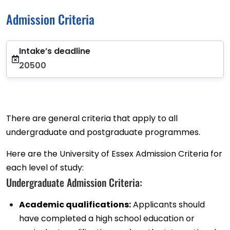
Admission Criteria
Intake’s deadline
20500
There are general criteria that apply to all
undergraduate and postgraduate programmes.
Here are the University of Essex Admission Criteria for
each level of study:
Undergraduate Admission Criteria:
Academic qualifications:
Applicants should
have completed a high school education or