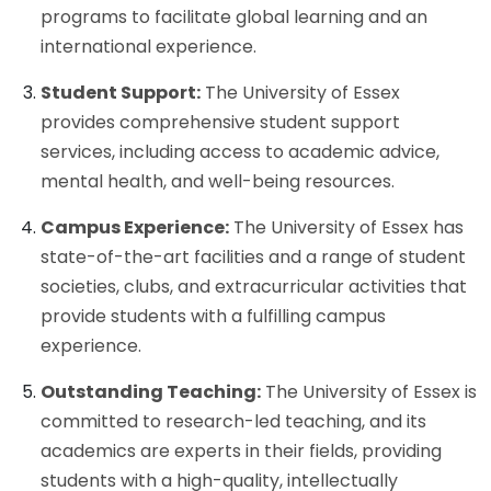
programs to facilitate global learning and an
international experience.
Student Support:
The University of Essex
provides comprehensive student support
services, including access to academic advice,
mental health, and well-being resources.
Campus Experience:
The University of Essex has
state-of-the-art facilities and a range of student
societies, clubs, and extracurricular activities that
provide students with a fulfilling campus
experience.
Outstanding Teaching:
The University of Essex is
committed to research-led teaching, and its
academics are experts in their fields, providing
students with a high-quality, intellectually