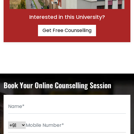
Interested in this University?
Get Free Counselling
Book Your Online Counselling Session