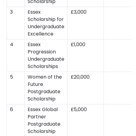
Scholarship
3
Essex
£3,000
Scholarship for
Undergraduate
Excellence
4
Essex
£1,000
Progression
Undergraduate
Scholarships
5
Women of the
£20,000
Future
Postgraduate
Scholarship
6
Essex Global
£5,000
Partner
Postgraduate
Scholarship