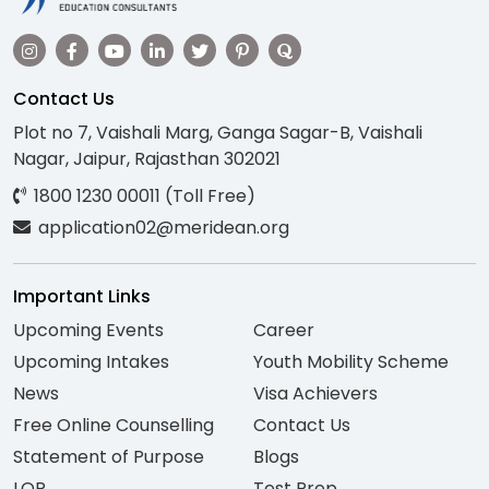
Contact Us
Plot no 7, Vaishali Marg, Ganga Sagar-B, Vaishali
Nagar, Jaipur, Rajasthan 302021
1800 1230 00011 (Toll Free)
application02@meridean.org
Important Links
Upcoming Events
Career
Upcoming Intakes
Youth Mobility Scheme
News
Visa Achievers
Free Online Counselling
Contact Us
Statement of Purpose
Blogs
LOR
Test Prep