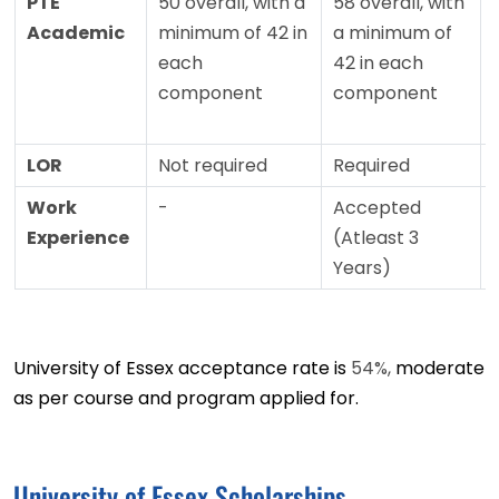
PTE
50 overall, with a
58 overall, with
Academic
minimum of 42 in
a minimum of
each
42 in each
component
component
LOR
Not required
Required
Work
-
Accepted
Experience
(Atleast 3
Years)
University of Essex acceptance rate is
54%,
moderate
as per course and program applied for.
University of Essex Scholarships