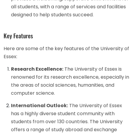
all students, with a range of services and facilities
designed to help students succeed.
Key Features
Here are some of the key features of the University of
Essex:
Research Excellence:
The University of Essex is
renowned for its research excellence, especially in
the areas of social sciences, humanities, and
computer science.
International Outlook:
The University of Essex
has a highly diverse student community with
students from over 130 countries. The University
offers a range of study abroad and exchange