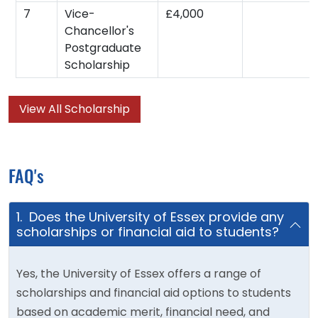
7
Vice-
£4,000
Chancellor's
Postgraduate
Scholarship
View All Scholarship
FAQ's
1. Does the University of Essex provide any
scholarships or financial aid to students?
Yes, the University of Essex offers a range of
scholarships and financial aid options to students
based on academic merit, financial need, and