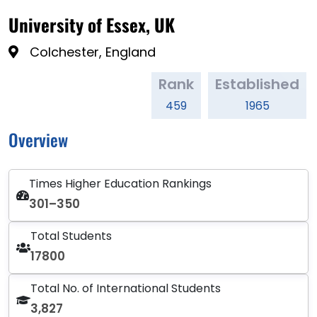
University of Essex, UK
Colchester, England
Rank
Established
459
1965
Overview
Times Higher Education Rankings
301–350
Total Students
17800
Total No. of International Students
3,827