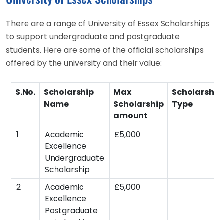
There are a range of University of Essex Scholarships
to support undergraduate and postgraduate
students. Here are some of the official scholarships
offered by the university and their value:
S.No.
Scholarship
Max
Scholarshi
Name
Scholarship
Type
amount
1
Academic
£5,000
Excellence
Undergraduate
Scholarship
2
Academic
£5,000
Excellence
Postgraduate