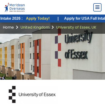
6 :
Apply Today!
|
Apply for USA Fall Intake 2026 :
Home
United Kingdom
University of Essex, UK