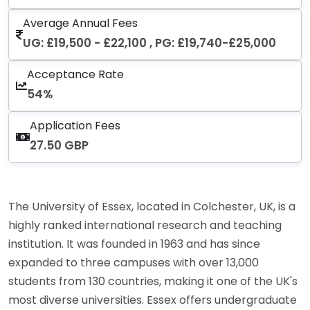
Average Annual Fees
UG: £19,500 - £22,100 , PG: £19,740-£25,000
Acceptance Rate
54%
Application Fees
27.50 GBP
The University of Essex, located in Colchester, UK, is a
highly ranked international research and teaching
institution. It was founded in 1963 and has since
expanded to three campuses with over 13,000
students from 130 countries, making it one of the UK's
most diverse universities. Essex offers undergraduate