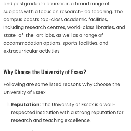
and postgraduate courses in a broad range of
subjects with a focus on research-led teaching. The
campus boasts top-class academic facilities,
including research centres, world-class libraries, and
state-of-the-art labs, as well as a range of
accommodation options, sports facilities, and
extracurricular activities.
Why Choose the University of Essex?
Following are some listed reasons Why Choose the
University of Essex:
Reputation:
The University of Essex is a well-
respected institution with a strong reputation for
research and teaching excellence.