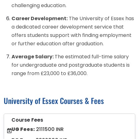
challenging education.
Career Development:
The University of Essex has
a dedicated career development service that
offers students support with finding employment
or further education after graduation.
Average Salary:
The estimated full-time salary
for undergraduate and postgraduate students is
range from £23,000 to £36,000.
University of Essex Courses & Fees
Course Fees
UG Fees:
2111500 INR