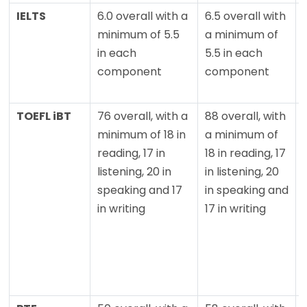
IELTS
6.0 overall with a
6.5 overall with
minimum of 5.5
a minimum of
in each
5.5 in each
component
component
TOEFL iBT
76 overall, with a
88 overall, with
minimum of 18 in
a minimum of
reading, 17 in
18 in reading, 17
listening, 20 in
in listening, 20
speaking and 17
in speaking and
in writing
17 in writing