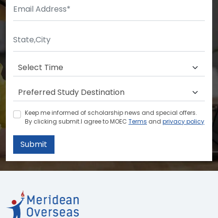
Keep me informed of scholarship news and special offers.
By clicking submit.I agree to MOEC
Terms
and
privacy policy
Submit