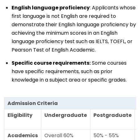
English language proficiency
: Applicants whose
first language is not English are required to
demonstrate their English language proficiency by
achieving the minimum scores in an English
language proficiency test such as IELTS, TOEFL, or
Pearson Test of English Academic.
Specific course requirements:
Some courses
have specific requirements, such as prior
knowledge in a subject area or specific grades.
Admission Criteria
Eligibility
Undergraduate
Postgraduate
Academics
Overall 60%
50% - 55%