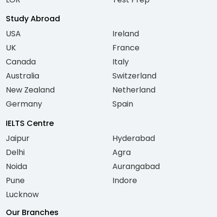
Study Abroad
USA
Ireland
UK
France
Canada
Italy
Australia
Switzerland
New Zealand
Netherland
Germany
Spain
IELTS Centre
Jaipur
Hyderabad
Delhi
Agra
Noida
Aurangabad
Pune
Indore
Lucknow
Our Branches