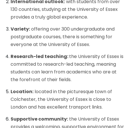
International outlook:
with students from over
130 countries, studying at the University of Essex
provides a truly global experience.
Variety:
offering over 300 undergraduate and
postgraduate courses, there is something for
everyone at the University of Essex.
Research-led teaching:
the University of Essex is
committed to research-led teaching, meaning
students can learn from academics who are at
the forefront of their fields.
Location:
located in the picturesque town of
Colchester, the University of Essex is close to
London and has excellent transport links.
Supportive community:
the University of Essex
provides a welcoming, supportive environment for