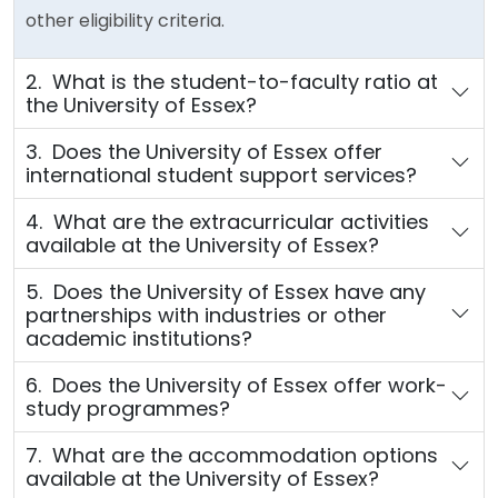
other eligibility criteria.
2. What is the student-to-faculty ratio at
the University of Essex?
3. Does the University of Essex offer
international student support services?
4. What are the extracurricular activities
available at the University of Essex?
5. Does the University of Essex have any
partnerships with industries or other
academic institutions?
6. Does the University of Essex offer work-
study programmes?
7. What are the accommodation options
available at the University of Essex?