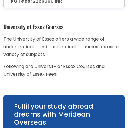
PG Fees:
2266000 INR
University of Essex Courses
The University of Essex offers a wide range of
undergraduate and postgraduate courses across a
variety of subjects.
Following are University of Essex Courses and
University of Essex Fees:
Fulfil your study abroad
dreams with Meridean
Overseas