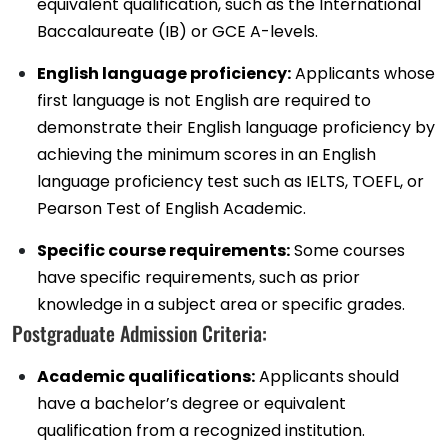
equivalent qualification, such as the International
Baccalaureate (IB) or GCE A-levels.
English language proficiency:
Applicants whose
first language is not English are required to
demonstrate their English language proficiency by
achieving the minimum scores in an English
language proficiency test such as IELTS, TOEFL, or
Pearson Test of English Academic.
Specific course requirements:
Some courses
have specific requirements, such as prior
knowledge in a subject area or specific grades.
Postgraduate Admission Criteria:
Academic qualifications:
Applicants should
have a bachelor’s degree or equivalent
qualification from a recognized institution.