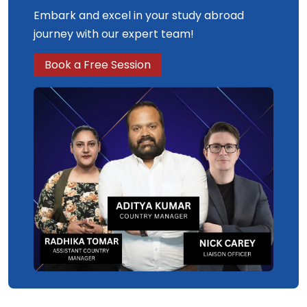
Embark and excel in your study abroad
journey with our expert team!
Book a Free Session