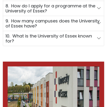
8. How do I apply for a programme at the
University of Essex?
9. How many campuses does the University
of Essex have?
10. What is the University of Essex known
for?