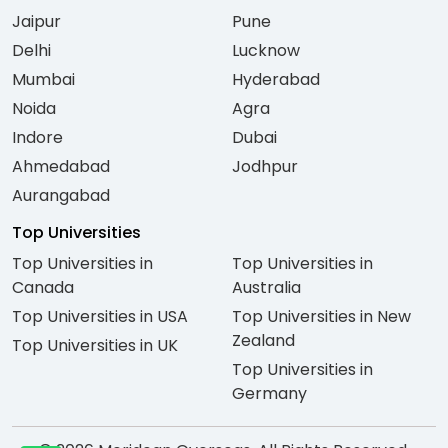
Jaipur
Pune
Delhi
Lucknow
Mumbai
Hyderabad
Noida
Agra
Indore
Dubai
Ahmedabad
Jodhpur
Aurangabad
Top Universities
Top Universities in
Top Universities in
Canada
Australia
Top Universities in USA
Top Universities in New
Zealand
Top Universities in UK
Top Universities in
Germany