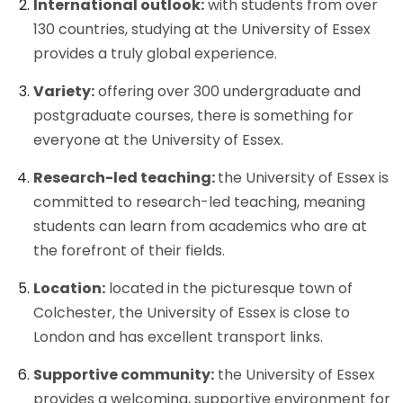
International outlook:
with students from over
130 countries, studying at the University of Essex
provides a truly global experience.
Variety:
offering over 300 undergraduate and
postgraduate courses, there is something for
everyone at the University of Essex.
Research-led teaching:
the University of Essex is
committed to research-led teaching, meaning
students can learn from academics who are at
the forefront of their fields.
Location:
located in the picturesque town of
Colchester, the University of Essex is close to
London and has excellent transport links.
Supportive community:
the University of Essex
provides a welcoming, supportive environment for