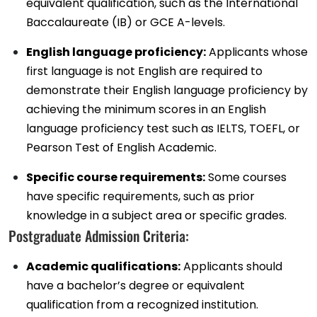
equivalent qualification, such as the International
Baccalaureate (IB) or GCE A-levels.
English language proficiency:
Applicants whose
first language is not English are required to
demonstrate their English language proficiency by
achieving the minimum scores in an English
language proficiency test such as IELTS, TOEFL, or
Pearson Test of English Academic.
Specific course requirements:
Some courses
have specific requirements, such as prior
knowledge in a subject area or specific grades.
Postgraduate Admission Criteria:
Academic qualifications:
Applicants should
have a bachelor’s degree or equivalent
qualification from a recognized institution.