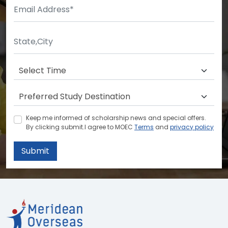
Keep me informed of scholarship news and special offers.
By clicking submit.I agree to MOEC
Terms
and
privacy policy
Submit