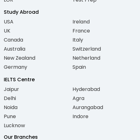
Study Abroad
USA
Ireland
UK
France
Canada
Italy
Australia
Switzerland
New Zealand
Netherland
Germany
Spain
IELTS Centre
Jaipur
Hyderabad
Delhi
Agra
Noida
Aurangabad
Pune
Indore
Lucknow
Our Branches