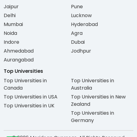
Jaipur
Pune
Delhi
Lucknow
Mumbai
Hyderabad
Noida
Agra
Indore
Dubai
Ahmedabad
Jodhpur
Aurangabad
Top Universities
Top Universities in
Top Universities in
Canada
Australia
Top Universities in USA
Top Universities in New
Zealand
Top Universities in UK
Top Universities in
Germany