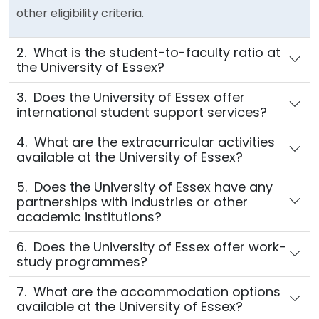
other eligibility criteria.
2. What is the student-to-faculty ratio at
the University of Essex?
3. Does the University of Essex offer
international student support services?
4. What are the extracurricular activities
available at the University of Essex?
5. Does the University of Essex have any
partnerships with industries or other
academic institutions?
6. Does the University of Essex offer work-
study programmes?
7. What are the accommodation options
available at the University of Essex?