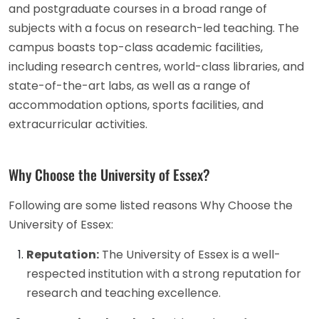
and postgraduate courses in a broad range of
subjects with a focus on research-led teaching. The
campus boasts top-class academic facilities,
including research centres, world-class libraries, and
state-of-the-art labs, as well as a range of
accommodation options, sports facilities, and
extracurricular activities.
Why Choose the University of Essex?
Following are some listed reasons Why Choose the
University of Essex:
Reputation:
The University of Essex is a well-
respected institution with a strong reputation for
research and teaching excellence.