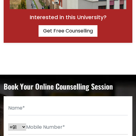
Interested in this University?
Get Free Counselling
Book Your Online Counselling Session