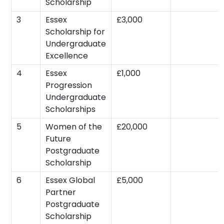
Scholarship
3
Essex
£3,000
Scholarship for
Undergraduate
Excellence
4
Essex
£1,000
Progression
Undergraduate
Scholarships
5
Women of the
£20,000
Future
Postgraduate
Scholarship
6
Essex Global
£5,000
Partner
Postgraduate
Scholarship