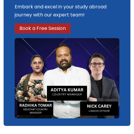
Embark and excel in your study abroad
journey with our expert team!
Book a Free Session