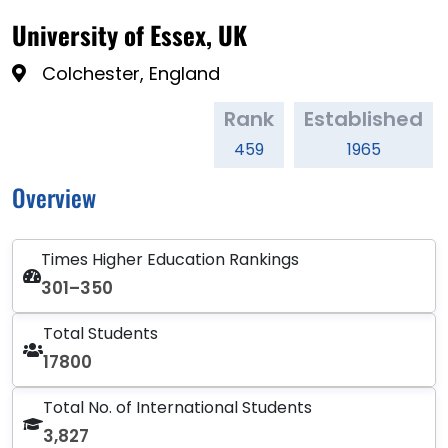
University of Essex, UK
Colchester, England
Rank
Established
459
1965
Overview
Times Higher Education Rankings
301–350
Total Students
17800
Total No. of International Students
3,827