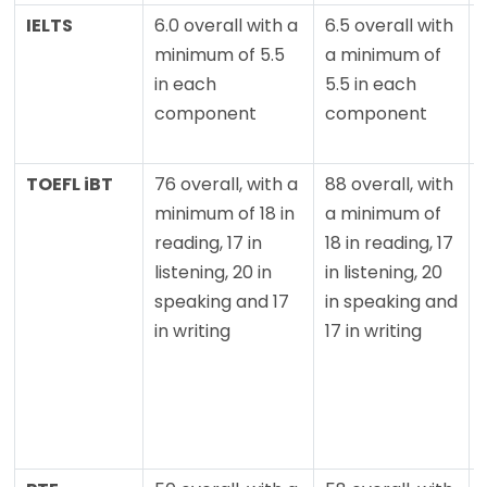
IELTS
6.0 overall with a
6.5 overall with
minimum of 5.5
a minimum of
in each
5.5 in each
component
component
TOEFL iBT
76 overall, with a
88 overall, with
minimum of 18 in
a minimum of
reading, 17 in
18 in reading, 17
listening, 20 in
in listening, 20
speaking and 17
in speaking and
in writing
17 in writing