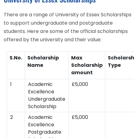
There are a range of University of Essex Scholarships
to support undergraduate and postgraduate
students. Here are some of the official scholarships
offered by the university and their value:
S.No.
Scholarship
Max
Scholarshi
Name
Scholarship
Type
amount
1
Academic
£5,000
Excellence
Undergraduate
Scholarship
2
Academic
£5,000
Excellence
Postgraduate