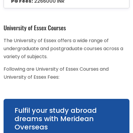
PG Fees:
2266000 INR
University of Essex Courses
The University of Essex offers a wide range of
undergraduate and postgraduate courses across a
variety of subjects.
Following are University of Essex Courses and
University of Essex Fees:
Fulfil your study abroad
dreams with Meridean
Overseas