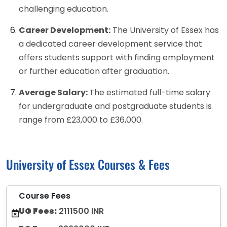
challenging education.
Career Development:
The University of Essex has
a dedicated career development service that
offers students support with finding employment
or further education after graduation.
Average Salary:
The estimated full-time salary
for undergraduate and postgraduate students is
range from £23,000 to £36,000.
University of Essex Courses & Fees
Course Fees
UG Fees:
2111500 INR