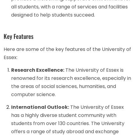
all students, with a range of services and facilities
designed to help students succeed.
Key Features
Here are some of the key features of the University of
Essex:
Research Excellence:
The University of Essex is
renowned for its research excellence, especially in
the areas of social sciences, humanities, and
computer science.
International Outlook:
The University of Essex
has a highly diverse student community with
students from over 130 countries. The University
offers a range of study abroad and exchange