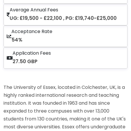
Average Annual Fees
UG: £19,500 - £22,100 , PG: £19,740-£25,000
Acceptance Rate
54%
Application Fees
27.50 GBP
The University of Essex, located in Colchester, UK, is a
highly ranked international research and teaching
institution. It was founded in 1963 and has since
expanded to three campuses with over 13,000
students from 130 countries, making it one of the UK's
most diverse universities. Essex offers undergraduate