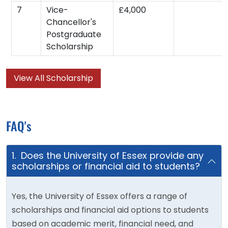
7
Vice-
£4,000
Chancellor's
Postgraduate
Scholarship
View All Scholarship
FAQ's
1. Does the University of Essex provide any
scholarships or financial aid to students?
Yes, the University of Essex offers a range of
scholarships and financial aid options to students
based on academic merit, financial need, and