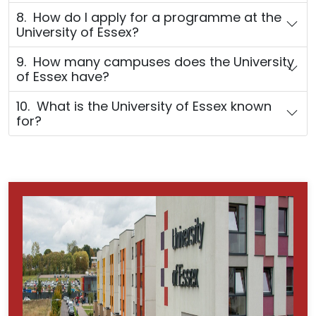
8. How do I apply for a programme at the
University of Essex?
9. How many campuses does the University
of Essex have?
10. What is the University of Essex known
for?