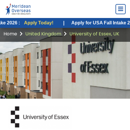
Apply Today!
|
Apply for USA Fall Intake 2026 :
App
Home
United Kingdom
University of Essex, UK