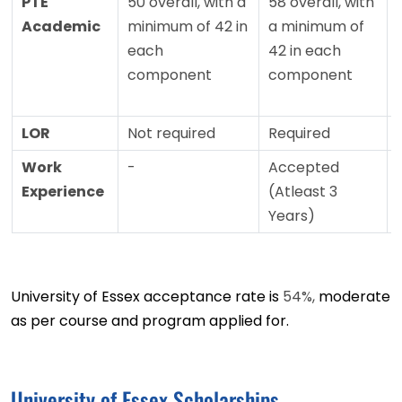
PTE
50 overall, with a
58 overall, with
Academic
minimum of 42 in
a minimum of
each
42 in each
component
component
LOR
Not required
Required
Work
-
Accepted
Experience
(Atleast 3
Years)
University of Essex acceptance rate is
54%,
moderate
as per course and program applied for.
University of Essex Scholarships