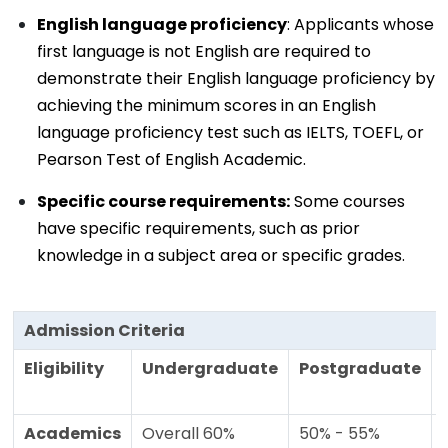
English language proficiency
: Applicants whose
first language is not English are required to
demonstrate their English language proficiency by
achieving the minimum scores in an English
language proficiency test such as IELTS, TOEFL, or
Pearson Test of English Academic.
Specific course requirements:
Some courses
have specific requirements, such as prior
knowledge in a subject area or specific grades.
Admission Criteria
Eligibility
Undergraduate
Postgraduate
Academics
Overall 60%
50% - 55%