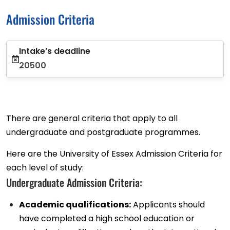
Admission Criteria
Intake’s deadline
20500
There are general criteria that apply to all
undergraduate and postgraduate programmes.
Here are the University of Essex Admission Criteria for
each level of study:
Undergraduate Admission Criteria:
Academic qualifications:
Applicants should
have completed a high school education or