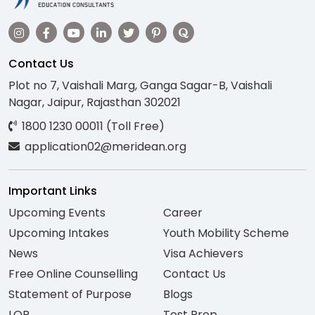
Contact Us
Plot no 7, Vaishali Marg, Ganga Sagar-B, Vaishali
Nagar, Jaipur, Rajasthan 302021
1800 1230 00011 (Toll Free)
application02@meridean.org
Important Links
Upcoming Events
Career
Upcoming Intakes
Youth Mobility Scheme
News
Visa Achievers
Free Online Counselling
Contact Us
Statement of Purpose
Blogs
LOR
Test Prep