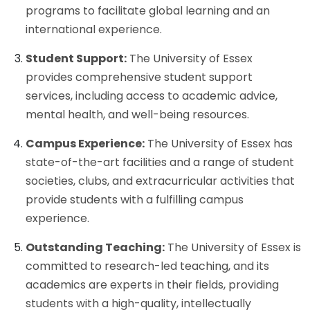
programs to facilitate global learning and an
international experience.
Student Support:
The University of Essex
provides comprehensive student support
services, including access to academic advice,
mental health, and well-being resources.
Campus Experience:
The University of Essex has
state-of-the-art facilities and a range of student
societies, clubs, and extracurricular activities that
provide students with a fulfilling campus
experience.
Outstanding Teaching:
The University of Essex is
committed to research-led teaching, and its
academics are experts in their fields, providing
students with a high-quality, intellectually