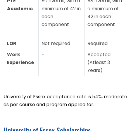
PTE
50 overall, with a
58 overall, with
Academic
minimum of 42 in
a minimum of
each
42 in each
component
component
LOR
Not required
Required
Work
-
Accepted
Experience
(Atleast 3
Years)
University of Essex acceptance rate is
54%,
moderate
as per course and program applied for.
University of Essex Scholarships