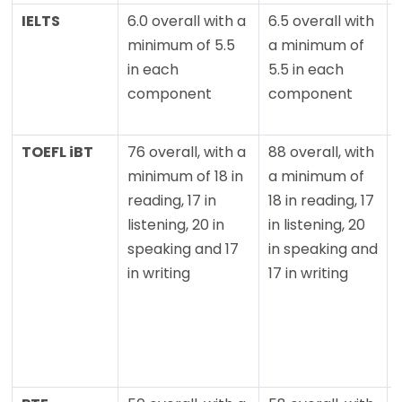
IELTS
6.0 overall with a
6.5 overall with
minimum of 5.5
a minimum of
in each
5.5 in each
component
component
TOEFL iBT
76 overall, with a
88 overall, with
minimum of 18 in
a minimum of
reading, 17 in
18 in reading, 17
listening, 20 in
in listening, 20
speaking and 17
in speaking and
in writing
17 in writing