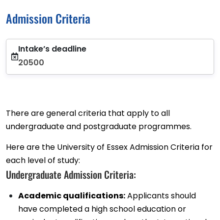
Admission Criteria
Intake’s deadline
20500
There are general criteria that apply to all
undergraduate and postgraduate programmes.
Here are the University of Essex Admission Criteria for
each level of study:
Undergraduate Admission Criteria:
Academic qualifications:
Applicants should
have completed a high school education or