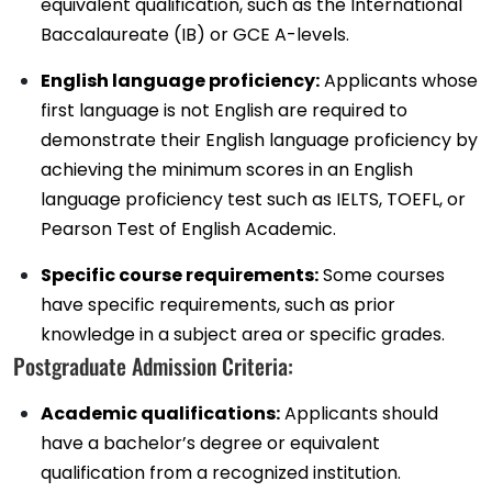
equivalent qualification, such as the International
Baccalaureate (IB) or GCE A-levels.
English language proficiency:
Applicants whose
first language is not English are required to
demonstrate their English language proficiency by
achieving the minimum scores in an English
language proficiency test such as IELTS, TOEFL, or
Pearson Test of English Academic.
Specific course requirements:
Some courses
have specific requirements, such as prior
knowledge in a subject area or specific grades.
Postgraduate Admission Criteria:
Academic qualifications:
Applicants should
have a bachelor’s degree or equivalent
qualification from a recognized institution.