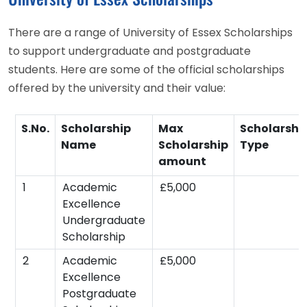
There are a range of University of Essex Scholarships
to support undergraduate and postgraduate
students. Here are some of the official scholarships
offered by the university and their value:
S.No.
Scholarship
Max
Scholarshi
Name
Scholarship
Type
amount
1
Academic
£5,000
Excellence
Undergraduate
Scholarship
2
Academic
£5,000
Excellence
Postgraduate