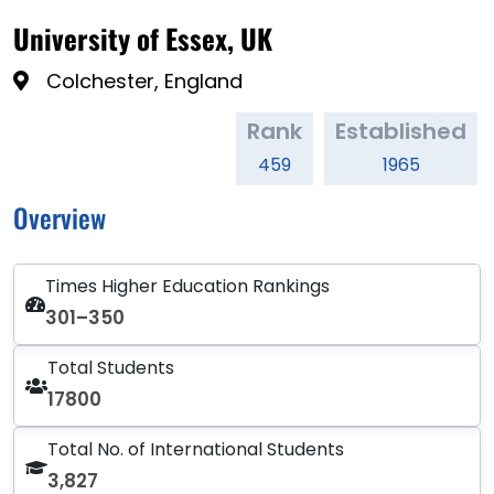
University of Essex, UK
Colchester, England
Rank
Established
459
1965
Overview
Times Higher Education Rankings
301–350
Total Students
17800
Total No. of International Students
3,827