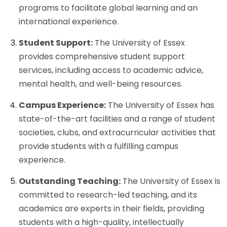
programs to facilitate global learning and an
international experience.
Student Support:
The University of Essex
provides comprehensive student support
services, including access to academic advice,
mental health, and well-being resources.
Campus Experience:
The University of Essex has
state-of-the-art facilities and a range of student
societies, clubs, and extracurricular activities that
provide students with a fulfilling campus
experience.
Outstanding Teaching:
The University of Essex is
committed to research-led teaching, and its
academics are experts in their fields, providing
students with a high-quality, intellectually