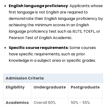
English language proficiency
: Applicants whose
first language is not English are required to
demonstrate their English language proficiency by
achieving the minimum scores in an English
language proficiency test such as IELTS, TOEFL, or
Pearson Test of English Academic.
Specific course requirements:
Some courses
have specific requirements, such as prior
knowledge in a subject area or specific grades.
Admission Criteria
Eligibility
Undergraduate
Postgraduate
Academics
Overall 60%
50% - 55%