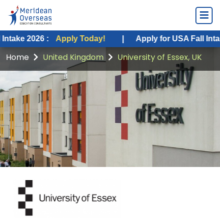
26 :
Apply Today!
|
Apply for USA Fall Intake 2026 :
Home
United Kingdom
University of Essex, UK