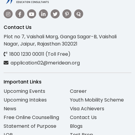
Contact Us
Plot no 7, Vaishali Marg, Ganga Sagar-B, Vaishali
Nagar, Jaipur, Rajasthan 302021
1800 1230 00011 (Toll Free)
application02@meridean.org
Important Links
Upcoming Events
Career
Upcoming Intakes
Youth Mobility Scheme
News
Visa Achievers
Free Online Counselling
Contact Us
Statement of Purpose
Blogs
LOR
Test Prep