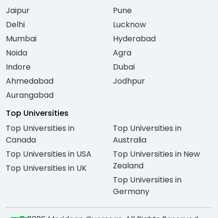
Jaipur
Pune
Delhi
Lucknow
Mumbai
Hyderabad
Noida
Agra
Indore
Dubai
Ahmedabad
Jodhpur
Aurangabad
Top Universities
Top Universities in
Top Universities in
Canada
Australia
Top Universities in USA
Top Universities in New
Zealand
Top Universities in UK
Top Universities in
Germany