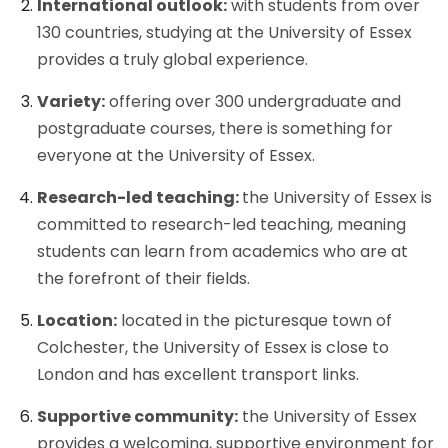
International outlook:
with students from over
130 countries, studying at the University of Essex
provides a truly global experience.
Variety:
offering over 300 undergraduate and
postgraduate courses, there is something for
everyone at the University of Essex.
Research-led teaching:
the University of Essex is
committed to research-led teaching, meaning
students can learn from academics who are at
the forefront of their fields.
Location:
located in the picturesque town of
Colchester, the University of Essex is close to
London and has excellent transport links.
Supportive community:
the University of Essex
provides a welcoming, supportive environment for