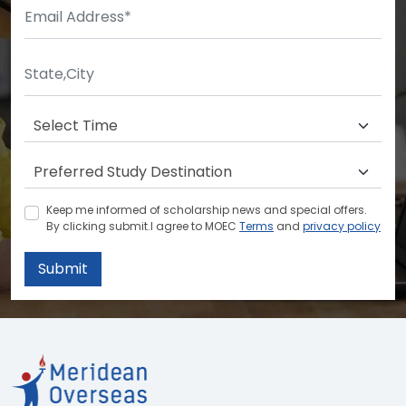
Keep me informed of scholarship news and special offers.
By clicking submit.I agree to MOEC
Terms
and
privacy policy
Submit