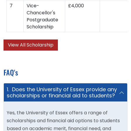
7
Vice-
£4,000
Chancellor's
Postgraduate
Scholarship
View All Scholarship
FAQ's
1. Does the University of Essex provide any
scholarships or financial aid to students?
Yes, the University of Essex offers a range of
scholarships and financial aid options to students
based on academic merit, financial need, and