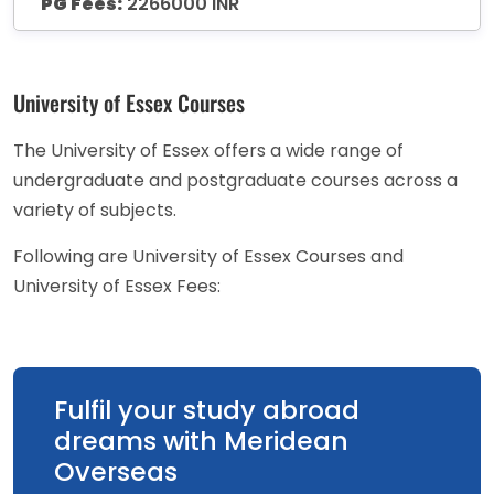
PG Fees:
2266000 INR
University of Essex Courses
The University of Essex offers a wide range of
undergraduate and postgraduate courses across a
variety of subjects.
Following are University of Essex Courses and
University of Essex Fees:
Fulfil your study abroad
dreams with Meridean
Overseas