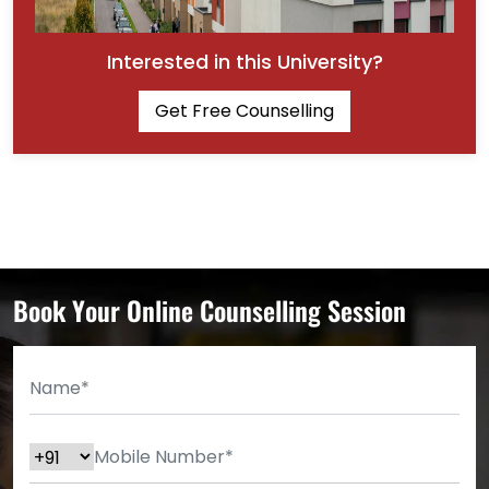
Interested in this University?
Get Free Counselling
Book Your Online Counselling Session