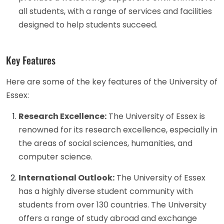
all students, with a range of services and facilities
designed to help students succeed.
Key Features
Here are some of the key features of the University of
Essex:
Research Excellence:
The University of Essex is
renowned for its research excellence, especially in
the areas of social sciences, humanities, and
computer science.
International Outlook:
The University of Essex
has a highly diverse student community with
students from over 130 countries. The University
offers a range of study abroad and exchange