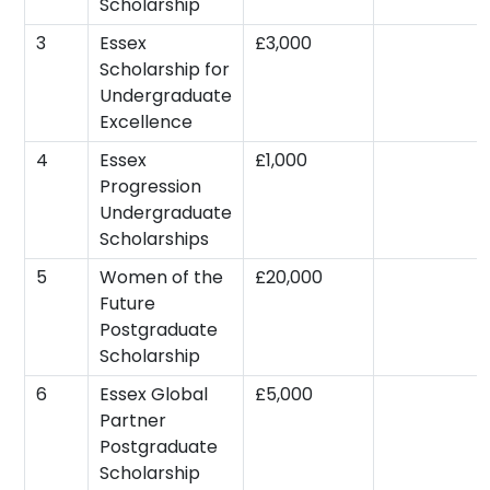
Scholarship
3
Essex
£3,000
Scholarship for
Undergraduate
Excellence
4
Essex
£1,000
Progression
Undergraduate
Scholarships
5
Women of the
£20,000
Future
Postgraduate
Scholarship
6
Essex Global
£5,000
Partner
Postgraduate
Scholarship