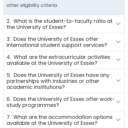
other eligibility criteria.
2. What is the student-to-faculty ratio at
the University of Essex?
3. Does the University of Essex offer
international student support services?
4. What are the extracurricular activities
available at the University of Essex?
5. Does the University of Essex have any
partnerships with industries or other
academic institutions?
6. Does the University of Essex offer work-
study programmes?
7. What are the accommodation options
available at the University of Essex?