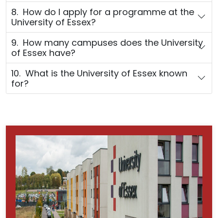
8. How do I apply for a programme at the
University of Essex?
9. How many campuses does the University
of Essex have?
10. What is the University of Essex known
for?