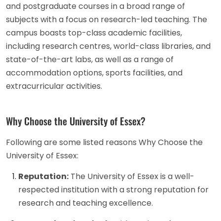
and postgraduate courses in a broad range of
subjects with a focus on research-led teaching. The
campus boasts top-class academic facilities,
including research centres, world-class libraries, and
state-of-the-art labs, as well as a range of
accommodation options, sports facilities, and
extracurricular activities.
Why Choose the University of Essex?
Following are some listed reasons Why Choose the
University of Essex:
Reputation:
The University of Essex is a well-
respected institution with a strong reputation for
research and teaching excellence.