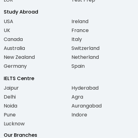
Study Abroad
USA
Ireland
UK
France
Canada
Italy
Australia
Switzerland
New Zealand
Netherland
Germany
Spain
IELTS Centre
Jaipur
Hyderabad
Delhi
Agra
Noida
Aurangabad
Pune
Indore
Lucknow
Our Branches