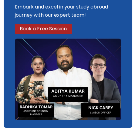
Embark and excel in your study abroad
journey with our expert team!
Book a Free Session