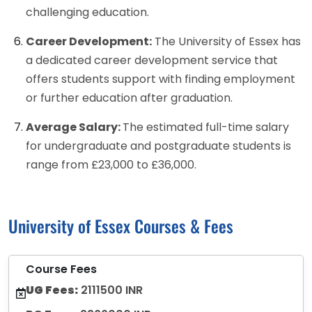
challenging education.
Career Development:
The University of Essex has
a dedicated career development service that
offers students support with finding employment
or further education after graduation.
Average Salary:
The estimated full-time salary
for undergraduate and postgraduate students is
range from £23,000 to £36,000.
University of Essex Courses & Fees
Course Fees
UG Fees:
2111500 INR