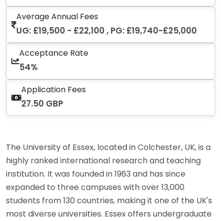
Average Annual Fees
UG: £19,500 - £22,100 , PG: £19,740-£25,000
Acceptance Rate
54%
Application Fees
27.50 GBP
The University of Essex, located in Colchester, UK, is a
highly ranked international research and teaching
institution. It was founded in 1963 and has since
expanded to three campuses with over 13,000
students from 130 countries, making it one of the UK's
most diverse universities. Essex offers undergraduate