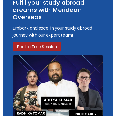
Fulfil your study abroad
dreams with Meridean
Overseas
Embark and excel in your study abroad
journey with our expert team!
Book a Free Session