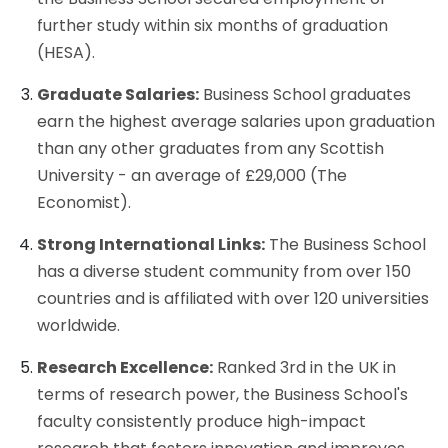
further study within six months of graduation
(HESA).
Graduate Salaries:
Business School graduates
earn the highest average salaries upon graduation
than any other graduates from any Scottish
University - an average of £29,000 (The
Economist).
Strong International Links:
The Business School
has a diverse student community from over 150
countries and is affiliated with over 120 universities
worldwide.
Research Excellence:
Ranked 3rd in the UK in
terms of research power, the Business School's
faculty consistently produce high-impact