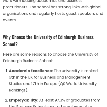
work with leading academics and business
practitioners. The school has strong links with global
organisations and regularly hosts guest speakers and
events.
Why Choose the University of Edinburgh Business
School?
Here are some reasons to choose the University of
Edinburgh Business School:
Academic Excellence:
The university is ranked
6th in the UK for Business and Management
Studies and 17th in Europe (QS World University
Rankings).
Employability:
At least 97.3% of graduates from
the Business School secured employment or