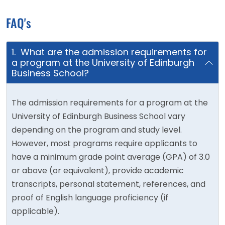
FAQ's
1. What are the admission requirements for
a program at the University of Edinburgh
Business School?
The admission requirements for a program at the
University of Edinburgh Business School vary
depending on the program and study level.
However, most programs require applicants to
have a minimum grade point average (GPA) of 3.0
or above (or equivalent), provide academic
transcripts, personal statement, references, and
proof of English language proficiency (if
applicable).