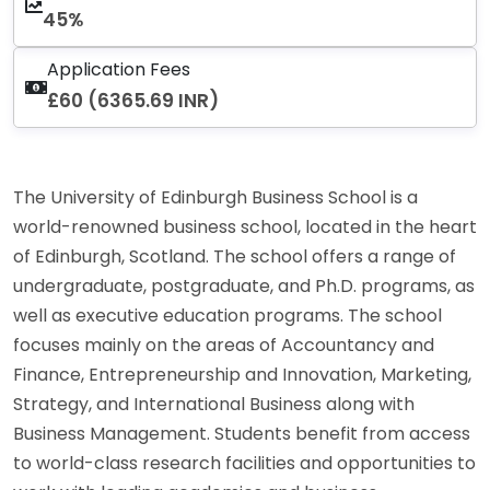
45%
Application Fees
£60 (6365.69 INR)
The University of Edinburgh Business School is a
world-renowned business school, located in the heart
of Edinburgh, Scotland. The school offers a range of
undergraduate, postgraduate, and Ph.D. programs, as
well as executive education programs. The school
focuses mainly on the areas of Accountancy and
Finance, Entrepreneurship and Innovation, Marketing,
Strategy, and International Business along with
Business Management. Students benefit from access
to world-class research facilities and opportunities to