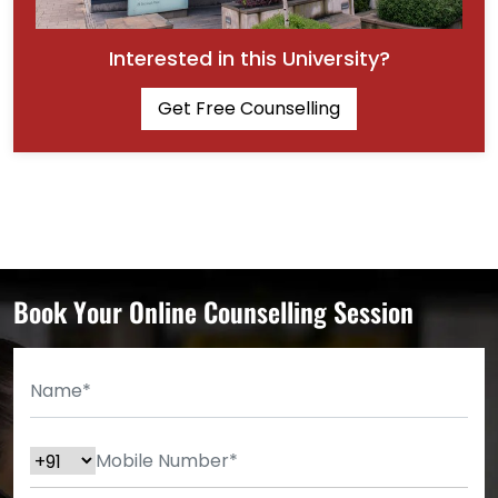
Interested in this University?
Get Free Counselling
Book Your Online Counselling Session