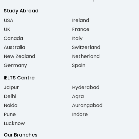
Study Abroad
USA
Ireland
UK
France
Canada
Italy
Australia
Switzerland
New Zealand
Netherland
Germany
Spain
IELTS Centre
Jaipur
Hyderabad
Delhi
Agra
Noida
Aurangabad
Pune
Indore
Lucknow
Our Branches