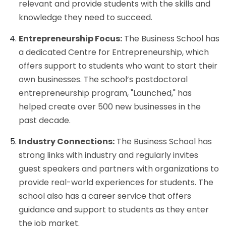
relevant and provide students with the skills and
knowledge they need to succeed.
Entrepreneurship Focus:
The Business School has
a dedicated Centre for Entrepreneurship, which
offers support to students who want to start their
own businesses. The school’s postdoctoral
entrepreneurship program, "Launched," has
helped create over 500 new businesses in the
past decade.
Industry Connections:
The Business School has
strong links with industry and regularly invites
guest speakers and partners with organizations to
provide real-world experiences for students. The
school also has a career service that offers
guidance and support to students as they enter
the job market.