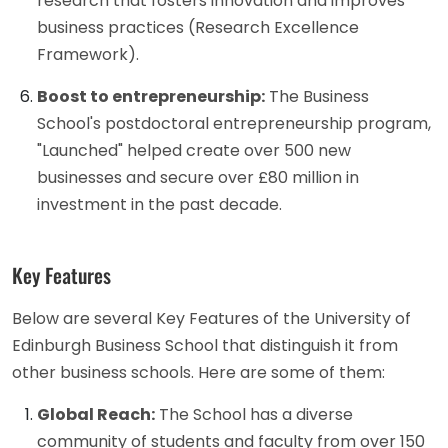
research that fosters innovation and improves
business practices (Research Excellence
Framework).
Boost to entrepreneurship:
The Business
School's postdoctoral entrepreneurship program,
"Launched" helped create over 500 new
businesses and secure over £80 million in
investment in the past decade.
Key Features
Below are several Key Features of the University of
Edinburgh Business School that distinguish it from
other business schools. Here are some of them:
Global Reach:
The School has a diverse
community of students and faculty from over 150