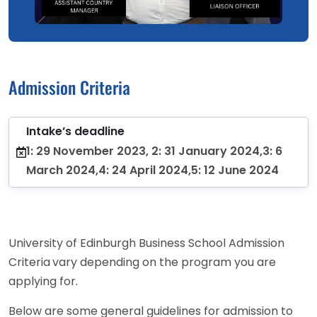
Admission Criteria
Intake’s deadline
1: 29 November 2023, 2: 31 January 2024,3: 6
March 2024,4: 24 April 2024,5: 12 June 2024
University of Edinburgh Business School Admission
Criteria
vary depending on the program you are
applying for.
Below are some general guidelines for admission to