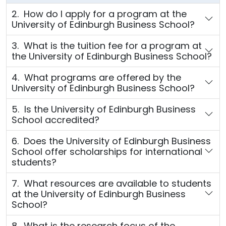
2. How do I apply for a program at the
University of Edinburgh Business School?
3. What is the tuition fee for a program at
the University of Edinburgh Business School?
4. What programs are offered by the
University of Edinburgh Business School?
5. Is the University of Edinburgh Business
School accredited?
6. Does the University of Edinburgh Business
School offer scholarships for international
students?
7. What resources are available to students
at the University of Edinburgh Business
School?
8. What is the research focus of the