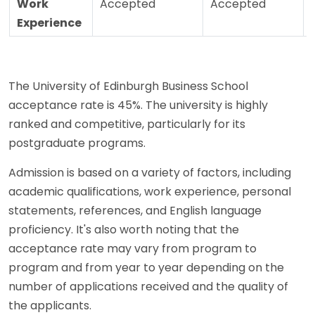
Work
Accepted
Accepted
Experience
The University of Edinburgh Business School
acceptance rate is 45%. The university is highly
ranked and competitive, particularly for its
postgraduate programs.
Admission is based on a variety of factors, including
academic qualifications, work experience, personal
statements, references, and English language
proficiency. It's also worth noting that the
acceptance rate may vary from program to
program and from year to year depending on the
number of applications received and the quality of
the applicants.