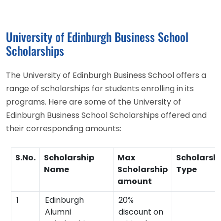
University of Edinburgh Business School
Scholarships
The University of Edinburgh Business School offers a
range of scholarships for students enrolling in its
programs. Here are some of the University of
Edinburgh Business School Scholarships offered and
their corresponding amounts:
S.No.
Scholarship
Max
Scholarsh
Name
Scholarship
Type
amount
1
Edinburgh
20%
Alumni
discount on