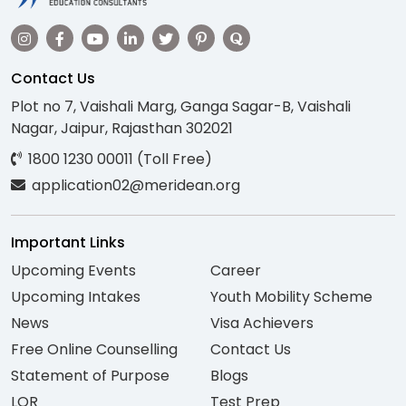
Contact Us
Plot no 7, Vaishali Marg, Ganga Sagar-B, Vaishali
Nagar, Jaipur, Rajasthan 302021
1800 1230 00011 (Toll Free)
application02@meridean.org
Important Links
Upcoming Events
Career
Upcoming Intakes
Youth Mobility Scheme
News
Visa Achievers
Free Online Counselling
Contact Us
Statement of Purpose
Blogs
LOR
Test Prep