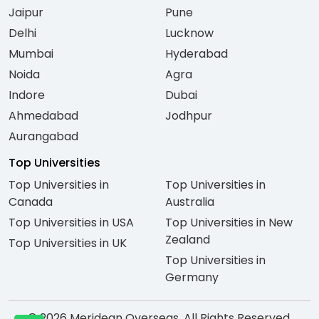
Jaipur
Pune
Delhi
Lucknow
Mumbai
Hyderabad
Noida
Agra
Indore
Dubai
Ahmedabad
Jodhpur
Aurangabad
Top Universities
Top Universities in
Top Universities in
Canada
Australia
Top Universities in USA
Top Universities in New
Zealand
Top Universities in UK
Top Universities in
Germany
© 2026 Meridean Overseas. All Rights Reserved.