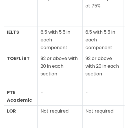
at 75%
IELTS
6.5 with 5.5 in
6.5 with 5.5 in
each
each
component
component
TOEFL iBT
92 or above with
92 or above
20 in each
with 20 in each
section
section
PTE
-
-
Academic
LOR
Not required
Not required