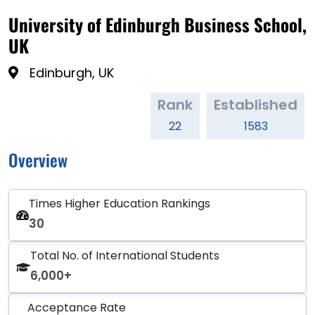
University of Edinburgh Business School,
UK
Edinburgh, UK
Rank
Established
22
1583
Overview
Times Higher Education Rankings
30
Total No. of International Students
6,000+
Acceptance Rate