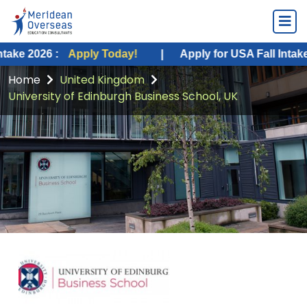
 :
Apply Today!
|
Apply for USA Fall Intake 2026 :
A
Home
United Kingdom
University of Edinburgh Business School, UK