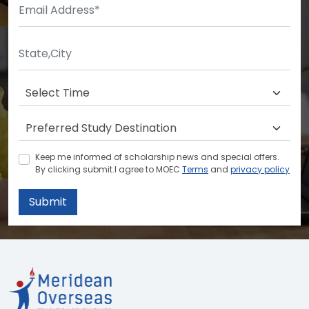
Keep me informed of scholarship news and special offers.
By clicking submit.I agree to MOEC
Terms
and
privacy policy
Submit