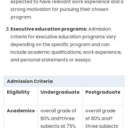
expected to have relevant work experience and a
strong motivation for pursuing their chosen
program.
Executive education programs:
Admission
criteria for executive education programs vary
depending on the specific program and can
include academic qualifications, work experience,
and personal statements or essays.
Admission Criteria
Eligibility
Undergraduate
Postgraduate
Academics
overall grade of
overall grade
80% and?three
of 80% and?
subjects at 75%
three subjects