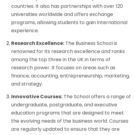
countries. It also has partnerships with over 120
universities worldwide and offers exchange
programs, allowing students to gain international
experience.
Research Excellence:
The Business School is
renowned for its research excellence and ranks
among the top three in the UK in terms of
research power. It focuses on areas such as
finance, accounting, entrepreneurship, marketing,
and strategy.
Innovative Courses:
The School offers a range of
undergraduate, postgraduate, and executive
education programs that are designed to meet
the evolving needs of the business world. Courses
are regularly updated to ensure that they are