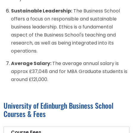
Sustainable Leadership:
The Business School
offers a focus on responsible and sustainable
business leadership. Ethics is a fundamental
aspect of the Business School's teaching and
research, as well as being integrated into its
operations.
Average Salary:
The average annual salary is
approx £37,048 and for MBA Graduate students is
around £121,000.
University of Edinburgh Business School
Courses & Fees
Course Fees