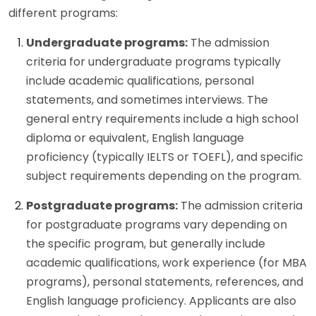
different programs:
Undergraduate programs:
The admission
criteria for undergraduate programs typically
include academic qualifications, personal
statements, and sometimes interviews. The
general entry requirements include a high school
diploma or equivalent, English language
proficiency (typically IELTS or TOEFL), and specific
subject requirements depending on the program.
Postgraduate programs:
The admission criteria
for postgraduate programs vary depending on
the specific program, but generally include
academic qualifications, work experience (for MBA
programs), personal statements, references, and
English language proficiency. Applicants are also