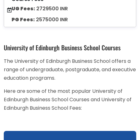
UG Fees:
2729500 INR
PG Fees:
2575000 INR
University of Edinburgh Business School Courses
The University of Edinburgh Business School offers a
range of undergraduate, postgraduate, and executive
education programs.
Here are some of the most popular University of
Edinburgh Business School Courses and University of
Edinburgh Business School Fees: