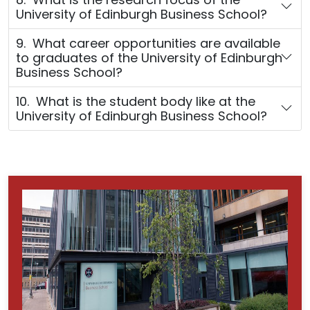
University of Edinburgh Business School?
9. What career opportunities are available
to graduates of the University of Edinburgh
Business School?
10. What is the student body like at the
University of Edinburgh Business School?