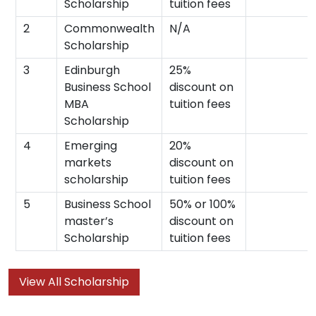
Scholarship
tuition fees
2
Commonwealth
N/A
Scholarship
3
Edinburgh
25%
Business School
discount on
MBA
tuition fees
Scholarship
4
Emerging
20%
markets
discount on
scholarship
tuition fees
5
Business School
50% or 100%
master’s
discount on
Scholarship
tuition fees
View All Scholarship