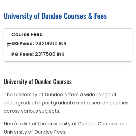
University of Dundee Courses & Fees
Course Fees
UG Fees:
2420500 INR
PG Fees:
2317500 INR
University of Dundee Courses
The University of Dundee offers a wide range of
undergraduate, postgraduate and research courses
across various subjects.
Here's a list of the University of Dundee Courses and
University of Dundee Fees: