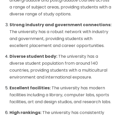
undergraduate and postgraduate courses across
a range of subject areas, providing students with a
diverse range of study options.
Strong industry and government connections:
The university has a robust network with industry
and government, providing students with
excellent placement and career opportunities.
Diverse student body:
The university has a
diverse student population from around 140
countries, providing students with a multicultural
environment and international exposure.
Excellent facilities:
The university has modern
facilities including a library, computer labs, sports
facilities, art and design studios, and research labs.
High rankings:
The university has consistently