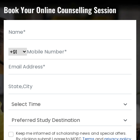
Book Your Online Counselling Session
Keep me informed of scholarship news and special offers.
By clicking submit.I agree to MOEC
Terms
and
privacy policy