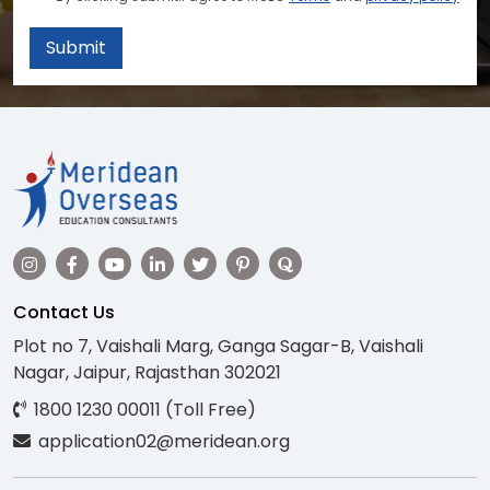
Submit
Contact Us
Plot no 7, Vaishali Marg, Ganga Sagar-B, Vaishali
Nagar, Jaipur, Rajasthan 302021
1800 1230 00011 (Toll Free)
application02@meridean.org