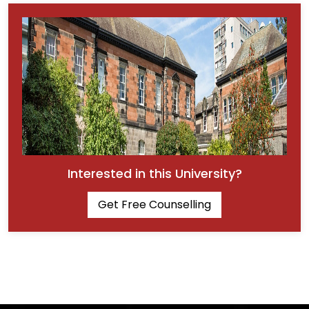
Interested in this University?
Get Free Counselling