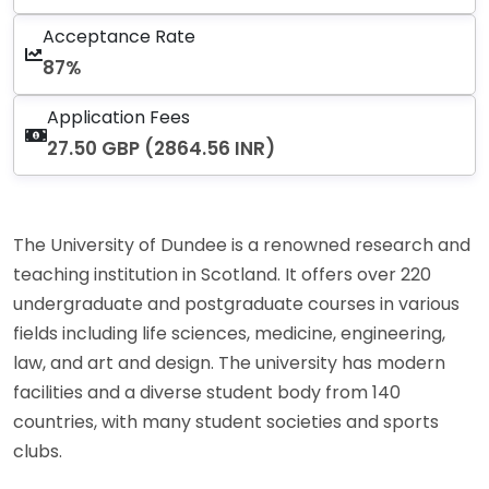
Acceptance Rate
87%
Application Fees
27.50 GBP (2864.56 INR)
The University of Dundee is a renowned research and
teaching institution in Scotland. It offers over 220
undergraduate and postgraduate courses in various
fields including life sciences, medicine, engineering,
law, and art and design. The university has modern
facilities and a diverse student body from 140
countries, with many student societies and sports
clubs.