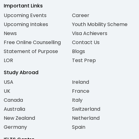
Important Links
Upcoming Events
Career
Upcoming Intakes
Youth Mobility Scheme
News
Visa Achievers
Free Online Counselling
Contact Us
Statement of Purpose
Blogs
LOR
Test Prep
Study Abroad
USA
Ireland
UK
France
Canada
Italy
Australia
Switzerland
New Zealand
Netherland
Germany
Spain