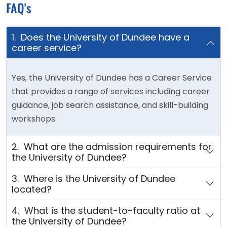
FAQ's
1. Does the University of Dundee have a
career service?
Yes, the University of Dundee has a Career Service
that provides a range of services including career
guidance, job search assistance, and skill-building
workshops.
2. What are the admission requirements for
the University of Dundee?
3. Where is the University of Dundee
located?
4. What is the student-to-faculty ratio at
the University of Dundee?