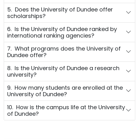
5. Does the University of Dundee offer
scholarships?
6. Is the University of Dundee ranked by
international ranking agencies?
7. What programs does the University of
Dundee offer?
8. Is the University of Dundee a research
university?
9. How many students are enrolled at the
University of Dundee?
10. How is the campus life at the University
of Dundee?