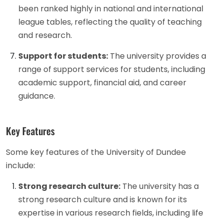
been ranked highly in national and international
league tables, reflecting the quality of teaching
and research.
Support for students:
The university provides a
range of support services for students, including
academic support, financial aid, and career
guidance.
Key Features
Some key features of the University of Dundee
include:
Strong research culture:
The university has a
strong research culture and is known for its
expertise in various research fields, including life