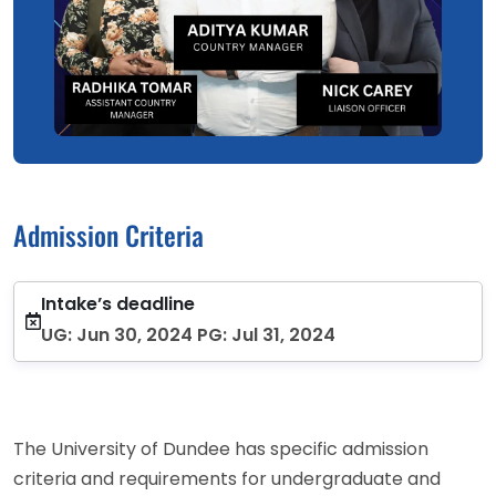
Admission Criteria
Intake’s deadline
UG: Jun 30, 2024 PG: Jul 31, 2024
The University of Dundee has specific admission
criteria and requirements for undergraduate and