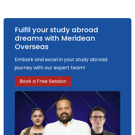
Fulfil your study abroad
dreams with Meridean
Overseas
Embark and excel in your study abroad
journey with our expert team!
Book a Free Session