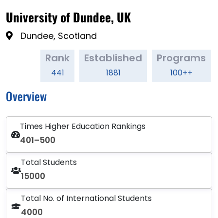
University of Dundee, UK
Dundee, Scotland
Rank
Established
Programs
441
1881
100++
Overview
Times Higher Education Rankings
401–500
Total Students
15000
Total No. of International Students
4000