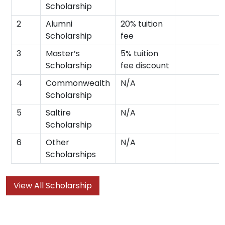
Scholarship
2
Alumni
20% tuition
Scholarship
fee
3
Master’s
5% tuition
Scholarship
fee discount
4
Commonwealth
N/A
Scholarship
5
Saltire
N/A
Scholarship
6
Other
N/A
Scholarships
View All Scholarship