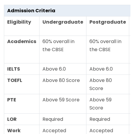
Admission Criteria
Eligibility
Undergraduate
Postgraduate
Academics
60% overall in
60% overall in
the CBSE
the CBSE
IELTS
Above 6.0
Above 6.0
TOEFL
Above 80 Score
Above 80
Score
PTE
Above 59 Score
Above 59
Score
LOR
Required
Required
Work
Accepted
Accepted