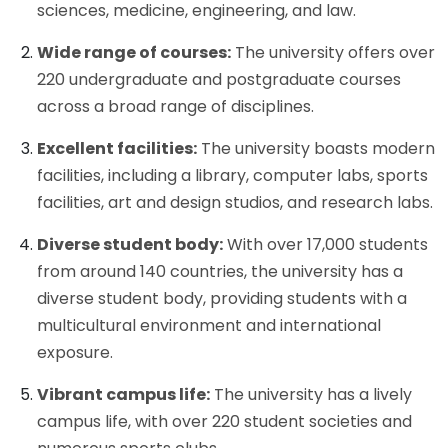
sciences, medicine, engineering, and law.
Wide range of courses:
The university offers over
220 undergraduate and postgraduate courses
across a broad range of disciplines.
Excellent facilities:
The university boasts modern
facilities, including a library, computer labs, sports
facilities, art and design studios, and research labs.
Diverse student body:
With over 17,000 students
from around 140 countries, the university has a
diverse student body, providing students with a
multicultural environment and international
exposure.
Vibrant campus life:
The university has a lively
campus life, with over 220 student societies and