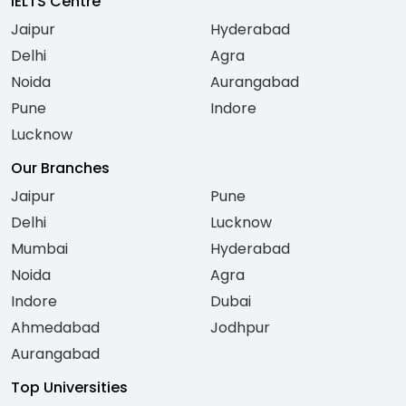
IELTS Centre
Jaipur
Hyderabad
Delhi
Agra
Noida
Aurangabad
Pune
Indore
Lucknow
Our Branches
Jaipur
Pune
Delhi
Lucknow
Mumbai
Hyderabad
Noida
Agra
Indore
Dubai
Ahmedabad
Jodhpur
Aurangabad
Top Universities