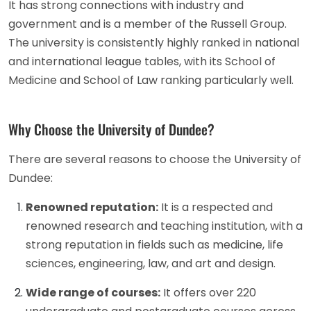
It has strong connections with industry and
government and is a member of the Russell Group.
The university is consistently highly ranked in national
and international league tables, with its School of
Medicine and School of Law ranking particularly well.
Why Choose the University of Dundee?
There are several reasons to choose the University of
Dundee:
Renowned reputation:
It is a respected and
renowned research and teaching institution, with a
strong reputation in fields such as medicine, life
sciences, engineering, law, and art and design.
Wide range of courses:
It offers over 220