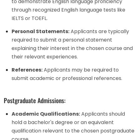
to demonstrate English language proficiency
through recognized English language tests like
IELTS or TOEFL.
Personal Statements:
Applicants are typically
required to submit a personal statement
explaining their interest in the chosen course and
their relevant experiences.
References:
Applicants may be required to
submit academic or professional references.
Postgraduate Admissions:
Academic Qualifications:
Applicants should
hold a bachelor's degree or an equivalent
qualification relevant to the chosen postgraduate
course.