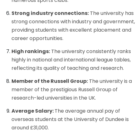
numerous sports clubs.
Strong industry connections:
The university has
strong connections with industry and government,
providing students with excellent placement and
career opportunities.
High rankings:
The university consistently ranks
highly in national and international league tables,
reflecting its quality of teaching and research.
Member of the Russell Group:
The university is a
member of the prestigious Russell Group of
research-led universities in the UK.
Average Salary:
The average annual pay of
overseas students at the University of Dundee is
around £31,000.