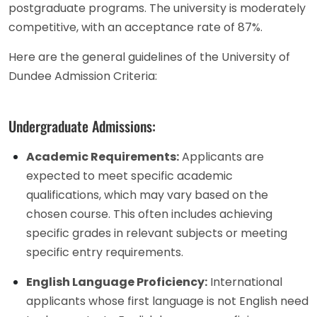
postgraduate programs. The university is moderately
competitive, with an acceptance rate of 87%.
Here are the general guidelines of the University of
Dundee Admission Criteria:
Undergraduate Admissions:
Academic Requirements:
Applicants are
expected to meet specific academic
qualifications, which may vary based on the
chosen course. This often includes achieving
specific grades in relevant subjects or meeting
specific entry requirements.
English Language Proficiency:
International
applicants whose first language is not English need