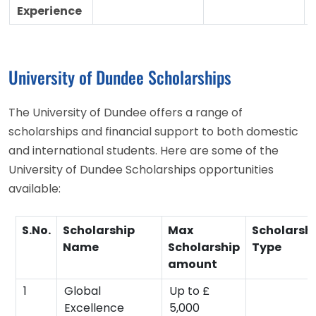
Experience
University of Dundee Scholarships
The University of Dundee offers a range of
scholarships and financial support to both domestic
and international students. Here are some of the
University of Dundee Scholarships opportunities
available:
S.No.
Scholarship
Max
Scholarsh
Name
Scholarship
Type
amount
1
Global
Up to £
Excellence
5,000