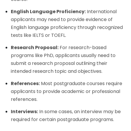
English Language Proficiency:
International
applicants may need to provide evidence of
English language proficiency through recognized
tests like IELTS or TOEFL.
Research Proposal:
For research-based
programs like PhD, applicants usually need to
submit a research proposal outlining their
intended research topic and objectives.
References:
Most postgraduate courses require
applicants to provide academic or professional
references.
Interviews:
In some cases, an interview may be
required for certain postgraduate programs.