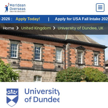
pply Today!
|
Apply for USA Fall Intake 2026 :
Apply
Home
United Kingdom
University of Dundee, UK