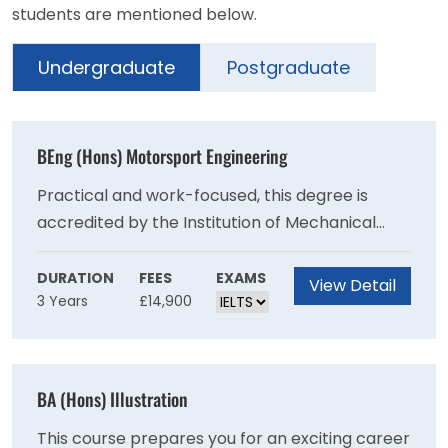
students are mentioned below.
Undergraduate
Postgraduate
BEng (Hons) Motorsport Engineering
Practical and work-focused, this degree is
accredited by the Institution of Mechanical
Engineer (IMechE) on behalf of the Engineering
Council for the purposes of partially meeting
DURATION
FEES
EXAMS
View Detail
3 Years
£14,900
the academic requirement for registration as a
Chartered Engineer.Prepare to make your
mark in the highly competitive global
motorsport industry.
BA (Hons) Illustration
This course prepares you for an exciting career