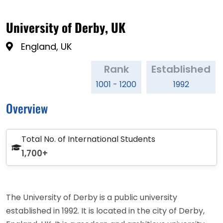
University of Derby, UK
England, UK
Rank
Established
1001 - 1200
1992
Overview
Total No. of International Students
1,700+
The University of Derby is a public university
established in 1992. It is located in the city of Derby,