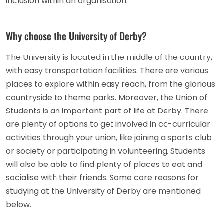
inclusion within an organisation.
Why choose the University of Derby?
The University is located in the middle of the country,
with easy transportation facilities. There are various
places to explore within easy reach, from the glorious
countryside to theme parks. Moreover, the Union of
Students is an important part of life at Derby. There
are plenty of options to get involved in co-curricular
activities through your union, like joining a sports club
or society or participating in volunteering. Students
will also be able to find plenty of places to eat and
socialise with their friends. Some core reasons for
studying at the University of Derby are mentioned
below.