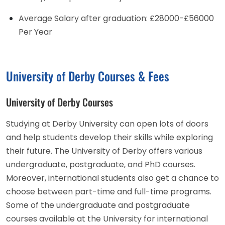
Average Salary after graduation: £28000-£56000
Per Year
University of Derby Courses & Fees
University of Derby Courses
Studying at Derby University can open lots of doors
and help students develop their skills while exploring
their future. The University of Derby offers various
undergraduate, postgraduate, and PhD courses.
Moreover, international students also get a chance to
choose between part-time and full-time programs.
Some of the undergraduate and postgraduate
courses available at the University for international