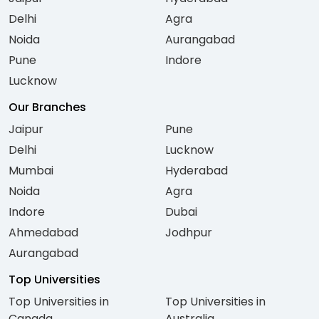
Delhi
Agra
Noida
Aurangabad
Pune
Indore
Lucknow
Our Branches
Jaipur
Pune
Delhi
Lucknow
Mumbai
Hyderabad
Noida
Agra
Indore
Dubai
Ahmedabad
Jodhpur
Aurangabad
Top Universities
Top Universities in
Top Universities in
Canada
Australia