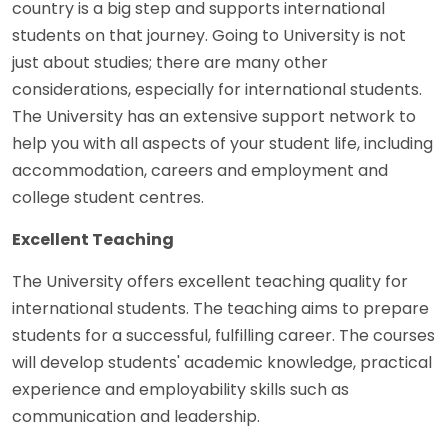
country is a big step and supports international
students on that journey. Going to University is not
just about studies; there are many other
considerations, especially for international students.
The University has an extensive support network to
help you with all aspects of your student life, including
accommodation, careers and employment and
college student centres.
Excellent Teaching
The University offers excellent teaching quality for
international students. The teaching aims to prepare
students for a successful, fulfilling career. The courses
will develop students' academic knowledge, practical
experience and employability skills such as
communication and leadership.