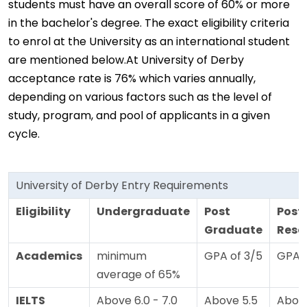
students must have an overall score of 60% or more
in the bachelor's degree. The exact eligibility criteria
to enrol at the University as an international student
are mentioned below.At University of Derby
acceptance rate is 76% which varies annually,
depending on various factors such as the level of
study, program, and pool of applicants in a given
cycle.
University of Derby Entry Requirements
Eligibility
Undergraduate
Post
Post
Graduate
Rese
Academics
minimum
GPA of 3/5
GPA o
average of 65%
IELTS
Above 6.0 - 7.0
Above 5.5
Above