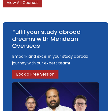
View All Courses
understanding and knowledge of what graphic
design is, what it can do and what it is for.
Fulfil your study abroad
dreams with Meridean
Overseas
Embark and excel in your study abroad
journey with our expert team!
Book a Free Session