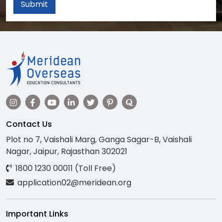
Submit
Contact Us
Plot no 7, Vaishali Marg, Ganga Sagar-B, Vaishali
Nagar, Jaipur, Rajasthan 302021
1800 1230 00011 (Toll Free)
application02@meridean.org
Important Links