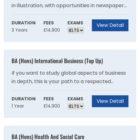
in illustration, with opportunities in newspaper
and magazine editorial, education, publishing
and book arts, children's books, graphic novels,
DURATION
FEES
EXAMS
View Detail
3 Years
£14,900
print production, advertising and the wider
design industry. Some of our graduates also
pursue careers as writers, educators and
picture/research editors. With a large number
BA (Hons) International Business (Top Up)
of illustrators working on a freelance basis, the
course also equips you with business skills and
If you want to study global aspects of business
an entrepreneurial outlook.
in depth, this is your path to a respected
specialist degree. The focus on strategy and
problem solving equips you for roles in
DURATION
FEES
EXAMS
View Detail
1 Year
£14,900
multinational companies.This one year top-up
degree is designed specifically for students
who have been unable to pursue a full degree
programme in International Business
BA (Hons) Health And Social Care