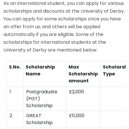
As an international student, you can apply for various
scholarships and discounts at the University of Derby.
You can apply for some scholarships once you have
an offer from us, and others will be applied
automatically if you are eligible. Some of the
scholarships for international students at the
University of Derby are mentioned below.
S.No.
Scholarship
Max
Scholarsh
Name
Scholarship
Type
amount
1
Postgraduate
£2,000
(PGT)
Scholarship
2
GREAT
£11,000
Scholarship