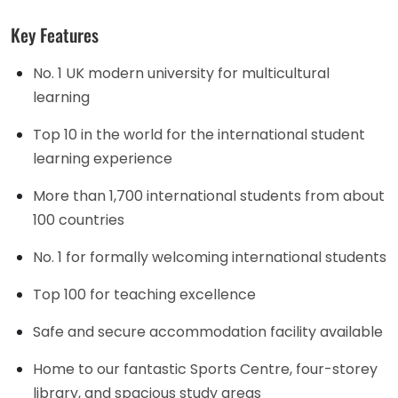
Key Features
No. 1 UK modern university for multicultural
learning
Top 10 in the world for the international student
learning experience
More than 1,700 international students from about
100 countries
No. 1 for formally welcoming international students
Top 100 for teaching excellence
Safe and secure accommodation facility available
Home to our fantastic Sports Centre, four-storey
library, and spacious study areas