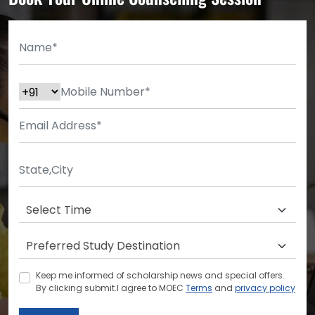
Keep me informed of scholarship news and special offers.
By clicking submit.I agree to MOEC
Terms
and
privacy policy