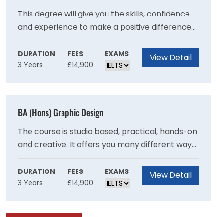
previously.
This degree will give you the skills, confidence
and experience to make a positive difference
to people?s lives and wellbeing.Put the theory
you learn into practice, with work placements
DURATION
FEES
EXAMS
View Detail
3 Years
£14,900
in different settings from care homes to
community projects.Draw on our strong
professional links and benefit from guest
lectures, fact-finding visits and networking
BA (Hons) Graphic Design
opportunities.Be inspired by our friendly and
supportive teaching staff who have a wealth of
The course is studio based, practical, hands-on
experience in health and social care.
and creative. It offers you many different ways
to make graphic design work as you explore
the different contexts and formats in which
DURATION
FEES
EXAMS
View Detail
3 Years
£14,900
graphic design is experienced. It allows you to
decide what kind of designer you want to be. It
will test and challenge you to expand your