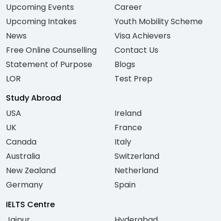
Upcoming Events
Career
Upcoming Intakes
Youth Mobility Scheme
News
Visa Achievers
Free Online Counselling
Contact Us
Statement of Purpose
Blogs
LOR
Test Prep
Study Abroad
USA
Ireland
UK
France
Canada
Italy
Australia
Switzerland
New Zealand
Netherland
Germany
Spain
IELTS Centre
Jaipur
Hyderabad