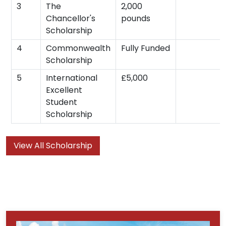
3
The
2,000
Chancellor's
pounds
Scholarship
4
Commonwealth
Fully Funded
Scholarship
5
International
£5,000
Excellent
Student
Scholarship
View All Scholarship