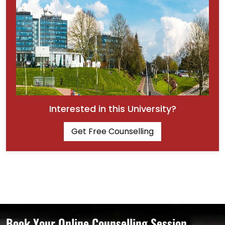
Interested in this University?
Get Free Counselling
Book Your Online Counselling Session