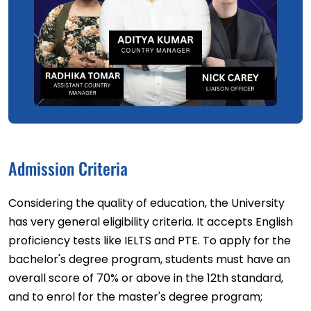
Admission Criteria
Considering the quality of education, the University
has very general eligibility criteria. It accepts English
proficiency tests like IELTS and PTE. To apply for the
bachelor's degree program, students must have an
overall score of 70% or above in the 12th standard,
and to enrol for the master's degree program;