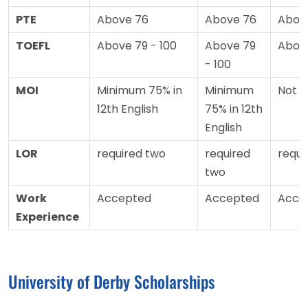
PTE
Above 76
Above 76
Abov
TOEFL
Above 79 - 100
Above 79
Abov
- 100
MOI
Minimum 75% in
Minimum
Not 
12th English
75% in 12th
English
LOR
required two
required
requi
two
Work
Accepted
Accepted
Acce
Experience
University of Derby Scholarships