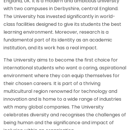
England, UK. It is a modern and ambitious university
with two campuses in Derbyshire, central England.
The University has invested significantly in world-
class facilities designed to give its students the best
learning environment. Moreover, research is a
fundamental part of its identity as an academic
institution, and its work has a real impact.
The University aims to become the first choice for
international students who want a caring, aspirational
environment where they can equip themselves for
their chosen careers. It is part of a thriving
multicultural region renowned for technology and
innovation and is home to a wide range of industries
with many global companies. The University
celebrates diversity and recognises the challenges of
being human and the significance and impact of