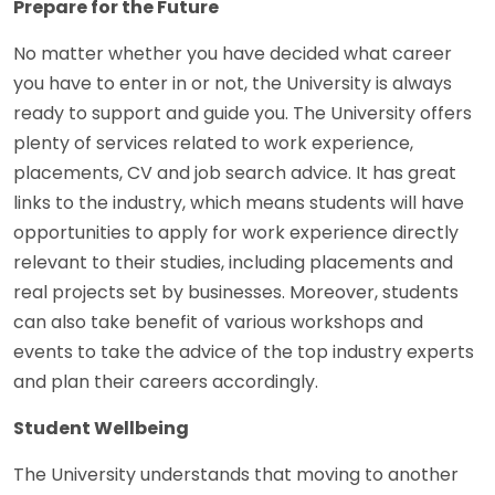
Prepare for the Future
No matter whether you have decided what career
you have to enter in or not, the University is always
ready to support and guide you. The University offers
plenty of services related to work experience,
placements, CV and job search advice. It has great
links to the industry, which means students will have
opportunities to apply for work experience directly
relevant to their studies, including placements and
real projects set by businesses. Moreover, students
can also take benefit of various workshops and
events to take the advice of the top industry experts
and plan their careers accordingly.
Student Wellbeing
The University understands that moving to another