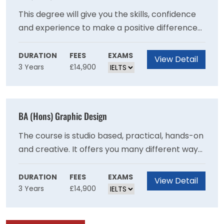
previously.
This degree will give you the skills, confidence
and experience to make a positive difference
to people?s lives and wellbeing.Put the theory
you learn into practice, with work placements
DURATION
FEES
EXAMS
View Detail
3 Years
£14,900
in different settings from care homes to
community projects.Draw on our strong
professional links and benefit from guest
lectures, fact-finding visits and networking
BA (Hons) Graphic Design
opportunities.Be inspired by our friendly and
supportive teaching staff who have a wealth of
The course is studio based, practical, hands-on
experience in health and social care.
and creative. It offers you many different ways
to make graphic design work as you explore
the different contexts and formats in which
DURATION
FEES
EXAMS
View Detail
3 Years
£14,900
graphic design is experienced. It allows you to
decide what kind of designer you want to be. It
will test and challenge you to expand your