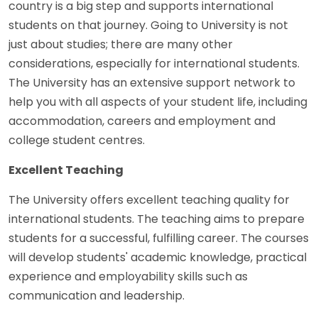
country is a big step and supports international
students on that journey. Going to University is not
just about studies; there are many other
considerations, especially for international students.
The University has an extensive support network to
help you with all aspects of your student life, including
accommodation, careers and employment and
college student centres.
Excellent Teaching
The University offers excellent teaching quality for
international students. The teaching aims to prepare
students for a successful, fulfilling career. The courses
will develop students' academic knowledge, practical
experience and employability skills such as
communication and leadership.