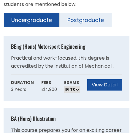
students are mentioned below.
Undergraduate
Postgraduate
BEng (Hons) Motorsport Engineering
Practical and work-focused, this degree is
accredited by the Institution of Mechanical
Engineer (IMechE) on behalf of the Engineering
Council for the purposes of partially meeting
DURATION
FEES
EXAMS
View Detail
3 Years
£14,900
the academic requirement for registration as a
Chartered Engineer.Prepare to make your
mark in the highly competitive global
motorsport industry.
BA (Hons) Illustration
This course prepares you for an exciting career