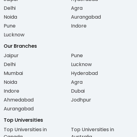
Delhi
Agra
Noida
Aurangabad
Pune
Indore
Lucknow
Our Branches
Jaipur
Pune
Delhi
Lucknow
Mumbai
Hyderabad
Noida
Agra
Indore
Dubai
Ahmedabad
Jodhpur
Aurangabad
Top Universities
Top Universities in
Top Universities in
Canada
Australia