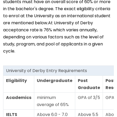
students must have an overall score of 60% or more
in the bachelor's degree. The exact eligibility criteria
to enrol at the University as an international student
are mentioned below.At University of Derby
acceptance rate is 76% which varies annually,
depending on various factors such as the level of
study, program, and pool of applicants in a given
cycle.
University of Derby Entry Requirements
Eligibility
Undergraduate
Post
Post
Graduate
Rese
Academics
minimum
GPA of 3/5
GPA o
average of 65%
IELTS
Above 6.0 - 7.0
Above 5.5
Above