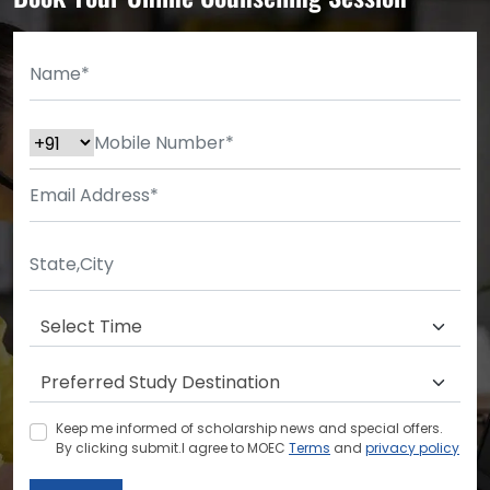
Keep me informed of scholarship news and special offers.
By clicking submit.I agree to MOEC
Terms
and
privacy policy