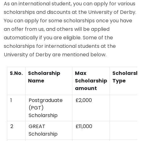
As an international student, you can apply for various
scholarships and discounts at the University of Derby.
You can apply for some scholarships once you have
an offer from us, and others will be applied
automatically if you are eligible. Some of the
scholarships for international students at the
University of Derby are mentioned below.
S.No.
Scholarship
Max
Scholarsh
Name
Scholarship
Type
amount
1
Postgraduate
£2,000
(PGT)
Scholarship
2
GREAT
£11,000
Scholarship