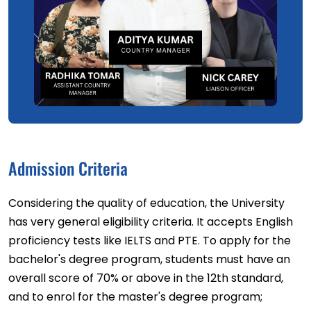
Admission Criteria
Considering the quality of education, the University
has very general eligibility criteria. It accepts English
proficiency tests like IELTS and PTE. To apply for the
bachelor's degree program, students must have an
overall score of 70% or above in the 12th standard,
and to enrol for the master's degree program;