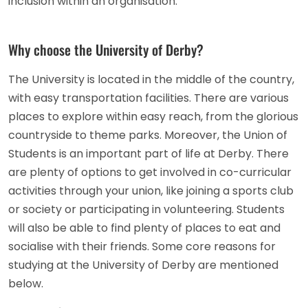
inclusion within an organisation.
Why choose the University of Derby?
The University is located in the middle of the country,
with easy transportation facilities. There are various
places to explore within easy reach, from the glorious
countryside to theme parks. Moreover, the Union of
Students is an important part of life at Derby. There
are plenty of options to get involved in co-curricular
activities through your union, like joining a sports club
or society or participating in volunteering. Students
will also be able to find plenty of places to eat and
socialise with their friends. Some core reasons for
studying at the University of Derby are mentioned
below.