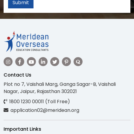
Submit
Contact Us
Plot no 7, Vaishali Marg, Ganga Sagar-B, Vaishali
Nagar, Jaipur, Rajasthan 302021
1800 1230 00011 (Toll Free)
application02@meridean.org
Important Links