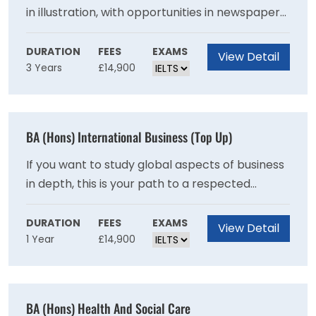
in illustration, with opportunities in newspaper
and magazine editorial, education, publishing
and book arts, children's books, graphic novels,
DURATION
FEES
EXAMS
View Detail
3 Years
£14,900
print production, advertising and the wider
design industry. Some of our graduates also
pursue careers as writers, educators and
picture/research editors. With a large number
BA (Hons) International Business (Top Up)
of illustrators working on a freelance basis, the
course also equips you with business skills and
If you want to study global aspects of business
an entrepreneurial outlook.
in depth, this is your path to a respected
specialist degree. The focus on strategy and
problem solving equips you for roles in
DURATION
FEES
EXAMS
View Detail
1 Year
£14,900
multinational companies.This one year top-up
degree is designed specifically for students
who have been unable to pursue a full degree
programme in International Business
BA (Hons) Health And Social Care