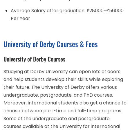
Average Salary after graduation: £28000-£56000
Per Year
University of Derby Courses & Fees
University of Derby Courses
Studying at Derby University can open lots of doors
and help students develop their skills while exploring
their future. The University of Derby offers various
undergraduate, postgraduate, and PhD courses.
Moreover, international students also get a chance to
choose between part-time and full-time programs.
Some of the undergraduate and postgraduate
courses available at the University for international