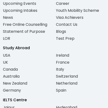
Upcoming Events
Career
Upcoming Intakes
Youth Mobility Scheme
News
Visa Achievers
Free Online Counselling
Contact Us
Statement of Purpose
Blogs
LOR
Test Prep
Study Abroad
USA
Ireland
UK
France
Canada
Italy
Australia
Switzerland
New Zealand
Netherland
Germany
Spain
IELTS Centre
Jaipur
Hyderabad