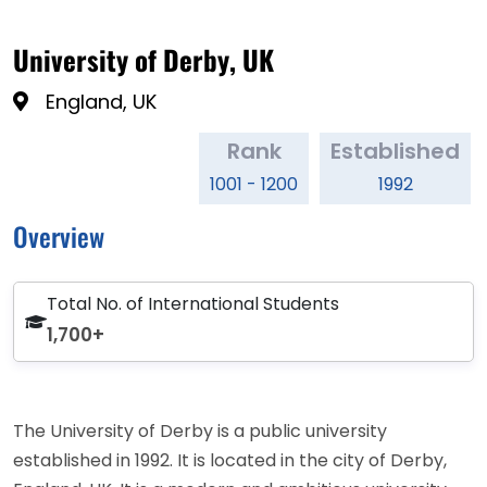
University of Derby, UK
England, UK
Rank
Established
1001 - 1200
1992
Overview
Total No. of International Students
1,700+
The University of Derby is a public university
established in 1992. It is located in the city of Derby,