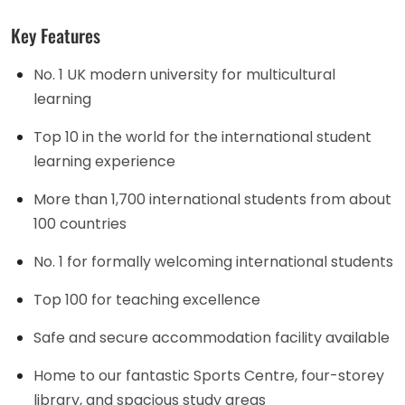
Key Features
No. 1 UK modern university for multicultural
learning
Top 10 in the world for the international student
learning experience
More than 1,700 international students from about
100 countries
No. 1 for formally welcoming international students
Top 100 for teaching excellence
Safe and secure accommodation facility available
Home to our fantastic Sports Centre, four-storey
library, and spacious study areas