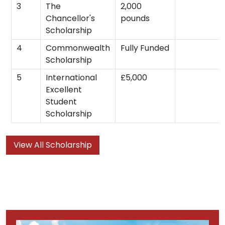
3
The
2,000
Chancellor's
pounds
Scholarship
4
Commonwealth
Fully Funded
Scholarship
5
International
£5,000
Excellent
Student
Scholarship
View All Scholarship