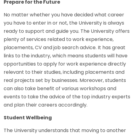
Prepare for the Future
No matter whether you have decided what career
you have to enter in or not, the University is always
ready to support and guide you. The University offers
plenty of services related to work experience,
placements, CV and job search advice. It has great
links to the industry, which means students will have
opportunities to apply for work experience directly
relevant to their studies, including placements and
real projects set by businesses. Moreover, students
can also take benefit of various workshops and
events to take the advice of the top industry experts
and plan their careers accordingly.
Student Wellbeing
The University understands that moving to another