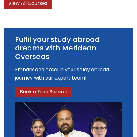
View All Courses
understanding and knowledge of what graphic
design is, what it can do and what it is for.
Fulfil your study abroad
dreams with Meridean
Overseas
Embark and excel in your study abroad
journey with our expert team!
Book a Free Session