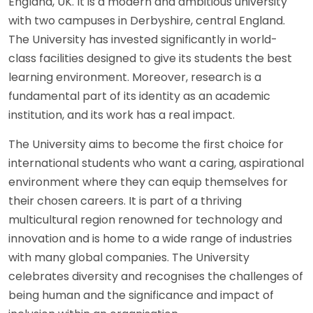
England, UK. It is a modern and ambitious university
with two campuses in Derbyshire, central England.
The University has invested significantly in world-
class facilities designed to give its students the best
learning environment. Moreover, research is a
fundamental part of its identity as an academic
institution, and its work has a real impact.
The University aims to become the first choice for
international students who want a caring, aspirational
environment where they can equip themselves for
their chosen careers. It is part of a thriving
multicultural region renowned for technology and
innovation and is home to a wide range of industries
with many global companies. The University
celebrates diversity and recognises the challenges of
being human and the significance and impact of