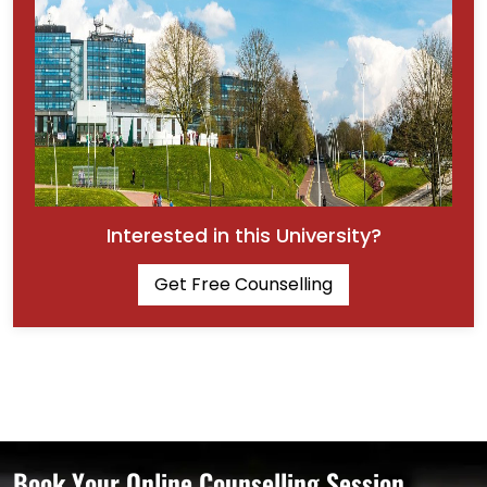
Interested in this University?
Get Free Counselling
Book Your Online Counselling Session