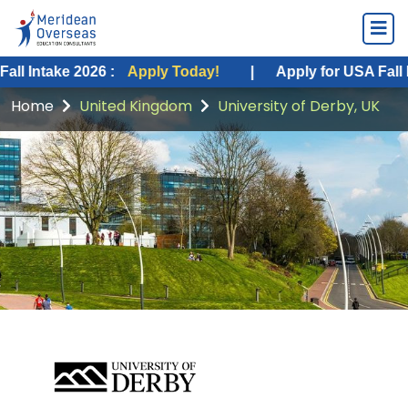
take 2026 :
Apply Today!
|
Apply for USA Fall Intake 
Home
United Kingdom
University of Derby, UK