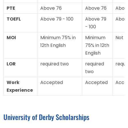
PTE
Above 76
Above 76
Abov
TOEFL
Above 79 - 100
Above 79
Abov
- 100
MOI
Minimum 75% in
Minimum
Not 
12th English
75% in 12th
English
LOR
required two
required
requi
two
Work
Accepted
Accepted
Acce
Experience
University of Derby Scholarships