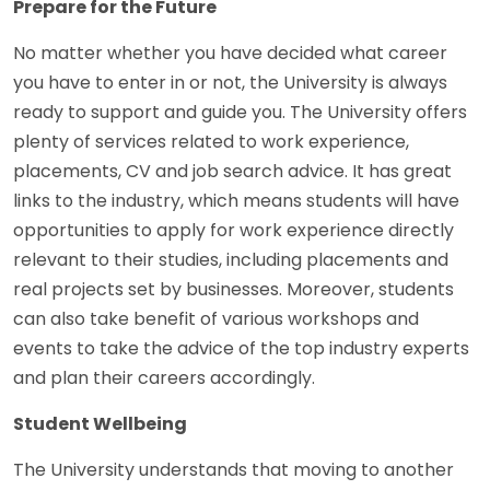
Prepare for the Future
No matter whether you have decided what career
you have to enter in or not, the University is always
ready to support and guide you. The University offers
plenty of services related to work experience,
placements, CV and job search advice. It has great
links to the industry, which means students will have
opportunities to apply for work experience directly
relevant to their studies, including placements and
real projects set by businesses. Moreover, students
can also take benefit of various workshops and
events to take the advice of the top industry experts
and plan their careers accordingly.
Student Wellbeing
The University understands that moving to another