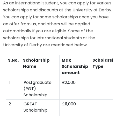
As an international student, you can apply for various
scholarships and discounts at the University of Derby.
You can apply for some scholarships once you have
an offer from us, and others will be applied
automatically if you are eligible. Some of the
scholarships for international students at the
University of Derby are mentioned below.
S.No.
Scholarship
Max
Scholarsh
Name
Scholarship
Type
amount
1
Postgraduate
£2,000
(PGT)
Scholarship
2
GREAT
£11,000
Scholarship