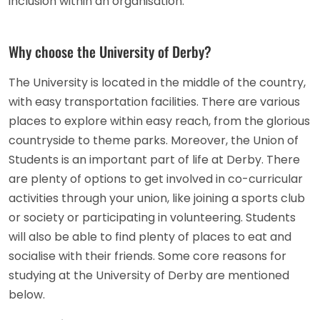
inclusion within an organisation.
Why choose the University of Derby?
The University is located in the middle of the country,
with easy transportation facilities. There are various
places to explore within easy reach, from the glorious
countryside to theme parks. Moreover, the Union of
Students is an important part of life at Derby. There
are plenty of options to get involved in co-curricular
activities through your union, like joining a sports club
or society or participating in volunteering. Students
will also be able to find plenty of places to eat and
socialise with their friends. Some core reasons for
studying at the University of Derby are mentioned
below.