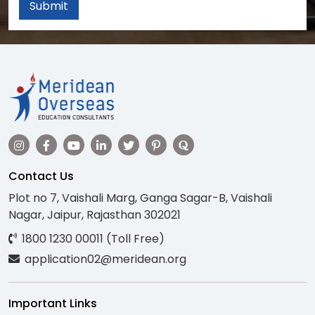
Submit
Contact Us
Plot no 7, Vaishali Marg, Ganga Sagar-B, Vaishali
Nagar, Jaipur, Rajasthan 302021
1800 1230 00011 (Toll Free)
application02@meridean.org
Important Links