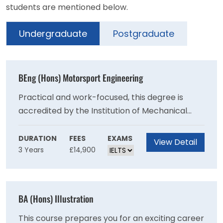
students are mentioned below.
Undergraduate
Postgraduate
BEng (Hons) Motorsport Engineering
Practical and work-focused, this degree is
accredited by the Institution of Mechanical
Engineer (IMechE) on behalf of the Engineering
Council for the purposes of partially meeting
DURATION
FEES
EXAMS
View Detail
3 Years
£14,900
the academic requirement for registration as a
Chartered Engineer.Prepare to make your
mark in the highly competitive global
motorsport industry.
BA (Hons) Illustration
This course prepares you for an exciting career