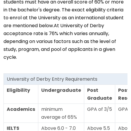
students must have an overall score of 60% or more
in the bachelor's degree. The exact eligibility criteria
to enrol at the University as an international student
are mentioned below.At University of Derby
acceptance rate is 76% which varies annually,
depending on various factors such as the level of
study, program, and pool of applicants in a given
cycle.
University of Derby Entry Requirements
Eligibility
Undergraduate
Post
Post
Graduate
Rese
Academics
minimum
GPA of 3/5
GPA o
average of 65%
IELTS
Above 6.0 - 7.0
Above 5.5
Above