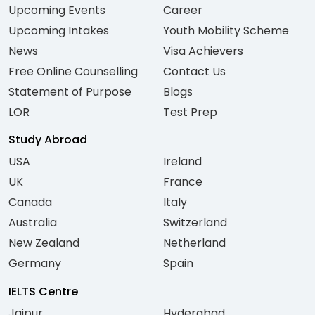
Upcoming Events
Career
Upcoming Intakes
Youth Mobility Scheme
News
Visa Achievers
Free Online Counselling
Contact Us
Statement of Purpose
Blogs
LOR
Test Prep
Study Abroad
USA
Ireland
UK
France
Canada
Italy
Australia
Switzerland
New Zealand
Netherland
Germany
Spain
IELTS Centre
Jaipur
Hyderabad