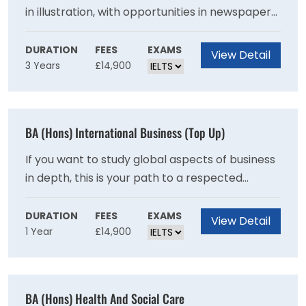
in illustration, with opportunities in newspaper
and magazine editorial, education, publishing
and book arts, children's books, graphic novels,
DURATION
FEES
EXAMS
View Detail
3 Years
£14,900
print production, advertising and the wider
design industry. Some of our graduates also
pursue careers as writers, educators and
picture/research editors. With a large number
BA (Hons) International Business (Top Up)
of illustrators working on a freelance basis, the
course also equips you with business skills and
If you want to study global aspects of business
an entrepreneurial outlook.
in depth, this is your path to a respected
specialist degree. The focus on strategy and
problem solving equips you for roles in
DURATION
FEES
EXAMS
View Detail
1 Year
£14,900
multinational companies.This one year top-up
degree is designed specifically for students
who have been unable to pursue a full degree
programme in International Business
BA (Hons) Health And Social Care