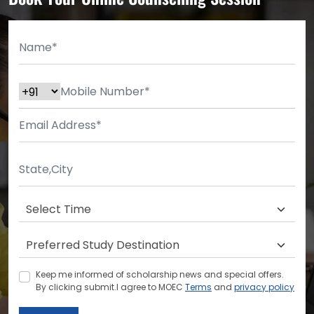
Keep me informed of scholarship news and special offers.
By clicking submit.I agree to MOEC
Terms
and
privacy policy