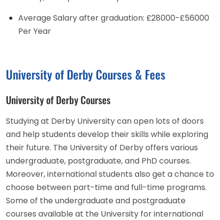
Average Salary after graduation: £28000-£56000
Per Year
University of Derby Courses & Fees
University of Derby Courses
Studying at Derby University can open lots of doors
and help students develop their skills while exploring
their future. The University of Derby offers various
undergraduate, postgraduate, and PhD courses.
Moreover, international students also get a chance to
choose between part-time and full-time programs.
Some of the undergraduate and postgraduate
courses available at the University for international