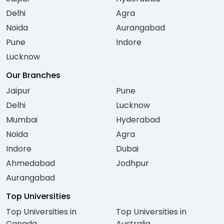
Delhi
Agra
Noida
Aurangabad
Pune
Indore
Lucknow
Our Branches
Jaipur
Pune
Delhi
Lucknow
Mumbai
Hyderabad
Noida
Agra
Indore
Dubai
Ahmedabad
Jodhpur
Aurangabad
Top Universities
Top Universities in
Top Universities in
Canada
Australia