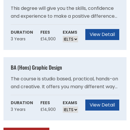
previously.
This degree will give you the skills, confidence
and experience to make a positive difference
to people?s lives and wellbeing.Put the theory
you learn into practice, with work placements
DURATION
FEES
EXAMS
View Detail
3 Years
£14,900
in different settings from care homes to
community projects.Draw on our strong
professional links and benefit from guest
lectures, fact-finding visits and networking
BA (Hons) Graphic Design
opportunities.Be inspired by our friendly and
supportive teaching staff who have a wealth of
The course is studio based, practical, hands-on
experience in health and social care.
and creative. It offers you many different ways
to make graphic design work as you explore
the different contexts and formats in which
DURATION
FEES
EXAMS
View Detail
3 Years
£14,900
graphic design is experienced. It allows you to
decide what kind of designer you want to be. It
will test and challenge you to expand your