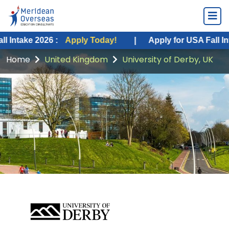
 2026 :
Apply Today!
|
Apply for USA Fall Intake 202
Home
United Kingdom
University of Derby, UK