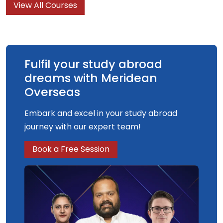
View All Courses
understanding and knowledge of what graphic
design is, what it can do and what it is for.
Fulfil your study abroad
dreams with Meridean
Overseas
Embark and excel in your study abroad
journey with our expert team!
Book a Free Session