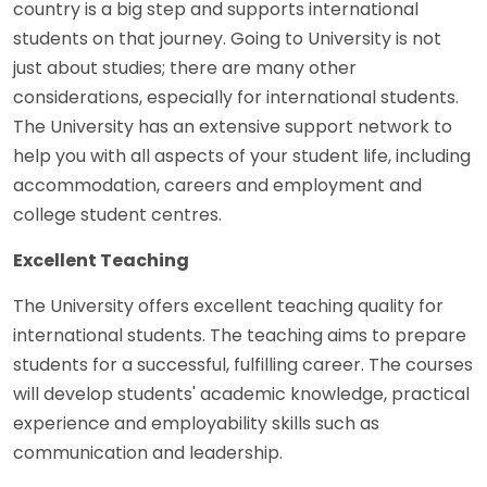
country is a big step and supports international
students on that journey. Going to University is not
just about studies; there are many other
considerations, especially for international students.
The University has an extensive support network to
help you with all aspects of your student life, including
accommodation, careers and employment and
college student centres.
Excellent Teaching
The University offers excellent teaching quality for
international students. The teaching aims to prepare
students for a successful, fulfilling career. The courses
will develop students' academic knowledge, practical
experience and employability skills such as
communication and leadership.