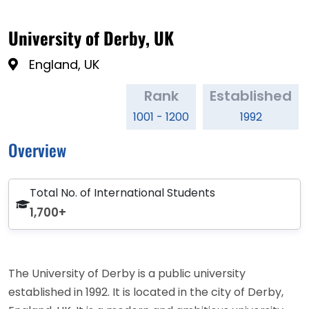
University of Derby, UK
England, UK
Rank
Established
1001 - 1200
1992
Overview
Total No. of International Students
1,700+
The University of Derby is a public university
established in 1992. It is located in the city of Derby,