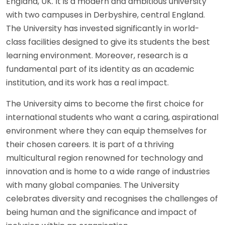
England, UK. It is a modern and ambitious university
with two campuses in Derbyshire, central England.
The University has invested significantly in world-
class facilities designed to give its students the best
learning environment. Moreover, research is a
fundamental part of its identity as an academic
institution, and its work has a real impact.
The University aims to become the first choice for
international students who want a caring, aspirational
environment where they can equip themselves for
their chosen careers. It is part of a thriving
multicultural region renowned for technology and
innovation and is home to a wide range of industries
with many global companies. The University
celebrates diversity and recognises the challenges of
being human and the significance and impact of