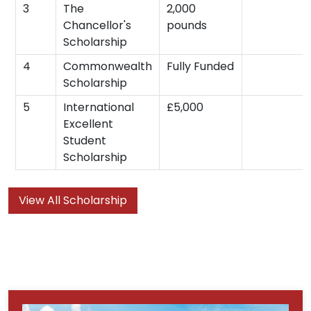
3
The
2,000
Chancellor's
pounds
Scholarship
4
Commonwealth
Fully Funded
Scholarship
5
International
£5,000
Excellent
Student
Scholarship
View All Scholarship