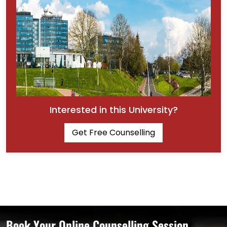
Interested in this University?
Get Free Counselling
Book Your Online Counselling Session