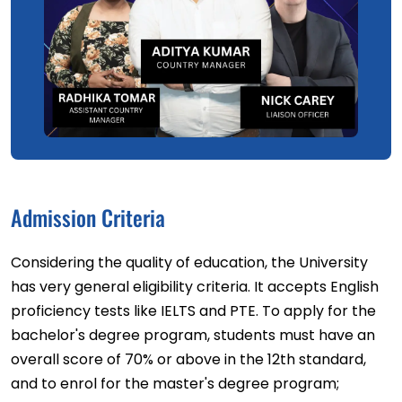
Admission Criteria
Considering the quality of education, the University
has very general eligibility criteria. It accepts English
proficiency tests like IELTS and PTE. To apply for the
bachelor's degree program, students must have an
overall score of 70% or above in the 12th standard,
and to enrol for the master's degree program;