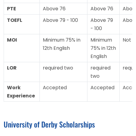
PTE
Above 76
Above 76
Abov
TOEFL
Above 79 - 100
Above 79
Abov
- 100
MOI
Minimum 75% in
Minimum
Not 
12th English
75% in 12th
English
LOR
required two
required
requi
two
Work
Accepted
Accepted
Acce
Experience
University of Derby Scholarships