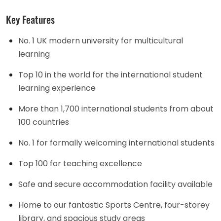
Key Features
No. 1 UK modern university for multicultural
learning
Top 10 in the world for the international student
learning experience
More than 1,700 international students from about
100 countries
No. 1 for formally welcoming international students
Top 100 for teaching excellence
Safe and secure accommodation facility available
Home to our fantastic Sports Centre, four-storey
library, and spacious study areas