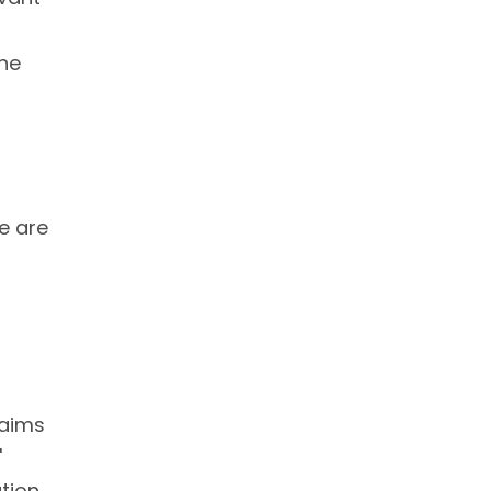
the
re are
 aims
'
tion