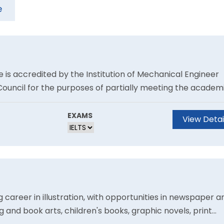
e
 is accredited by the Institution of Mechanical Engineer
Council for the purposes of partially meeting the academ
tered Engineer.Prepare to make your mark in the highly
.
EXAMS
View Detai
 career in illustration, with opportunities in newspaper a
g and book arts, children's books, graphic novels, print