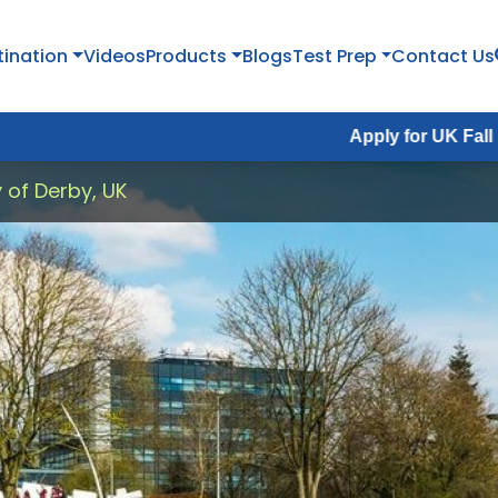
tination
Videos
Products
Blogs
Test Prep
Contact Us
Apply for UK Fall Intake 2026 :
y of Derby, UK