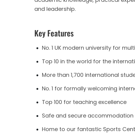
and leadership.
Key Features
No. 1 UK modern university for multi
Top 10 in the world for the interna
More than 1,700 international stud
No. 1 for formally welcoming inter
Top 100 for teaching excellence
Safe and secure accommodation fa
Home to our fantastic Sports Centr