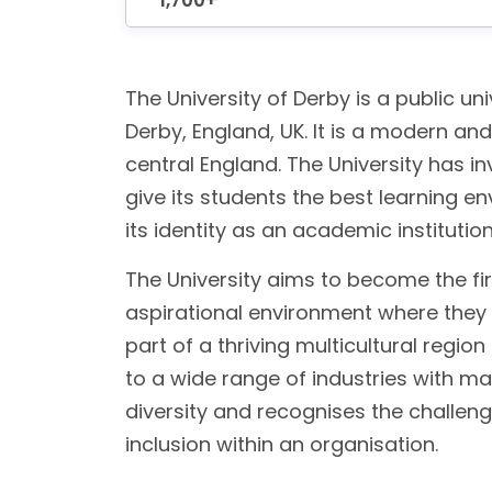
1,700+
The University of Derby is a public univ
Derby, England, UK. It is a modern an
central England. The University has in
give its students the best learning e
its identity as an academic institutio
The University aims to become the fir
aspirational environment where they c
part of a thriving multicultural reg
to a wide range of industries with m
diversity and recognises the challen
inclusion within an organisation.