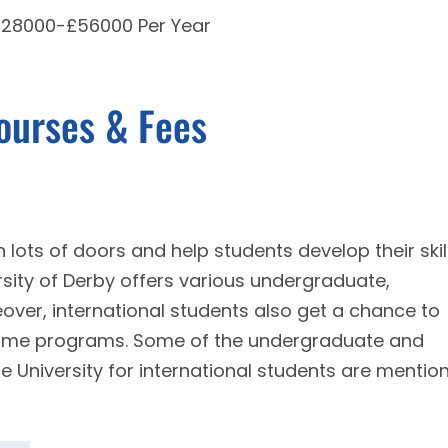
 £28000-£56000 Per Year
Courses & Fees
 lots of doors and help students develop their skil
ersity of Derby offers various undergraduate,
ver, international students also get a chance to
time programs. Some of the undergraduate and
e University for international students are mentio