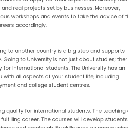
s and real projects set by businesses. Moreover,
rious workshops and events to take the advice of 
areers accordingly.
ng to another country is a big step and supports
. Going to University is not just about studies; the
 for international students. The University has an
with all aspects of your student life, including
ment and college student centres.
ng quality for international students. The teaching
fulfilling career. The courses will develop students
ience and employability skills such as communica