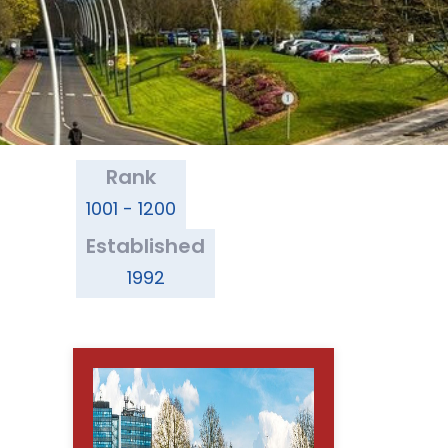
Rank
1001 - 1200
Established
1992