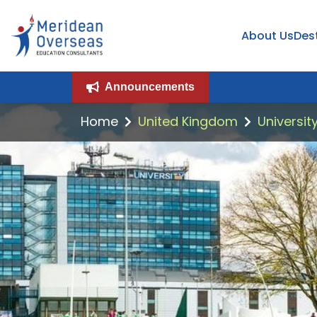
About Us
Des
Announcements
Home
United Kingdom
Universit