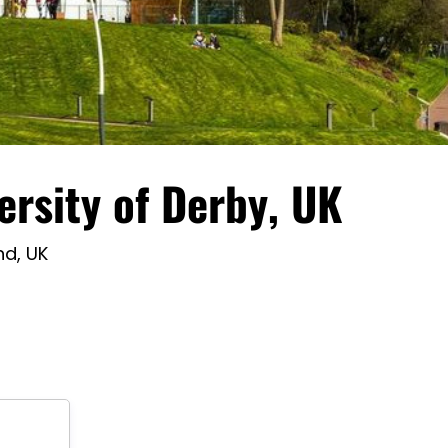
ersity of Derby, UK
nd, UK