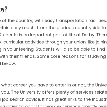
rby?
 of the country, with easy transportation facilities.
ithin easy reach, from the glorious countryside to
tudents is an important part of life at Derby. Ther
-curricular activities through your union, like joini
 in volunteering. Students will also be able to find
 with their friends. Some core reasons for studying
d below.
hat career you have to enter in or not, the Unive
you. The University offers plenty of services relat
ob search advice. It has great links to the industr
unities to apply for work experience directly rel