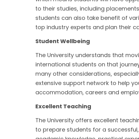
to their studies, including placement
students can also take benefit of va
top industry experts and plan their c
Student Wellbeing
The University understands that movi
international students on that journey
many other considerations, especially
extensive support network to help you 
accommodation, careers and employ
Excellent Teaching
The University offers excellent teachi
to prepare students for a successful, 
academic knowledge, practical exper