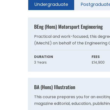
Undergraduate
Postgraduat
BEng (Hons) Motorsport Engineering
Practical and work-focused, this degree
(IMechE) on behalf of the Engineering 
requirement for registration as a Char
competitive global motorsport industry
DURATION
FEES
3 Years
£14,900
BA (Hons) Illustration
This course prepares you for an exciting
magazine editorial, education, publishin