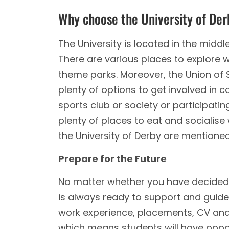
Why choose the University of De
The University is located in the middle
There are various places to explore w
theme parks. Moreover, the Union of S
plenty of options to get involved in co
sports club or society or participating
plenty of places to eat and socialise
the University of Derby are mentione
Prepare for the Future
No matter whether you have decided w
is always ready to support and guide 
work experience, placements, CV and j
which means students will have opport