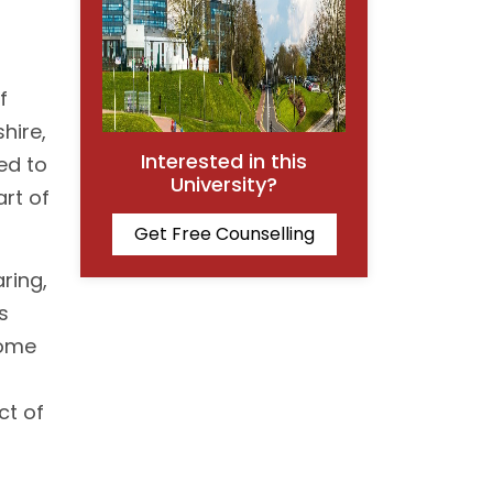
f
hire,
Interested in this
ned to
University?
art of
Get Free Counselling
ring,
s
home
ct of