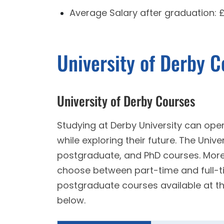
Average Salary after graduation:
University of Derby 
University of Derby Courses
Studying at Derby University can open
while exploring their future. The Univ
postgraduate, and PhD courses. Moreo
choose between part-time and full-
postgraduate courses available at th
below.