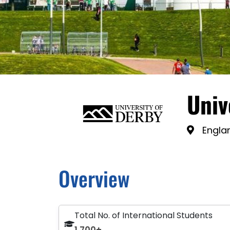
Univ
Engla
Overview
Total No. of International Students