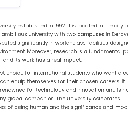
ersity established in 1992. It is located in the city o
d ambitious university with two campuses in Derbys
vested significantly in world-class facilities desig
nvironment. Moreover, research is a fundamental p
n, and its work has a real impact.
st choice for international students who want a ca
an equip themselves for their chosen careers. It i
ion renowned for technology and innovation and is 
any global companies. The University celebrates
ges of being human and the significance and impa