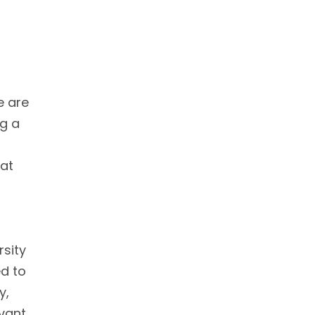
e are
ng a
 at
rsity
ed to
y,
evant