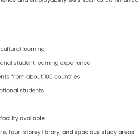
cultural learning
tional student learning experience
ents from about 100 countries
national students
cility available
e, four-storey library, and spacious study areas