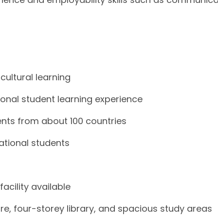
cultural learning
tional student learning experience
ents from about 100 countries
national students
cility available
e, four-storey library, and spacious study areas