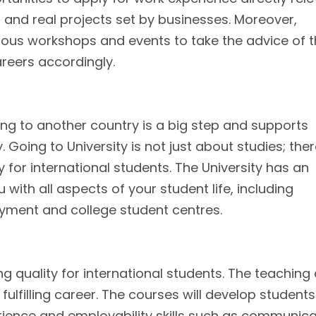
s and real projects set by businesses. Moreover,
rious workshops and events to take the advice of 
areers accordingly.
ng to another country is a big step and supports
. Going to University is not just about studies; the
 for international students. The University has an
with all aspects of your student life, including
ment and college student centres.
ng quality for international students. The teaching
fulfilling career. The courses will develop students
ience and employability skills such as communica