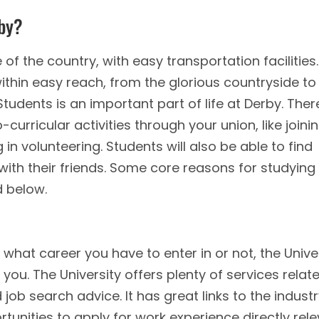
rby?
 of the country, with easy transportation facilities.
ithin easy reach, from the glorious countryside to
tudents is an important part of life at Derby. Ther
-curricular activities through your union, like joini
 in volunteering. Students will also be able to find
 with their friends. Some core reasons for studying
d below.
hat career you have to enter in or not, the Unive
you. The University offers plenty of services relat
ob search advice. It has great links to the industr
unities to apply for work experience directly rel