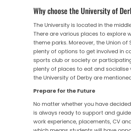
Why choose the University of De
The University is located in the middle
There are various places to explore w
theme parks. Moreover, the Union of S
plenty of options to get involved in co
sports club or society or participating
plenty of places to eat and socialise
the University of Derby are mentione
Prepare for the Future
No matter whether you have decided w
is always ready to support and guide 
work experience, placements, CV and j
which means students will have opport