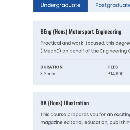
Undergraduate
Postgraduat
BEng (Hons) Motorsport Engineering
Practical and work-focused, this degree
(IMechE) on behalf of the Engineering 
requirement for registration as a Char
competitive global motorsport industry
DURATION
FEES
3 Years
£14,900
BA (Hons) Illustration
This course prepares you for an exciting
magazine editorial, education, publishin