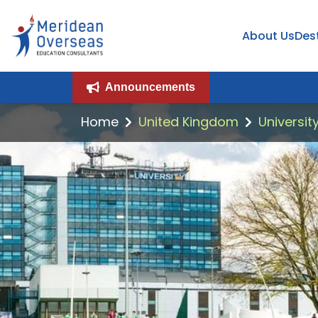
About Us
Des
Announcements
Home
United Kingdom
Universit