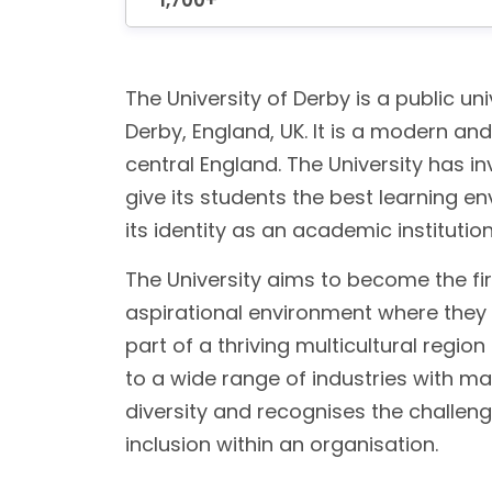
1,700+
The University of Derby is a public univ
Derby, England, UK. It is a modern an
central England. The University has in
give its students the best learning e
its identity as an academic institutio
The University aims to become the fir
aspirational environment where they c
part of a thriving multicultural reg
to a wide range of industries with m
diversity and recognises the challen
inclusion within an organisation.