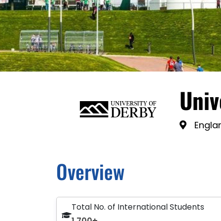
Univ
Engla
Overview
Total No. of International Students