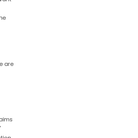
the
re are
 aims
'
tion