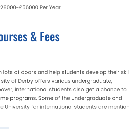
 £28000-£56000 Per Year
Courses & Fees
 lots of doors and help students develop their skil
ersity of Derby offers various undergraduate,
ver, international students also get a chance to
time programs. Some of the undergraduate and
e University for international students are mentio