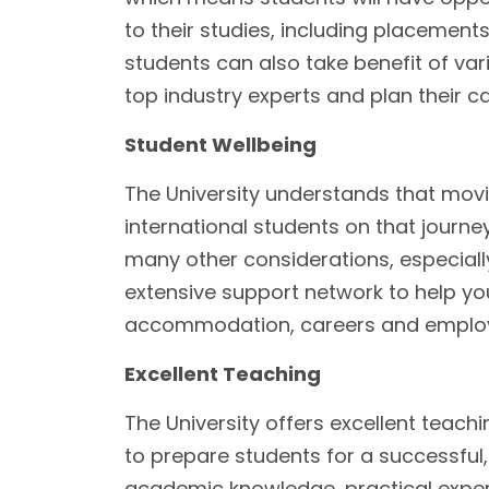
to their studies, including placement
students can also take benefit of va
top industry experts and plan their c
Student Wellbeing
The University understands that movi
international students on that journey
many other considerations, especially
extensive support network to help you 
accommodation, careers and employ
Excellent Teaching
The University offers excellent teachi
to prepare students for a successful, 
academic knowledge, practical exper