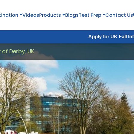
tination
Videos
Products
Blogs
Test Prep
Contact Us
Apply for UK Fall Intake 2026 :
Ap
y of Derby, UK