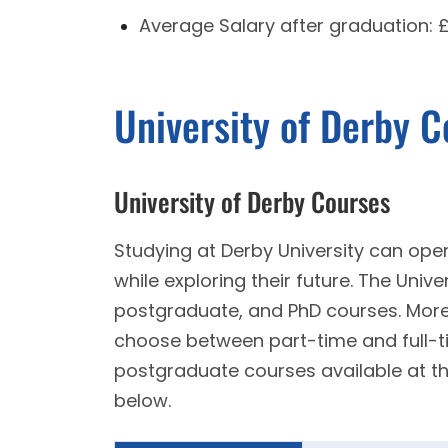
Average Salary after graduation:
University of Derby 
University of Derby Courses
Studying at Derby University can open
while exploring their future. The Univ
postgraduate, and PhD courses. Moreo
choose between part-time and full-
postgraduate courses available at th
below.