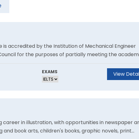
e
 is accredited by the Institution of Mechanical Engineer
Council for the purposes of partially meeting the academ
tered Engineer.Prepare to make your mark in the highly
.
EXAMS
View Detai
 career in illustration, with opportunities in newspaper a
g and book arts, children's books, graphic novels, print