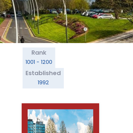
Rank
1001 - 1200
Established
1992