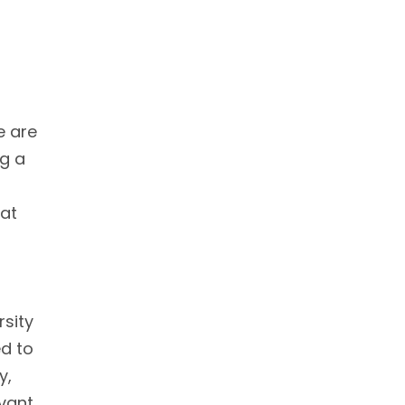
e are
ng a
 at
rsity
ed to
y,
evant