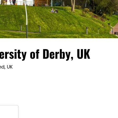
ersity of Derby, UK
nd, UK