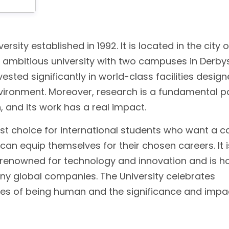
ersity established in 1992. It is located in the city o
d ambitious university with two campuses in Derbys
vested significantly in world-class facilities desig
nvironment. Moreover, research is a fundamental p
n, and its work has a real impact.
st choice for international students who want a ca
an equip themselves for their chosen careers. It i
ion renowned for technology and innovation and is 
any global companies. The University celebrates
ges of being human and the significance and impa