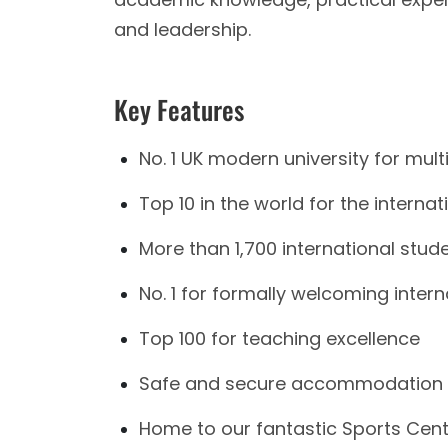
and leadership.
Key Features
No. 1 UK modern university for multi
Top 10 in the world for the interna
More than 1,700 international stud
No. 1 for formally welcoming inter
Top 100 for teaching excellence
Safe and secure accommodation fa
Home to our fantastic Sports Centr