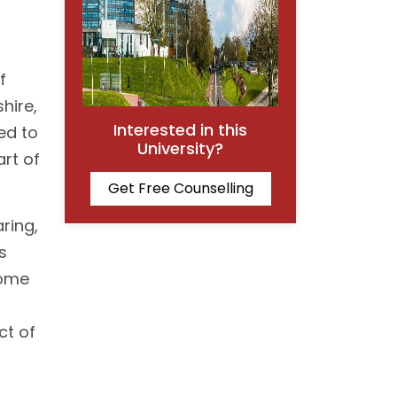
f
hire,
Interested in this
ned to
University?
art of
Get Free Counselling
ring,
s
home
ct of