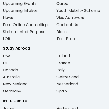
Upcoming Events
Career
Upcoming Intakes
Youth Mobility Scheme
News
Visa Achievers
Free Online Counselling
Contact Us
Statement of Purpose
Blogs
LOR
Test Prep
Study Abroad
USA
Ireland
UK
France
Canada
Italy
Australia
Switzerland
New Zealand
Netherland
Germany
Spain
IELTS Centre
Jaipur
Hyderabad