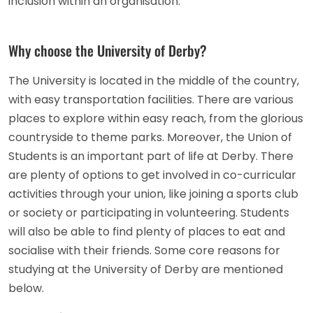
inclusion within an organisation.
Why choose the University of Derby?
The University is located in the middle of the country,
with easy transportation facilities. There are various
places to explore within easy reach, from the glorious
countryside to theme parks. Moreover, the Union of
Students is an important part of life at Derby. There
are plenty of options to get involved in co-curricular
activities through your union, like joining a sports club
or society or participating in volunteering. Students
will also be able to find plenty of places to eat and
socialise with their friends. Some core reasons for
studying at the University of Derby are mentioned
below.