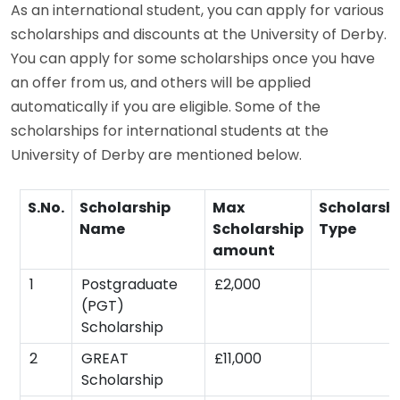
As an international student, you can apply for various
scholarships and discounts at the University of Derby.
You can apply for some scholarships once you have
an offer from us, and others will be applied
automatically if you are eligible. Some of the
scholarships for international students at the
University of Derby are mentioned below.
S.No.
Scholarship
Max
Scholarsh
Name
Scholarship
Type
amount
1
Postgraduate
£2,000
(PGT)
Scholarship
2
GREAT
£11,000
Scholarship