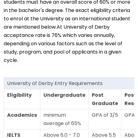
students must have an overall score of 60% or more
in the bachelor's degree. The exact eligibility criteria
to enrol at the University as an international student
are mentioned below.At University of Derby
acceptance rate is 76% which varies annually,
depending on various factors such as the level of
study, program, and pool of applicants in a given
cycle.
University of Derby Entry Requirements
Eligibility
Undergraduate
Post
Post
Graduate
Rese
Academics
minimum
GPA of 3/5
GPA o
average of 65%
IELTS
Above 6.0 - 7.0
Above 5.5
Above