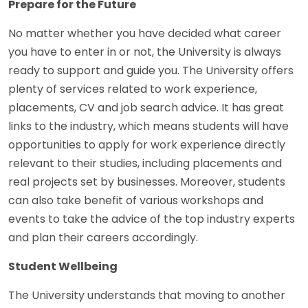
Prepare for the Future
No matter whether you have decided what career
you have to enter in or not, the University is always
ready to support and guide you. The University offers
plenty of services related to work experience,
placements, CV and job search advice. It has great
links to the industry, which means students will have
opportunities to apply for work experience directly
relevant to their studies, including placements and
real projects set by businesses. Moreover, students
can also take benefit of various workshops and
events to take the advice of the top industry experts
and plan their careers accordingly.
Student Wellbeing
The University understands that moving to another