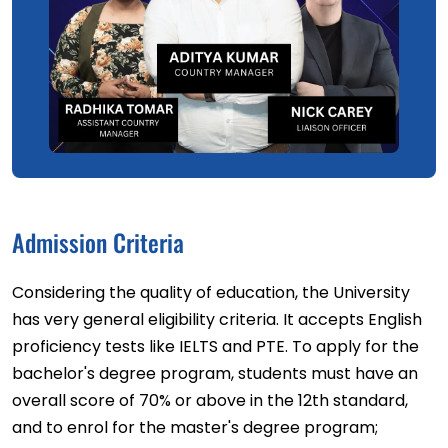
Admission Criteria
Considering the quality of education, the University
has very general eligibility criteria. It accepts English
proficiency tests like IELTS and PTE. To apply for the
bachelor's degree program, students must have an
overall score of 70% or above in the 12th standard,
and to enrol for the master's degree program;