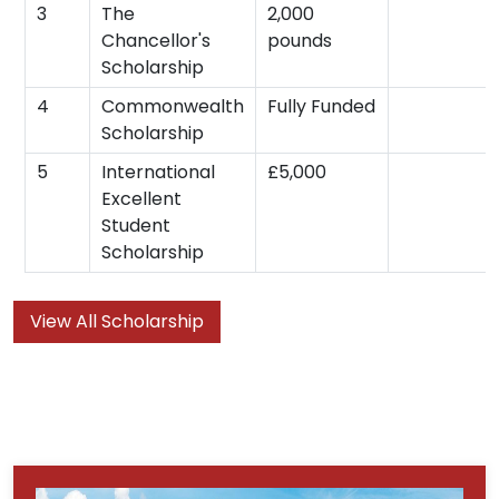
3
The
2,000
Chancellor's
pounds
Scholarship
4
Commonwealth
Fully Funded
Scholarship
5
International
£5,000
Excellent
Student
Scholarship
View All Scholarship