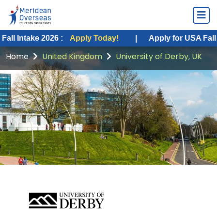
ke 2026 :
Apply Today!
|
Apply for USA Fall Intake 20
Home
United Kingdom
University of Derby, UK