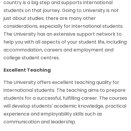
country is a big step and supports international
students on that journey. Going to University is not
just about studies; there are many other
considerations, especially for international students.
The University has an extensive support network to
help you with all aspects of your student life, including
accommodation, careers and employment and
college student centres.
Excellent Teaching
The University offers excellent teaching quality for
international students. The teaching aims to prepare
students for a successful, fulfilling career. The courses
will develop students' academic knowledge, practical
experience and employability skills such as
communication and leadership.