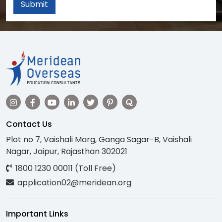
Submit
Contact Us
Plot no 7, Vaishali Marg, Ganga Sagar-B, Vaishali
Nagar, Jaipur, Rajasthan 302021
1800 1230 00011 (Toll Free)
application02@meridean.org
Important Links