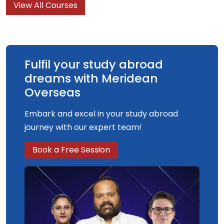
View All Courses
understanding and knowledge of what graphic
design is, what it can do and what it is for.
Fulfil your study abroad
dreams with Meridean
Overseas
Embark and excel in your study abroad
journey with our expert team!
Book a Free Session