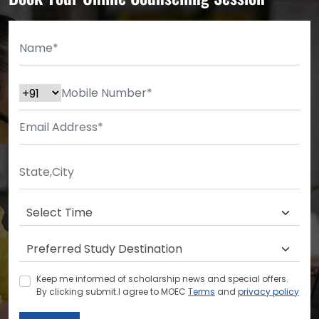
Keep me informed of scholarship news and special offers.
By clicking submit.I agree to MOEC
Terms
and
privacy policy