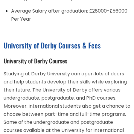
Average Salary after graduation: £28000-£56000
Per Year
University of Derby Courses & Fees
University of Derby Courses
Studying at Derby University can open lots of doors
and help students develop their skills while exploring
their future. The University of Derby offers various
undergraduate, postgraduate, and PhD courses.
Moreover, international students also get a chance to
choose between part-time and full-time programs.
Some of the undergraduate and postgraduate
courses available at the University for international