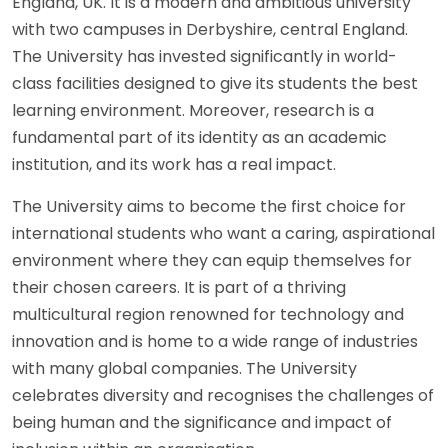
England, UK. It is a modern and ambitious university
with two campuses in Derbyshire, central England.
The University has invested significantly in world-
class facilities designed to give its students the best
learning environment. Moreover, research is a
fundamental part of its identity as an academic
institution, and its work has a real impact.
The University aims to become the first choice for
international students who want a caring, aspirational
environment where they can equip themselves for
their chosen careers. It is part of a thriving
multicultural region renowned for technology and
innovation and is home to a wide range of industries
with many global companies. The University
celebrates diversity and recognises the challenges of
being human and the significance and impact of