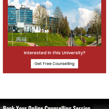
Interested in this University?
Get Free Counselling
Book Your Online Counselling Session