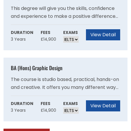
previously.
This degree will give you the skills, confidence
and experience to make a positive difference
to people?s lives and wellbeing.Put the theory
you learn into practice, with work placements
DURATION
FEES
EXAMS
View Detail
3 Years
£14,900
in different settings from care homes to
community projects.Draw on our strong
professional links and benefit from guest
lectures, fact-finding visits and networking
BA (Hons) Graphic Design
opportunities.Be inspired by our friendly and
supportive teaching staff who have a wealth of
The course is studio based, practical, hands-on
experience in health and social care.
and creative. It offers you many different ways
to make graphic design work as you explore
the different contexts and formats in which
DURATION
FEES
EXAMS
View Detail
3 Years
£14,900
graphic design is experienced. It allows you to
decide what kind of designer you want to be. It
will test and challenge you to expand your