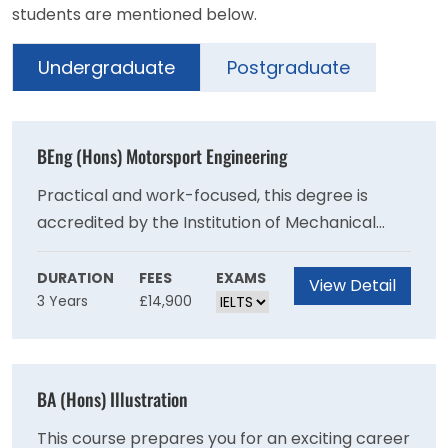
students are mentioned below.
Undergraduate
Postgraduate
BEng (Hons) Motorsport Engineering
Practical and work-focused, this degree is
accredited by the Institution of Mechanical
Engineer (IMechE) on behalf of the Engineering
Council for the purposes of partially meeting
DURATION
FEES
EXAMS
View Detail
3 Years
£14,900
the academic requirement for registration as a
Chartered Engineer.Prepare to make your
mark in the highly competitive global
motorsport industry.
BA (Hons) Illustration
This course prepares you for an exciting career