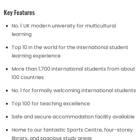
Key Features
No. 1 UK modern university for multicultural
learning
Top 10 in the world for the international student
learning experience
More than 1,700 international students from about
100 countries
No. 1 for formally welcoming international students
Top 100 for teaching excellence
Safe and secure accommodation facility available
Home to our fantastic Sports Centre, four-storey
library, and spacious study areas