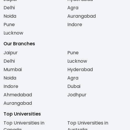
Delhi
Agra
Noida
Aurangabad
Pune
Indore
Lucknow
Our Branches
Jaipur
Pune
Delhi
Lucknow
Mumbai
Hyderabad
Noida
Agra
Indore
Dubai
Ahmedabad
Jodhpur
Aurangabad
Top Universities
Top Universities in
Top Universities in
Canada
Australia