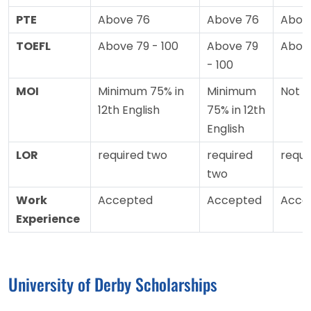
PTE
Above 76
Above 76
Abov
TOEFL
Above 79 - 100
Above 79
Abov
- 100
MOI
Minimum 75% in
Minimum
Not 
12th English
75% in 12th
English
LOR
required two
required
requi
two
Work
Accepted
Accepted
Acce
Experience
University of Derby Scholarships