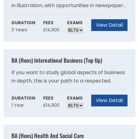
in illustration, with opportunities in newspaper
and magazine editorial, education, publishing
and book arts, children's books, graphic novels,
DURATION
FEES
EXAMS
View Detail
3 Years
£14,900
print production, advertising and the wider
design industry. Some of our graduates also
pursue careers as writers, educators and
picture/research editors. With a large number
BA (Hons) International Business (Top Up)
of illustrators working on a freelance basis, the
course also equips you with business skills and
If you want to study global aspects of business
an entrepreneurial outlook.
in depth, this is your path to a respected
specialist degree. The focus on strategy and
problem solving equips you for roles in
DURATION
FEES
EXAMS
View Detail
1 Year
£14,900
multinational companies.This one year top-up
degree is designed specifically for students
who have been unable to pursue a full degree
programme in International Business
BA (Hons) Health And Social Care