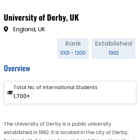
University of Derby, UK
England, UK
Rank
Established
1001 - 1200
1992
Overview
Total No. of International Students
1,700+
The University of Derby is a public university
established in 1992. It is located in the city of Derby,