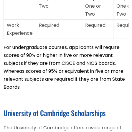
Two
One or
One o
Two
Two
Work
Required
Required
Requir
Experience
For undergraduate courses, applicants will require
scores of 90% or higher in five or more relevant
subjects if they are from CISCE and NIOS boards.
Whereas scores of 95% or equivalent in five or more
relevant subjects are required if they are from State
Boards.
University of Cambridge Scholarships
The University of Cambridge offers a wide range of