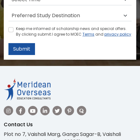
Keep me informed of scholarship news and special offers.
By clicking submit.I agree to MOEC
Terms
and
privacy policy
Submit
Contact Us
Plot no 7, Vaishali Marg, Ganga Sagar-B, Vaishali