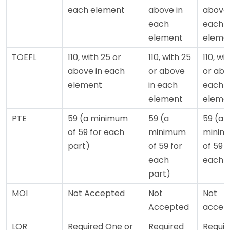
each element
above in
above 
each
each
element
eleme
TOEFL
110, with 25 or
110, with 25
110, wi
above in each
or above
or abo
element
in each
each
element
eleme
PTE
59 (a minimum
59 (a
59 (a
of 59 for each
minimum
minim
part)
of 59 for
of 59 f
each
each p
part)
MOI
Not Accepted
Not
Not
Accepted
accep
LOR
Required One or
Required
Requir