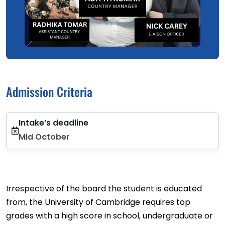
Admission Criteria
Intake’s deadline
Mid October
Irrespective of the board the student is educated
from, the University of Cambridge requires top
grades with a high score in school, undergraduate or