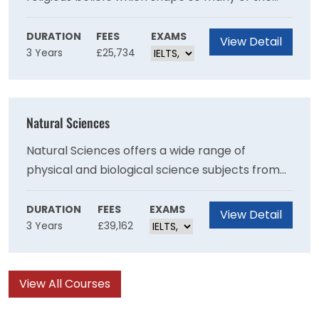
world’s most inspiring traditions and fiercest
debates.
DURATION
FEES
EXAMS
View Detail
3 Years
£25,734
Natural Sciences
Natural Sciences offers a wide range of
physical and biological science subjects from
16 departments in a unique and demanding
course.
DURATION
FEES
EXAMS
View Detail
3 Years
£39,162
View All Courses