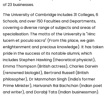
of 23 businesses.
The University of Cambridge includes 31 Colleges, 6
Schools, and over 150 Faculties and Departments,
covering a diverse range of subjects and areas of
specialisation. The motto of the University is "Hinc
lucem et pocula sacra" (From this place, we gain
enlightenment and precious knowledge). It has taken
pride in the success of its notable alumni, which
includes Stephen Hawking (theoretical physicist),
Emma Thompson (British actress), Charles Darwin
(renowned biologist), Bertrand Russell (British
philosopher), Dr Manmohan Singh (India's former
Prime Minister), Harivansh Rai Bachchan (Indian poet
and writer), and Dorabji Tata (Indian businessman).