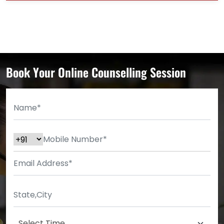
Book Your Online Counselling Session