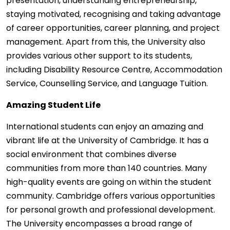
presentation, understanding entrepreneurship,
staying motivated, recognising and taking advantage
of career opportunities, career planning, and project
management. Apart from this, the University also
provides various other support to its students,
including Disability Resource Centre, Accommodation
Service, Counselling Service, and Language Tuition.
Amazing Student Life
International students can enjoy an amazing and
vibrant life at the University of Cambridge. It has a
social environment that combines diverse
communities from more than 140 countries. Many
high-quality events are going on within the student
community. Cambridge offers various opportunities
for personal growth and professional development.
The University encompasses a broad range of