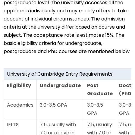
postgraduate level. The university accesses all the
applicants individually and may modify offers to take
account of individual circumstances. The admission
criteria at the university differ based on course and
subject. The acceptance rate is estimates 15%. The
basic eligibility criteria for undergraduate,
postgraduate and PhD courses are mentioned below.
University of Cambridge Entry Requirements
Eligibility
Undergraduate
Post
Docto
Graduate
(PhD)
Academics
3.0-3.5 GPA
3.0-3.5
3.0-3.5
GPA
GPA
IELTS
7.5, usually with
7.5, usually
7.5, us
7.0 or above in
with 7.0 or
with 7.