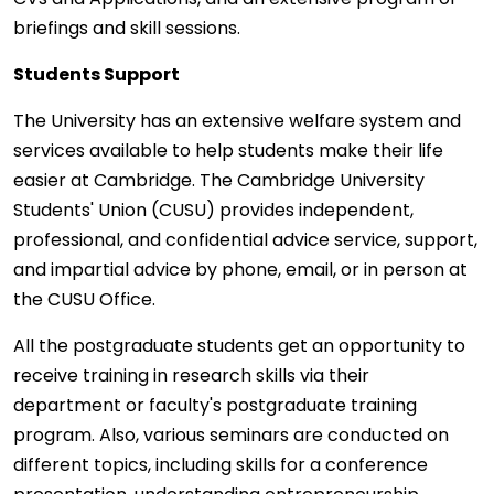
briefings and skill sessions.
Students Support
The University has an extensive welfare system and
services available to help students make their life
easier at Cambridge. The Cambridge University
Students' Union (CUSU) provides independent,
professional, and confidential advice service, support,
and impartial advice by phone, email, or in person at
the CUSU Office.
All the postgraduate students get an opportunity to
receive training in research skills via their
department or faculty's postgraduate training
program. Also, various seminars are conducted on
different topics, including skills for a conference