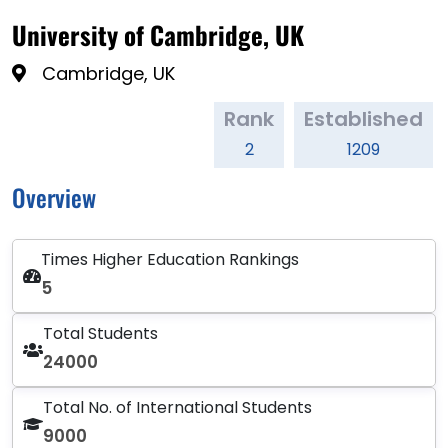
University of Cambridge, UK
Cambridge, UK
Rank
Established
2
1209
Overview
Times Higher Education Rankings
5
Total Students
24000
Total No. of International Students
9000