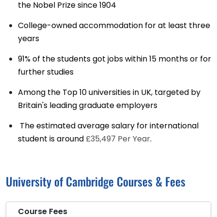
the Nobel Prize since 1904
College-owned accommodation for at least three
years
91% of the students got jobs within 15 months or for
further studies
Among the Top 10 universities in UK, targeted by
Britain's leading graduate employers
The estimated average salary for international
student is around
£35,497 Per Year
.
University of Cambridge Courses & Fees
Course Fees