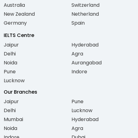
Australia
Switzerland
New Zealand
Netherland
Germany
Spain
IELTS Centre
Jaipur
Hyderabad
Delhi
Agra
Noida
Aurangabad
Pune
Indore
Lucknow
Our Branches
Jaipur
Pune
Delhi
Lucknow
Mumbai
Hyderabad
Noida
Agra
Indore
Dubai