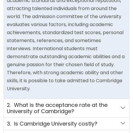
academic standards and exceptional reputation,
attracting talented individuals from around the
world. The admission committee of the university
evaluates various factors, including academic
achievements, standardized test scores, personal
statements, references, and sometimes
interviews. International students must
demonstrate outstanding academic abilities and a
genuine passion for their chosen field of study.
Therefore, with strong academic ability and other
skills, it is possible to take admitted to Cambridge
University.
2. What is the acceptance rate at the
University of Cambridge?
3. Is Cambridge University costly?