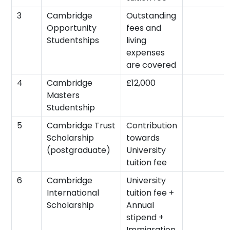
3
Cambridge
Outstanding
Opportunity
fees and
Studentships
living
expenses
are covered
4
Cambridge
£12,000
Masters
Studentship
5
Cambridge Trust
Contribution
Scholarship
towards
(postgraduate)
University
tuition fee
6
Cambridge
University
International
tuition fee +
Scholarship
Annual
stipend +
Immigration