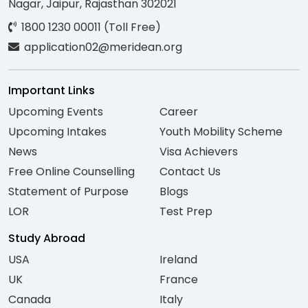
Nagar, Jaipur, Rajasthan 302021
1800 1230 00011 (Toll Free)
application02@meridean.org
Important Links
Upcoming Events
Career
Upcoming Intakes
Youth Mobility Scheme
News
Visa Achievers
Free Online Counselling
Contact Us
Statement of Purpose
Blogs
LOR
Test Prep
Study Abroad
USA
Ireland
UK
France
Canada
Italy