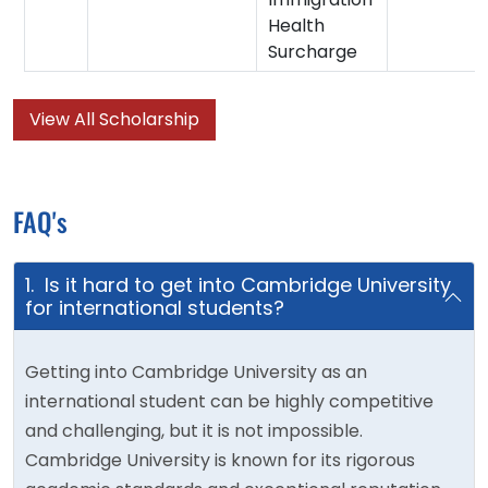
Health
Surcharge
View All Scholarship
FAQ's
1. Is it hard to get into Cambridge University
for international students?
Getting into Cambridge University as an
international student can be highly competitive
and challenging, but it is not impossible.
Cambridge University is known for its rigorous