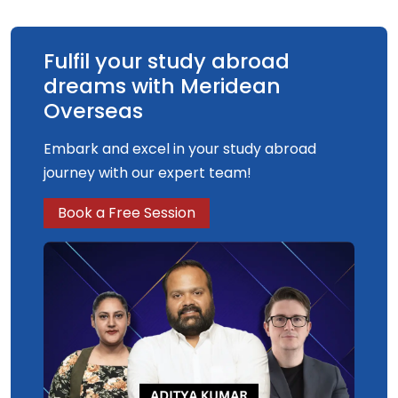
Fulfil your study abroad
dreams with Meridean
Overseas
Embark and excel in your study abroad
journey with our expert team!
Book a Free Session