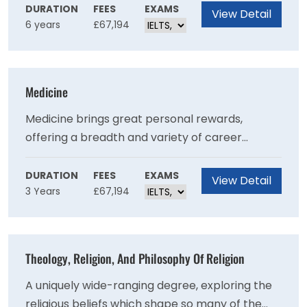
provides the fundamental building blocks on
DURATION
FEES
EXAMS
View Detail
6 years
£67,194
which to develop and excel in any veterinary
field.
Medicine
Medicine brings great personal rewards,
offering a breadth and variety of career
opportunities and excellent job satisfaction.
DURATION
FEES
EXAMS
View Detail
3 Years
£67,194
Theology, Religion, And Philosophy Of Religion
A uniquely wide-ranging degree, exploring the
religious beliefs which shape so many of the