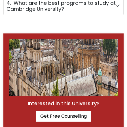
4. What are the best programs to study at
Cambridge University?
Interested in this University?
Get Free Counselling