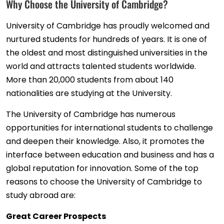
Why Choose the University of Cambridge?
University of Cambridge has proudly welcomed and
nurtured students for hundreds of years. It is one of
the oldest and most distinguished universities in the
world and attracts talented students worldwide.
More than 20,000 students from about 140
nationalities are studying at the University.
The University of Cambridge has numerous
opportunities for international students to challenge
and deepen their knowledge. Also, it promotes the
interface between education and business and has a
global reputation for innovation. Some of the top
reasons to choose the University of Cambridge to
study abroad are:
Great Career Prospects