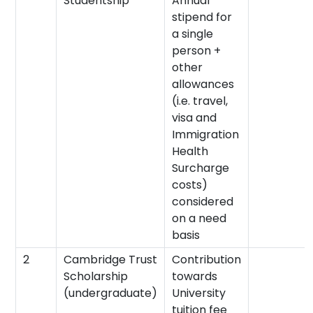
Studentship
Annual
stipend for
a single
person +
other
allowances
(i.e. travel,
visa and
Immigration
Health
Surcharge
costs)
considered
on a need
basis
2
Cambridge Trust
Contribution
Scholarship
towards
(undergraduate)
University
tuition fee