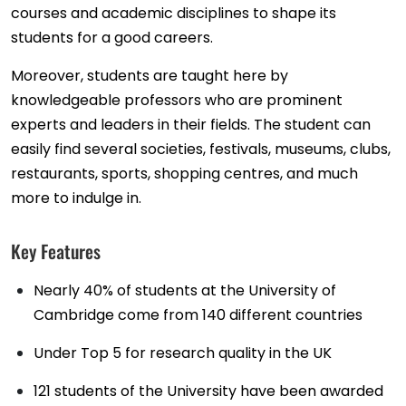
courses and academic disciplines to shape its
students for a good careers.
Moreover, students are taught here by
knowledgeable professors who are prominent
experts and leaders in their fields. The student can
easily find several societies, festivals, museums, clubs,
restaurants, sports, shopping centres, and much
more to indulge in.
Key Features
Nearly 40% of students at the University of
Cambridge come from 140 different countries
Under Top 5 for research quality in the UK
121 students of the University have been awarded