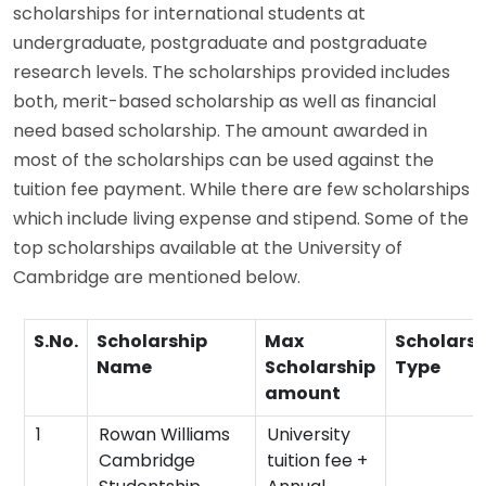
scholarships for international students at
undergraduate, postgraduate and postgraduate
research levels. The scholarships provided includes
both, merit-based scholarship as well as financial
need based scholarship. The amount awarded in
most of the scholarships can be used against the
tuition fee payment. While there are few scholarships
which include living expense and stipend. Some of the
top scholarships available at the University of
Cambridge are mentioned below.
S.No.
Scholarship
Max
Scholarsh
Name
Scholarship
Type
amount
1
Rowan Williams
University
Cambridge
tuition fee +