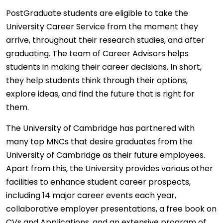
PostGraduate students are eligible to take the
University Career Service from the moment they
arrive, throughout their research studies, and after
graduating. The team of Career Advisors helps
students in making their career decisions. In short,
they help students think through their options,
explore ideas, and find the future that is right for
them.
The University of Cambridge has partnered with
many top MNCs that desire graduates from the
University of Cambridge as their future employees.
Apart from this, the University provides various other
facilities to enhance student career prospects,
including 14 major career events each year,
collaborative employer presentations, a free book on
CVs and Applications, and an extensive program of