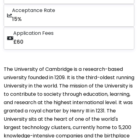
Acceptance Rate
15%
Application Fees
£60
The University of Cambridge is a research-based
university founded in 1209. It is the third-oldest running
University in the world. The mission of the University is
to contribute to society through education, learning,
and research at the highest international level. It was
granted a royal charter by Henry III in 1231. The
University sits at the heart of one of the world's
largest technology clusters, currently home to 5,200
knowledge-intensive companies and the birthplace