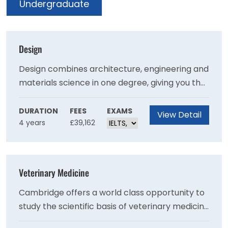
Undergraduate
Design
Design combines architecture, engineering and
materials science in one degree, giving you the
opportunity to design solutions to
environmental and societal challenges.
DURATION
FEES
EXAMS
View Detail
4 years
£39,162
Veterinary Medicine
Cambridge offers a world class opportunity to
study the scientific basis of veterinary medicine
and clinical veterinary science. Our course