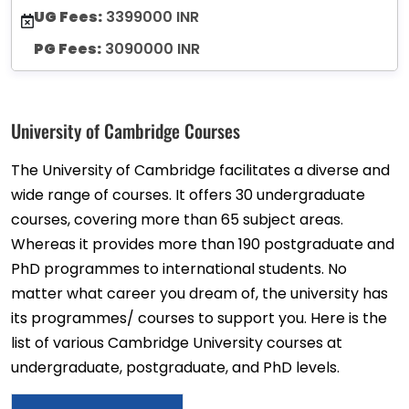
UG Fees:
3399000 INR
PG Fees:
3090000 INR
University of Cambridge Courses
The University of Cambridge facilitates a diverse and
wide range of courses. It offers 30 undergraduate
courses, covering more than 65 subject areas.
Whereas it provides more than 190 postgraduate and
PhD programmes to international students. No
matter what career you dream of, the university has
its programmes/ courses to support you. Here is the
list of various Cambridge University courses at
undergraduate, postgraduate, and PhD levels.