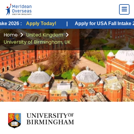
Apply Today!
|
Apply for USA Fall Intake 2026 :
App
Home
United Kingdom
University of Birmingham, UK