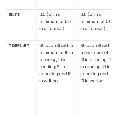
IELTS
6.0 (with a
6.5 (with a
minimum of 5.5
minimum of 6.0
in all bands)
in all bands)
TOEFL iBT
80 overall with a
80 overall with
minimum of 19 in
a minimum of
listening, 19 in
19 in listening, 19
reading, 21 in
in reading, 21 in
speaking and 19
speaking and
in writing
19 in writing