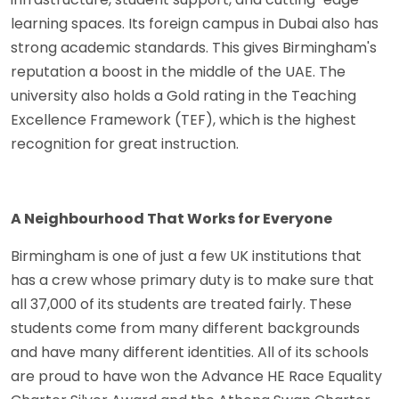
learning spaces. Its foreign campus in Dubai also has
strong academic standards. This gives Birmingham's
reputation a boost in the middle of the UAE. The
university also holds a Gold rating in the Teaching
Excellence Framework (TEF), which is the highest
recognition for great instruction.
A Neighbourhood That Works for Everyone
Birmingham is one of just a few UK institutions that
has a crew whose primary duty is to make sure that
all 37,000 of its students are treated fairly. These
students come from many different backgrounds
and have many different identities. All of its schools
are proud to have won the Advance HE Race Equality