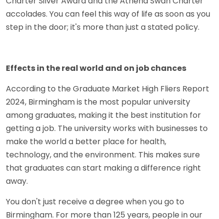
Charter Silver Award and the Athena Swan Charter
accolades. You can feel this way of life as soon as you
step in the door; it's more than just a stated policy.
Effects in the real world and on job chances
According to the Graduate Market High Fliers Report
2024, Birmingham is the most popular university
among graduates, making it the best institution for
getting a job. The university works with businesses to
make the world a better place for health,
technology, and the environment. This makes sure
that graduates can start making a difference right
away.
You don't just receive a degree when you go to
Birmingham. For more than 125 years, people in our