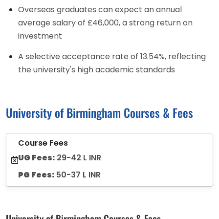
Overseas graduates can expect an annual
average salary of £46,000, a strong return on
investment
A selective acceptance rate of 13.54%, reflecting
the university's high academic standards
University of Birmingham Courses & Fees
Course Fees
UG Fees:
29-42 L INR
PG Fees:
50-37 L INR
University of Birmingham Courses & Fees