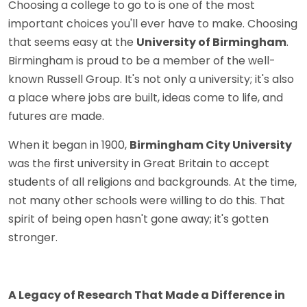
Choosing a college to go to is one of the most
important choices you'll ever have to make. Choosing
that seems easy at the
University of Birmingham
.
Birmingham is proud to be a member of the well-
known Russell Group. It's not only a university; it's also
a place where jobs are built, ideas come to life, and
futures are made.
When it began in 1900,
Birmingham City University
was the first university in Great Britain to accept
students of all religions and backgrounds. At the time,
not many other schools were willing to do this. That
spirit of being open hasn't gone away; it's gotten
stronger.
A Legacy of Research That Made a Difference in