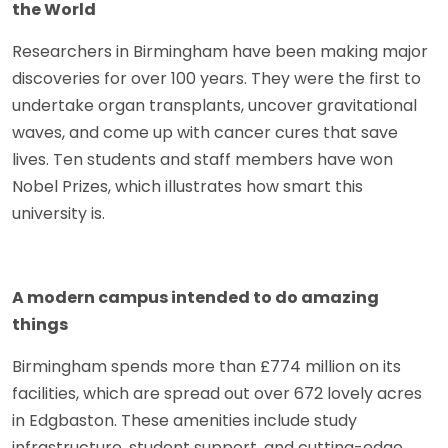
the World
Researchers in Birmingham have been making major
discoveries for over 100 years. They were the first to
undertake organ transplants, uncover gravitational
waves, and come up with cancer cures that save
lives. Ten students and staff members have won
Nobel Prizes, which illustrates how smart this
university is.
A modern campus intended to do amazing
things
Birmingham spends more than £774 million on its
facilities, which are spread out over 672 lovely acres
in Edgbaston. These amenities include study
infrastructure, student support, and cutting-edge