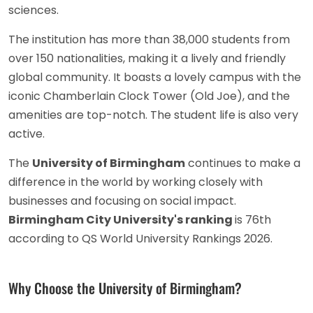
sciences.
The institution has more than 38,000 students from
over 150 nationalities, making it a lively and friendly
global community. It boasts a lovely campus with the
iconic Chamberlain Clock Tower (Old Joe), and the
amenities are top-notch. The student life is also very
active.
The
University of Birmingham
continues to make a
difference in the world by working closely with
businesses and focusing on social impact.
Birmingham City University's ranking
is 76th
according to QS World University Rankings 2026.
Why Choose the University of Birmingham?