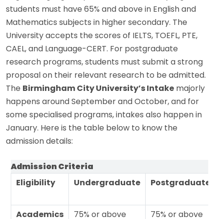
students must have 65% and above in English and
Mathematics subjects in higher secondary. The
University accepts the scores of IELTS, TOEFL, PTE,
CAEL, and Language-CERT. For postgraduate
research programs, students must submit a strong
proposal on their relevant research to be admitted.
The
Birmingham City University’s Intake
majorly
happens around September and October, and for
some specialised programs, intakes also happen in
January. Here is the table below to know the
admission details:
Admission Criteria
Eligibility
Undergraduate
Postgraduate
Academics
75% or above
75% or above