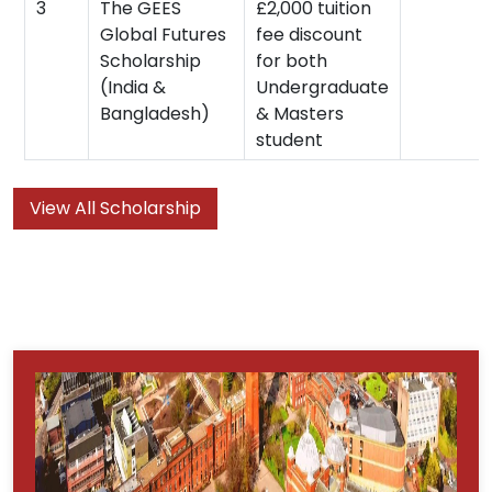
3
The GEES
£2,000 tuition
Global Futures
fee discount
Scholarship
for both
(India &
Undergraduate
Bangladesh)
& Masters
student
View All Scholarship