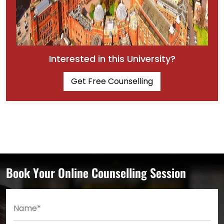
Interested in this University?
Get Free Counselling
Book Your Online Counselling Session