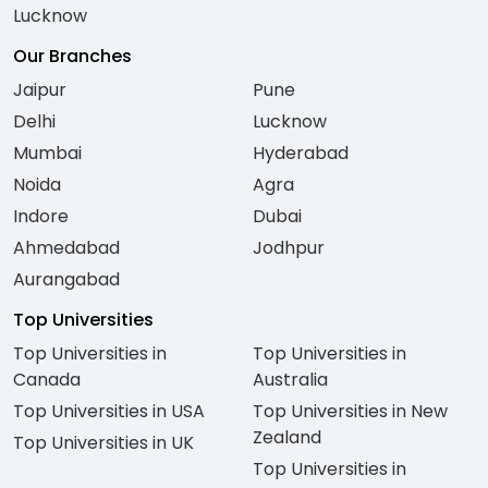
Lucknow
Our Branches
Jaipur
Pune
Delhi
Lucknow
Mumbai
Hyderabad
Noida
Agra
Indore
Dubai
Ahmedabad
Jodhpur
Aurangabad
Top Universities
Top Universities in
Top Universities in
Canada
Australia
Top Universities in USA
Top Universities in New
Zealand
Top Universities in UK
Top Universities in