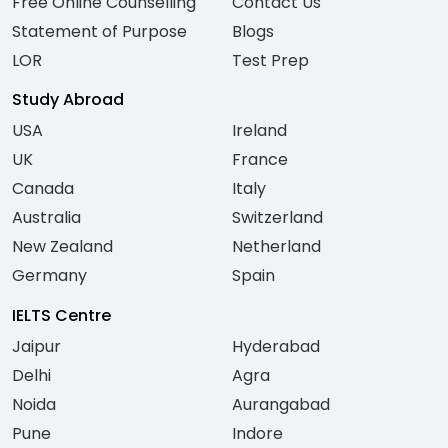
Free Online Counselling
Contact Us
Statement of Purpose
Blogs
LOR
Test Prep
Study Abroad
USA
Ireland
UK
France
Canada
Italy
Australia
Switzerland
New Zealand
Netherland
Germany
Spain
IELTS Centre
Jaipur
Hyderabad
Delhi
Agra
Noida
Aurangabad
Pune
Indore