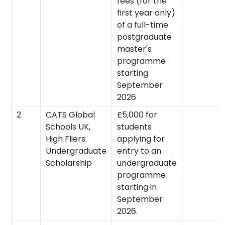
fees (for the
first year only)
of a full-time
postgraduate
master's
programme
starting
September
2026
2
CATS Global
£5,000 for
Schools UK,
students
High Fliers
applying for
Undergraduate
entry to an
Scholarship
undergraduate
programme
starting in
September
2026.