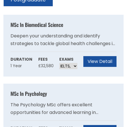
MSc In Biomedical Science
Deepen your understanding and identify
strategies to tackle global health challenges in
areas including antimicrobial resistance,
autoimmunity, inflammatory diseases and
DURATION
FEES
EXAMS
View Detail
1 Year
£32,580
ageing, cancer and immunotherapy.
MSc In Psychology
The Psychology MSc offers excellent
opportunities for advanced learning in
psychology, allowing you to engage with