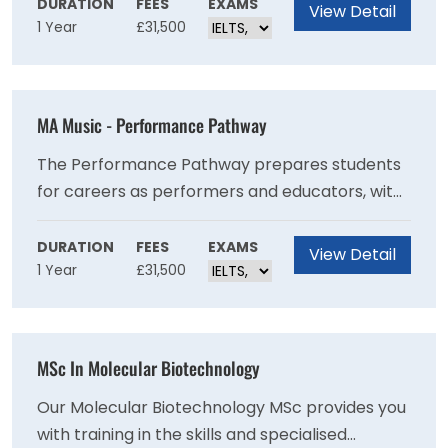
research-active staff and be part of the latest
DURATION
FEES
EXAMS
View Detail
1 Year
£31,500
psychological science using leading
technologies and methods
MA Music - Performance Pathway
The Performance Pathway prepares students
for careers as performers and educators, with
an emphasis on advanced technique and stage
performance. Performance constitutes
DURATION
FEES
EXAMS
View Detail
1 Year
£31,500
perhaps our fastest-growing and most exciting
venture, with ambitious plans growing out of
the 16 million Bramall Music Building, a facility
equipped with the acoustically peerless Elgar
MSc In Molecular Biotechnology
Concert Hall and Dome Rehearsal Room,
designed by Birmingham Symphony Hall
Our Molecular Biotechnology MSc provides you
acoustician Nick Edwards.
with training in the skills and specialised