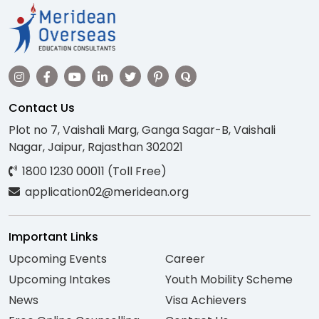
Contact Us
Plot no 7, Vaishali Marg, Ganga Sagar-B, Vaishali
Nagar, Jaipur, Rajasthan 302021
1800 1230 00011 (Toll Free)
application02@meridean.org
Important Links
Upcoming Events
Career
Upcoming Intakes
Youth Mobility Scheme
News
Visa Achievers