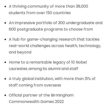
A thriving community of more than 38,000
students from over 150 countries
An impressive portfolio of 300 undergraduate and
600 postgraduate programs to choose from
A hub for game-changing research that tackles
real-world challenges across health, technology,
and beyond
Home to a remarkable legacy of 10 Nobel
Laureates among its alumni and staff
A truly global institution, with more than 31% of
staff coming from overseas
Official partner of the Birmingham
Commonwealth Games 2022