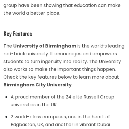
group have been showing that education can make
the world a better place.
Key Features
The
University of Birmingham
is the world’s leading
red-brick university. It encourages and empowers
students to turn ingenuity into reality. The University
also works to make the important things happen.
Check the key features below to learn more about
Birmingham City University
:
A proud member of the 24 elite Russell Group
universities in the UK
2 world-class campuses, one in the heart of
Edgbaston, UK, and another in vibrant Dubai