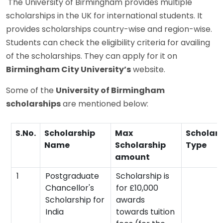
The University of Birmingham provides multiple
scholarships in the UK for international students. It
provides scholarships country-wise and region-wise.
Students can check the eligibility criteria for availing
of the scholarships. They can apply for it on
Birmingham City University’s
website.
Some of the
University of Birmingham
scholarships
are mentioned below:
S.No.
Scholarship
Max
Scholars
Name
Scholarship
Type
amount
1
Postgraduate
Scholarship is
Chancellor's
for £10,000
Scholarship for
awards
India
towards tuition