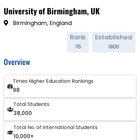
University of Birmingham, UK
Birmingham, England
Rank
Established
76
1900
Overview
Times Higher Education Rankings
98
Total Students
38,000
Total No. of International Students
10,000+