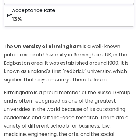
Acceptance Rate
13%
The
University of Birmingham
is a well-known
public research University in Birmingham, UK, in the
Edgbaston area. It was established around 1900. It is
known as England's first "redbrick" university, which
signifies that anyone can go there to learn.
Birmingham is a proud member of the Russell Group
and is often recognised as one of the greatest
universities in the world because of its outstanding
academics and cutting-edge research. There are a
variety of different schools for business, law,
medicine, engineering, the arts, and the social