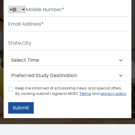
Keep me informed of scholarship news and special offers.
By clicking submit.I agree to MOEC
Terms
and
privacy policy
Submit