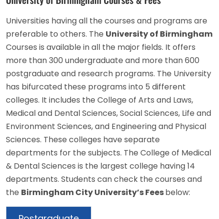
Universities having all the courses and programs are
preferable to others. The
University of Birmingham
Courses is available in all the major fields. It offers
more than 300 undergraduate and more than 600
postgraduate and research programs. The University
has bifurcated these programs into 5 different
colleges. It includes the College of Arts and Laws,
Medical and Dental Sciences, Social Sciences, Life and
Environment Sciences, and Engineering and Physical
Sciences. These colleges have separate
departments for the subjects. The College of Medical
& Dental Sciences is the largest college having 14
departments. Students can check the courses and
the
Birmingham City University’s Fees
below:
Postgraduate