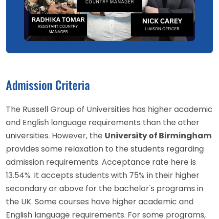
Admission Criteria
The Russell Group of Universities has higher academic
and English language requirements than the other
universities. However, the
University of Birmingham
provides some relaxation to the students regarding
admission requirements. Acceptance rate here is
13.54%. It accepts students with 75% in their higher
secondary or above for the bachelor's programs in
the UK. Some courses have higher academic and
English language requirements. For some programs,