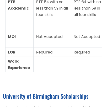
PTE
PTE 64 with no
PTE 64 with no
Academic
less than 59 in all
less than 59 in
four skills
all four skills
MOI
Not Accepted
Not Accepted
LOR
Required
Required
Work
-
-
Experience
University of Birmingham Scholarships