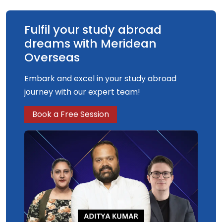
complete a major, supervised laboratory or
computer-based research project.
Fulfil your study abroad
dreams with Meridean
Overseas
Embark and excel in your study abroad
journey with our expert team!
Book a Free Session