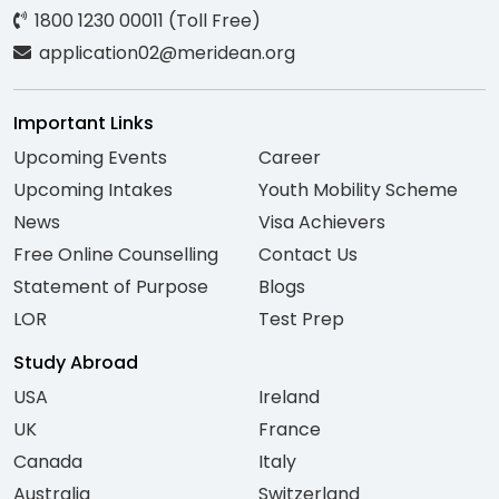
1800 1230 00011 (Toll Free)
application02@meridean.org
Important Links
Upcoming Events
Career
Upcoming Intakes
Youth Mobility Scheme
News
Visa Achievers
Free Online Counselling
Contact Us
Statement of Purpose
Blogs
LOR
Test Prep
Study Abroad
USA
Ireland
UK
France
Canada
Italy
Australia
Switzerland