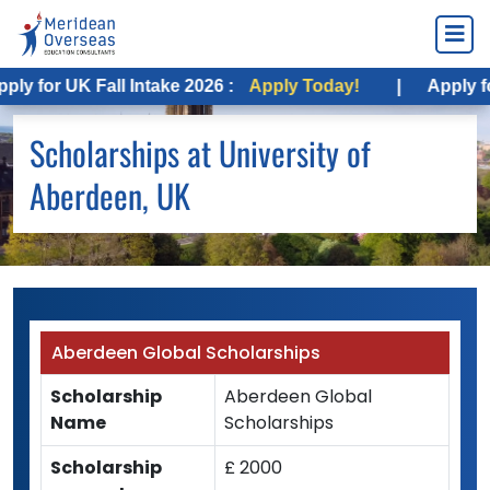
y for UK Fall Intake 2026 :
Apply Today!
|
Apply for
Scholarships at University of
Aberdeen, UK
Aberdeen Global Scholarships
Scholarship
Aberdeen Global
Name
Scholarships
Scholarship
£ 2000