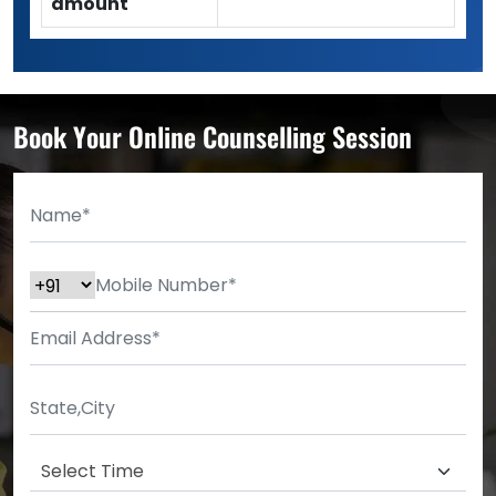
amount
Book Your Online Counselling Session