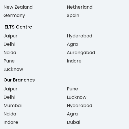
New Zealand
Netherland
Germany
Spain
IELTS Centre
Jaipur
Hyderabad
Delhi
Agra
Noida
Aurangabad
Pune
Indore
Lucknow
Our Branches
Jaipur
Pune
Delhi
Lucknow
Mumbai
Hyderabad
Noida
Agra
Indore
Dubai