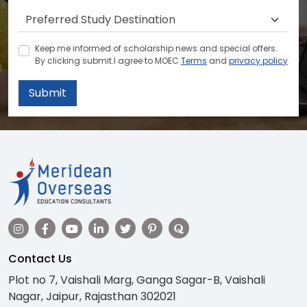
Keep me informed of scholarship news and special offers.
By clicking submit.I agree to MOEC
Terms
and
privacy policy
Submit
Contact Us
Plot no 7, Vaishali Marg, Ganga Sagar-B, Vaishali
Nagar, Jaipur, Rajasthan 302021