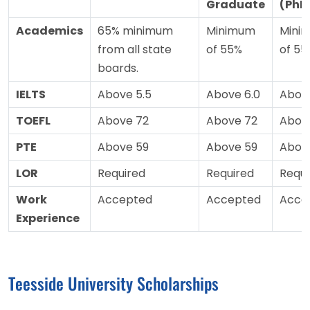
Graduate
(PhD
Academics
65% minimum
Minimum
Mini
from all state
of 55%
of 55
boards.
IELTS
Above 5.5
Above 6.0
Above
TOEFL
Above 72
Above 72
Abov
PTE
Above 59
Above 59
Abov
LOR
Required
Required
Requi
Work
Accepted
Accepted
Acce
Experience
Teesside University Scholarships