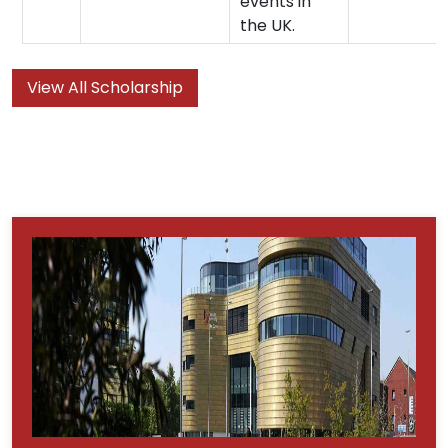
events in
the UK.
View All Scholarship