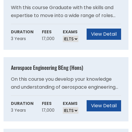
With this course Graduate with the skills and
expertise to move into a wide range of roles
such as accountant, data analyst, tax adviser
and purchasing manager, and the confidence
DURATION
FEES
EXAMS
View Detail
3 Years
17,000
to progress to more senior and strategic roles.
Aerospace Engineering BEng (Hons)
On this course you develop your knowledge
and understanding of aerospace engineering
subjects, including design, fluids, mechanics,
flight control systems, structures, materials,
DURATION
FEES
EXAMS
View Detail
3 Years
17,000
propulsion, flight dynamics and aircraft
performance.