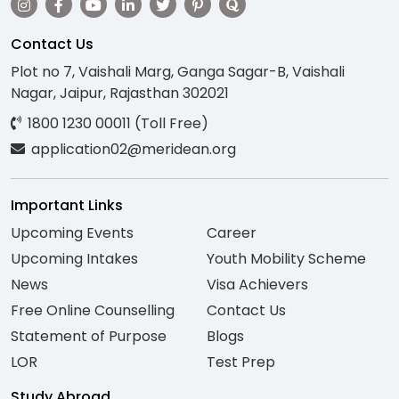
Contact Us
Plot no 7, Vaishali Marg, Ganga Sagar-B, Vaishali
Nagar, Jaipur, Rajasthan 302021
1800 1230 00011 (Toll Free)
application02@meridean.org
Important Links
Upcoming Events
Career
Upcoming Intakes
Youth Mobility Scheme
News
Visa Achievers
Free Online Counselling
Contact Us
Statement of Purpose
Blogs
LOR
Test Prep
Study Abroad