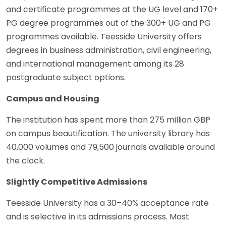
and certificate programmes at the UG level and 170+
PG degree programmes out of the 300+ UG and PG
programmes available. Teesside University offers
degrees in business administration, civil engineering,
and international management among its 28
postgraduate subject options.
Campus and Housing
The institution has spent more than 275 million GBP
on campus beautification. The university library has
40,000 volumes and 79,500 journals available around
the clock.
Slightly Competitive Admissions
Teesside University has a 30–40% acceptance rate
and is selective in its admissions process. Most