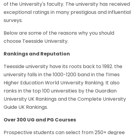
of the University's faculty. The university has received
exceptional ratings in many prestigious and influential
surveys.
Below are some of the reasons why you should
choose Teesside University.
Rankings and Reputation
Teesside university have its roots back to 1992. the
university falls in the 1000-1200 band in the Times
Higher Education World University Ranking. It also
ranks in the top 100 universities by the Guardian
University UK Rankings and the Complete University
Guide UK Rankings.
Over 300 UG and PG Courses
Prospective students can select from 250+ degree