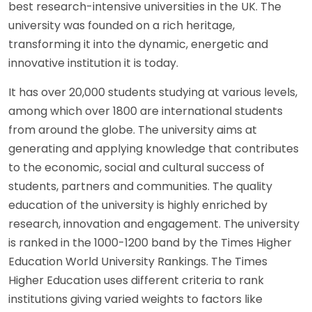
best research-intensive universities in the UK. The
university was founded on a rich heritage,
transforming it into the dynamic, energetic and
innovative institution it is today.
It has over 20,000 students studying at various levels,
among which over 1800 are international students
from around the globe. The university aims at
generating and applying knowledge that contributes
to the economic, social and cultural success of
students, partners and communities. The quality
education of the university is highly enriched by
research, innovation and engagement. The university
is ranked in the 1000-1200 band by the Times Higher
Education World University Rankings. The Times
Higher Education uses different criteria to rank
institutions giving varied weights to factors like