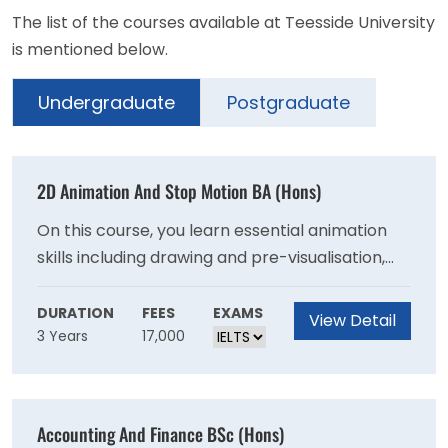
The list of the courses available at Teesside University
is mentioned below.
Undergraduate
Postgraduate
2D Animation And Stop Motion BA (Hons)
On this course, you learn essential animation
skills including drawing and pre-visualisation,
cinematography, hand drawn 2D animation
and stop motion techniques. Also, gain
DURATION
FEES
EXAMS
View Detail
3 Years
17,000
experience of the animation pre-production
and production pipelines by working with other
animation students on team projects.
Accounting And Finance BSc (Hons)