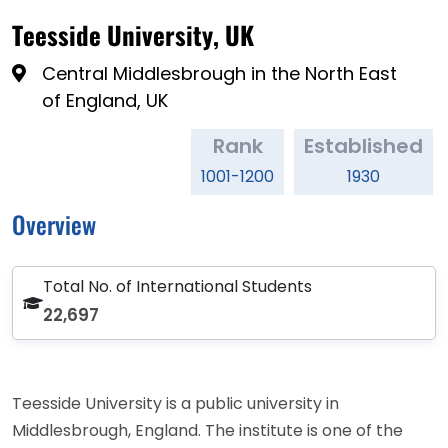
Teesside University, UK
Central Middlesbrough in the North East
of England, UK
Rank
Established
1001-1200
1930
Overview
Total No. of International Students
22,697
Teesside University is a public university in
Middlesbrough, England. The institute is one of the