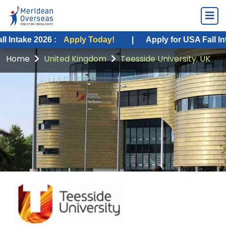
2026 :
Apply Today!
|
Apply for USA Fall Intake 2026 
Home
United Kingdom
Teesside University, UK