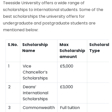
Teesside University offers a wide range of
scholarships to international students. Some of the
best scholarships the university offers for
undergraduate and postgraduate students are
mentioned below:
S.No.
Scholarship
Max
Scholarsh
Name
Scholarship
Type
amount
1
Vice
£5,000
Chancellor’s
Scholarships
2
Deans’
£3,000
International
Scholarships
3
Commonwealth
Full tuition