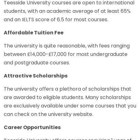
Teesside University courses are open to international
students, with an academic average of at least 65%
and an IELTS score of 6.5 for most courses.
Affordable Tuition Fee
The university is quite reasonable, with fees ranging
between £14,000-£17,000 for most undergraduate
and postgraduate courses.
Attractive Scholarships
The university offers a plethora of scholarships that
are awarded to eligible students. Many scholarships
are exclusively available under some courses that you
can check on the university website.
Career Opportunities