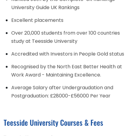
University Guide UK Rankings
Excellent placements
Over 20,000 students from over 100 countries
study at Teesside University
Accredited with Investors in People Gold status
Recognised by the North East Better Health at
Work Award - Maintaining Excellence.
Average Salary after Undergraudation and
Postgraduation: £28000-£56000 Per Year
Teesside University Courses & Fees