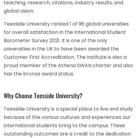
teaching, research, citations, industry results, and
global vision.
Teesside University ranked 1 of 96 global universities
for overall satisfaction in the International Student
Barometer Survey 2021. It is one of the only
universities in the UK to have been awarded the
Customer First Accreditation. The institute is also a
proud member of the Athena SWAN charter and also
has the bronze award status.
Why Choose Teesside University?
Teesside University is a special place to live and study
because of the various cultures and experiences our
international students bring to the campus. These
outstanding outcomes are a credit to the dedication