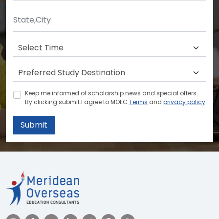
Keep me informed of scholarship news and special offers.
By clicking submit.I agree to MOEC
Terms
and
privacy policy
Submit