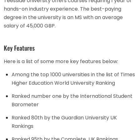
Teesside University offers courses requiring 1 year of
hands-on industry experience. The best-paying
degree in the university is an MS with an average
salary of 45,000 GBP.
Key Features
Here is a list of some more key features below:
Among the top 1000 universities in the list of Times
Higher Education World University Ranking
Ranked number one by the International Student
Barometer
Ranked 80th by the Guardian University UK
Rankings
Ranked 95th by the Complete UK Rankings