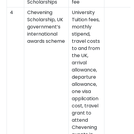
Scholarships
fee
4
Chevening
University
Scholarship, UK
Tuition fees,
government’s
monthly
international
stipend,
awards scheme
travel costs
to and from
the UK,
arrival
allowance,
departure
allowance,
one visa
application
cost, travel
grant to
attend
Chevening