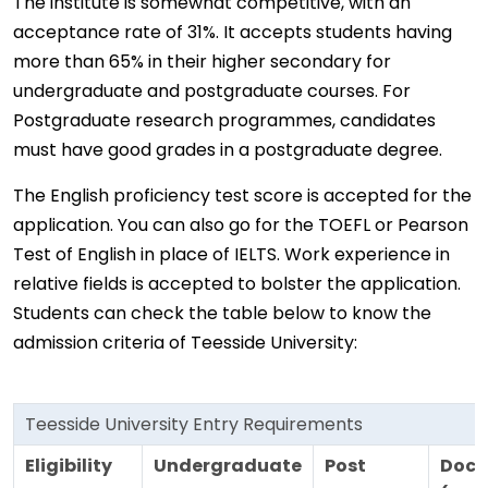
The institute is somewhat competitive, with an
acceptance rate of 31%. It accepts students having
more than 65% in their higher secondary for
undergraduate and postgraduate courses. For
Postgraduate research programmes, candidates
must have good grades in a postgraduate degree.
The English proficiency test score is accepted for the
application. You can also go for the TOEFL or Pearson
Test of English in place of IELTS. Work experience in
relative fields is accepted to bolster the application.
Students can check the table below to know the
admission criteria of Teesside University:
Teesside University Entry Requirements
Eligibility
Undergraduate
Post
Doct