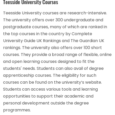
Teesside University Courses
Teesside University courses are research-intensive.
The university offers over 300 undergraduate and
postgraduate courses, many of which are ranked in
the top courses in the country by Complete
University Guide UK Rankings and The Guardian UK
rankings. The university also offers over 100 short
courses. They provide a broad range of flexible, online
and open learning courses designed to fit the
students' needs. Students can also avail of degree
apprenticeship courses. The eligibility for such
courses can be found on the university’s website.
Students can access various tools and learning
opportunities to support their academic and
personal development outside the degree
programmes.