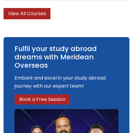
television production.
View All Courses
Fulfil your study abroad
dreams with Meridean
Overseas
Embark and excel in your study abroad
journey with our expert team!
Book a Free Session