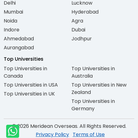
Delhi
Lucknow
Mumbai
Hyderabad
Noida
Agra
Indore
Dubai
Ahmedabad
Jodhpur
Aurangabad
Top Universities
Top Universities in
Top Universities in
Canada
Australia
Top Universities in USA
Top Universities in New
Zealand
Top Universities in UK
Top Universities in
Germany
© 2026 Meridean Overseas. All Rights Reserved.
Privacy Policy
Terms of Use