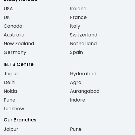
USA
Ireland
UK
France
Canada
Italy
Australia
Switzerland
New Zealand
Netherland
Germany
Spain
IELTS Centre
Jaipur
Hyderabad
Delhi
Agra
Noida
Aurangabad
Pune
Indore
Lucknow
Our Branches
Jaipur
Pune