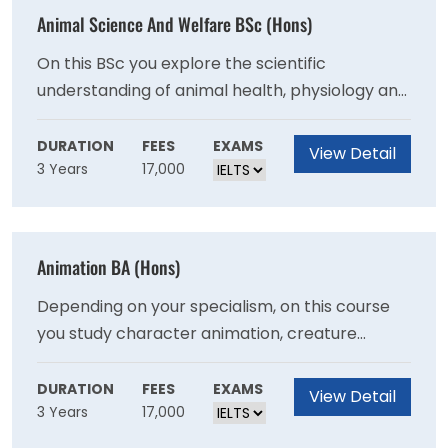
Animal Science And Welfare BSc (Hons)
On this BSc you explore the scientific
understanding of animal health, physiology and
behaviour and the global challenges that face
them. Study this course to prepare yourself for
DURATION
FEES
EXAMS
View Detail
3 Years
17,000
a broad range of careers within industrial,
commercial, government and environmental
settings as well as continued study in post and
research positions.
Animation BA (Hons)
Depending on your specialism, on this course
you study character animation, creature
animation, motion capture, lip sync,
performance capture and acting. You develop
DURATION
FEES
EXAMS
View Detail
3 Years
17,000
skills in both real-time and rendered animation
which are widely used in games, film, and