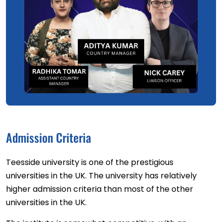
Admission Criteria
Teesside university is one of the prestigious
universities in the UK. The university has relatively
higher admission criteria than most of the other
universities in the UK.