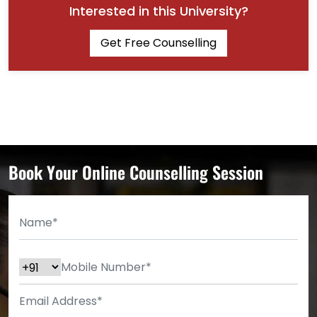
Interested in this University?
Get Free Counselling
Book Your Online Counselling Session