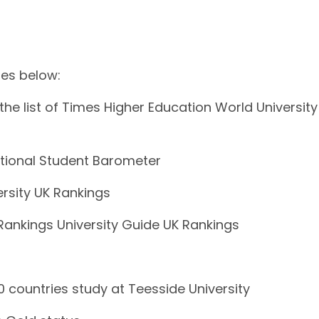
res below:
the list of Times Higher Education World University
tional Student Barometer
rsity UK Rankings
ankings University Guide UK Rankings
 countries study at Teesside University