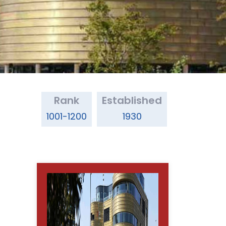
Rank
Established
1001-1200
1930