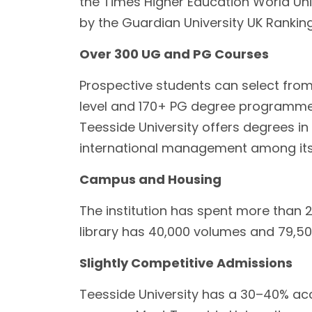
the Times Higher Education World Unive
by the Guardian University UK Rankin
Over 300 UG and PG Courses
Prospective students can select fro
level and 170+ PG degree programme
Teesside University offers degrees in 
international management among its
Campus and Housing
The institution has spent more than 2
library has 40,000 volumes and 79,500
Slightly Competitive Admissions
Teesside University has a 30–40% acc