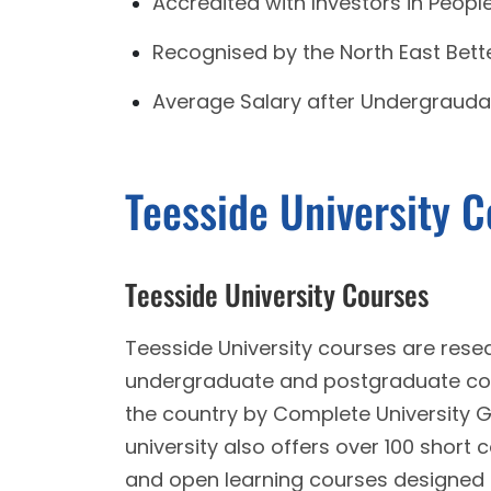
Accredited with Investors in Peopl
Recognised by the North East Bette
Average Salary after Undergrauda
Teesside University 
Teesside University Courses
Teesside University courses are resea
undergraduate and postgraduate cour
the country by Complete University 
university also offers over 100 short 
and open learning courses designed to