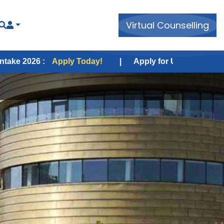
Virtual Counselling
Apply Today!
|
Apply for USA Fall Intake 2026 :
Appl