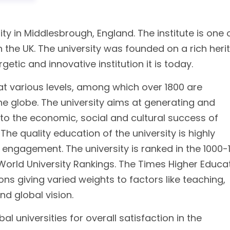
ity in Middlesbrough, England. The institute is one 
n the UK. The university was founded on a rich heri
etic and innovative institution it is today.
at various levels, among which over 1800 are
he globe. The university aims at generating and
to the economic, social and cultural success of
he quality education of the university is highly
 engagement. The university is ranked in the 1000-
orld University Rankings. The Times Higher Educa
tions giving varied weights to factors like teaching,
and global vision.
al universities for overall satisfaction in the