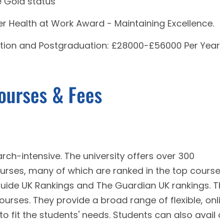
e Gold status
r Health at Work Award - Maintaining Excellence.
tion and Postgraduation: £28000-£56000 Per Year
Courses & Fees
rch-intensive. The university offers over 300
ses, many of which are ranked in the top course
Guide UK Rankings and The Guardian UK rankings. 
courses. They provide a broad range of flexible, onl
 fit the students' needs. Students can also avail 