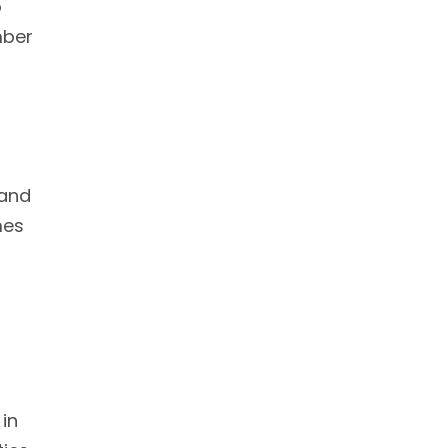
o
mber
 and
mes
 in