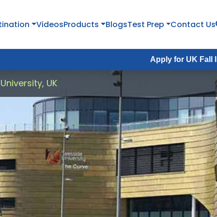
tination
Videos
Products
Blogs
Test Prep
Contact Us
Apply for UK Fall Intake 2026 :
University, UK