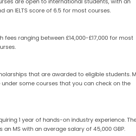
rses are open to international students, with an
 an IELTS score of 6.5 for most courses.
ith fees ranging between £14,000-£17,000 for most
urses.
cholarships that are awarded to eligible students. 
le under some courses that you can check on the
quiring 1 year of hands-on industry experience. Th
is an MS with an average salary of 45,000 GBP.