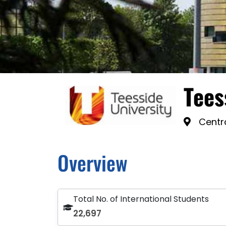
Tees
Centra
Overview
Total No. of International Students
22,697