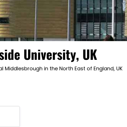
side University, UK
l Middlesbrough in the North East of England, UK