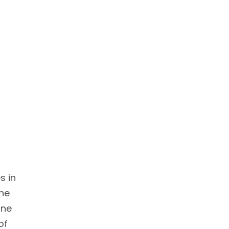
s in
The
ine
of