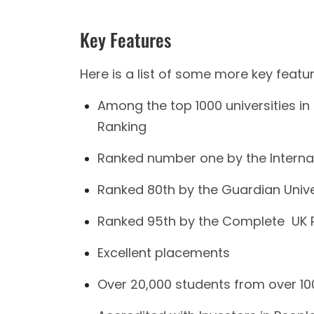
Key Features
Here is a list of some more key featu
Among the top 1000 universities in 
Ranking
Ranked number one by the Interna
Ranked 80th by the Guardian Unive
Ranked 95th by the Complete UK R
Excellent placements
Over 20,000 students from over 100