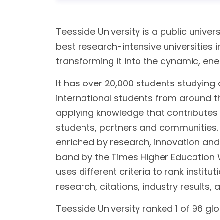
Teesside University is a public univers
best research-intensive universities i
transforming it into the dynamic, energ
It has over 20,000 students studying 
international students from around t
applying knowledge that contributes 
students, partners and communities. T
enriched by research, innovation and
band by the Times Higher Education W
uses different criteria to rank institu
research, citations, industry results, 
Teesside University ranked 1 of 96 glob