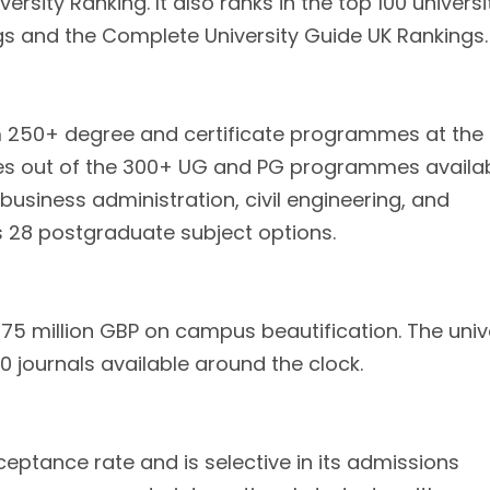
rsity Ranking. It also ranks in the top 100 universi
gs and the Complete University Guide UK Rankings.
m 250+ degree and certificate programmes at the
s out of the 300+ UG and PG programmes availab
business administration, civil engineering, and
 28 postgraduate subject options.
75 million GBP on campus beautification. The univ
 journals available around the clock.
eptance rate and is selective in its admissions