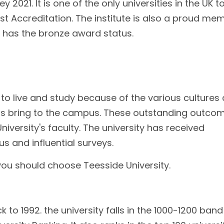
2021. It is one of the only universities in the UK t
 Accreditation. The institute is also a proud me
 has the bronze award status.
e to live and study because of the various cultures
nts bring to the campus. These outstanding outco
niversity's faculty. The university has received
s and influential surveys.
ou should choose Teesside University.
 to 1992. the university falls in the 1000-1200 band