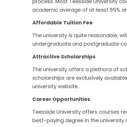
process. Most Teesside University cou
academic average of at least 65% and
Affordable Tuition Fee
The university is quite reasonable, w
undergraduate and postgraduate co
Attractive Scholarships
The university offers a plethora of s
scholarships are exclusively availab
university website.
Career Opportunities
Teesside University offers courses re
best-paying degree in the university 