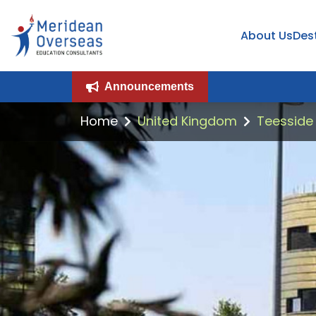
About Us
Des
Announcements
Home
United Kingdom
Teesside 