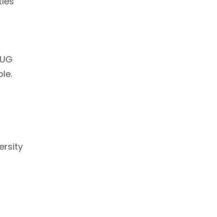
ties
 UG
le.
ersity