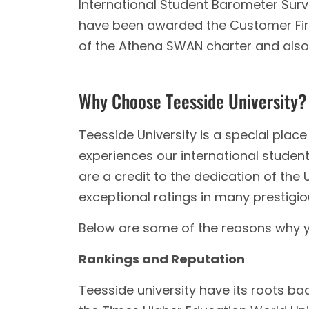
International Student Barometer Survey 
have been awarded the Customer First
of the Athena SWAN charter and also
Why Choose Teesside University?
Teesside University is a special plac
experiences our international stude
are a credit to the dedication of the U
exceptional ratings in many prestigiou
Below are some of the reasons why y
Rankings and Reputation
Teesside university have its roots back