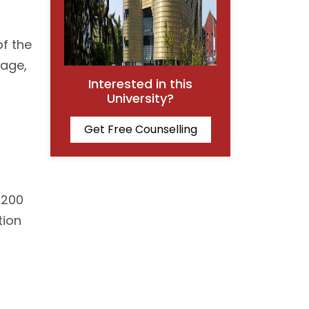
of the
tage,
Interested in this
University?
Get Free Counselling
1200
tion