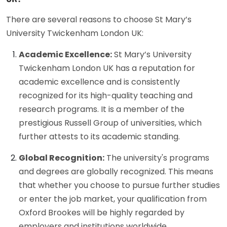
There are several reasons to choose St Mary’s
University Twickenham London UK:
Academic Excellence:
St Mary’s University
Twickenham London UK has a reputation for
academic excellence and is consistently
recognized for its high-quality teaching and
research programs. It is a member of the
prestigious Russell Group of universities, which
further attests to its academic standing.
Global Recognition:
The university's programs
and degrees are globally recognized. This means
that whether you choose to pursue further studies
or enter the job market, your qualification from
Oxford Brookes will be highly regarded by
employers and institutions worldwide.