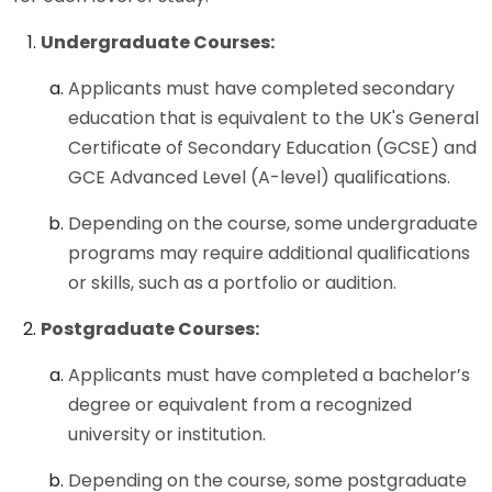
Undergraduate Courses:
Applicants must have completed secondary
education that is equivalent to the UK's General
Certificate of Secondary Education (GCSE) and
GCE Advanced Level (A-level) qualifications.
Depending on the course, some undergraduate
programs may require additional qualifications
or skills, such as a portfolio or audition.
Postgraduate Courses:
Applicants must have completed a bachelor’s
degree or equivalent from a recognized
university or institution.
Depending on the course, some postgraduate