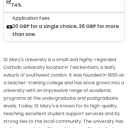
74%
Application Fees
20 GBP for a single choice, 26 GBP for more
than one.
St Mary's University is a small and highly-regarded
Catholic university located in Twickenham, a leafy
suburb of southwest London. It was founded in 1850 as
a teacher-training college and has since grown into a
university with an impressive range of academic
programs at the undergraduate and postgraduate
levels. Today, St Mary's is known for its high-quality
teaching, excellent student support services and its
strong ties to the local community. The university has