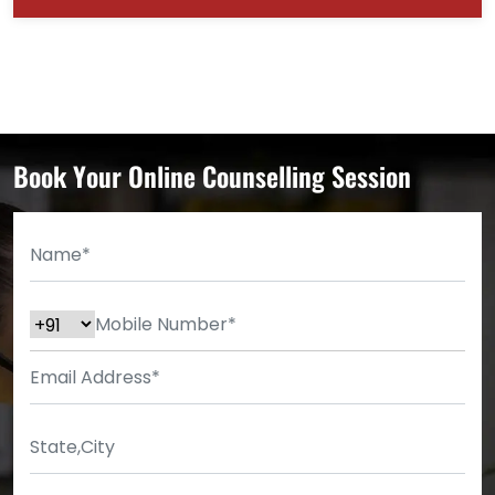
Book Your Online Counselling Session