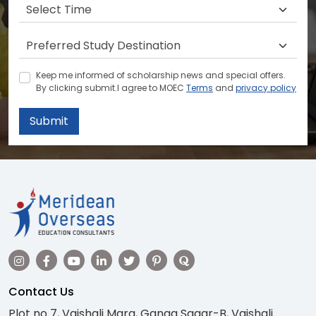
Keep me informed of scholarship news and special offers.
By clicking submit.I agree to MOEC
Terms
and
privacy policy
Submit
Contact Us
Plot no 7, Vaishali Marg, Ganga Sagar-B, Vaishali