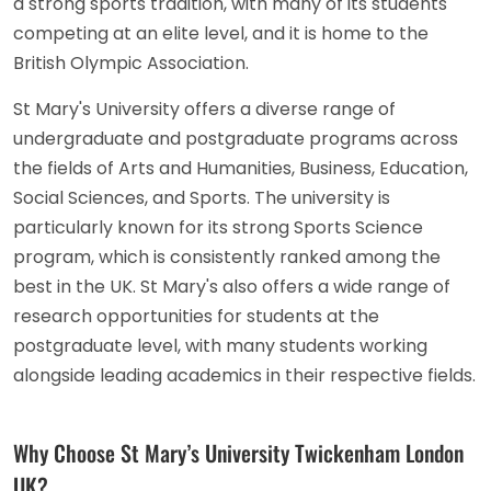
a strong sports tradition, with many of its students
competing at an elite level, and it is home to the
British Olympic Association.
St Mary's University offers a diverse range of
undergraduate and postgraduate programs across
the fields of Arts and Humanities, Business, Education,
Social Sciences, and Sports. The university is
particularly known for its strong Sports Science
program, which is consistently ranked among the
best in the UK. St Mary's also offers a wide range of
research opportunities for students at the
postgraduate level, with many students working
alongside leading academics in their respective fields.
Why Choose St Mary’s University Twickenham London
UK?