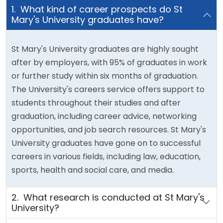
1. What kind of career prospects do St
Mary's University graduates have?
St Mary's University graduates are highly sought
after by employers, with 95% of graduates in work
or further study within six months of graduation.
The University's careers service offers support to
students throughout their studies and after
graduation, including career advice, networking
opportunities, and job search resources. St Mary's
University graduates have gone on to successful
careers in various fields, including law, education,
sports, health and social care, and media.
2. What research is conducted at St Mary's
University?