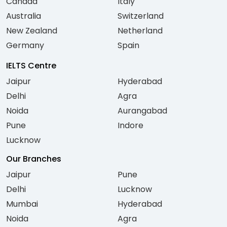
Canada
Italy
Australia
Switzerland
New Zealand
Netherland
Germany
Spain
IELTS Centre
Jaipur
Hyderabad
Delhi
Agra
Noida
Aurangabad
Pune
Indore
Lucknow
Our Branches
Jaipur
Pune
Delhi
Lucknow
Mumbai
Hyderabad
Noida
Agra