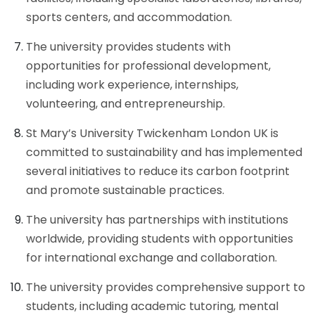
sports centers, and accommodation.
The university provides students with
opportunities for professional development,
including work experience, internships,
volunteering, and entrepreneurship.
St Mary’s University Twickenham London UK is
committed to sustainability and has implemented
several initiatives to reduce its carbon footprint
and promote sustainable practices.
The university has partnerships with institutions
worldwide, providing students with opportunities
for international exchange and collaboration.
The university provides comprehensive support to
students, including academic tutoring, mental