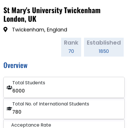
St Mary's University Twickenham
London, UK
Twickenham, England
Rank
Established
70
1850
Overview
Total Students
6000
Total No. of International Students
780
Acceptance Rate