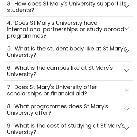
3. How does St Mary's University support its
students?
4. Does St Mary's University have
international partnerships or study abroad
programmes?
5. What is the student body like at St Mary's
University?
6. What is the campus like at St Mary's
University?
7. Does St Mary's University offer
scholarships or financial aid?
8. What programmes does St Mary's
University offer?
9. What is the cost of studying at St Mary's
University?