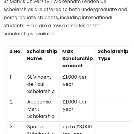
St Mary’s University Twickenham London UK
scholarships are offered to both undergraduate and
postgraduate students, including international
students. Here are a few examples of the
scholarships available:
S.No.
Scholarship
Max
Scholarship
Name
Scholarship
Type
amount
1
St Vincent
£1,000 per
de Paul
year
Scholarship
2
Academic
£1,000 per
Merit
year
Scholarship
3
Sports
up to £3,000
Scholarship
per year