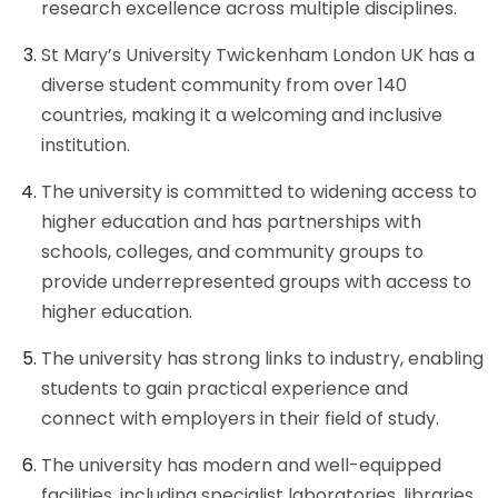
research excellence across multiple disciplines.
St Mary’s University Twickenham London UK has a
diverse student community from over 140
countries, making it a welcoming and inclusive
institution.
The university is committed to widening access to
higher education and has partnerships with
schools, colleges, and community groups to
provide underrepresented groups with access to
higher education.
The university has strong links to industry, enabling
students to gain practical experience and
connect with employers in their field of study.
The university has modern and well-equipped
facilities, including specialist laboratories, libraries,