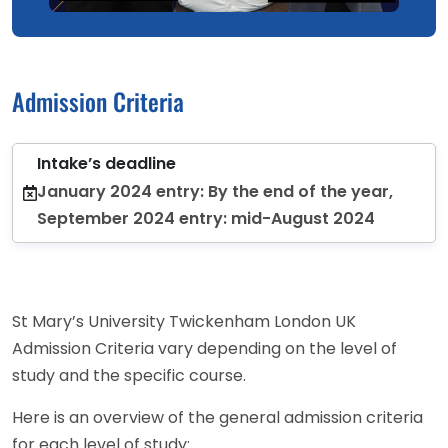
Admission Criteria
Intake’s deadline
January 2024 entry: By the end of the year,
September 2024 entry: mid-August 2024
St Mary’s University Twickenham London UK
Admission Criteria vary depending on the level of
study and the specific course.
Here is an overview of the general admission criteria
for each level of study: