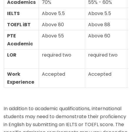
Academics
70%
55% - 60%
IELTS
Above 5.5
Above 5.5
TOEFL iBT
Above 80
Above 88
PTE
Above 55
Above 60
Academic
LOR
required two
required two
Work
Accepted
Accepted
Experience
In addition to academic qualifications, international
students may need to demonstrate their proficiency
in English by submitting an IELTS or TOEFL score. The