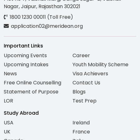
Nagar, Jaipur, Rajasthan 302021
1800 1230 00011 (Toll Free)
application02@meridean.org
Important Links
Upcoming Events
Career
Upcoming Intakes
Youth Mobility Scheme
News
Visa Achievers
Free Online Counselling
Contact Us
Statement of Purpose
Blogs
LOR
Test Prep
Study Abroad
USA
Ireland
UK
France