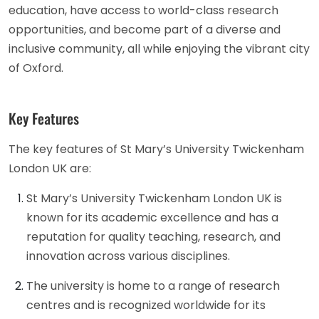
education, have access to world-class research
opportunities, and become part of a diverse and
inclusive community, all while enjoying the vibrant city
of Oxford.
Key Features
The key features of St Mary’s University Twickenham
London UK are:
St Mary’s University Twickenham London UK is
known for its academic excellence and has a
reputation for quality teaching, research, and
innovation across various disciplines.
The university is home to a range of research
centres and is recognized worldwide for its