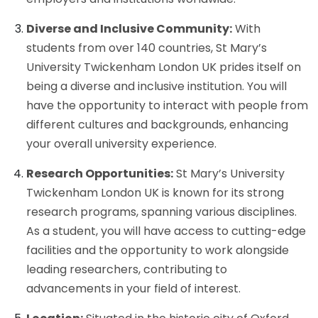
Diverse and Inclusive Community:
With
students from over 140 countries, St Mary’s
University Twickenham London UK prides itself on
being a diverse and inclusive institution. You will
have the opportunity to interact with people from
different cultures and backgrounds, enhancing
your overall university experience.
Research Opportunities:
St Mary’s University
Twickenham London UK is known for its strong
research programs, spanning various disciplines.
As a student, you will have access to cutting-edge
facilities and the opportunity to work alongside
leading researchers, contributing to
advancements in your field of interest.