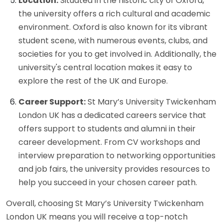
Location:
Situated in the historic city of Oxford,
the university offers a rich cultural and academic
environment. Oxford is also known for its vibrant
student scene, with numerous events, clubs, and
societies for you to get involved in. Additionally, the
university's central location makes it easy to
explore the rest of the UK and Europe.
Career Support:
St Mary’s University Twickenham
London UK has a dedicated careers service that
offers support to students and alumni in their
career development. From CV workshops and
interview preparation to networking opportunities
and job fairs, the university provides resources to
help you succeed in your chosen career path.
Overall, choosing St Mary’s University Twickenham
London UK means you will receive a top-notch