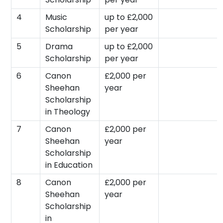
4
Music
up to £2,000
Scholarship
per year
5
Drama
up to £2,000
Scholarship
per year
6
Canon
£2,000 per
Sheehan
year
Scholarship
in Theology
7
Canon
£2,000 per
Sheehan
year
Scholarship
in Education
8
Canon
£2,000 per
Sheehan
year
Scholarship
in