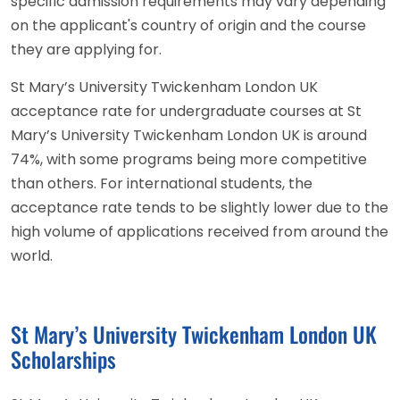
specific admission requirements may vary depending
on the applicant's country of origin and the course
they are applying for.
St Mary’s University Twickenham London UK
acceptance rate for undergraduate courses at St
Mary’s University Twickenham London UK is around
74%, with some programs being more competitive
than others. For international students, the
acceptance rate tends to be slightly lower due to the
high volume of applications received from around the
world.
St Mary’s University Twickenham London UK
Scholarships