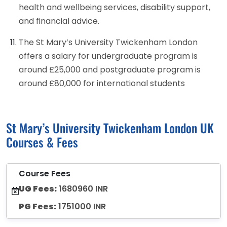
health and wellbeing services, disability support,
and financial advice.
The St Mary’s University Twickenham London
offers a salary for undergraduate program is
around £25,000 and postgraduate program is
around £80,000 for international students
St Mary’s University Twickenham London UK
Courses & Fees
Course Fees
UG Fees:
1680960 INR
PG Fees:
1751000 INR