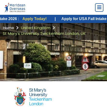
Apply Today!
|
Apply for USA Fall Intake 2026 :
App
Home
United Kingdom
St Mary's University Twickenham London, UK