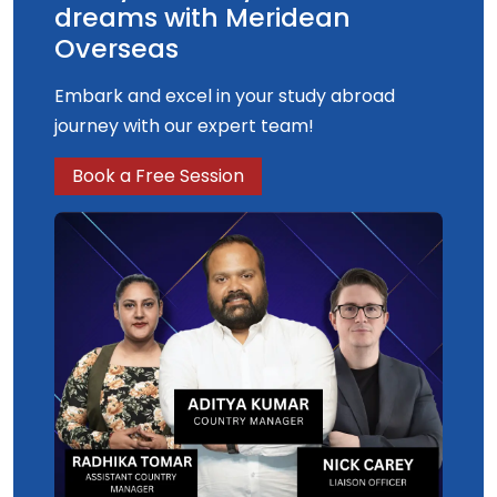
dreams with Meridean
Overseas
Embark and excel in your study abroad
journey with our expert team!
Book a Free Session