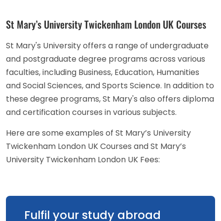
St Mary’s University Twickenham London UK Courses
St Mary's University offers a range of undergraduate
and postgraduate degree programs across various
faculties, including Business, Education, Humanities
and Social Sciences, and Sports Science. In addition to
these degree programs, St Mary's also offers diploma
and certification courses in various subjects.
Here are some examples of St Mary’s University
Twickenham London UK Courses and St Mary’s
University Twickenham London UK Fees:
Fulfil your study abroad