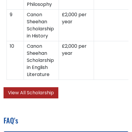
Philosophy
9
Canon
£2,000 per
Sheehan
year
Scholarship
in History
10
Canon
£2,000 per
Sheehan
year
Scholarship
in English
Literature
View All Scholarship
FAQ's