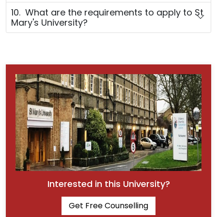
10. What are the requirements to apply to St
Mary's University?
Interested in this University?
Get Free Counselling