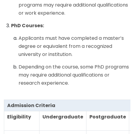
programs may require additional qualifications
or work experience.
PhD Courses:
Applicants must have completed a master’s
degree or equivalent from a recognized
university or institution.
Depending on the course, some PhD programs
may require additional qualifications or
research experience.
Admission Criteria
Eligibility
Undergraduate
Postgraduate