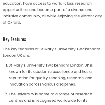
education, have access to world-class research
opportunities, and become part of a diverse and
inclusive community, all while enjoying the vibrant city
of Oxford.
Key Features
The key features of St Mary’s University Twickenham
London UK are:
St Mary’s University Twickenham London UK is
known for its academic excellence and has a
reputation for quality teaching, research, and
innovation across various disciplines.
The university is home to a range of research
centres and is recognized worldwide for its