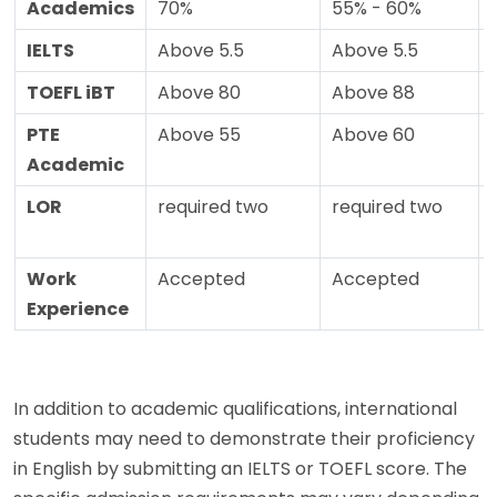
Academics
70%
55% - 60%
IELTS
Above 5.5
Above 5.5
TOEFL iBT
Above 80
Above 88
PTE
Above 55
Above 60
Academic
LOR
required two
required two
Work
Accepted
Accepted
Experience
In addition to academic qualifications, international
students may need to demonstrate their proficiency
in English by submitting an IELTS or TOEFL score. The