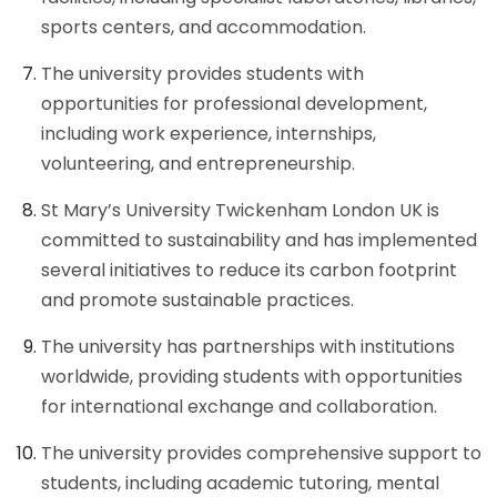
sports centers, and accommodation.
The university provides students with
opportunities for professional development,
including work experience, internships,
volunteering, and entrepreneurship.
St Mary’s University Twickenham London UK is
committed to sustainability and has implemented
several initiatives to reduce its carbon footprint
and promote sustainable practices.
The university has partnerships with institutions
worldwide, providing students with opportunities
for international exchange and collaboration.
The university provides comprehensive support to
students, including academic tutoring, mental