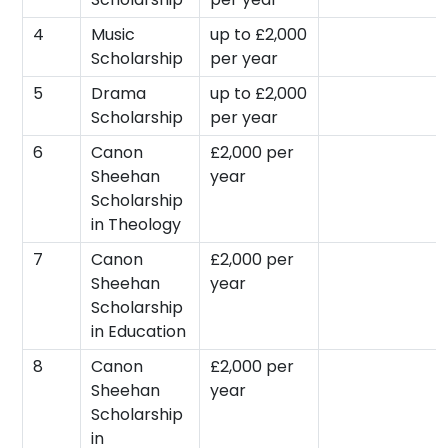
4
Music
up to £2,000
Scholarship
per year
5
Drama
up to £2,000
Scholarship
per year
6
Canon
£2,000 per
Sheehan
year
Scholarship
in Theology
7
Canon
£2,000 per
Sheehan
year
Scholarship
in Education
8
Canon
£2,000 per
Sheehan
year
Scholarship
in