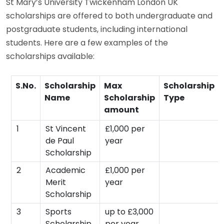
St Mary’s University Twickenham London UK
scholarships are offered to both undergraduate and
postgraduate students, including international
students. Here are a few examples of the
scholarships available:
S.No.
Scholarship
Max
Scholarship
Name
Scholarship
Type
amount
1
St Vincent
£1,000 per
de Paul
year
Scholarship
2
Academic
£1,000 per
Merit
year
Scholarship
3
Sports
up to £3,000
Scholarship
per year