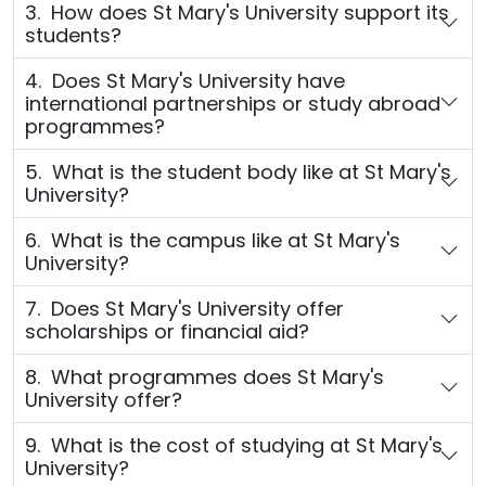
3. How does St Mary's University support its
students?
4. Does St Mary's University have
international partnerships or study abroad
programmes?
5. What is the student body like at St Mary's
University?
6. What is the campus like at St Mary's
University?
7. Does St Mary's University offer
scholarships or financial aid?
8. What programmes does St Mary's
University offer?
9. What is the cost of studying at St Mary's
University?