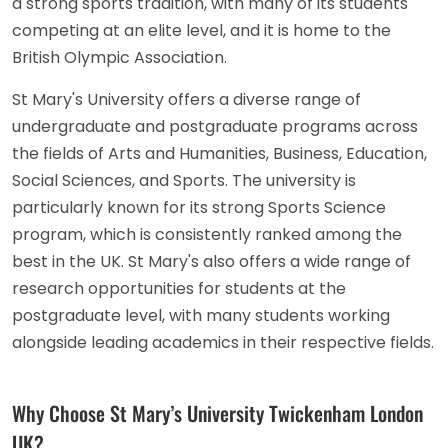
a strong sports tradition, with many of its students
competing at an elite level, and it is home to the
British Olympic Association.
St Mary's University offers a diverse range of
undergraduate and postgraduate programs across
the fields of Arts and Humanities, Business, Education,
Social Sciences, and Sports. The university is
particularly known for its strong Sports Science
program, which is consistently ranked among the
best in the UK. St Mary's also offers a wide range of
research opportunities for students at the
postgraduate level, with many students working
alongside leading academics in their respective fields.
Why Choose St Mary’s University Twickenham London
UK?