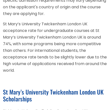
specific admission requirements may vary depending
on the applicant's country of origin and the course
they are applying for.
St Mary’s University Twickenham London UK
acceptance rate for undergraduate courses at St
Mary’s University Twickenham London UK is around
74%, with some programs being more competitive
than others. For international students, the
acceptance rate tends to be slightly lower due to the
high volume of applications received from around the
world.
St Mary’s University Twickenham London UK
Scholarships