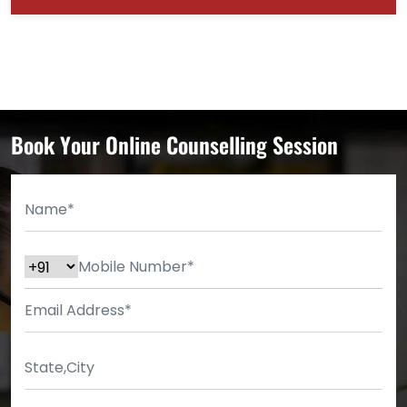
Book Your Online Counselling Session