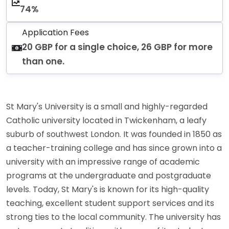
74%
Application Fees
20 GBP for a single choice, 26 GBP for more
than one.
St Mary's University is a small and highly-regarded
Catholic university located in Twickenham, a leafy
suburb of southwest London. It was founded in 1850 as
a teacher-training college and has since grown into a
university with an impressive range of academic
programs at the undergraduate and postgraduate
levels. Today, St Mary's is known for its high-quality
teaching, excellent student support services and its
strong ties to the local community. The university has