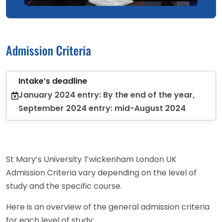
Admission Criteria
Intake’s deadline
January 2024 entry: By the end of the year,
September 2024 entry: mid-August 2024
St Mary’s University Twickenham London UK
Admission Criteria vary depending on the level of
study and the specific course.
Here is an overview of the general admission criteria
for each level of study: