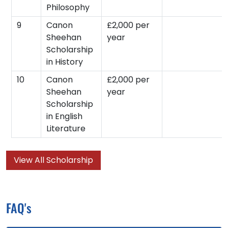
Philosophy
9
Canon
£2,000 per
Sheehan
year
Scholarship
in History
10
Canon
£2,000 per
Sheehan
year
Scholarship
in English
Literature
View All Scholarship
FAQ's