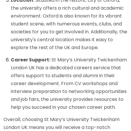
Location:
Situated in the historic city of Oxford,
the university offers a rich cultural and academic
environment. Oxford is also known for its vibrant
student scene, with numerous events, clubs, and
societies for you to get involved in. Additionally, the
university's central location makes it easy to
explore the rest of the UK and Europe.
Career Support:
St Mary’s University Twickenham
London UK has a dedicated careers service that
offers support to students and alumni in their
career development. From CV workshops and
interview preparation to networking opportunities
and job fairs, the university provides resources to
help you succeed in your chosen career path.
Overall, choosing St Mary’s University Twickenham
London UK means you will receive a top-notch