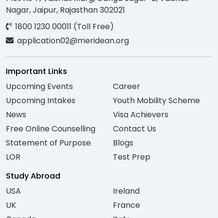
Nagar, Jaipur, Rajasthan 302021
1800 1230 00011 (Toll Free)
application02@meridean.org
Important Links
Upcoming Events
Career
Upcoming Intakes
Youth Mobility Scheme
News
Visa Achievers
Free Online Counselling
Contact Us
Statement of Purpose
Blogs
LOR
Test Prep
Study Abroad
USA
Ireland
UK
France