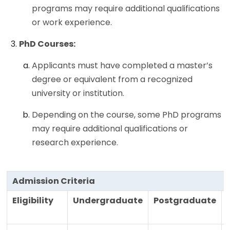
programs may require additional qualifications
or work experience.
PhD Courses:
Applicants must have completed a master’s
degree or equivalent from a recognized
university or institution.
Depending on the course, some PhD programs
may require additional qualifications or
research experience.
Admission Criteria
Eligibility
Undergraduate
Postgraduate