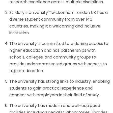
research excellence across multiple disciplines.
St Mary’s University Twickenham London UK has a
diverse student community from over 140
countries, making it a welcoming and inclusive
institution.
The university is committed to widening access to
higher education and has partnerships with
schools, colleges, and community groups to
provide underrepresented groups with access to
higher education.
The university has strong links to industry, enabling
students to gain practical experience and
connect with employers in their field of study.
The university has modern and well-equipped
facilities, including specialist laboratories, libraries,