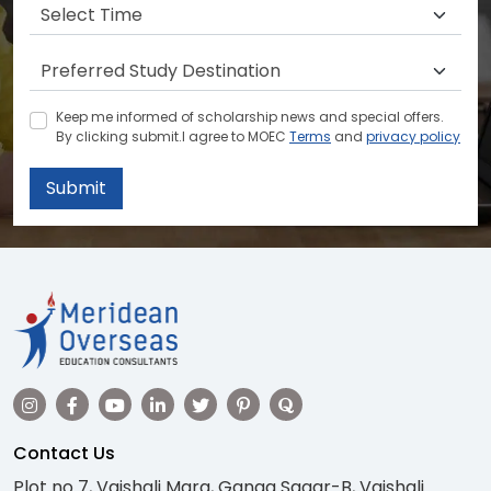
Keep me informed of scholarship news and special offers.
By clicking submit.I agree to MOEC
Terms
and
privacy policy
Submit
Contact Us
Plot no 7, Vaishali Marg, Ganga Sagar-B, Vaishali