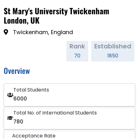
St Mary's University Twickenham
London, UK
Twickenham, England
Rank
Established
70
1850
Overview
Total Students
6000
Total No. of International Students
780
Acceptance Rate