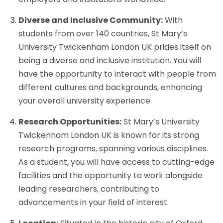
Diverse and Inclusive Community:
With
students from over 140 countries, St Mary’s
University Twickenham London UK prides itself on
being a diverse and inclusive institution. You will
have the opportunity to interact with people from
different cultures and backgrounds, enhancing
your overall university experience.
Research Opportunities:
St Mary’s University
Twickenham London UK is known for its strong
research programs, spanning various disciplines.
As a student, you will have access to cutting-edge
facilities and the opportunity to work alongside
leading researchers, contributing to
advancements in your field of interest.