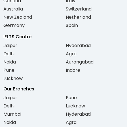
Canada
Italy
Australia
Switzerland
New Zealand
Netherland
Germany
Spain
IELTS Centre
Jaipur
Hyderabad
Delhi
Agra
Noida
Aurangabad
Pune
Indore
Lucknow
Our Branches
Jaipur
Pune
Delhi
Lucknow
Mumbai
Hyderabad
Noida
Agra