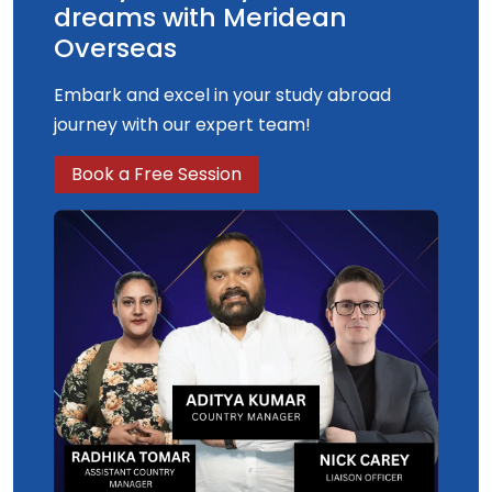
dreams with Meridean
Overseas
Embark and excel in your study abroad
journey with our expert team!
Book a Free Session