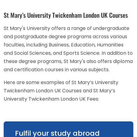
St Mary’s University Twickenham London UK Courses
St Mary's University offers a range of undergraduate
and postgraduate degree programs across various
faculties, including Business, Education, Humanities
and Social Sciences, and Sports Science. In addition to
these degree programs, St Mary's also offers diploma
and certification courses in various subjects.
Here are some examples of St Mary’s University
Twickenham London UK Courses and St Mary’s
University Twickenham London UK Fees:
Fulfil your study abroad