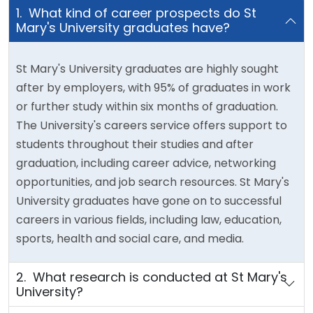
1. What kind of career prospects do St
Mary's University graduates have?
St Mary's University graduates are highly sought
after by employers, with 95% of graduates in work
or further study within six months of graduation.
The University's careers service offers support to
students throughout their studies and after
graduation, including career advice, networking
opportunities, and job search resources. St Mary's
University graduates have gone on to successful
careers in various fields, including law, education,
sports, health and social care, and media.
2. What research is conducted at St Mary's
University?