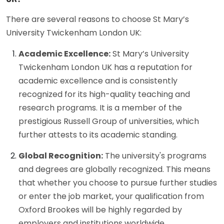
There are several reasons to choose St Mary’s
University Twickenham London UK:
Academic Excellence:
St Mary’s University
Twickenham London UK has a reputation for
academic excellence and is consistently
recognized for its high-quality teaching and
research programs. It is a member of the
prestigious Russell Group of universities, which
further attests to its academic standing.
Global Recognition:
The university's programs
and degrees are globally recognized. This means
that whether you choose to pursue further studies
or enter the job market, your qualification from
Oxford Brookes will be highly regarded by
employers and institutions worldwide.