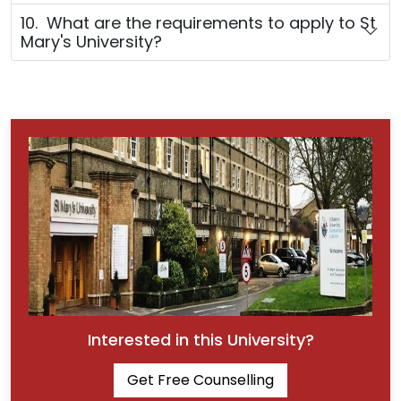
10. What are the requirements to apply to St
Mary's University?
Interested in this University?
Get Free Counselling