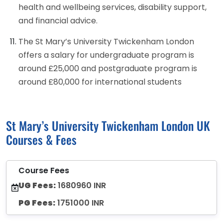
health and wellbeing services, disability support,
and financial advice.
The St Mary’s University Twickenham London
offers a salary for undergraduate program is
around £25,000 and postgraduate program is
around £80,000 for international students
St Mary’s University Twickenham London UK
Courses & Fees
Course Fees
UG Fees:
1680960 INR
PG Fees:
1751000 INR