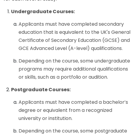
Undergraduate Courses:
Applicants must have completed secondary
education that is equivalent to the UK's General
Certificate of Secondary Education (GCSE) and
GCE Advanced Level (A-level) qualifications.
Depending on the course, some undergraduate
programs may require additional qualifications
or skills, such as a portfolio or audition.
Postgraduate Courses:
Applicants must have completed a bachelor’s
degree or equivalent from a recognized
university or institution.
Depending on the course, some postgraduate