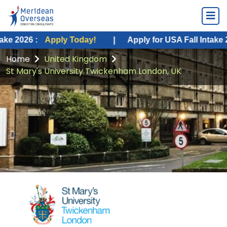
Apply Today!
|
Apply for USA Fall Intake 2026 :
App
Home
United Kingdom
St Mary's University Twickenham London, UK