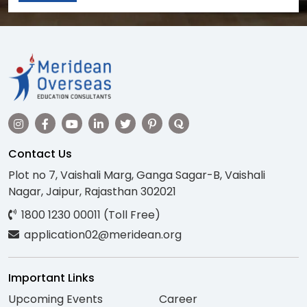
Contact Us
Plot no 7, Vaishali Marg, Ganga Sagar-B, Vaishali
Nagar, Jaipur, Rajasthan 302021
1800 1230 00011 (Toll Free)
application02@meridean.org
Important Links
Upcoming Events
Career