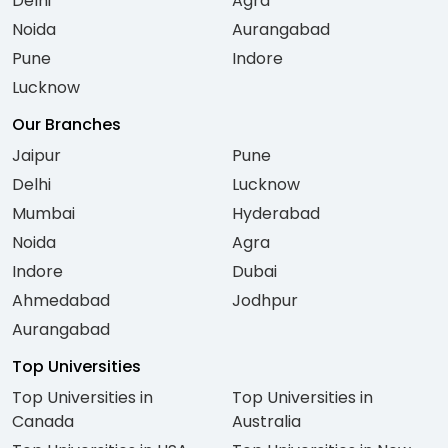
Delhi
Agra
Noida
Aurangabad
Pune
Indore
Lucknow
Our Branches
Jaipur
Pune
Delhi
Lucknow
Mumbai
Hyderabad
Noida
Agra
Indore
Dubai
Ahmedabad
Jodhpur
Aurangabad
Top Universities
Top Universities in
Top Universities in
Canada
Australia