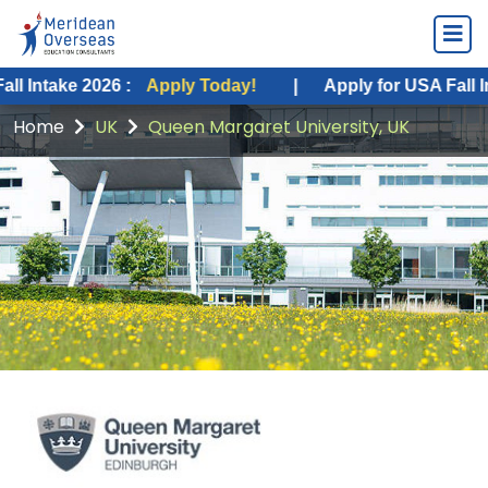
e 2026 :
Apply Today!
|
Apply for USA Fall Intake 20
Home
UK
Queen Margaret University, UK