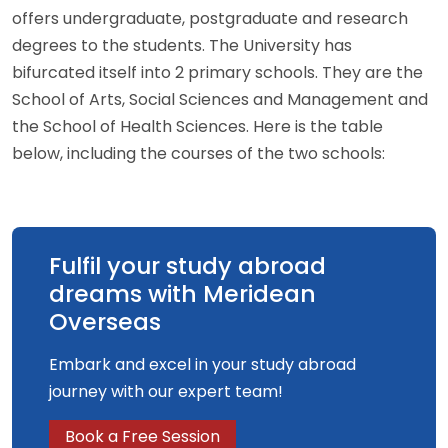
offers undergraduate, postgraduate and research
degrees to the students. The University has
bifurcated itself into 2 primary schools. They are the
School of Arts, Social Sciences and Management and
the School of Health Sciences. Here is the table
below, including the courses of the two schools:
Fulfil your study abroad
dreams with Meridean
Overseas
Embark and excel in your study abroad
journey with our expert team!
Book a Free Session