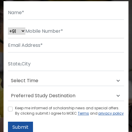
Keep me informed of scholarship news and special offers.
By clicking submit.I agree to MOEC
Terms
and
privacy policy
Submit