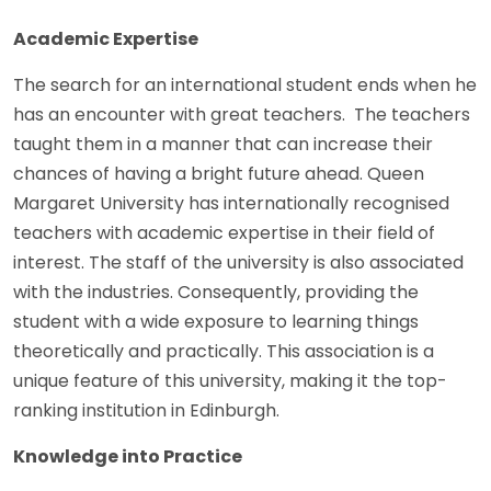
Academic Expertise
The search for an international student ends when he
has an encounter with great teachers. The teachers
taught them in a manner that can increase their
chances of having a bright future ahead. Queen
Margaret University has internationally recognised
teachers with academic expertise in their field of
interest. The staff of the university is also associated
with the industries. Consequently, providing the
student with a wide exposure to learning things
theoretically and practically. This association is a
unique feature of this university, making it the top-
ranking institution in Edinburgh.
Knowledge into Practice