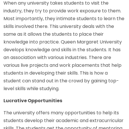
When any university takes students to visit the
industry, they try to provide work exposure to them.
Most importantly, they intimate students to learn the
skills involved there. This university deals with the
same as it allows the students to place their
knowledge into practice. Queen Margaret University
develops knowledge and skills in the students. It has
an association with various industries. There are
various live projects and work placements that help
students in developing their skills. This is how a
student can stand out in the crowd by gaining top-
level skills while studying.
Lucrative Opportunities
The university offers many opportunities to help its
students develop their academic and extracurricular
skills. The students get the opportunity of mentoring,