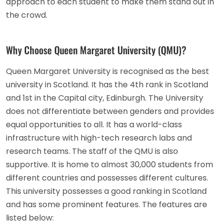
approach to each student to make them stand out in
the crowd.
Why Choose Queen Margaret University (QMU)?
Queen Margaret University is recognised as the best
university in Scotland. It has the 4th rank in Scotland
and 1st in the Capital city, Edinburgh. The University
does not differentiate between genders and provides
equal opportunities to all. It has a world-class
infrastructure with high-tech research labs and
research teams. The staff of the QMU is also
supportive. It is home to almost 30,000 students from
different countries and possesses different cultures.
This university possesses a good ranking in Scotland
and has some prominent features. The features are
listed below: