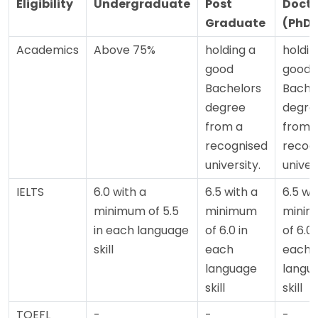
Eligibility
Undergraduate
Post
Docto
Graduate
(PhD)
Academics
Above 75%
holding a
holdin
good
good
Bachelors
Bache
degree
degre
from a
from 
recognised
recog
university.
univers
IELTS
6.0 with a
6.5 with a
6.5 wi
minimum of 5.5
minimum
mini
in each language
of 6.0 in
of 6.0 
skill
each
each
language
langu
skill
skill
TOEFL
-
-
-