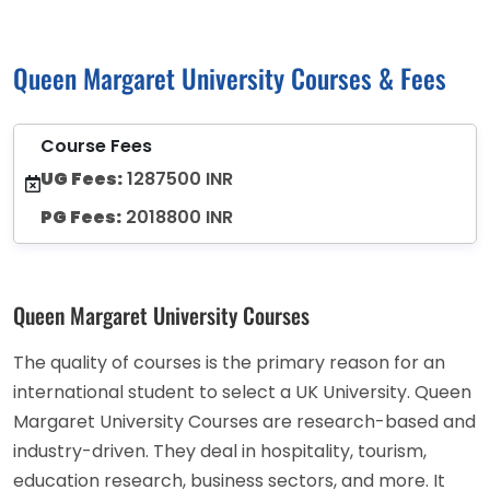
Queen Margaret University Courses & Fees
Course Fees
UG Fees:
1287500 INR
PG Fees:
2018800 INR
Queen Margaret University Courses
The quality of courses is the primary reason for an
international student to select a UK University. Queen
Margaret University Courses are research-based and
industry-driven. They deal in hospitality, tourism,
education research, business sectors, and more. It