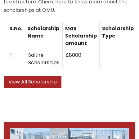
fee structure. Check here to know more about the
scholarships at QMU.
S.No.
Scholarship
Max
Scholarship
Name
Scholarship
Type
amount
1
Saltire
£8000
Scholarships
View All Scholarship