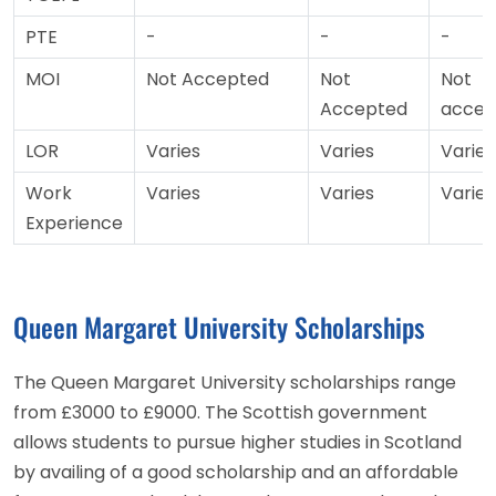
PTE
-
-
-
MOI
Not Accepted
Not
Not
Accepted
accep
LOR
Varies
Varies
Varies
Work
Varies
Varies
Varies
Experience
Queen Margaret University Scholarships
The Queen Margaret University scholarships range
from £3000 to £9000. The Scottish government
allows students to pursue higher studies in Scotland
by availing of a good scholarship and an affordable