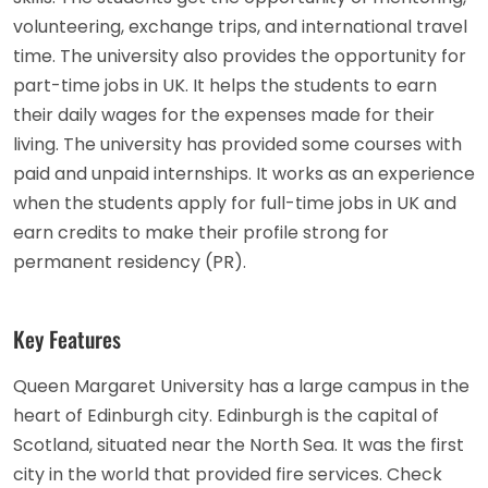
volunteering, exchange trips, and international travel
time. The university also provides the opportunity for
part-time jobs in UK. It helps the students to earn
their daily wages for the expenses made for their
living. The university has provided some courses with
paid and unpaid internships. It works as an experience
when the students apply for full-time jobs in UK and
earn credits to make their profile strong for
permanent residency (PR).
Key Features
Queen Margaret University has a large campus in the
heart of Edinburgh city. Edinburgh is the capital of
Scotland, situated near the North Sea. It was the first
city in the world that provided fire services. Check