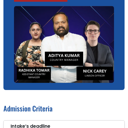
Admission Criteria
Intake’s deadline