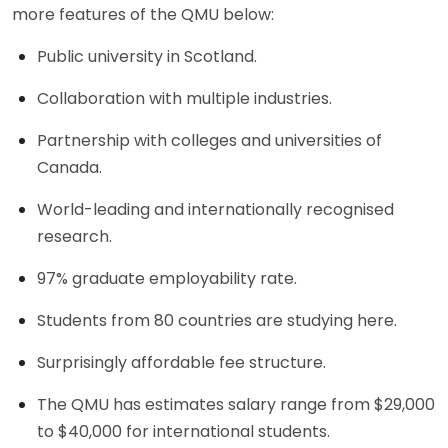
more features of the QMU below:
Public university in Scotland.
Collaboration with multiple industries.
Partnership with colleges and universities of
Canada.
World-leading and internationally recognised
research.
97% graduate employability rate.
Students from 80 countries are studying here.
Surprisingly affordable fee structure.
The QMU has estimates salary range from $29,000
to $40,000 for international students.