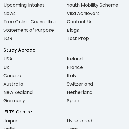
Upcoming Intakes
Youth Mobility Scheme
News
Visa Achievers
Free Online Counselling
Contact Us
Statement of Purpose
Blogs
LOR
Test Prep
Study Abroad
USA
Ireland
UK
France
Canada
Italy
Australia
Switzerland
New Zealand
Netherland
Germany
Spain
IELTS Centre
Jaipur
Hyderabad