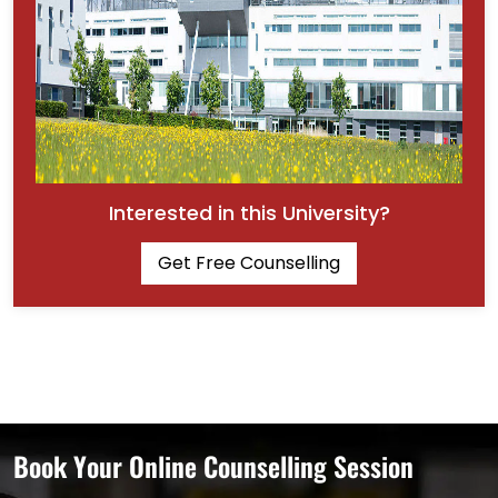
Interested in this University?
Get Free Counselling
Book Your Online Counselling Session