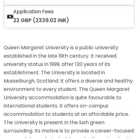
Application Fees
22 GBP (2339.02 INR)
Queen Margaret University is a public university
established in the late 19th century. It received
university status in 1999, after 120 years of its
establishment. The University is located in
Musselburgh, Scotland. It offers a diverse and healthy
environment to every student. The Queen Margaret
University accommodation is quite favourable to
international students. It offers on-campus
accommodation to students at an affordable price.
The University is present in the lush green
surrounding. Its motive is to provide a career-focused