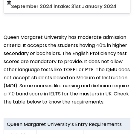
September 2024 intake: 31st January 2024
Queen Margaret University has moderate admission
criteria. It accepts the students having
40%
in higher
secondary or bachelors. The English Proficiency test
scores are mandatory to provide. It does not allow
other language tests like TOEFL or PTE. The QMU does
not accept students based on Medium of Instruction
(MOI). Some courses like nursing and dietician require
a 7.0 band score in IELTS for the masters in UK. Check
the table below to know the requirements:
Queen Margaret University’s Entry Requirements