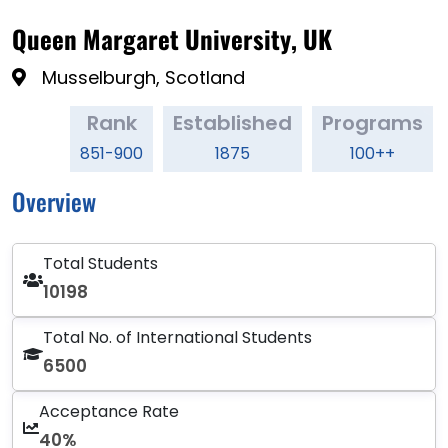
Queen Margaret University, UK
Musselburgh, Scotland
Rank
Established
Programs
851-900
1875
100++
Overview
Total Students
10198
Total No. of International Students
6500
Acceptance Rate
40%