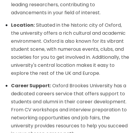
leading researchers, contributing to
advancements in your field of interest.
Location:
Situated in the historic city of Oxford,
the university offers a rich cultural and academic
environment. Oxford is also known for its vibrant
student scene, with numerous events, clubs, and
societies for you to get involved in. Additionally, the
university's central location makes it easy to
explore the rest of the UK and Europe.
Career Support:
Oxford Brookes University has a
dedicated careers service that offers support to
students and alumni in their career development.
From CV workshops and interview preparation to
networking opportunities and job fairs, the
university provides resources to help you succeed