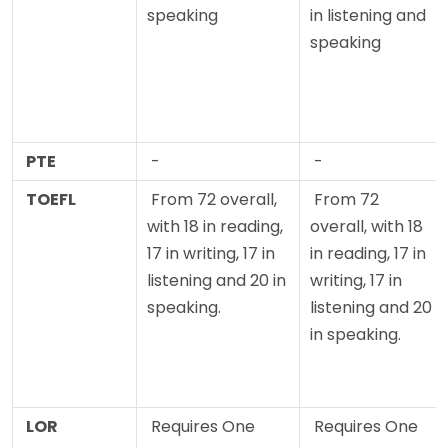
speaking
in listening and
speaking
PTE
-
-
TOEFL
From 72 overall,
From 72
with 18 in reading,
overall, with 18
17 in writing, 17 in
in reading, 17 in
listening and 20 in
writing, 17 in
speaking.
listening and 20
in speaking.
LOR
Requires One
Requires One