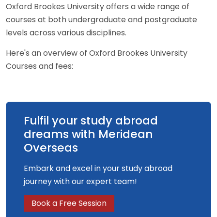
Oxford Brookes University offers a wide range of
courses at both undergraduate and postgraduate
levels across various disciplines.
Here's an overview of Oxford Brookes University
Courses and fees:
Fulfil your study abroad
dreams with Meridean
Overseas
Embark and excel in your study abroad
journey with our expert team!
Book a Free Session