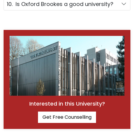
10. Is Oxford Brookes a good university?
Interested in this University?
Get Free Counselling