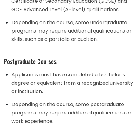
Certificate of Secondary Education (GCSE) and
GCE Advanced Level (A-level) qualifications.
Depending on the course, some undergraduate
programs may require additional qualifications or
skills, such as a portfolio or audition.
Postgraduate Courses:
Applicants must have completed a bachelor’s
degree or equivalent from a recognized university
or institution.
Depending on the course, some postgraduate
programs may require additional qualifications or
work experience.