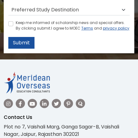
Keep me informed of scholarship news and special offers.
By clicking submit.I agree to MOEC
Terms
and
privacy policy
Submit
Contact Us
Plot no 7, Vaishali Marg, Ganga Sagar-B, Vaishali
Nagar, Jaipur, Rajasthan 302021