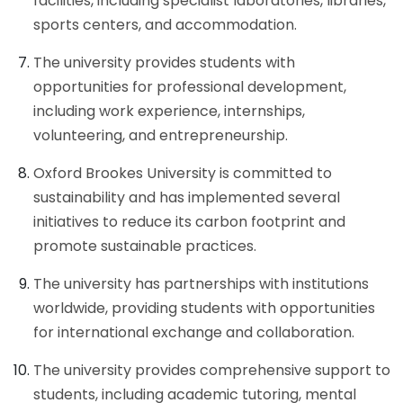
facilities, including specialist laboratories, libraries,
sports centers, and accommodation.
The university provides students with
opportunities for professional development,
including work experience, internships,
volunteering, and entrepreneurship.
Oxford Brookes University is committed to
sustainability and has implemented several
initiatives to reduce its carbon footprint and
promote sustainable practices.
The university has partnerships with institutions
worldwide, providing students with opportunities
for international exchange and collaboration.
The university provides comprehensive support to
students, including academic tutoring, mental