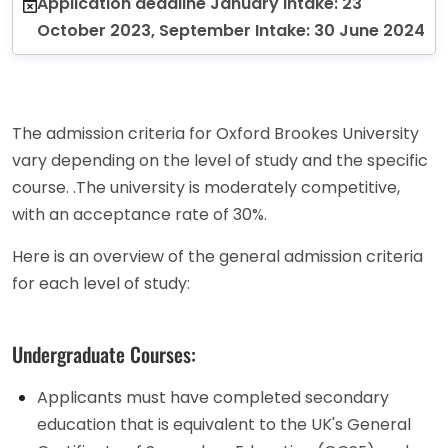
Application deadline January Intake: 23
October 2023, September Intake: 30 June 2024
The admission criteria for Oxford Brookes University
vary depending on the level of study and the specific
course. .The university is moderately competitive,
with an acceptance rate of 30%.
Here is an overview of the general admission criteria
for each level of study:
Undergraduate Courses:
Applicants must have completed secondary
education that is equivalent to the UK's General