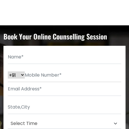
Book Your Online Counselling Session