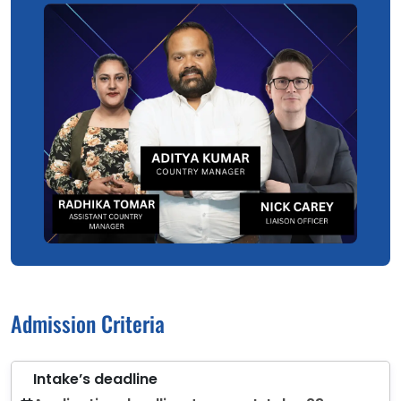
Admission Criteria
Intake’s deadline