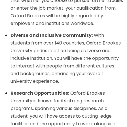
that whether you choose to pursue further studies
or enter the job market, your qualification from
Oxford Brookes will be highly regarded by
employers and institutions worldwide.
Diverse and Inclusive Community:
With
students from over 140 countries, Oxford Brookes
University prides itself on being a diverse and
inclusive institution. You will have the opportunity
to interact with people from different cultures
and backgrounds, enhancing your overall
university experience.
Research Opportunities:
Oxford Brookes
University is known for its strong research
programs, spanning various disciplines. As a
student, you will have access to cutting-edge
facilities and the opportunity to work alongside