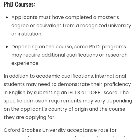
PhD Courses:
Applicants must have completed a master’s
degree or equivalent from a recognized university
or institution.
Depending on the course, some Ph.D. programs
may require additional qualifications or research
experience.
In addition to academic qualifications, international
students may need to demonstrate their proficiency
in English by submitting an IELTS or TOEFL score. The
specific admission requirements may vary depending
on the applicant's country of origin and the course
they are applying for.
Oxford Brookes University acceptance rate for