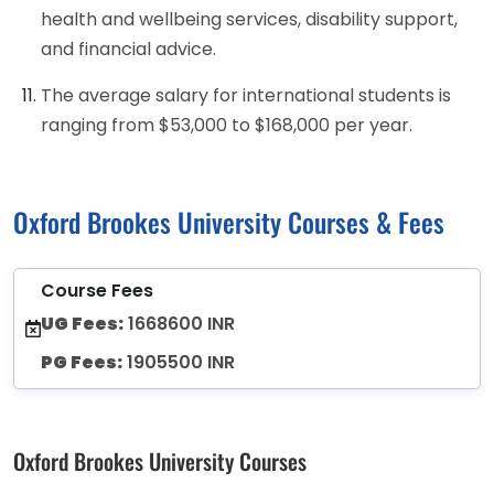
health and wellbeing services, disability support,
and financial advice.
The average salary for international students is
ranging from $53,000 to $168,000 per year.
Oxford Brookes University Courses & Fees
Course Fees
UG Fees:
1668600 INR
PG Fees:
1905500 INR
Oxford Brookes University Courses