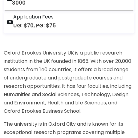
3000
Application Fees
UG: $70, PG: $75
Oxford Brookes University UK is a public research
institution in the UK founded in 1865. With over 20,000
students from 140 countries, it offers a broad range
of undergraduate and postgraduate courses and
research opportunities. It has four faculties, including
Humanities and Social Sciences, Technology, Design
and Environment, Health and Life Sciences, and
Oxford Brookes Business School.
The university is in Oxford City and is known for its
exceptional research programs covering multiple