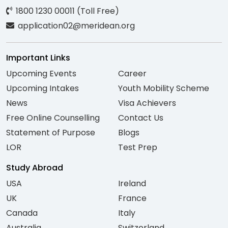
1800 1230 00011 (Toll Free)
application02@meridean.org
Important Links
Upcoming Events
Career
Upcoming Intakes
Youth Mobility Scheme
News
Visa Achievers
Free Online Counselling
Contact Us
Statement of Purpose
Blogs
LOR
Test Prep
Study Abroad
USA
Ireland
UK
France
Canada
Italy
Australia
Switzerland