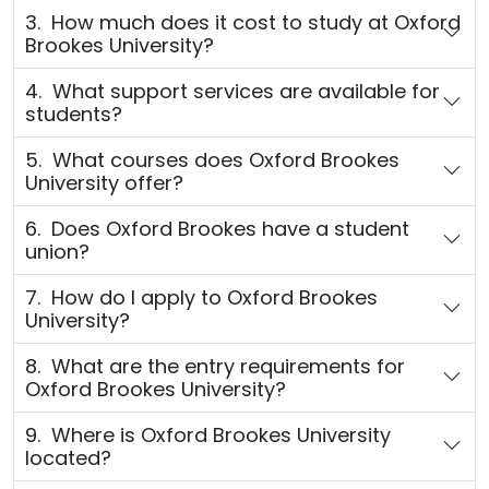
3. How much does it cost to study at Oxford
Brookes University?
4. What support services are available for
students?
5. What courses does Oxford Brookes
University offer?
6. Does Oxford Brookes have a student
union?
7. How do I apply to Oxford Brookes
University?
8. What are the entry requirements for
Oxford Brookes University?
9. Where is Oxford Brookes University
located?