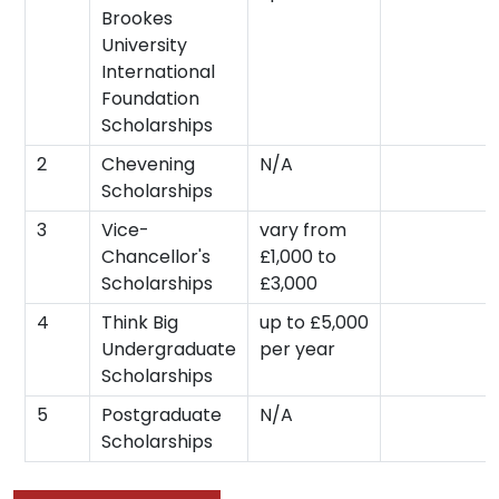
Brookes
University
International
Foundation
Scholarships
2
Chevening
N/A
Scholarships
3
Vice-
vary from
Chancellor's
£1,000 to
Scholarships
£3,000
4
Think Big
up to £5,000
Undergraduate
per year
Scholarships
5
Postgraduate
N/A
Scholarships