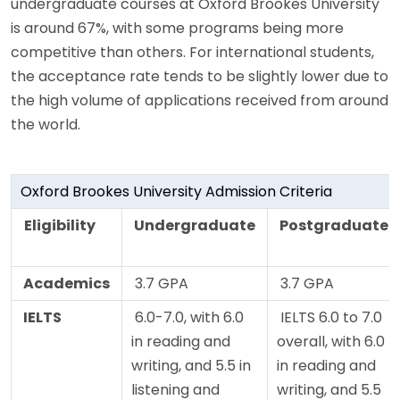
undergraduate courses at Oxford Brookes University
is around 67%, with some programs being more
competitive than others. For international students,
the acceptance rate tends to be slightly lower due to
the high volume of applications received from around
the world.
Oxford Brookes University Admission Criteria
Eligibility
Undergraduate
Postgraduate
Academics
3.7 GPA
3.7 GPA
IELTS
6.0-7.0, with 6.0
IELTS 6.0 to 7.0
in reading and
overall, with 6.0
writing, and 5.5 in
in reading and
listening and
writing, and 5.5