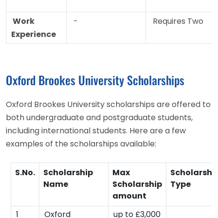
Work
-
Requires Two
Experience
Oxford Brookes University Scholarships
Oxford Brookes University scholarships are offered to
both undergraduate and postgraduate students,
including international students. Here are a few
examples of the scholarships available:
S.No.
Scholarship
Max
Scholarshi
Name
Scholarship
Type
amount
1
Oxford
up to £3,000