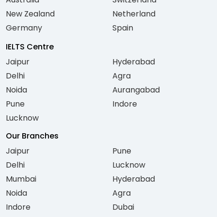
New Zealand
Netherland
Germany
Spain
IELTS Centre
Jaipur
Hyderabad
Delhi
Agra
Noida
Aurangabad
Pune
Indore
Lucknow
Our Branches
Jaipur
Pune
Delhi
Lucknow
Mumbai
Hyderabad
Noida
Agra
Indore
Dubai