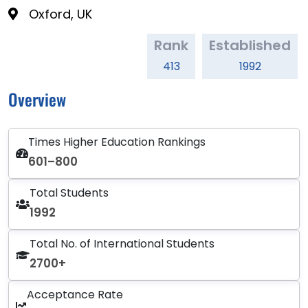
Oxford, UK
Rank
Established
413
1992
Overview
Times Higher Education Rankings
601–800
Total Students
1992
Total No. of International Students
2700+
Acceptance Rate