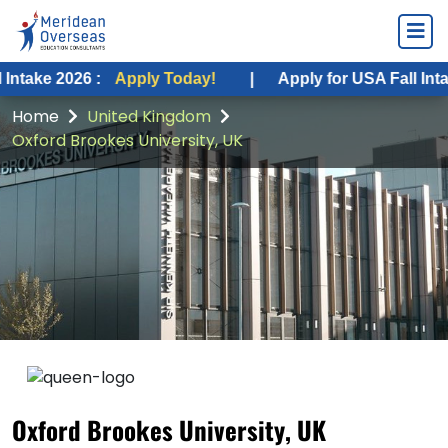
6 :
Apply Today!
|
Apply for USA Fall Intake 2026 :
Home
United Kingdom
Oxford Brookes University, UK
Oxford Brookes University, UK