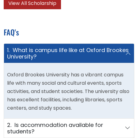
View All Scholarship
FAQ's
1. What is campus life like at Oxford Brookes
University?
Oxford Brookes University has a vibrant campus
life with many social and cultural events, sports
activities, and student societies. The university also
has excellent facilities, including libraries, sports
centers, and study spaces.
2. Is accommodation available for
students?