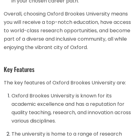
in your chosen career path.
Overall, choosing Oxford Brookes University means
you will receive a top-notch education, have access
to world-class research opportunities, and become
part of a diverse and inclusive community, all while
enjoying the vibrant city of Oxford.
Key Features
The key features of Oxford Brookes University are:
Oxford Brookes University is known for its
academic excellence and has a reputation for
quality teaching, research, and innovation across
various disciplines.
The university is home to a range of research