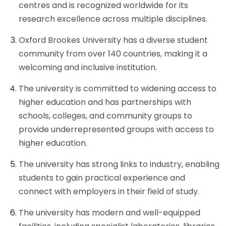
centres and is recognized worldwide for its
research excellence across multiple disciplines.
Oxford Brookes University has a diverse student
community from over 140 countries, making it a
welcoming and inclusive institution.
The university is committed to widening access to
higher education and has partnerships with
schools, colleges, and community groups to
provide underrepresented groups with access to
higher education.
The university has strong links to industry, enabling
students to gain practical experience and
connect with employers in their field of study.
The university has modern and well-equipped