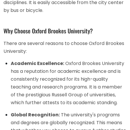
disciplines. It is easily accessible from the city center
by bus or bicycle.
Why Choose Oxford Brookes University?
There are several reasons to choose Oxford Brookes
University:
Academic Excellence:
Oxford Brookes University
has a reputation for academic excellence and is
consistently recognized for its high-quality
teaching and research programs. It is a member
of the prestigious Russell Group of universities,
which further attests to its academic standing.
Global Recognition:
The university's programs
and degrees are globally recognized. This means