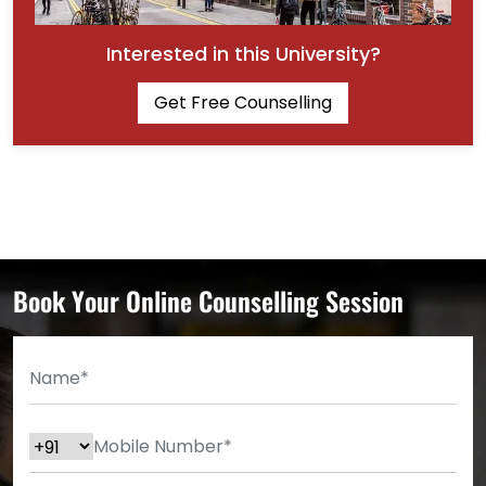
Interested in this University?
Get Free Counselling
Book Your Online Counselling Session