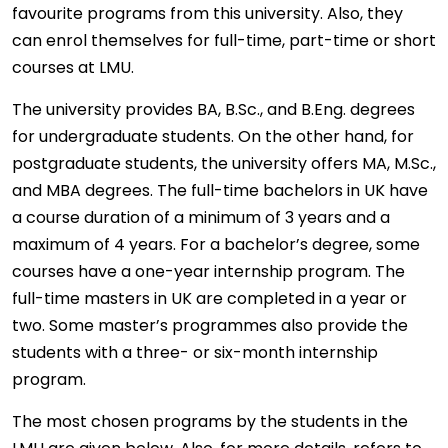
favourite programs from this university. Also, they
can enrol themselves for full-time, part-time or short
courses at LMU.
The university provides BA, B.Sc., and B.Eng. degrees
for undergraduate students. On the other hand, for
postgraduate students, the university offers MA, M.Sc.,
and MBA degrees. The full-time bachelors in UK have
a course duration of a minimum of 3 years and a
maximum of 4 years. For a bachelor’s degree, some
courses have a one-year internship program. The
full-time masters in UK are completed in a year or
two. Some master’s programmes also provide the
students with a three- or six-month internship
program.
The most chosen programs by the students in the