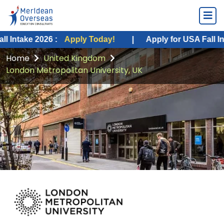
2026 :
Apply Today!
|
Apply for USA Fall Intake 2026
Home
United Kingdom
London Metropolitan University, UK