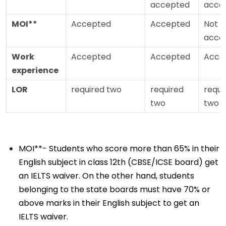
accepted
acce
MOI**
Accepted
Accepted
Not
acce
Work
Accepted
Accepted
Acce
experience
LOR
required two
required
requi
two
two
MOI**- Students who score more than 65% in their
English subject in class 12th (CBSE/ICSE board) get
an IELTS waiver. On the other hand, students
belonging to the state boards must have 70% or
above marks in their English subject to get an
IELTS waiver.