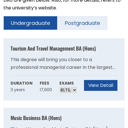
LMU are given below. Also, for more details, refers to
the university’s website.
Undergraduate
Postgraduate
Tourism And Travel Management BA (Hons)
This degree will bring you closer to a
professional managerial career in the largest
global service sector. You’ll benefit from close
links with government and businesses via
DURATION
FEES
EXAMS
View Detail
3 years
17,600
membership of the Tourism Management
Institute, as well as insights from international
projects.
Music Business BA (Hons)