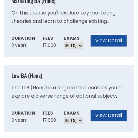
Marketing BA (Hons)
On this course you'll explore key marketing
theories and learn to challenge existing
concepts. The knowledge and skills you'll gain
will help you to build a career in marketing and
DURATION
FEES
EXAMS
View Detail
3 years
17,600
business or other managerial roles.
Law BA (Hons)
The LLB (Hons) is a degree that enables you to
explore a diverse range of optional subjects
while meeting the Qualifying Law Degree
requirements for training as a solicitor or
DURATION
FEES
EXAMS
View Detail
3 years
17,600
barrister. You'll gain knowledge of key areas of
English and European Union law and human
rights.