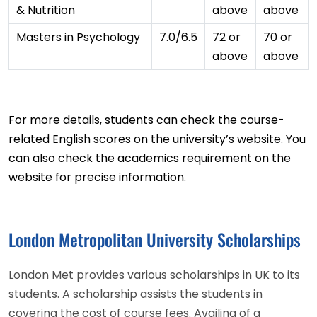
& Nutrition
above
above
Masters in Psychology
7.0/6.5
72 or
70 or
above
above
For more details, students can check the course-
related English scores on the university’s website. You
can also check the academics requirement on the
website for precise information.
London Metropolitan University Scholarships
London Met provides various scholarships in UK to its
students. A scholarship assists the students in
covering the cost of course fees. Availing of a