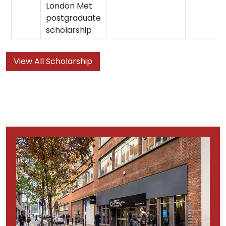
London Met
postgraduate
scholarship
View All Scholarship