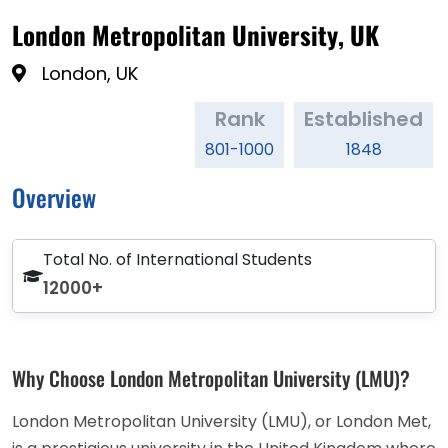
London Metropolitan University, UK
London, UK
Rank
Established
801-1000
1848
Overview
Total No. of International Students
12000+
Why Choose London Metropolitan University (LMU)?
London Metropolitan University (LMU), or London Met,