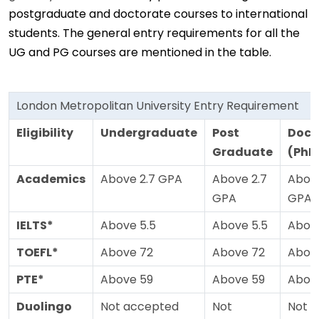
postgraduate and doctorate courses to international
students. The general entry requirements for all the
UG and PG courses are mentioned in the table.
London Metropolitan University Entry Requirement
Eligibility
Undergraduate
Post
Doct
Graduate
(PhD
Academics
Above 2.7 GPA
Above 2.7
Above
GPA
GPA
IELTS*
Above 5.5
Above 5.5
Above
TOEFL*
Above 72
Above 72
Abov
PTE*
Above 59
Above 59
Abov
Duolingo
Not accepted
Not
Not