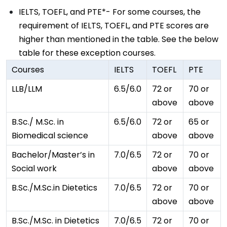
IELTS, TOEFL, and PTE*- For some courses, the
requirement of IELTS, TOEFL, and PTE scores are
higher than mentioned in the table. See the below
table for these exception courses.
Courses
IELTS
TOEFL
PTE
LLB/LLM
6.5/6.0
72 or
70 or
above
above
B.Sc./ M.Sc. in
6.5/6.0
72 or
65 or
Biomedical science
above
above
Bachelor/Master’s in
7.0/6.5
72 or
70 or
Social work
above
above
B.Sc./M.Sc.in Dietetics
7.0/6.5
72 or
70 or
above
above
B.Sc./M.Sc. in Dietetics
7.0/6.5
72 or
70 or