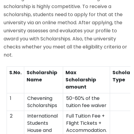
scholarship is highly competitive. To receive a
scholarship, students need to apply for that at the
university via an online method. After applying, the
university assesses and evaluates your profile to
award you with Scholarships. Also, the university
checks whether you meet all the eligibility criteria or
not.
S.No.
Scholarship
Max
Scholar
Name
Scholarship
Type
amount
1
Chevening
50-60% of the
Scholarships
tuition fee waiver
2
International
Full Tuition Fee +
Students
Flight Tickets +
House and
Accommodation.