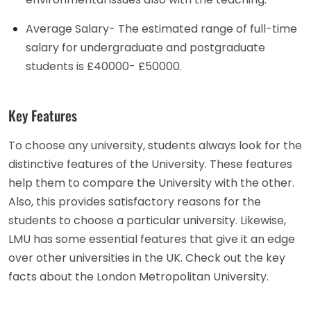
Average Salary- The estimated range of full-time
salary for undergraduate and postgraduate
students is £40000- £50000.
Key Features
To choose any university, students always look for the
distinctive features of the University. These features
help them to compare the University with the other.
Also, this provides satisfactory reasons for the
students to choose a particular university. Likewise,
LMU has some essential features that give it an edge
over other universities in the UK. Check out the key
facts about the London Metropolitan University.