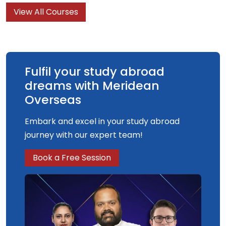
View All Courses
Fulfil your study abroad
dreams with Meridean
Overseas
Embark and excel in your study abroad
journey with our expert team!
Book a Free Session