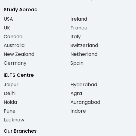
Study Abroad
USA
Ireland
UK
France
Canada
Italy
Australia
Switzerland
New Zealand
Netherland
Germany
Spain
IELTS Centre
Jaipur
Hyderabad
Delhi
Agra
Noida
Aurangabad
Pune
Indore
Lucknow
Our Branches