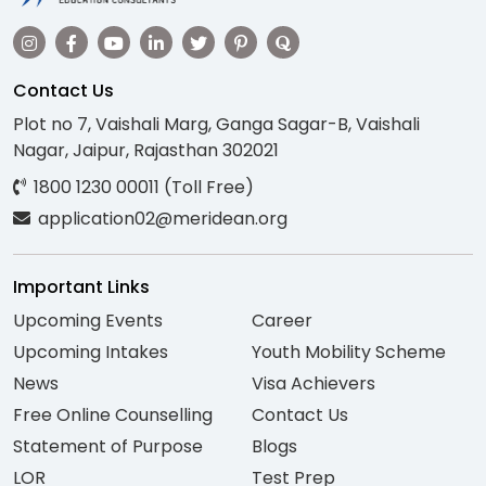
Contact Us
Plot no 7, Vaishali Marg, Ganga Sagar-B, Vaishali
Nagar, Jaipur, Rajasthan 302021
1800 1230 00011 (Toll Free)
application02@meridean.org
Important Links
Upcoming Events
Career
Upcoming Intakes
Youth Mobility Scheme
News
Visa Achievers
Free Online Counselling
Contact Us
Statement of Purpose
Blogs
LOR
Test Prep