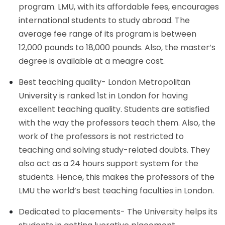
program. LMU, with its affordable fees, encourages
international students to study abroad. The
average fee range of its program is between
12,000 pounds to 18,000 pounds. Also, the master’s
degree is available at a meagre cost.
Best teaching quality- London Metropolitan
University is ranked 1st in London for having
excellent teaching quality. Students are satisfied
with the way the professors teach them. Also, the
work of the professors is not restricted to
teaching and solving study-related doubts. They
also act as a 24 hours support system for the
students. Hence, this makes the professors of the
LMU the world’s best teaching faculties in London.
Dedicated to placements- The University helps its