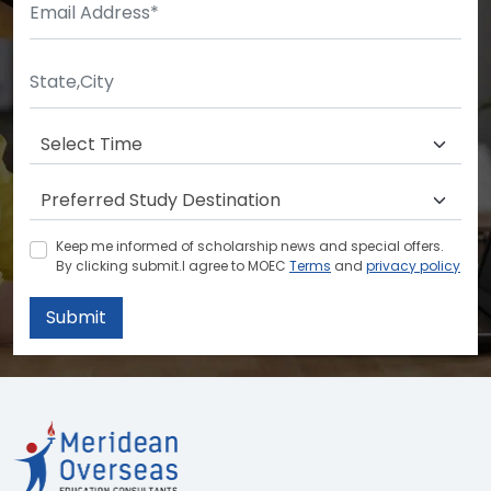
Keep me informed of scholarship news and special offers.
By clicking submit.I agree to MOEC
Terms
and
privacy policy
Submit