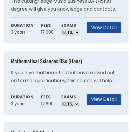
This cutting-edge Music Business BA (Hons)
degree will give you knowledge and contacts
required for a successful career in the music
and entertainment industry. During the course
DURATION
FEES
EXAMS
View Detail
3 years
17,600
you’ll organise your own live event and work
with real clients in the music industry.
Mathematical Sciences BSc (Hons)
If you love mathematics but have missed out
on formal qualifications, this course will help
you develop knowledge and skills in your areas
of interest. You’ll enhance your problem-
DURATION
FEES
EXAMS
View Detail
3 years
17,600
solving, mathematical reasoning, statistics,
research and IT skills.