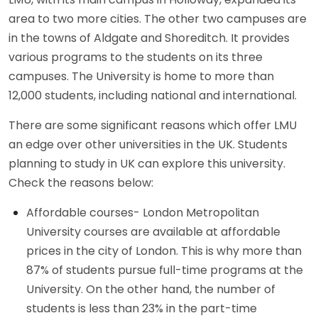
area to two more cities. The other two campuses are
in the towns of Aldgate and Shoreditch. It provides
various programs to the students on its three
campuses. The University is home to more than
12,000 students, including national and international.
There are some significant reasons which offer LMU
an edge over other universities in the UK. Students
planning to study in UK can explore this university.
Check the reasons below:
Affordable courses- London Metropolitan
University courses are available at affordable
prices in the city of London. This is why more than
87% of students pursue full-time programs at the
University. On the other hand, the number of
students is less than 23% in the part-time