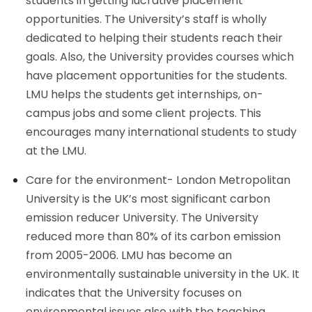
students in getting lucrative placement
opportunities. The University’s staff is wholly
dedicated to helping their students reach their
goals. Also, the University provides courses which
have placement opportunities for the students.
LMU helps the students get internships, on-
campus jobs and some client projects. This
encourages many international students to study
at the LMU.
Care for the environment- London Metropolitan
University is the UK’s most significant carbon
emission reducer University. The University
reduced more than 80% of its carbon emission
from 2005-2006. LMU has become an
environmentally sustainable university in the UK. It
indicates that the University focuses on
environmental issues also with the teaching.