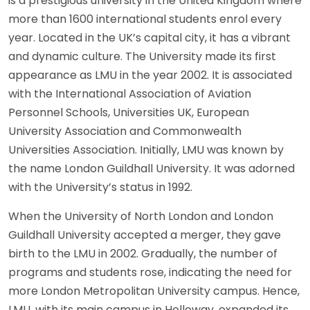
is a prestigious university in the United Kingdom where
more than 1600 international students enrol every
year. Located in the UK’s capital city, it has a vibrant
and dynamic culture. The University made its first
appearance as LMU in the year 2002. It is associated
with the International Association of Aviation
Personnel Schools, Universities UK, European
University Association and Commonwealth
Universities Association. Initially, LMU was known by
the name London Guildhall University. It was adorned
with the University’s status in 1992.
When the University of North London and London
Guildhall University accepted a merger, they gave
birth to the LMU in 2002. Gradually, the number of
programs and students rose, indicating the need for
more London Metropolitan University campus. Hence,
LMU, with its main campus in Holloway, expanded its