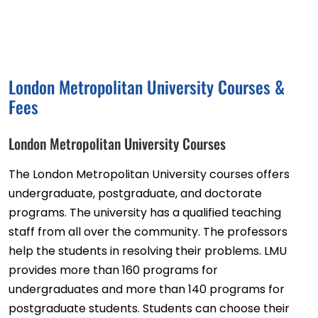
London Metropolitan University Courses &
Fees
London Metropolitan University Courses
The London Metropolitan University courses offers
undergraduate, postgraduate, and doctorate
programs. The university has a qualified teaching
staff from all over the community. The professors
help the students in resolving their problems. LMU
provides more than 160 programs for
undergraduates and more than 140 programs for
postgraduate students. Students can choose their