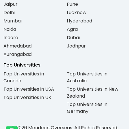
Jaipur
Pune
Delhi
Lucknow
Mumbai
Hyderabad
Noida
Agra
Indore
Dubai
Ahmedabad
Jodhpur
Aurangabad
Top Universities
Top Universities in
Top Universities in
Canada
Australia
Top Universities in USA
Top Universities in New
Zealand
Top Universities in UK
Top Universities in
Germany
© 2026 Meridean Overseas. All Rights Reserved.