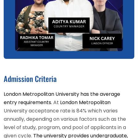
Admission Criteria
London Metropolitan University has the average
entry requirements.
At
London Metropolitan
University acceptance rate is 84% which varies
annually, depending on various factors such as the
level of study, program, and pool of applicants in a
given cycle.
The university provides undergraduate,