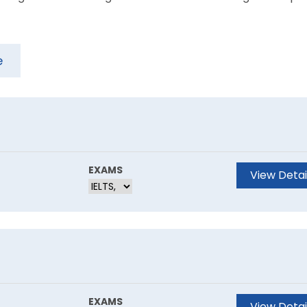
e
EXAMS
View Detai
EXAMS
View Detai