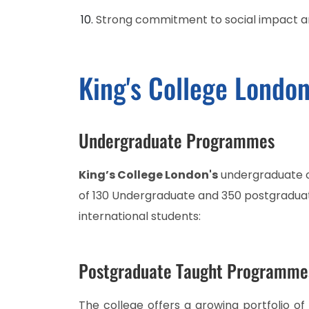
Strong commitment to social impact an
King's College Londo
Undergraduate Programmes
King’s College London's
undergraduate of
of 130 Undergraduate and 350 postgradua
international students:
Postgraduate Taught Programme
The college offers a growing portfolio o