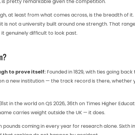
, is pretty remarkable given the competition.
h, at least from what comes across, is the breadth of it.
it is not a university built around one strength. That range
it genuinely difficult to look past.
on?
gh to prove itself:
Founded in 1829, with ties going back 
on a new institution — the track record is there, whether 
31st in the world on QS 2026, 36th on Times Higher Educat
me carries weight outside the UK — it does.
n pounds coming in every year for research alone. Sixth i