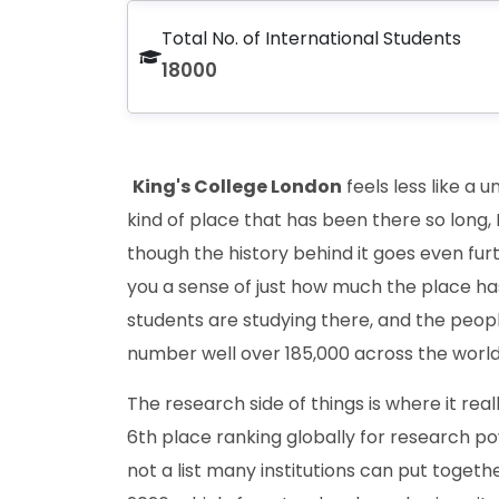
Total No. of International Students
18000
King's College London
feels less like a 
kind of place that has been there so long, L
though the history behind it goes even fur
you a sense of just how much the place ha
students are studying there, and the peop
number well over 185,000 across the world
The research side of things is where it real
6th place ranking globally for research pow
not a list many institutions can put togeth