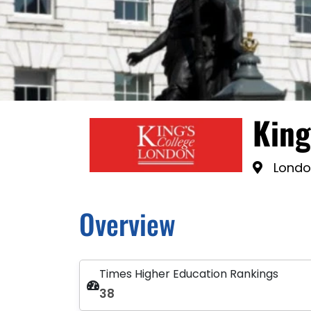
King
Londo
Overview
Times Higher Education Rankings
38