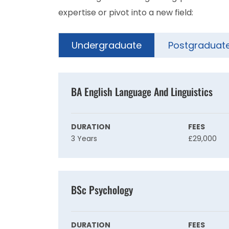
expertise or pivot into a new field:
Undergraduate
Postgraduat
BA English Language And Linguistics
DURATION
FEES
3 Years
£29,000
BSc Psychology
DURATION
FEES