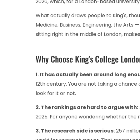
2026, which, for a London-based university
What actually draws people to King's, thoug
Medicine, Business, Engineering, the Arts — 
sitting right in the middle of London, makes 
Why Choose King's College Lond
1. It has actually been around long enou
12th century. You are not taking a chance 
look for it or not.
2. The rankings are hard to argue with:
2025. For anyone wondering whether the na
3. The research side is serious:
257 millio