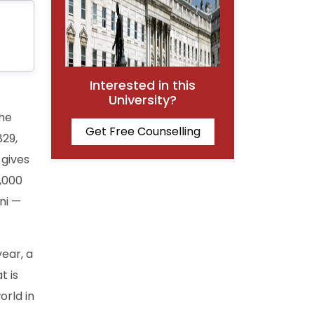
Interested in this
University?
the
Get Free Counselling
829,
 gives
,000
ni —
year, a
t is
orld in