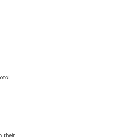
otal
n their