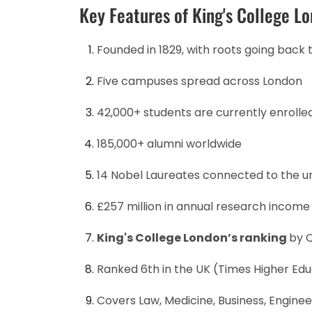
Key Features of King's College L
Founded in 1829, with roots going back 
Five campuses spread across London
42,000+ students are currently enrolle
185,000+ alumni worldwide
14 Nobel Laureates connected to the un
£257 million in annual research income
King's College London’s ranking
by Q
Ranked 6th in the UK (Times Higher Edu
Covers Law, Medicine, Business, Engineer