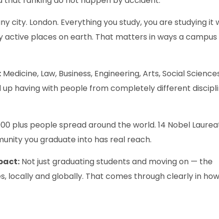
 that ranking do not happen by accident.
ny city. London. Everything you study, you are studying it 
lly active places on earth. That matters in ways a campus
:
Medicine, Law, Business, Engineering, Arts, Social Sciences
 up having with people from completely different discipl
00 plus people spread around the world. 14 Nobel Laurea
unity you graduate into has real reach.
pact:
Not just graduating students and moving on — the
nges, locally and globally. That comes through clearly in ho