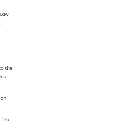
 Law,
,
to the
you
ion
n the