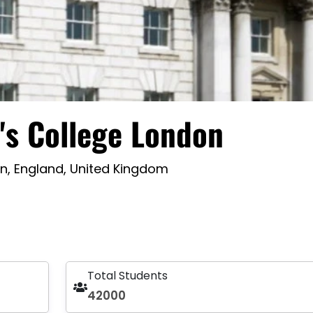
's College London
n, England, United Kingdom
Total Students
42000