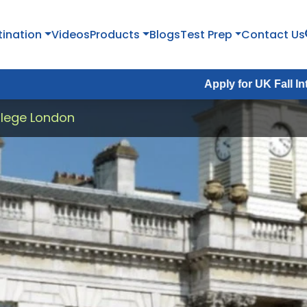
tination
Videos
Products
Blogs
Test Prep
Contact Us
Apply for UK Fall Intake 2026 :
A
llege London