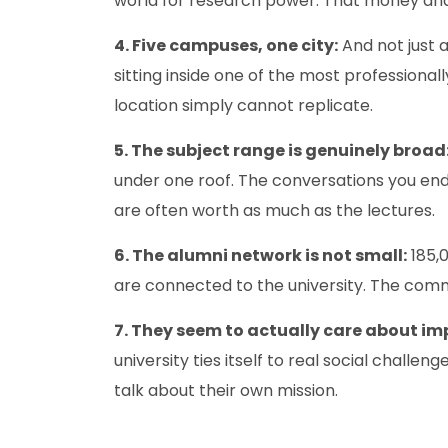
world for research power. That money and
4. Five campuses, one city:
And not just a
sitting inside one of the most professiona
location simply cannot replicate.
5. The subject range is genuinely broad
under one roof. The conversations you end
are often worth as much as the lectures.
6. The alumni network is not small:
185,0
are connected to the university. The comm
7. They seem to actually care about im
university ties itself to real social challe
talk about their own mission.