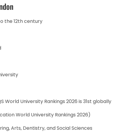
ondon
to the 12th century
d
iversity
S World University Rankings 2026 is 31st globally
cation World University Rankings 2026)
ing, Arts, Dentistry, and Social Sciences