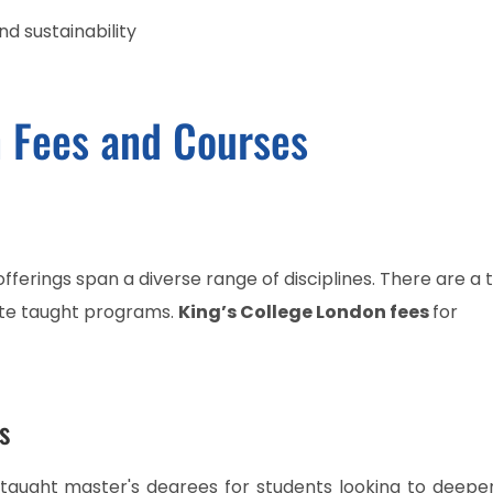
d sustainability
n Fees and Courses
ferings span a diverse range of disciplines. There are a t
te taught programs.
King’s College London fees
for
s
f taught master's degrees for students looking to deepe