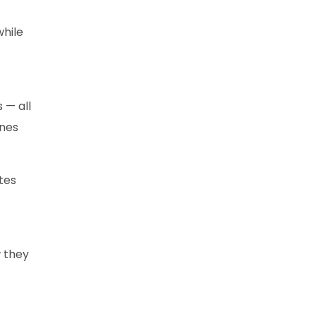
while
 — all
ines
tes
w they