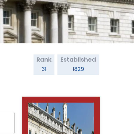
Rank
Established
31
1829