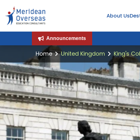
About Us
Des
Announcements
Home
United Kingdom
King's Co