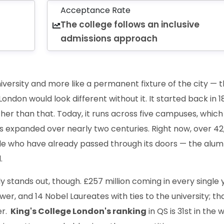
Acceptance Rate
The college follows an inclusive
admissions approach
university and more like a permanent fixture of the city — 
ondon would look different without it. It started back in 1
ther than that. Today, it runs across five campuses, which
s expanded over nearly two centuries. Right now, over 42
le who have already passed through its doors — the alum
.
ly stands out, though. £257 million coming in every single 
er, and 14 Nobel Laureates with ties to the university; tha
er.
King's College London's ranking
in QS is 31st in the w