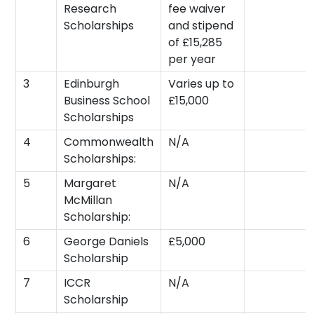
Research
fee waiver
Scholarships
and stipend
of £15,285
per year
3
Edinburgh
Varies up to
Business School
£15,000
Scholarships
4
Commonwealth
N/A
Scholarships:
5
Margaret
N/A
McMillan
Scholarship:
6
George Daniels
£5,000
Scholarship
7
ICCR
N/A
Scholarship