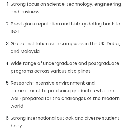
Strong focus on science, technology, engineering,
and business
Prestigious reputation and history dating back to
1821
Global institution with campuses in the UK, Dubai,
and Malaysia
Wide range of undergraduate and postgraduate
programs across various disciplines
Research-intensive environment and
commitment to producing graduates who are
well-prepared for the challenges of the modern
world
Strong international outlook and diverse student
body