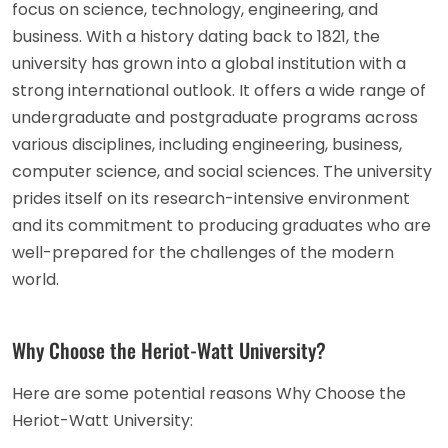
focus on science, technology, engineering, and
business. With a history dating back to 1821, the
university has grown into a global institution with a
strong international outlook. It offers a wide range of
undergraduate and postgraduate programs across
various disciplines, including engineering, business,
computer science, and social sciences. The university
prides itself on its research-intensive environment
and its commitment to producing graduates who are
well-prepared for the challenges of the modern
world.
Why Choose the Heriot-Watt University?
Here are some potential reasons Why Choose the
Heriot-Watt University: