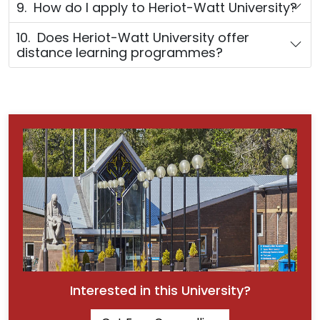
9. How do I apply to Heriot-Watt University?
10. Does Heriot-Watt University offer
distance learning programmes?
Interested in this University?