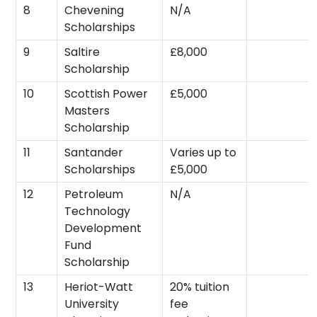
8
Chevening
N/A
Scholarships
9
Saltire
£8,000
Scholarship
10
Scottish Power
£5,000
Masters
Scholarship
11
Santander
Varies up to
Scholarships
£5,000
12
Petroleum
N/A
Technology
Development
Fund
Scholarship
13
Heriot-Watt
20% tuition
University
fee