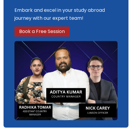
Embark and excel in your study abroad
journey with our expert team!
Book a Free Session