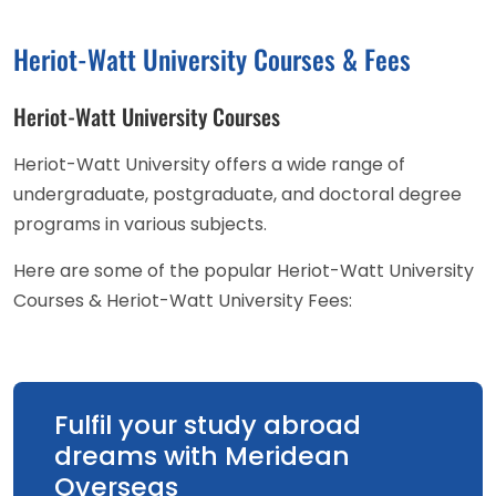
Heriot-Watt University Courses & Fees
Heriot-Watt University Courses
Heriot-Watt University offers a wide range of
undergraduate, postgraduate, and doctoral degree
programs in various subjects.
Here are some of the popular Heriot-Watt University
Courses & Heriot-Watt University Fees:
Fulfil your study abroad
dreams with Meridean
Overseas