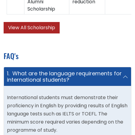
Alumni
reduction
Scholarship
View All Scholarship
FAQ's
1. What are the language requirements for
international students?
International students must demonstrate their
proficiency in English by providing results of English
language tests such as IELTS or TOEFL. The
minimum score required varies depending on the
programme of study.