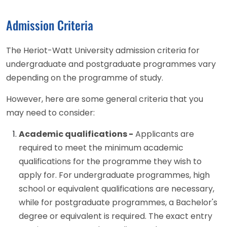
Admission Criteria
The Heriot-Watt University admission criteria for
undergraduate and postgraduate programmes vary
depending on the programme of study.
However, here are some general criteria that you
may need to consider:
Academic qualifications -
Applicants are
required to meet the minimum academic
qualifications for the programme they wish to
apply for. For undergraduate programmes, high
school or equivalent qualifications are necessary,
while for postgraduate programmes, a Bachelor's
degree or equivalent is required. The exact entry