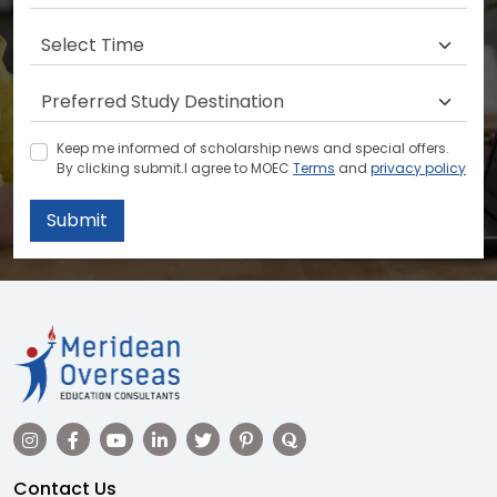
Keep me informed of scholarship news and special offers.
By clicking submit.I agree to MOEC
Terms
and
privacy policy
Submit
Contact Us