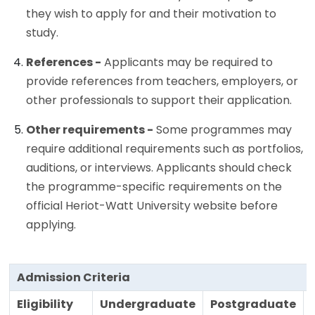
they wish to apply for and their motivation to
study.
References -
Applicants may be required to
provide references from teachers, employers, or
other professionals to support their application.
Other requirements -
Some programmes may
require additional requirements such as portfolios,
auditions, or interviews. Applicants should check
the programme-specific requirements on the
official Heriot-Watt University website before
applying.
Admission Criteria
Eligibility
Undergraduate
Postgraduate