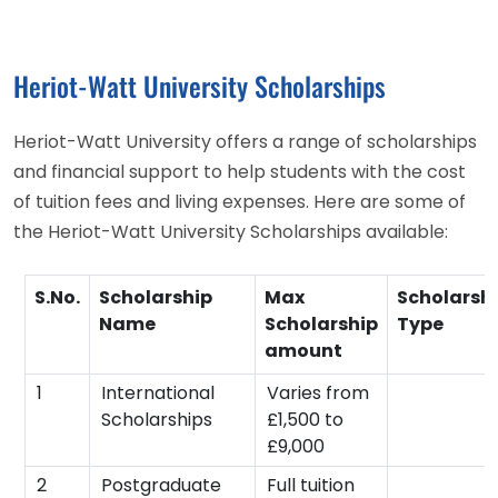
Heriot-Watt University Scholarships
Heriot-Watt University offers a range of scholarships
and financial support to help students with the cost
of tuition fees and living expenses. Here are some of
the Heriot-Watt University Scholarships available:
S.No.
Scholarship
Max
Scholarsh
Name
Scholarship
Type
amount
1
International
Varies from
Scholarships
£1,500 to
£9,000
2
Postgraduate
Full tuition