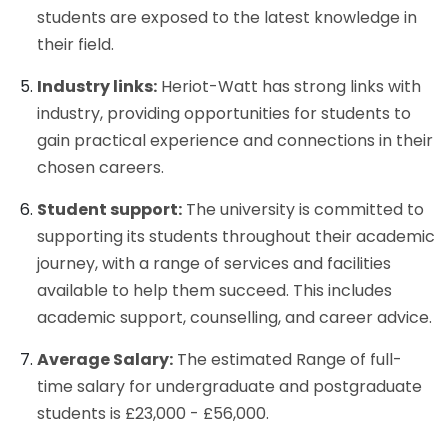
students are exposed to the latest knowledge in
their field.
Industry links:
Heriot-Watt has strong links with
industry, providing opportunities for students to
gain practical experience and connections in their
chosen careers.
Student support:
The university is committed to
supporting its students throughout their academic
journey, with a range of services and facilities
available to help them succeed. This includes
academic support, counselling, and career advice.
Average Salary:
The estimated Range of full-
time salary for undergraduate and postgraduate
students is £23,000 - £56,000.