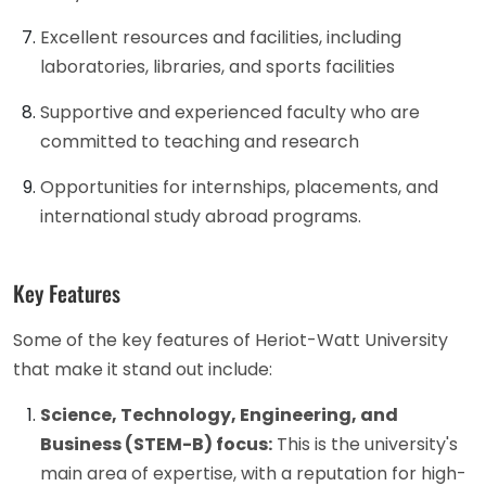
Excellent resources and facilities, including
laboratories, libraries, and sports facilities
Supportive and experienced faculty who are
committed to teaching and research
Opportunities for internships, placements, and
international study abroad programs.
Key Features
Some of the key features of Heriot-Watt University
that make it stand out include:
Science, Technology, Engineering, and
Business (STEM-B) focus:
This is the university's
main area of expertise, with a reputation for high-