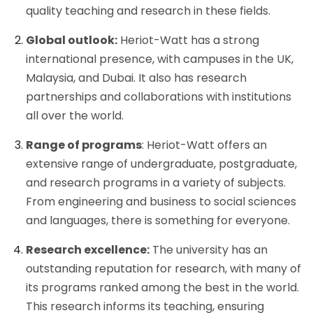
quality teaching and research in these fields.
Global outlook:
Heriot-Watt has a strong
international presence, with campuses in the UK,
Malaysia, and Dubai. It also has research
partnerships and collaborations with institutions
all over the world.
Range of programs
: Heriot-Watt offers an
extensive range of undergraduate, postgraduate,
and research programs in a variety of subjects.
From engineering and business to social sciences
and languages, there is something for everyone.
Research excellence:
The university has an
outstanding reputation for research, with many of
its programs ranked among the best in the world.
This research informs its teaching, ensuring