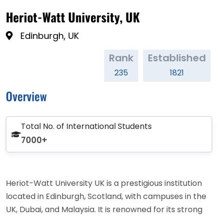
Heriot-Watt University, UK
Edinburgh, UK
Rank
Established
235
1821
Overview
Total No. of International Students
7000+
Heriot-Watt University UK is a prestigious institution
located in Edinburgh, Scotland, with campuses in the
UK, Dubai, and Malaysia. It is renowned for its strong