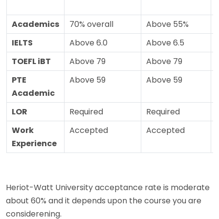
Academics
70% overall
Above 55%
IELTS
Above 6.0
Above 6.5
TOEFL iBT
Above 79
Above 79
PTE
Above 59
Above 59
Academic
LOR
Required
Required
Work
Accepted
Accepted
Experience
Heriot-Watt University acceptance rate is moderate
about 60% and it depends upon the course you are
considerening.