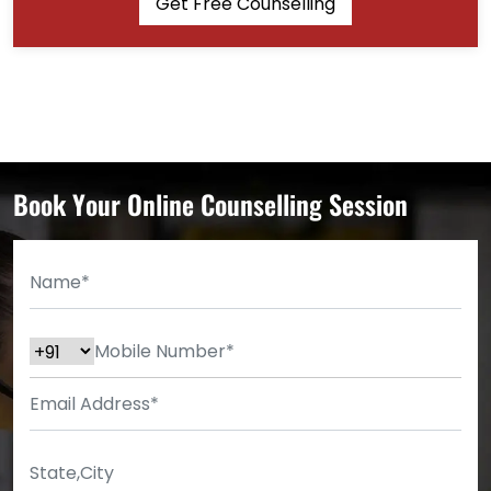
Get Free Counselling
Book Your Online Counselling Session