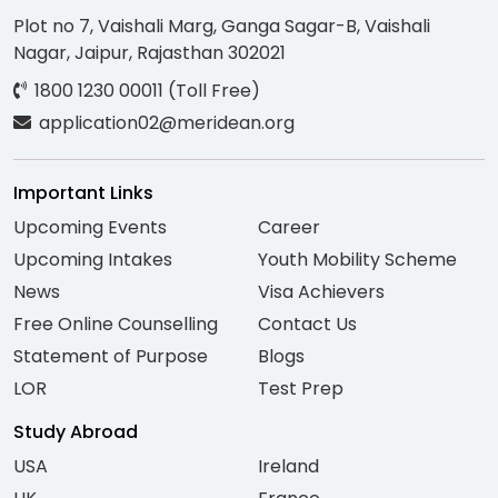
Plot no 7, Vaishali Marg, Ganga Sagar-B, Vaishali
Nagar, Jaipur, Rajasthan 302021
1800 1230 00011 (Toll Free)
application02@meridean.org
Important Links
Upcoming Events
Career
Upcoming Intakes
Youth Mobility Scheme
News
Visa Achievers
Free Online Counselling
Contact Us
Statement of Purpose
Blogs
LOR
Test Prep
Study Abroad
USA
Ireland