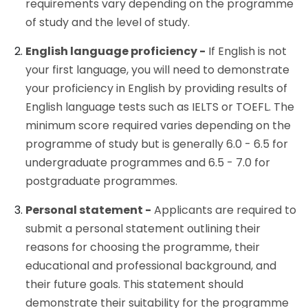
requirements vary depending on the programme
of study and the level of study.
English language proficiency -
If English is not
your first language, you will need to demonstrate
your proficiency in English by providing results of
English language tests such as IELTS or TOEFL. The
minimum score required varies depending on the
programme of study but is generally 6.0 - 6.5 for
undergraduate programmes and 6.5 - 7.0 for
postgraduate programmes.
Personal statement -
Applicants are required to
submit a personal statement outlining their
reasons for choosing the programme, their
educational and professional background, and
their future goals. This statement should
demonstrate their suitability for the programme