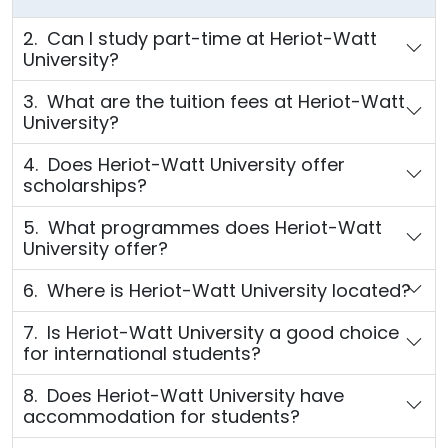
2. Can I study part-time at Heriot-Watt
University?
3. What are the tuition fees at Heriot-Watt
University?
4. Does Heriot-Watt University offer
scholarships?
5. What programmes does Heriot-Watt
University offer?
6. Where is Heriot-Watt University located?
7. Is Heriot-Watt University a good choice
for international students?
8. Does Heriot-Watt University have
accommodation for students?