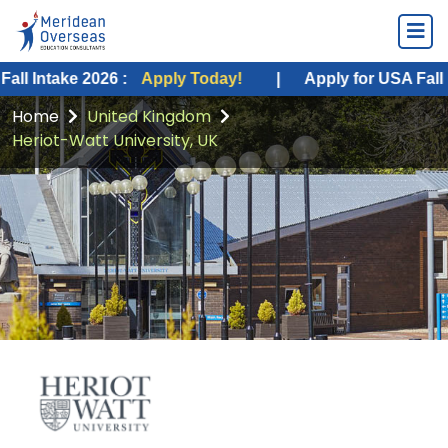
e 2026 :
Apply Today!
|
Apply for USA Fall Intake 20
Home
United Kingdom
Heriot-Watt University, UK