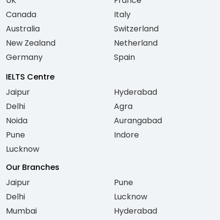
UK
France
Canada
Italy
Australia
Switzerland
New Zealand
Netherland
Germany
Spain
IELTS Centre
Jaipur
Hyderabad
Delhi
Agra
Noida
Aurangabad
Pune
Indore
Lucknow
Our Branches
Jaipur
Pune
Delhi
Lucknow
Mumbai
Hyderabad