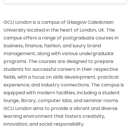
GCU London is a campus of Glasgow Caledonian
University located in the heart of London, UK. The
campus offers a range of postgraduate courses in
business, finance, fashion, and luxury brand
management, along with various undergraduate
programs. The courses are designed to prepare
students for successful careers in their respective
fields, with a focus on skills development, practical
experience, and industry connections. The campus is
equipped with modern facilities, including a student
lounge, library, computer labs, and seminar rooms.
GCU London aims to provide a vibrant and diverse
learning environment that fosters creativity,
innovation, and social responsibility.