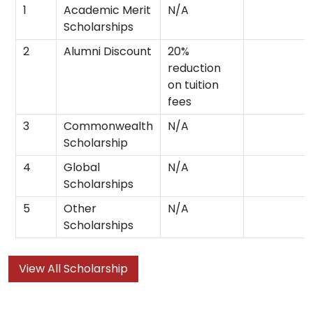
1
Academic Merit
N/A
Scholarships
2
Alumni Discount
20%
reduction
on tuition
fees
3
Commonwealth
N/A
Scholarship
4
Global
N/A
Scholarships
5
Other
N/A
Scholarships
View All Scholarship