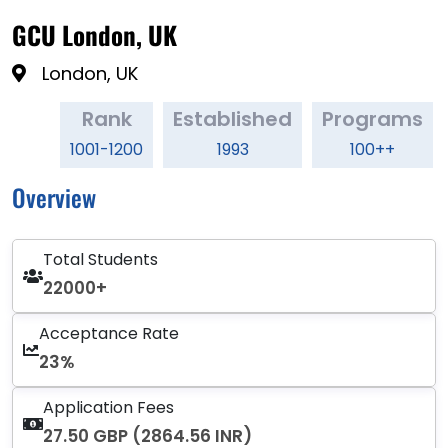
GCU London, UK
London, UK
Rank
Established
Programs
1001-1200
1993
100++
Overview
Total Students
22000+
Acceptance Rate
23%
Application Fees
27.50 GBP (2864.56 INR)