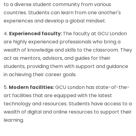
to a diverse student community from various
countries. Students can learn from one another's
experiences and develop a global mindset.
4.
Experienced faculty:
The faculty at GCU London
are highly experienced professionals who bring a
wealth of knowledge and skills to the classroom. They
act as mentors, advisors, and guides for their
students, providing them with support and guidance
in achieving their career goals.
5.
Modern facilities:
GCU London has state-of-the-
art facilities that are equipped with the latest
technology and resources. Students have access to a
wealth of digital and online resources to support their
learning.