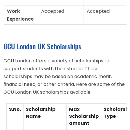
Work
Accepted
Accepted
Experience
GCU London UK Scholarships
GCU London offers a variety of scholarships to
support students with their studies. These
scholarships may be based on academic merit,
financial need, or other criteria. Here are some of the
GCU London UK scholarships available:
S.No.
Scholarship
Max
Scholarsh
Name
Scholarship
Type
amount