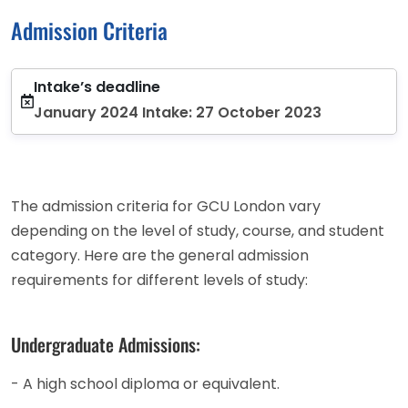
Admission Criteria
Intake’s deadline
January 2024 Intake: 27 October 2023
The admission criteria for GCU London vary
depending on the level of study, course, and student
category. Here are the general admission
requirements for different levels of study:
Undergraduate Admissions:
- A high school diploma or equivalent.