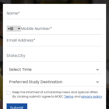
Keep me informed of scholarship news and special offers.
By clicking submit.I agree to MOEC
Terms
and
privacy policy
Submit