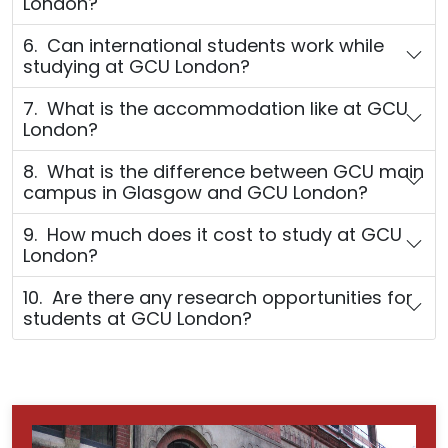
London?
6. Can international students work while
studying at GCU London?
7. What is the accommodation like at GCU
London?
8. What is the difference between GCU main
campus in Glasgow and GCU London?
9. How much does it cost to study at GCU
London?
10. Are there any research opportunities for
students at GCU London?