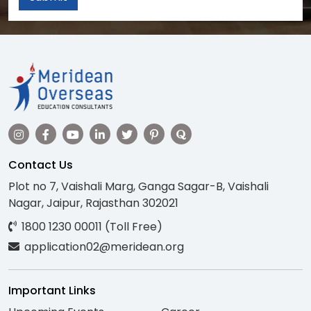
Contact Us
Plot no 7, Vaishali Marg, Ganga Sagar-B, Vaishali
Nagar, Jaipur, Rajasthan 302021
1800 1230 00011 (Toll Free)
application02@meridean.org
Important Links