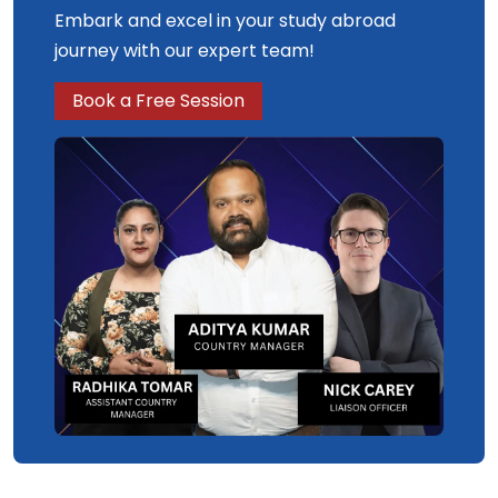
Embark and excel in your study abroad
journey with our expert team!
Book a Free Session