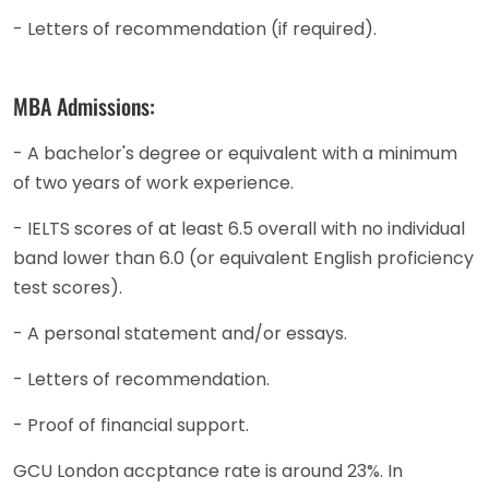
- Letters of recommendation (if required).
MBA Admissions:
- A bachelor's degree or equivalent with a minimum
of two years of work experience.
- IELTS scores of at least 6.5 overall with no individual
band lower than 6.0 (or equivalent English proficiency
test scores).
- A personal statement and/or essays.
- Letters of recommendation.
- Proof of financial support.
GCU London accptance rate is around 23%. In