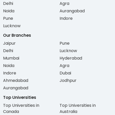
Delhi
Agra
Noida
Aurangabad
Pune
Indore
Lucknow
Our Branches
Jaipur
Pune
Delhi
Lucknow
Mumbai
Hyderabad
Noida
Agra
Indore
Dubai
Ahmedabad
Jodhpur
Aurangabad
Top Universities
Top Universities in
Top Universities in
Canada
Australia