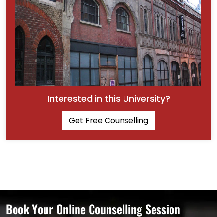
Interested in this University?
Get Free Counselling
Book Your Online Counselling Session