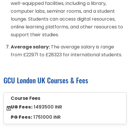
well-equipped facilities, including a library,
computer labs, seminar rooms, and a student
lounge. Students can access digital resources,
online learning platforms, and other resources to
support their studies.
Average salary:
The average salary is range
from £22971 to £28323 for international students.
GCU London UK Courses & Fees
Course Fees
UG Fees:
1493500 INR
PG Fees:
1751000 INR