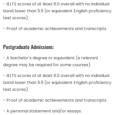
- IELTS scores of at least 6.0 overall with no individual
band lower than 5.5 (or equivalent English proficiency
test scores).
- Proof of academic achievements and transcripts.
Postgraduate Admissions:
- A bachelor's degree or equivalent (a relevant
degree may be required for some courses).
- IELTS scores of at least 6.0 overall with no individual
band lower than 5.5 (or equivalent English proficiency
test scores).
- Proof of academic achievements and transcripts.
- A personal statement and/or essays.