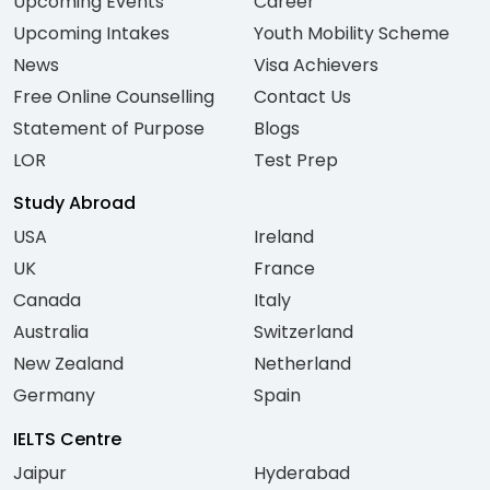
Upcoming Events
Career
Upcoming Intakes
Youth Mobility Scheme
News
Visa Achievers
Free Online Counselling
Contact Us
Statement of Purpose
Blogs
LOR
Test Prep
Study Abroad
USA
Ireland
UK
France
Canada
Italy
Australia
Switzerland
New Zealand
Netherland
Germany
Spain
IELTS Centre
Jaipur
Hyderabad