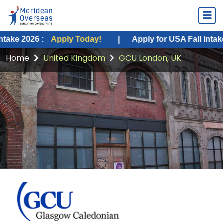
26 :
Apply Today!
|
Apply for USA Fall Intake 2026 :
Home
United Kingdom
GCU London, UK