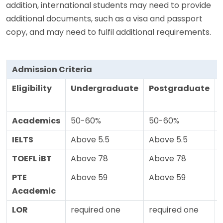
addition, international students may need to provide
additional documents, such as a visa and passport
copy, and may need to fulfil additional requirements.
Admission Criteria
Eligibility
Undergraduate
Postgraduate
Academics
50-60%
50-60%
IELTS
Above 5.5
Above 5.5
TOEFL iBT
Above 78
Above 78
PTE
Above 59
Above 59
Academic
LOR
required one
required one