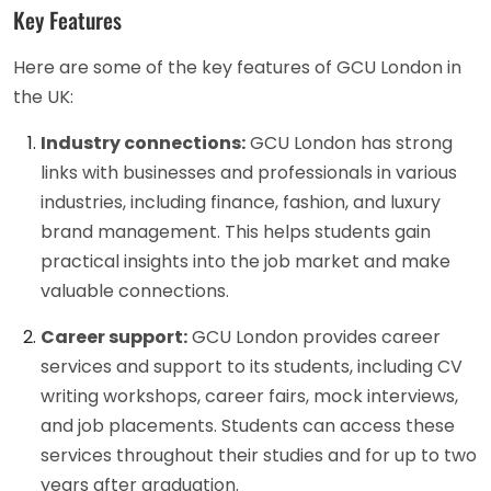
Key Features
Here are some of the key features of GCU London in
the UK:
Industry connections:
GCU London has strong
links with businesses and professionals in various
industries, including finance, fashion, and luxury
brand management. This helps students gain
practical insights into the job market and make
valuable connections.
Career support:
GCU London provides career
services and support to its students, including CV
writing workshops, career fairs, mock interviews,
and job placements. Students can access these
services throughout their studies and for up to two
years after graduation.