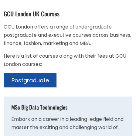
GCU London UK Courses
GCU London offers a range of undergraduate,
postgraduate and executive courses across business,
finance, fashion, marketing and MBA.
Here is a list of courses along with their fees at GCU
London courses:
Postgraduate
MSc Big Data Technologies
Embark on a career in a leading-edge field and
master the exciting and challenging world of
big data. Big data techniques are