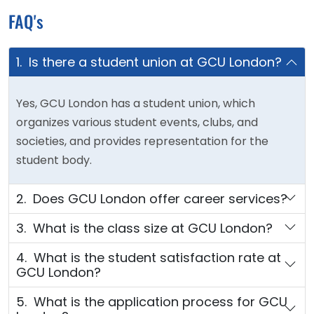
FAQ's
1. Is there a student union at GCU London?
Yes, GCU London has a student union, which
organizes various student events, clubs, and
societies, and provides representation for the
student body.
2. Does GCU London offer career services?
3. What is the class size at GCU London?
4. What is the student satisfaction rate at
GCU London?
5. What is the application process for GCU