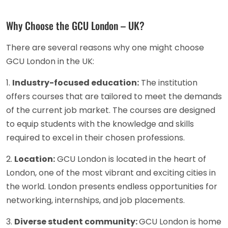
Why Choose the GCU London – UK?
There are several reasons why one might choose
GCU London in the UK:
1.
Industry-focused education:
The institution
offers courses that are tailored to meet the demands
of the current job market. The courses are designed
to equip students with the knowledge and skills
required to excel in their chosen professions.
2.
Location:
GCU London is located in the heart of
London, one of the most vibrant and exciting cities in
the world. London presents endless opportunities for
networking, internships, and job placements.
3.
Diverse student community:
GCU London is home