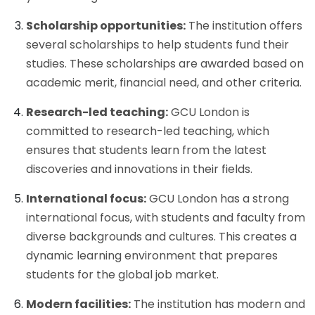
Scholarship opportunities:
The institution offers
several scholarships to help students fund their
studies. These scholarships are awarded based on
academic merit, financial need, and other criteria.
Research-led teaching:
GCU London is
committed to research-led teaching, which
ensures that students learn from the latest
discoveries and innovations in their fields.
International focus:
GCU London has a strong
international focus, with students and faculty from
diverse backgrounds and cultures. This creates a
dynamic learning environment that prepares
students for the global job market.
Modern facilities:
The institution has modern and