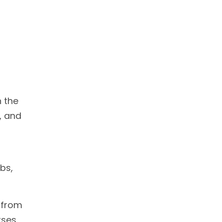
n the
, and
bs,
 from
rses