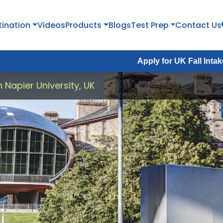
tination
Videos
Products
Blogs
Test Prep
Contact Us
Apply for UK Fall Intake 2026 :
Apply
 Napier University, UK