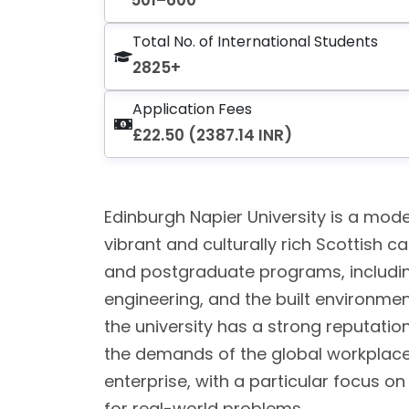
501–600
Total No. of International Students
2825+
Application Fees
£22.50 (2387.14 INR)
Edinburgh Napier University is a moder
vibrant and culturally rich Scottish c
and postgraduate programs, includin
engineering, and the built environmen
the university has a strong reputati
the demands of the global workplace.
enterprise, with a particular focus o
for real-world problems.