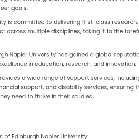
reer goals.
ty is committed to delivering first-class research,
t across multiple disciplines, taking it to the foref
gh Napier University has gained a global reputati
excellence in education, research, and innovation.
rovides a wide range of support services, includin
ancial support, and disability services, ensuring t
y need to thrive in their studies.
 of Edinburgh Napier University: