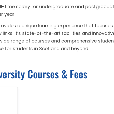
ll-time salary for undergraduate and postgradua
r year.
provides a unique learning experience that focuses
 links. It’s state-of-the-art facilities and innovativ
wide range of courses and comprehensive studen
ce for students in Scotland and beyond.
versity Courses & Fees