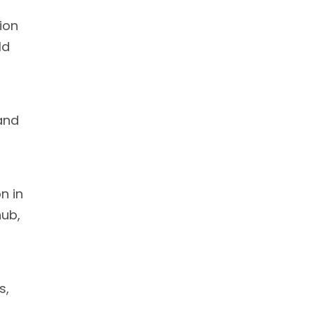
ion
ld
 and
n in
hub,
s,