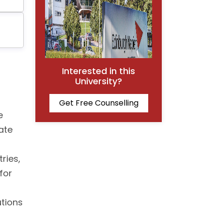
Interested in this
University?
Get Free Counselling
e
ate
ries,
for
utions