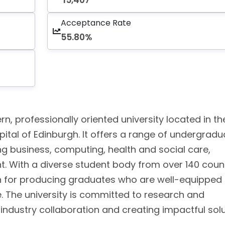
15,407
Acceptance Rate
55.80%
n, professionally oriented university located in th
apital of Edinburgh. It offers a range of undergradu
g business, computing, health and social care,
t. With a diverse student body from over 140 count
on for producing graduates who are well-equipped 
 The university is committed to research and
n industry collaboration and creating impactful sol