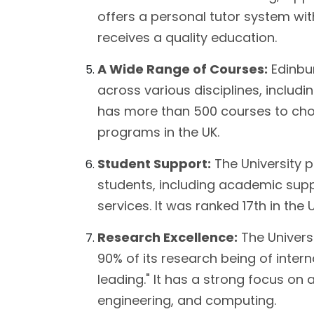
offers a personal tutor system wi
receives a quality education.
A Wide Range of Courses:
Edinbur
across various disciplines, includin
has more than 500 courses to choo
programs in the UK.
Student Support:
The University 
students, including academic suppor
services. It was ranked 17th in the 
Research Excellence:
The Universi
90% of its research being of inter
leading." It has a strong focus on 
engineering, and computing.