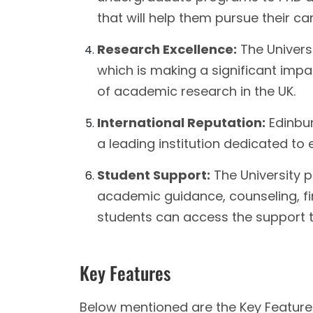
that will help them pursue their ca
Research Excellence:
The Universi
which is making a significant impac
of academic research in the UK.
International Reputation:
Edinbur
a leading institution dedicated to 
Student Support:
The University p
academic guidance, counseling, fin
students can access the support the
Key Features
Below mentioned are the Key Features