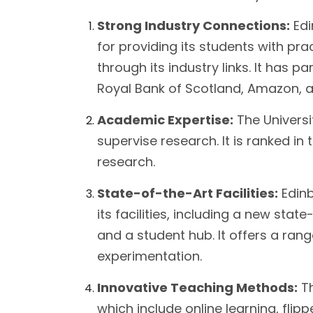
Strong Industry Connections:
Edi
for providing its students with pr
through its industry links. It has 
Royal Bank of Scotland, Amazon, a
Academic Expertise:
The Universit
supervise research. It is ranked in t
research.
State-of-the-Art Facilities:
Edinb
its facilities, including a new stat
and a student hub. It offers a rang
experimentation.
Innovative Teaching Methods:
Th
which include online learning, flip