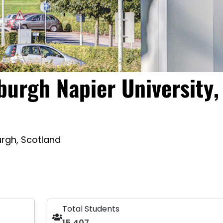
burgh Napier University,
rgh, Scotland
Total Students