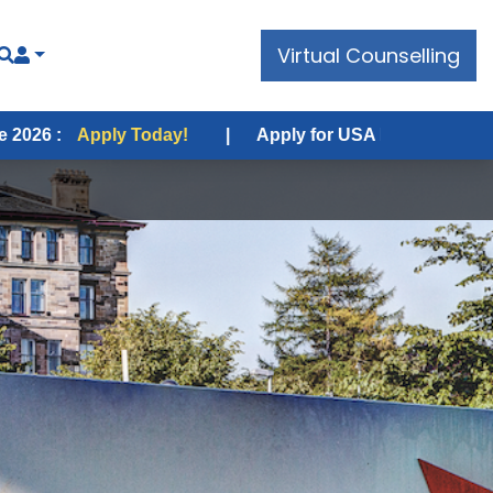
Virtual Counselling
 Today!
|
Apply for USA Fall Intake 2026 :
Apply Tod