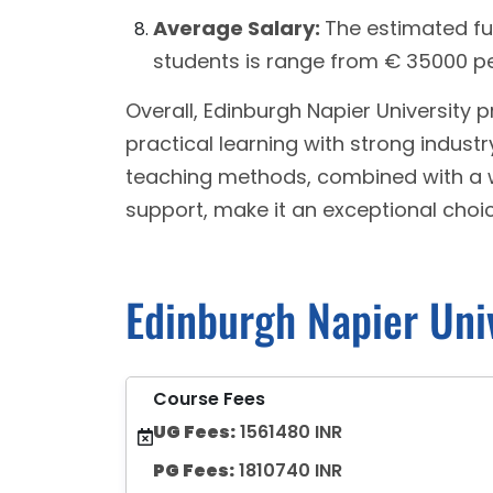
Average Salary:
The estimated fu
students is range from € 35000 pe
Overall, Edinburgh Napier University 
practical learning with strong industry
teaching methods, combined with a 
support, make it an exceptional choi
Edinburgh Napier Uni
Course Fees
UG Fees:
1561480 INR
PG Fees:
1810740 INR