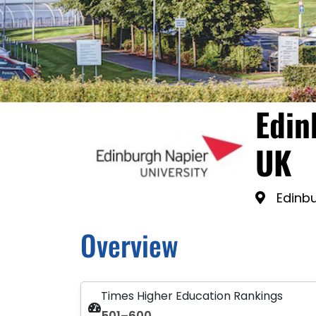
Edin
UK
Edinbu
Overview
Times Higher Education Rankings