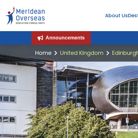
About Us
Des
Announcements
Home
United Kingdom
Edinburgh