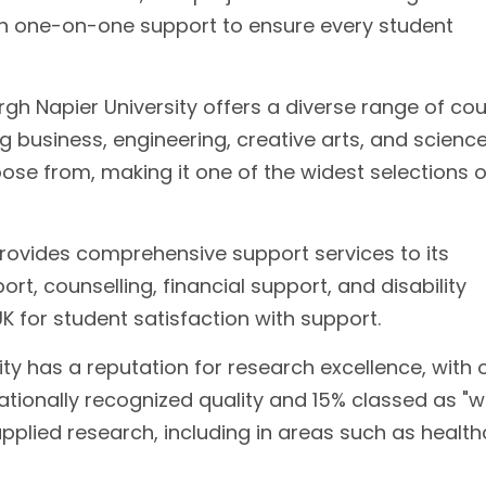
th one-on-one support to ensure every student
gh Napier University offers a diverse range of co
g business, engineering, creative arts, and science.
se from, making it one of the widest selections o
provides comprehensive support services to its
t, counselling, financial support, and disability
UK for student satisfaction with support.
ty has a reputation for research excellence, with 
nationally recognized quality and 15% classed as "w
applied research, including in areas such as health