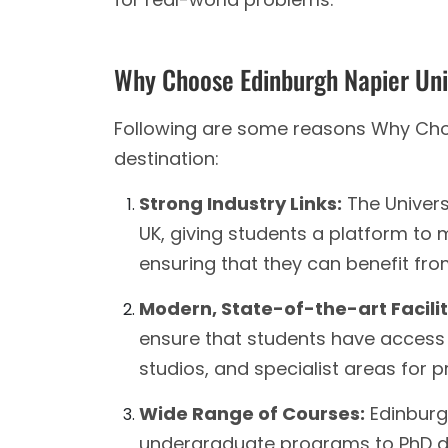
Why Choose Edinburgh Napier Uni
Following are some reasons Why Choo
destination:
Strong Industry Links:
The Universi
UK, giving students a platform to
ensuring that they can benefit fr
Modern, State-of-the-art Facilit
ensure that students have access 
studios, and specialist areas for 
Wide Range of Courses:
Edinburgh
undergraduate programs to PhD de