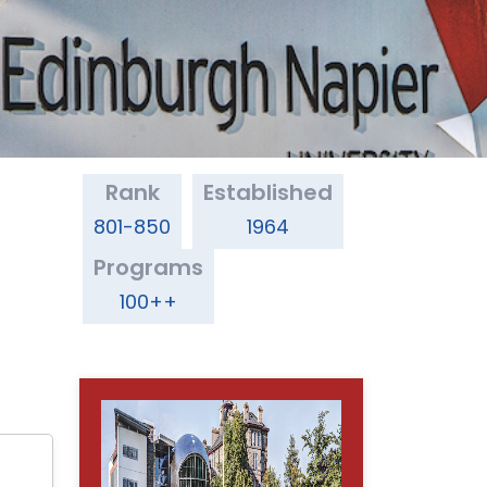
Rank
Established
801-850
1964
Programs
100++