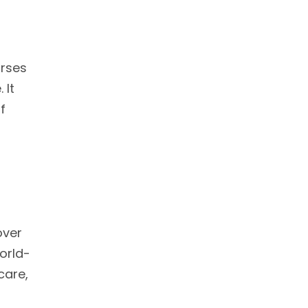
urses
 It
f
over
orld-
care,