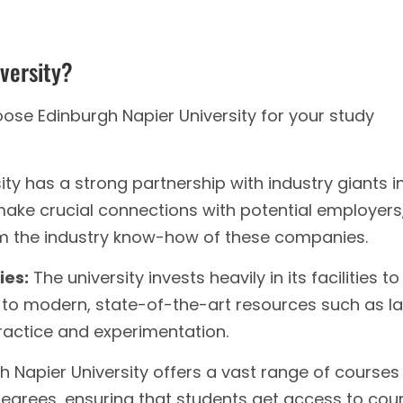
versity?
se Edinburgh Napier University for your study
ty has a strong partnership with industry giants i
 make crucial connections with potential employers
om the industry know-how of these companies.
ies:
The university invests heavily in its facilities to
to modern, state-of-the-art resources such as la
practice and experimentation.
 Napier University offers a vast range of courses
grees, ensuring that students get access to cou