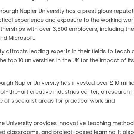
nburgh Napier University has a prestigious reputat
actical experience and exposure to the working wor
partnerships with over 3,500 employers, including the
nd Microsoft.
y attracts leading experts in their fields to teach
he top 10 universities in the UK for the impact of its
urgh Napier University has invested over £110 millio
e-of-the-art creative industries center, a research 
e of specialist areas for practical work and
e University provides innovative teaching method
ped classrooms, and project-based learning. It also