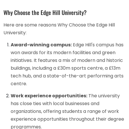
Why Choose the Edge Hill University?
Here are some reasons Why Choose the Edge Hill
University:
Award-winning campus:
Edge Hill's campus has
won awards for its modern facilities and green
initiatives. It features a mix of modern and historic
buildings, including a £30m sports centre, a £13m
tech hub, and a state-of-the-art performing arts
centre.
Work experience opportunities:
The university
has close ties with local businesses and
organizations, offering students a range of work
experience opportunities throughout their degree
programmes.