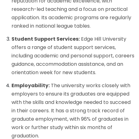
reputation for academic excellence, with
research-led teaching and a focus on practical
application. Its academic programs are regularly
ranked in national league tables.
Student Support Services:
Edge Hill University
offers a range of student support services,
including academic and personal support, careers
guidance, accommodation assistance, and an
orientation week for new students.
Employability:
The university works closely with
employers to ensure its graduates are equipped
with the skills and knowledge needed to succeed
in their careers. It has a strong track record of
graduate employment, with 96% of graduates in
work or further study within six months of
graduation.