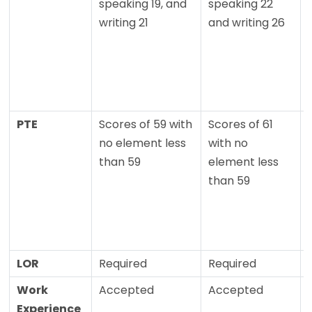
speaking 19, and
speaking 22
writing 21
and writing 26
PTE
Scores of 59 with
Scores of 61
no element less
with no
than 59
element less
than 59
LOR
Required
Required
Work
Accepted
Accepted
Experience