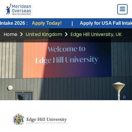
6 :
Apply Today!
|
Apply for USA Fall Intake 2026 :
Home
United Kingdom
Edge Hill University, UK