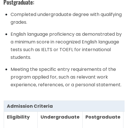
Postgraduate:
Completed undergraduate degree with qualifying
grades.
English language proficiency as demonstrated by
a minimum score in recognized English language
tests such as IELTS or TOEFL for international
students.
Meeting the specific entry requirements of the
program applied for, such as relevant work
experience, references, or a personal statement.
Admission Criteria
Eligibility
Undergraduate
Postgraduate