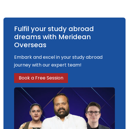
Fulfil your study abroad
dreams with Meridean
Overseas
Embark and excel in your study abroad
journey with our expert team!
Book a Free Session