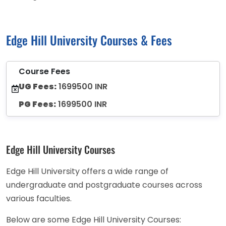
Edge Hill University Courses & Fees
Course Fees
UG Fees:
1699500 INR
PG Fees:
1699500 INR
Edge Hill University Courses
Edge Hill University offers a wide range of
undergraduate and postgraduate courses across
various faculties.
Below are some Edge Hill University Courses: