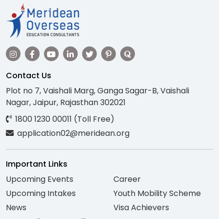
Contact Us
Plot no 7, Vaishali Marg, Ganga Sagar-B, Vaishali
Nagar, Jaipur, Rajasthan 302021
1800 1230 00011 (Toll Free)
application02@meridean.org
Important Links
Upcoming Events
Career
Upcoming Intakes
Youth Mobility Scheme
News
Visa Achievers