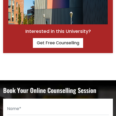
Interested in this University?
Get Free Counselling
Book Your Online Counselling Session