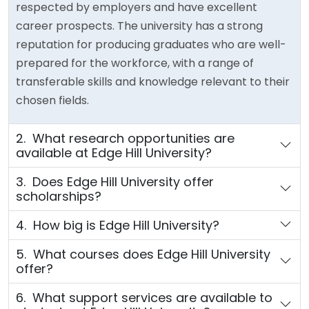
respected by employers and have excellent
career prospects. The university has a strong
reputation for producing graduates who are well-
prepared for the workforce, with a range of
transferable skills and knowledge relevant to their
chosen fields.
2. What research opportunities are
available at Edge Hill University?
3. Does Edge Hill University offer
scholarships?
4. How big is Edge Hill University?
5. What courses does Edge Hill University
offer?
6. What support services are available to