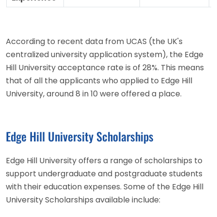
According to recent data from UCAS (the UK's
centralized university application system), the Edge
Hill University acceptance rate is of 28%. This means
that of all the applicants who applied to Edge Hill
University, around 8 in 10 were offered a place.
Edge Hill University Scholarships
Edge Hill University offers a range of scholarships to
support undergraduate and postgraduate students
with their education expenses. Some of the Edge Hill
University Scholarships available include: