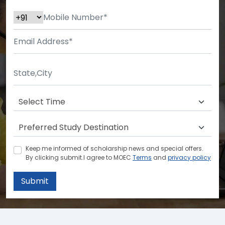
Keep me informed of scholarship news and special offers.
By clicking submit.I agree to MOEC
Terms
and
privacy policy
Submit