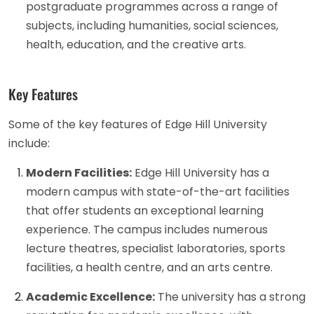
postgraduate programmes across a range of
subjects, including humanities, social sciences,
health, education, and the creative arts.
Key Features
Some of the key features of Edge Hill University
include:
Modern Facilities:
Edge Hill University has a
modern campus with state-of-the-art facilities
that offer students an exceptional learning
experience. The campus includes numerous
lecture theatres, specialist laboratories, sports
facilities, a health centre, and an arts centre.
Academic Excellence:
The university has a strong