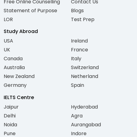
Free Online Counselling
Contact Us
Statement of Purpose
Blogs
LOR
Test Prep
Study Abroad
USA
Ireland
UK
France
Canada
Italy
Australia
Switzerland
New Zealand
Netherland
Germany
Spain
IELTS Centre
Jaipur
Hyderabad
Delhi
Agra
Noida
Aurangabad
Pune
Indore