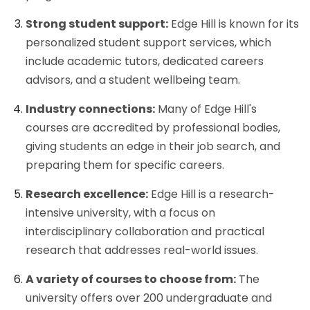
Strong student support:
Edge Hill is known for its
personalized student support services, which
include academic tutors, dedicated careers
advisors, and a student wellbeing team.
Industry connections:
Many of Edge Hill's
courses are accredited by professional bodies,
giving students an edge in their job search, and
preparing them for specific careers.
Research excellence:
Edge Hill is a research-
intensive university, with a focus on
interdisciplinary collaboration and practical
research that addresses real-world issues.
A variety of courses to choose from:
The
university offers over 200 undergraduate and