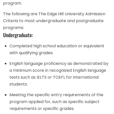
program.
The following are The Edge Hill University Admission
Criteria to most undergraduate and postgraduate
programs:
Undergraduate:
Completed high school education or equivalent
with qualifying grades.
English language proficiency as demonstrated by
a minimum score in recognized English language
tests such as IELTS or TOEFL for international
students.
Meeting the specific entry requirements of the
program applied for, such as specific subject
requirements or specific grades.