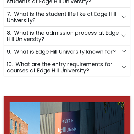
students at Edge Hill University?
7. What is the student life like at Edge Hill
University?
8. What is the admission process at Edge
Hill University?
9. What is Edge Hill University known for?
10. What are the entry requirements for
courses at Edge Hill University?