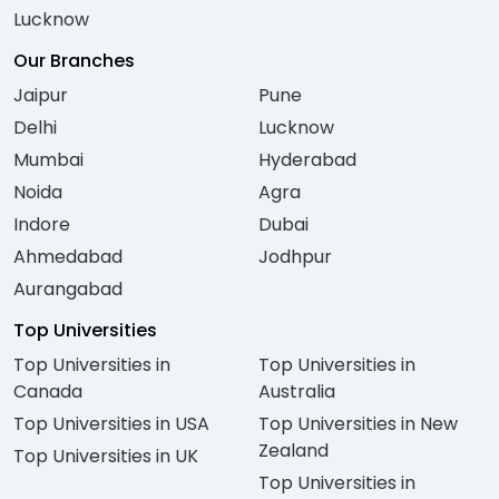
Lucknow
Our Branches
Jaipur
Pune
Delhi
Lucknow
Mumbai
Hyderabad
Noida
Agra
Indore
Dubai
Ahmedabad
Jodhpur
Aurangabad
Top Universities
Top Universities in
Top Universities in
Canada
Australia
Top Universities in USA
Top Universities in New
Zealand
Top Universities in UK
Top Universities in