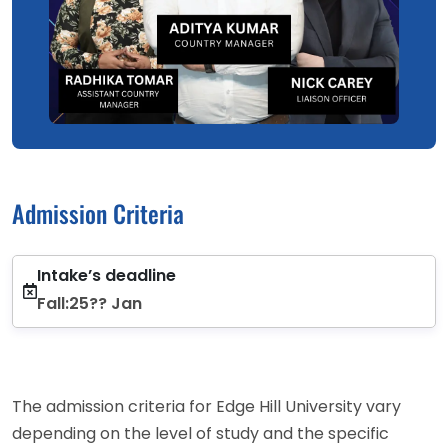
Admission Criteria
Intake’s deadline
Fall:25?? Jan
The admission criteria for Edge Hill University vary
depending on the level of study and the specific