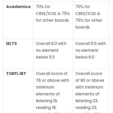
Academics
70% for
70% for
CBSE/ICSE & 75%
CBSE/ICSE &
for other boards
75% for other
boards
IELTS
Overall 6.0 with
Overall 6.5 with
no element
no element
below 5.5
below 6.0
TOEFL iBT
Overall score of
Overall score
78 or above with
of 90 or above
minimum
with minimum
elements of
elements of
listening 19,
listening 23,
reading 18,
reading 23,