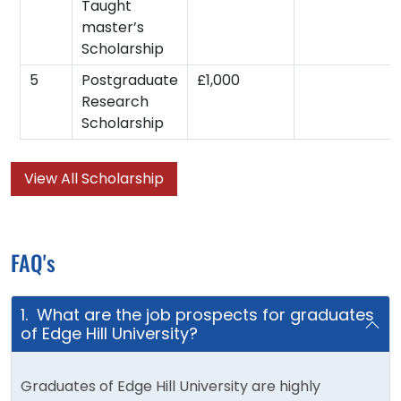
Taught
master’s
Scholarship
5
Postgraduate
£1,000
Research
Scholarship
View All Scholarship
FAQ's
1. What are the job prospects for graduates
of Edge Hill University?
Graduates of Edge Hill University are highly