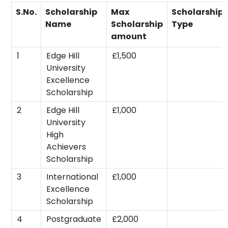
S.No.
Scholarship
Max
Scholarship
Name
Scholarship
Type
amount
1
Edge Hill
£1,500
University
Excellence
Scholarship
2
Edge Hill
£1,000
University
High
Achievers
Scholarship
3
International
£1,000
Excellence
Scholarship
4
Postgraduate
£2,000