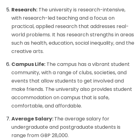
Research:
The university is research-intensive,
with research-led teaching and a focus on
practical, applied research that addresses real-
world problems. It has research strengths in areas
such as health, education, social inequality, and the
creative arts.
Campus Life:
The campus has a vibrant student
community, with a range of clubs, societies, and
events that allow students to get involved and
make friends. The university also provides student
accommodation on campus that is safe,
comfortable, and affordable.
Average Salary:
The average salary for
undergraduate and postgraduate students is
range from GBP 28,000.