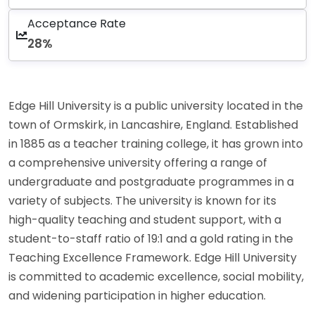
Acceptance Rate
28%
Edge Hill University is a public university located in the
town of Ormskirk, in Lancashire, England. Established
in 1885 as a teacher training college, it has grown into
a comprehensive university offering a range of
undergraduate and postgraduate programmes in a
variety of subjects. The university is known for its
high-quality teaching and student support, with a
student-to-staff ratio of 19:1 and a gold rating in the
Teaching Excellence Framework. Edge Hill University
is committed to academic excellence, social mobility,
and widening participation in higher education.