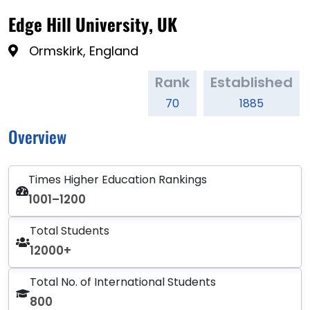
Edge Hill University, UK
Ormskirk, England
Rank
Established
70
1885
Overview
Times Higher Education Rankings
1001–1200
Total Students
12000+
Total No. of International Students
800