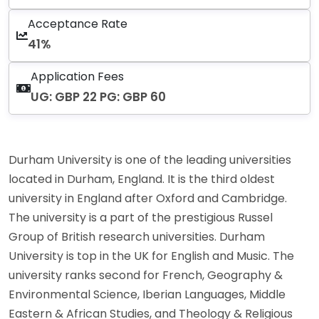
Acceptance Rate
41%
Application Fees
UG: GBP 22 PG: GBP 60
Durham University is one of the leading universities
located in Durham, England. It is the third oldest
university in England after Oxford and Cambridge.
The university is a part of the prestigious Russel
Group of British research universities. Durham
University is top in the UK for English and Music. The
university ranks second for French, Geography &
Environmental Science, Iberian Languages, Middle
Eastern & African Studies, and Theology & Religious