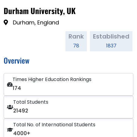
Durham University, UK
Durham, England
Rank
Established
78
1837
Overview
Times Higher Education Rankings
174
Total Students
21492
Total No. of International Students
4000+