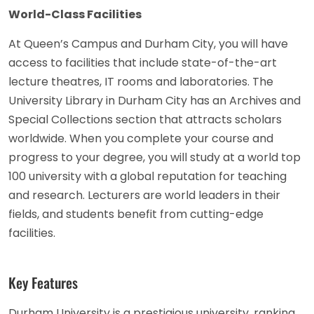
World-Class Facilities
At Queen’s Campus and Durham City, you will have
access to facilities that include state-of-the-art
lecture theatres, IT rooms and laboratories. The
University Library in Durham City has an Archives and
Special Collections section that attracts scholars
worldwide. When you complete your course and
progress to your degree, you will study at a world top
100 university with a global reputation for teaching
and research. Lecturers are world leaders in their
fields, and students benefit from cutting-edge
facilities.
Key Features
Durham University is a prestigious university, ranking