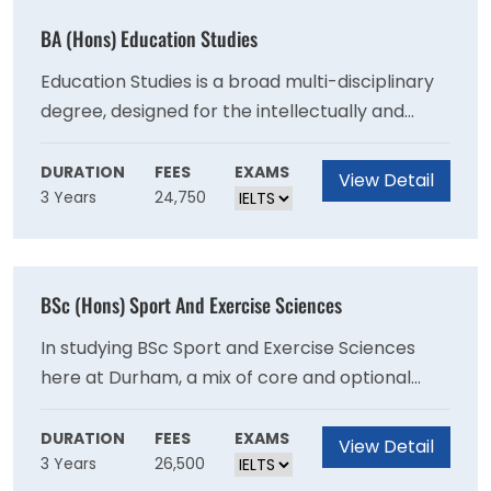
BA (Hons) Education Studies
Education Studies is a broad multi-disciplinary
degree, designed for the intellectually and
practically curious. From the philosophical
foundations of schooling to the political
DURATION
FEES
EXAMS
View Detail
3 Years
24,750
implications of policy, education is a vast field
that has multiple avenues to approach a
seemingly straightforward subject. Our degree
programme goes far beyond any classroom
BSc (Hons) Sport And Exercise Sciences
and considers education, people and their
relationship to the ever-changing world.
In studying BSc Sport and Exercise Sciences
here at Durham, a mix of core and optional
modules enables students to explore
traditional sport, exercise and health science
DURATION
FEES
EXAMS
View Detail
3 Years
26,500
disciplines (across Physiology, Psychology,