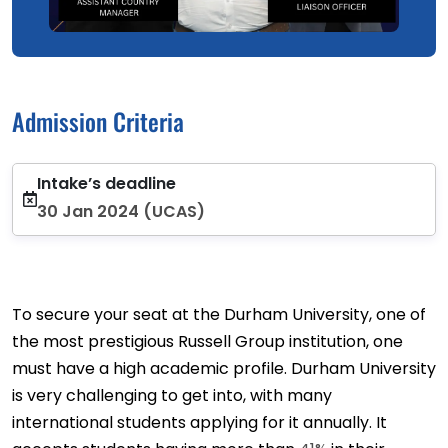
Admission Criteria
Intake’s deadline
30 Jan 2024 (UCAS)
To secure your seat at the Durham University, one of
the most prestigious Russell Group institution, one
must have a high academic profile. Durham University
is very challenging to get into, with many
international students applying for it annually. It