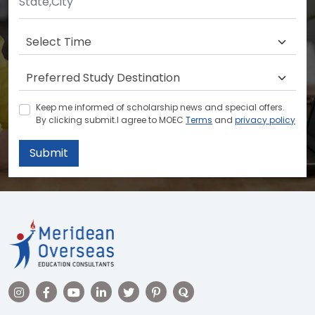
Keep me informed of scholarship news and special offers.
By clicking submit.I agree to MOEC
Terms
and
privacy policy
Submit