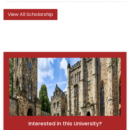
View All Scholarship
Interested in this University?