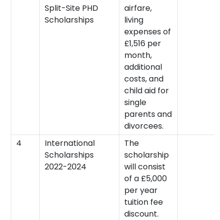
Split-Site PHD
airfare,
Scholarships
living
expenses of
£1,516 per
month,
additional
costs, and
child aid for
single
parents and
divorcees.
4
International
The
Scholarships
scholarship
2022-2024
will consist
of a £5,000
per year
tuition fee
discount.