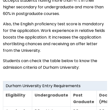
accepts students having more than
41%
in their
higher secondary for undergraduate and more than
60% in postgraduate courses.
Also, the English proficiency test score is mandatory
for the application. Work experience in relative fields
boosts the application. It increases the application
shortlisting chances and receiving an offer letter
from the University.
Students can check the table below to know the
admission criteria of Durham University:
Durham University Entry Requirements
Eligibility
Undergraduate
Post
Doct
Graduate
(PhD