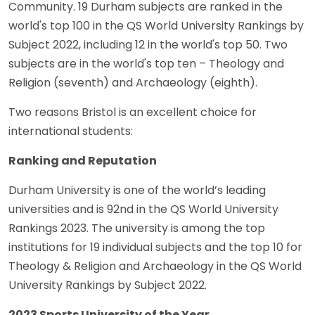
Community. 19 Durham subjects are ranked in the
world's top 100 in the QS World University Rankings by
Subject 2022, including 12 in the world's top 50. Two
subjects are in the world's top ten – Theology and
Religion (seventh) and Archaeology (eighth).
Two reasons Bristol is an excellent choice for
international students:
Ranking and Reputation
Durham University is one of the world’s leading
universities and is 92nd in the QS World University
Rankings 2023. The university is among the top
institutions for 19 individual subjects and the top 10 for
Theology & Religion and Archaeology in the QS World
University Rankings by Subject 2022.
2023 Sports University of the Year