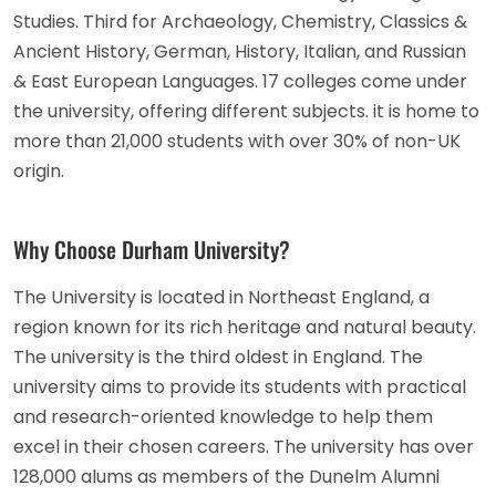
Studies. Third for Archaeology, Chemistry, Classics &
Ancient History, German, History, Italian, and Russian
& East European Languages. 17 colleges come under
the university, offering different subjects. it is home to
more than 21,000 students with over 30% of non-UK
origin.
Why Choose Durham University?
The University is located in Northeast England, a
region known for its rich heritage and natural beauty.
The university is the third oldest in England. The
university aims to provide its students with practical
and research-oriented knowledge to help them
excel in their chosen careers. The university has over
128,000 alums as members of the Dunelm Alumni