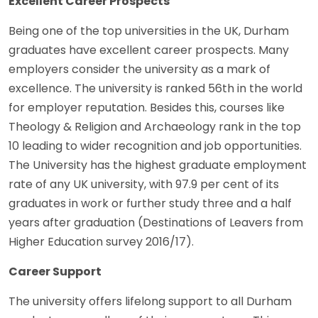
Excellent Career Prospects
Being one of the top universities in the UK, Durham
graduates have excellent career prospects. Many
employers consider the university as a mark of
excellence. The university is ranked 56th in the world
for employer reputation. Besides this, courses like
Theology & Religion and Archaeology rank in the top
10 leading to wider recognition and job opportunities.
The University has the highest graduate employment
rate of any UK university, with 97.9 per cent of its
graduates in work or further study three and a half
years after graduation (Destinations of Leavers from
Higher Education survey 2016/17).
Career Support
The university offers lifelong support to all Durham