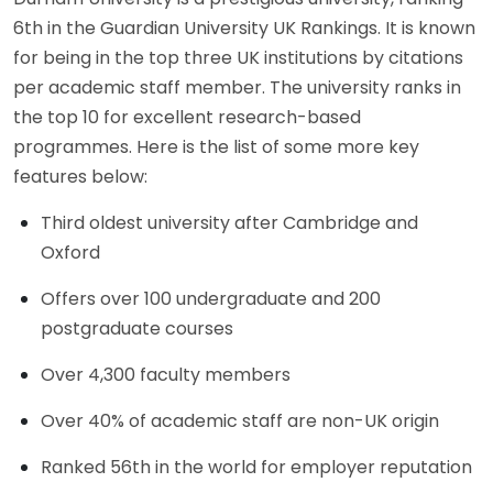
6th in the Guardian University UK Rankings. It is known
for being in the top three UK institutions by citations
per academic staff member. The university ranks in
the top 10 for excellent research-based
programmes. Here is the list of some more key
features below:
Third oldest university after Cambridge and
Oxford
Offers over 100 undergraduate and 200
postgraduate courses
Over 4,300 faculty members
Over 40% of academic staff are non-UK origin
Ranked 56th in the world for employer reputation