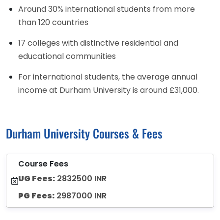
Around 30% international students from more
than 120 countries
17 colleges with distinctive residential and
educational communities
For international students, the average annual
income at Durham University is around £31,000.
Durham University Courses & Fees
Course Fees
UG Fees:
2832500 INR
PG Fees:
2987000 INR