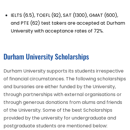
IELTS (6.5), TOEFL (92), SAT (1300), GMAT (600),
and PTE (62) test takers are accepted at Durham
University with acceptance rates of 72%.
Durham University Scholarships
Durham University supports its students irrespective
of financial circumstances. The following scholarships
and bursaries are either funded by the University,
through partnerships with external organisations or
through generous donations from alums and friends
of the University. Some of the best Scholarships
provided by the university for undergraduate and
postgraduate students are mentioned below: