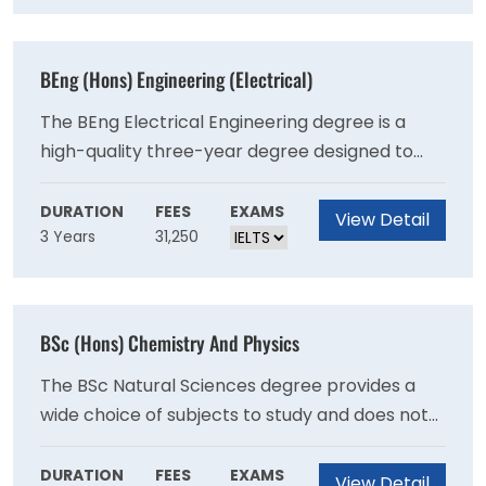
Physical Activity, Nutrition and Health).
BEng (Hons) Engineering (Electrical)
The BEng Electrical Engineering degree is a
high-quality three-year degree designed to
offer you the knowledge and skills necessary to
join engineering teams on graduation. The BEng
DURATION
FEES
EXAMS
View Detail
3 Years
31,250
Electrical Engineering degree is a high-quality
three-year degree designed to offer you the
knowledge and skills necessary to join
engineering teams on graduation.
BSc (Hons) Chemistry And Physics
The BSc Natural Sciences degree provides a
wide choice of subjects to study and does not
require applicants to study any particular
subject. The key characteristics of the Natural
DURATION
FEES
EXAMS
View Detail