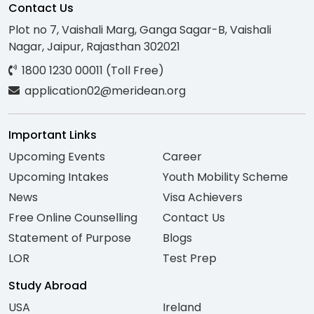
Contact Us
Plot no 7, Vaishali Marg, Ganga Sagar-B, Vaishali
Nagar, Jaipur, Rajasthan 302021
1800 1230 00011 (Toll Free)
application02@meridean.org
Important Links
Upcoming Events
Career
Upcoming Intakes
Youth Mobility Scheme
News
Visa Achievers
Free Online Counselling
Contact Us
Statement of Purpose
Blogs
LOR
Test Prep
Study Abroad
USA
Ireland