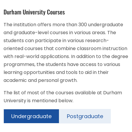
Durham University Courses
The institution offers more than 300 undergraduate
and graduate-level courses in various areas. The
students can participate in various research-
oriented courses that combine classroom instruction
with real-world applications. In addition to the degree
programmes, the students have access to various
learning opportunities and tools to aid in their
academic and personal growth.
The list of most of the courses available at Durham
University is mentioned below.
Undergraduate
Postgraduate