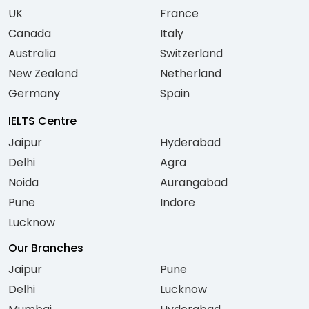
UK
France
Canada
Italy
Australia
Switzerland
New Zealand
Netherland
Germany
Spain
IELTS Centre
Jaipur
Hyderabad
Delhi
Agra
Noida
Aurangabad
Pune
Indore
Lucknow
Our Branches
Jaipur
Pune
Delhi
Lucknow