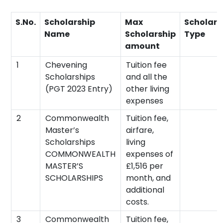
S.No.
Scholarship
Max
Scholars
Name
Scholarship
Type
amount
1
Chevening
Tuition fee
Scholarships
and all the
(PGT 2023 Entry)
other living
expenses
2
Commonwealth
Tuition fee,
Master’s
airfare,
Scholarships
living
COMMONWEALTH
expenses of
MASTER’S
£1,516 per
SCHOLARSHIPS
month, and
additional
costs.
3
Commonwealth
Tuition fee,