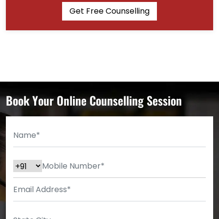
Get Free Counselling
Book Your Online Counselling Session