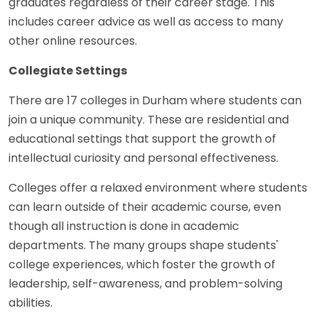
graduates regardless of their career stage. This
includes career advice as well as access to many
other online resources.
Collegiate Settings
There are 17 colleges in Durham where students can
join a unique community. These are residential and
educational settings that support the growth of
intellectual curiosity and personal effectiveness.
Colleges offer a relaxed environment where students
can learn outside of their academic course, even
though all instruction is done in academic
departments. The many groups shape students'
college experiences, which foster the growth of
leadership, self-awareness, and problem-solving
abilities.