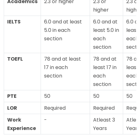
Academics
2.3 or higher
2.3 or
2.3 or
higher
highe
IELTS
6.0 and at least
6.0 and at
6.0 a
5.0 in each
least 5.0 in
least 
section
each
each
section
secti
TOEFL
78 and at least
78 and at
78 an
17 in each
least 17 in
least 
section
each
each
section
secti
PTE
50
50
50
LOR
Required
Required
Requi
Work
-
Atleast 3
Atlea
Experience
Years
Years