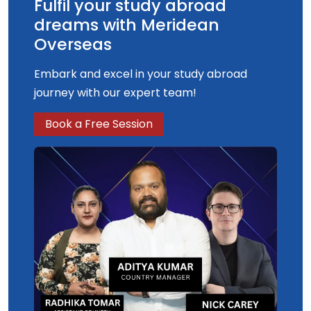
Fulfil your study abroad
dreams with Meridean
Overseas
Embark and excel in your study abroad
journey with our expert team!
Book a Free Session