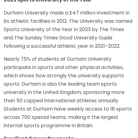
Durham University made a £47 million investment in
its athletic facilities in 2012. The University was named
Sports University of the Year in 2023 by The Times
and The Sunday Times Good University Guide
following a successful athletic year in 2021–2022.
Nearly 75% of students at Durham University
participate in sports and other physical activities,
which shows how strongly the university supports
sports. Durham is also the leading team sports
university in the United Kingdom, sponsoring more
than 50 capped international athletes annually.
Students at Durham have weekly access to 18 sports
across 700 special teams, making it the largest
internal sports programme in Britain.