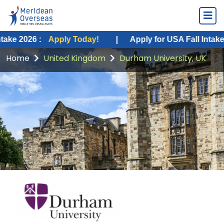
:
Apply Today!
|
Apply for USA Fall Intake 2026 :
Ap
Home
United Kingdom
Durham University, UK